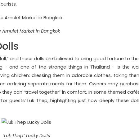
ourists.
 Amulet Market in Bangkok
olls
doll,” and these dolls are believed to bring good fortune to the
 - and one of the strange things in Thailand - is the wa
iving children: dressing them in adorable clothes, taking the
ven ordering separate meals for them. Owners may purchas
 so they can “travel together” in comfort. In some themed cafés
 for guests’ Luk Thep, highlighting just how deeply these doll
“Luk Thep” Lucky Dolls