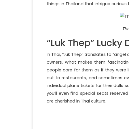
things in Thailand that intrigue curious t
The
“Luk Thep” Lucky D
In Thai, “Luk Thep” translates to “angel 
owners. What makes them fascinating
people care for them as if they were l
out to restaurants, and sometimes e
individual plane tickets for their dolls
you’ll even find special seats reserved
are cherished in Thai culture.