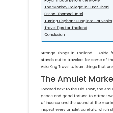
Royal Tribute Before the Movie
The “Monkey College” in Surat Thani
Prison-Themed Hotel
Turning Elephant Dung into Souvenirs
Travel Tips for Thailand
Conclusion
Strange Things in Thailand - Aside f
stands out to travelers for some of the
Asia King Travel to learn things that ar
The Amulet Marke
Located next to the Old Town, the Amule
peace and good fortune to attract wea
of incense and the sound of the monks 
inspect every amulet carefully, which 