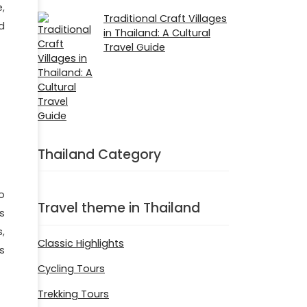
,
Traditional Craft Villages
d
in Thailand: A Cultural
Travel Guide
Thailand Category
o
Travel theme in Thailand
s
,
Classic Highlights
s
Cycling Tours
Trekking Tours