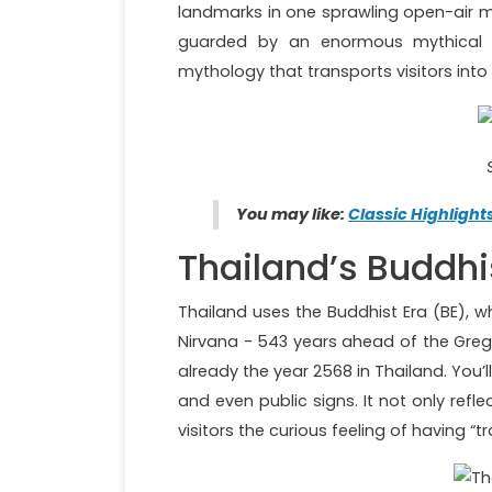
landmarks in one sprawling open-air m
guarded by an enormous mythical A
mythology that transports visitors into
You may like:
Classic Highlight
Thailand’s Buddhi
Thailand uses the Buddhist Era (BE), 
Nirvana - 543 years ahead of the Gregor
already the year 2568 in Thailand. You’l
and even public signs. It not only ref
visitors the curious feeling of having “tr