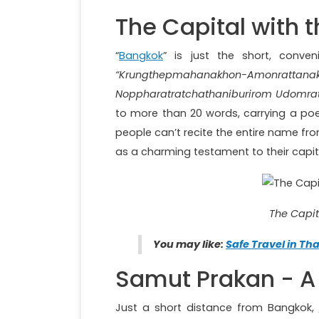
The Capital with 
“
Bangkok
” is just the short, conve
“Krungthepmahanakhon-Amonra
Noppharatratchathaniburirom Udomr
to more than 20 words, carrying a poe
people can’t recite the entire name from
as a charming testament to their capit
The Capit
You may like:
Safe Travel in Tha
Samut Prakan - A 
Just a short distance from Bangkok,