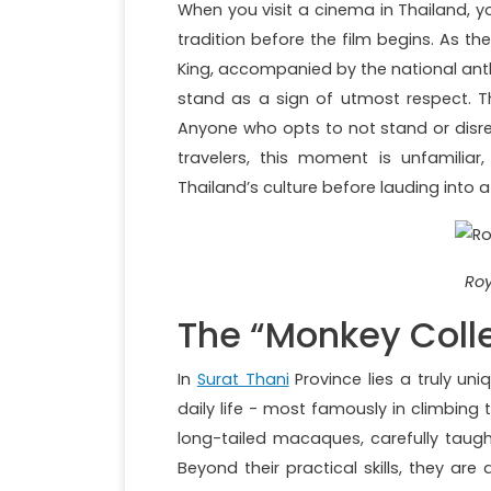
When you visit a cinema in Thailand, yo
tradition before the film begins. As t
King, accompanied by the national anthe
stand as a sign of utmost respect. Thi
Anyone who opts to not stand or disr
travelers, this moment is unfamiliar,
Thailand’s culture before lauding into 
Roy
The “Monkey Colle
In
Surat Thani
Province lies a truly un
daily life - most famously in climbing
long-tailed macaques, carefully taugh
Beyond their practical skills, they are 