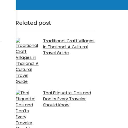
Related post
Traditional Craft Villages
in Thailand: A Cultural
Travel Guide
Thai Etiquette: Dos and
Don’ts Every Traveler
Should Know