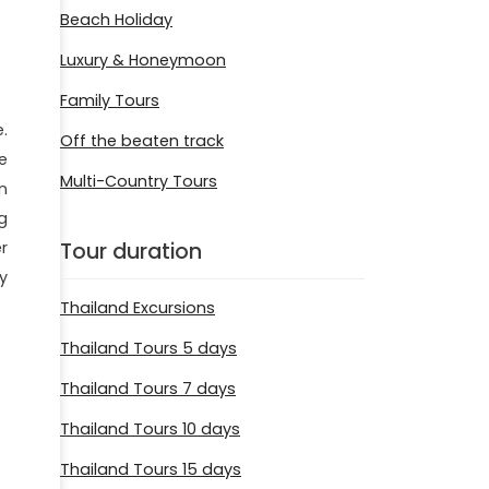
Beach Holiday
Luxury & Honeymoon
Family Tours
.
Off the beaten track
e
Multi-Country Tours
n
g
Tour duration
r
y
Thailand Excursions
Thailand Tours 5 days
Thailand Tours 7 days
Thailand Tours 10 days
Thailand Tours 15 days