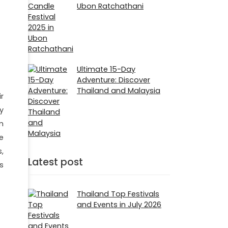
Ubon Ratchathani
Ultimate 15-Day
Adventure: Discover
Thailand and Malaysia
ir
y
m
e
,
Latest post
s
Thailand Top Festivals
and Events in July 2026