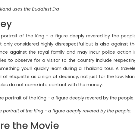
iland uses the Buddhist Era
ney
portrait of the King - a figure deeply revered by the people
 only considered highly disrespectful but is also against th
ence against the royal family and may incur police action i
ules to observe for a visitor to the country include respectin
omething you’ll quickly learn during a Thailand tour. A travele
of etiquette as a sign of decency, not just for the law. Man
 soles do not come into contact with the money.
 portrait of the King - a figure deeply revered by the people.
ore the Movie