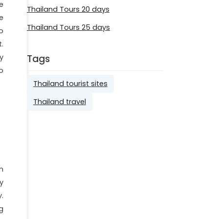
e
Thailand Tours 20 days
e
Thailand Tours 25 days
o
.
Tags
y
o
Thailand tourist sites
Thailand travel
n
y
.
g