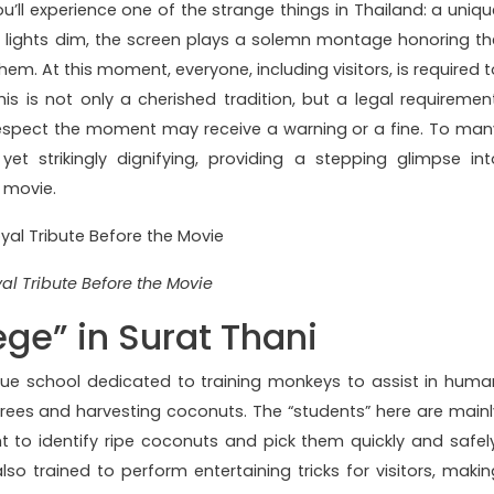
u’ll experience one of the strange things in Thailand: a uniqu
he lights dim, the screen plays a solemn montage honoring th
m. At this moment, everyone, including visitors, is required t
s is not only a cherished tradition, but a legal requirement
espect the moment may receive a warning or a fine. To man
 yet strikingly dignifying, providing a stepping glimpse int
a movie.
al Tribute Before the Movie
ge” in Surat Thani
ique school dedicated to training monkeys to assist in huma
 trees and harvesting coconuts. The “students” here are mainl
t to identify ripe coconuts and pick them quickly and safely
also trained to perform entertaining tricks for visitors, makin