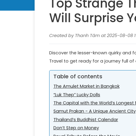
Top Strange T
Will Surprise 
Created by Thanh Tâm at 2025-08-08 10
Discover the lesser-known quirky and fas
Travel to get ready for a journey full o
Table of contents
The Amulet Market in Bangkok
“Luk Thep” Lucky Dolls
The Capital with the World’s Longes
Samut Prakan - A Unique Ancient City
Thailand’s Buddhist Calendar
Don’t Step on Money