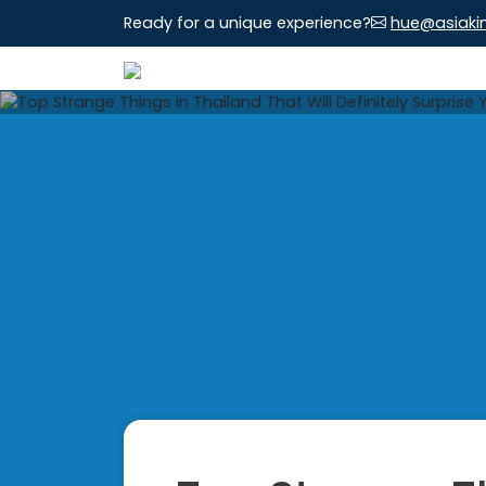
Ready for a unique experience?
hue@asiaki