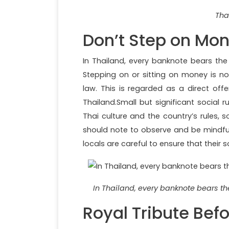
Tha
Don’t Step on Mo
In Thailand, every banknote bears the 
Stepping on or sitting on money is not
law. This is regarded as a direct off
Thailand.Small but significant social r
Thai culture and the country’s rules, s
should note to observe and be mindful 
locals are careful to ensure that their
In Thailand, every banknote bears the
Royal Tribute Bef