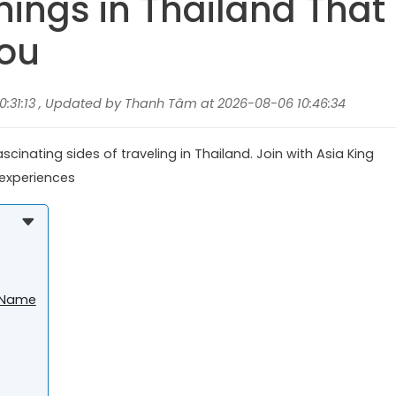
hings in Thailand That
You
:31:13 , Updated by Thanh Tâm at 2026-08-06 10:46:34
cinating sides of traveling in Thailand. Join with Asia King
f experiences
t Name