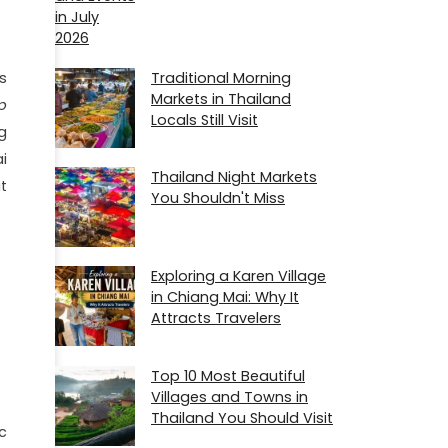
Traditional Morning
s
Markets in Thailand
p
Locals Still Visit
ng
i
Thailand Night Markets
t
You Shouldn't Miss
Exploring a Karen Village
in Chiang Mai: Why It
Attracts Travelers
Top 10 Most Beautiful
Villages and Towns in
Thailand You Should Visit
c