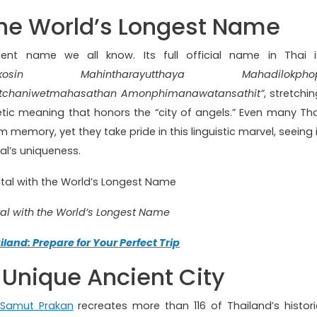
the World’s Longest Name
nient name we all know. Its full official name in Thai i
ttanakosin Mahintharayutthaya Mahadilokpho
atchaniwetmahasathan Amonphimanawatansathit”
, stretchi
tic meaning that honors the “city of angels.” Even many Tha
 memory, yet they take pride in this linguistic marvel, seeing i
al’s uniqueness.
al with the World’s Longest Name
iland: Prepare for Your Perfect Trip
Unique Ancient City
Samut Prakan
recreates more than 116 of Thailand’s histori