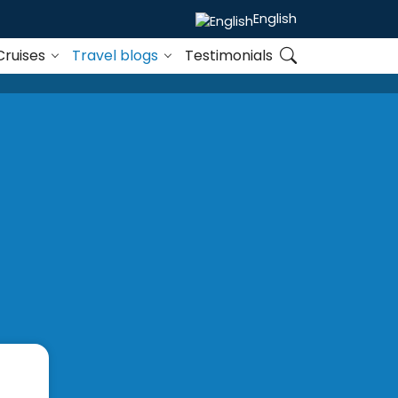
English
Cruises
Travel blogs
Testimonials