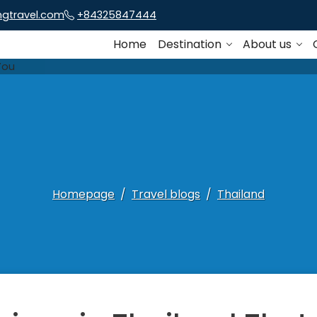
ngtravel.com
+84325847444
Home
Destination
About us
Homepage
Travel blogs
Thailand