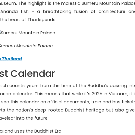
useum. The highlight is the majestic Sumeru Mountain Palace
nanda fish - a breathtaking fusion of architecture an
 the heart of Thai legends.
Sumeru Mountain Palace
s Thailand
st Calendar
which counts years from the time of the Buddha’s passing int
ian calendar. This means that while it’s 2025 in Vietnam, it i
l see this calendar on official documents, train and bus tickets
lects the nation’s deep-rooted Buddhist heritage but also give
aveled” into the future.