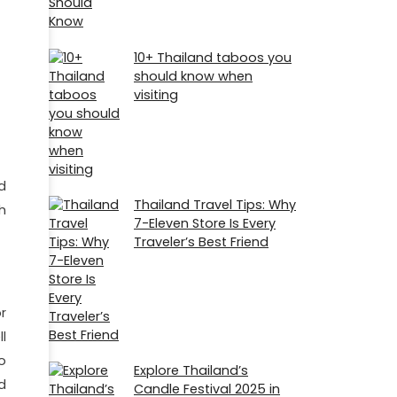
10+ Thailand taboos you
should know when
visiting
d
Thailand Travel Tips: Why
h
7-Eleven Store Is Every
Traveler’s Best Friend
r
l
o
Explore Thailand’s
d
Candle Festival 2025 in