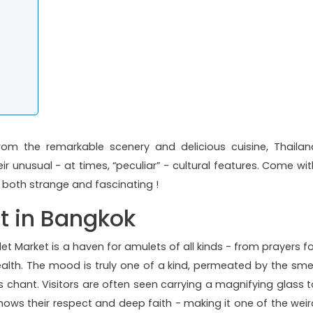
rom the remarkable scenery and delicious cuisine, Thailan
ir unusual - at times, “peculiar” - cultural features. Come wit
e both strange and fascinating !
t in Bangkok
t Market is a haven for amulets of all kinds - from prayers fo
lth. The mood is truly one of a kind, permeated by the smel
chant. Visitors are often seen carrying a magnifying glass t
shows their respect and deep faith - making it one of the weir