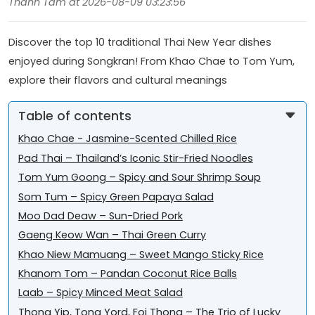
Thanh Tâm at 2026-08-09 03:23:56
Discover the top 10 traditional Thai New Year dishes
enjoyed during Songkran! From Khao Chae to Tom Yum,
explore their flavors and cultural meanings
Table of contents
Khao Chae - Jasmine-Scented Chilled Rice
Pad Thai – Thailand’s Iconic Stir-Fried Noodles
Tom Yum Goong – Spicy and Sour Shrimp Soup
Som Tum – Spicy Green Papaya Salad
Moo Dad Deaw – Sun-Dried Pork
Gaeng Keow Wan – Thai Green Curry
Khao Niew Mamuang – Sweet Mango Sticky Rice
Khanom Tom – Pandan Coconut Rice Balls
Laab – Spicy Minced Meat Salad
Thong Yip, Tong Yord, Foi Thong – The Trio of Lucky