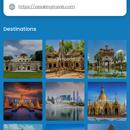
https://asiakingtravel.com
Destinations
Vietnam
Cambodia
Laos
Thailand
Malaysia
Myanmar