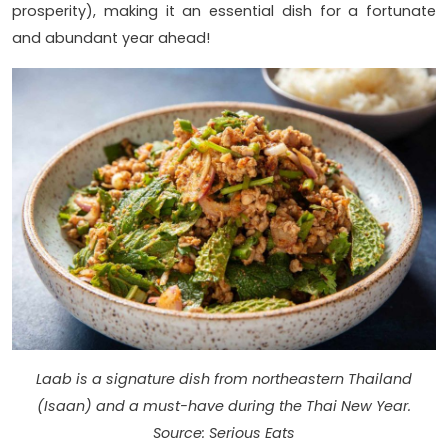
prosperity), making it an essential dish for a fortunate
and abundant year ahead!
Laab is a signature dish from northeastern Thailand
(Isaan) and a must-have during the Thai New Year.
Source: Serious Eats