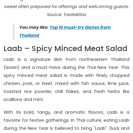
sweet often prepared for offerings and welcoming guests.
Source: TasteAtlas
You may like:
Top 10 must-try dishes from
Thailand
Laab – Spicy Minced Meat Salad
Laab is a signature dish from northeastern Thailand
(Isaan) and a must-have during the Thai New Year. This
spicy minced meat salad is made with finely chopped
chicken, pork, or beef, mixed with fish sauce, lime juice,
toasted rice powder, chili flakes, and fresh herbs like
scallions and mint.
With its bold, tangy, and aromatic flavors, Laab is a
favorite for festive gatherings. In Thai culture, eating Laab
during the New Year is believed to bring "Laab" (luck and