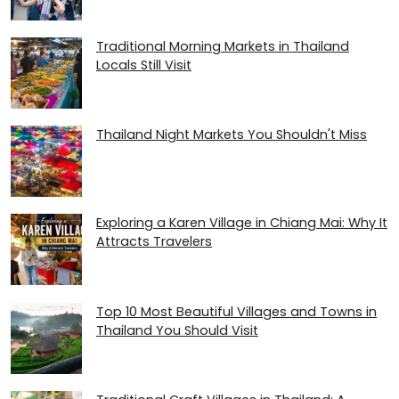
Traditional Morning Markets in Thailand
Locals Still Visit
Thailand Night Markets You Shouldn't Miss
Exploring a Karen Village in Chiang Mai: Why It
Attracts Travelers
Top 10 Most Beautiful Villages and Towns in
Thailand You Should Visit