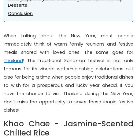
Desserts
Conclusion
When talking about the New Year, most people
immediately think of warm family reunions and festive
meals shared with loved ones. The same goes for
Thailand
! The traditional Songkran festival is not only
famous for its vibrant water-splashing celebrations but
also for being a time when people enjoy traditional dishes
to wish for a prosperous and lucky year ahead. If you
have the chance to visit Thailand during the New Year,
don’t miss the opportunity to savor these iconic festive
dishes!
Khao Chae - Jasmine-Scented
Chilled Rice