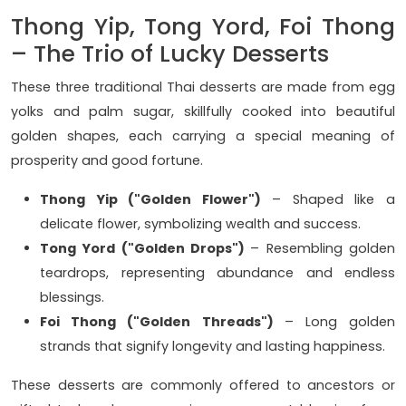
Thong Yip, Tong Yord, Foi Thong
– The Trio of Lucky Desserts
These three traditional Thai desserts are made from egg
yolks and palm sugar, skillfully cooked into beautiful
golden shapes, each carrying a special meaning of
prosperity and good fortune.
Thong Yip ("Golden Flower")
– Shaped like a
delicate flower, symbolizing wealth and success.
Tong Yord ("Golden Drops")
– Resembling golden
teardrops, representing abundance and endless
blessings.
Foi Thong ("Golden Threads")
– Long golden
strands that signify longevity and lasting happiness.
These desserts are commonly offered to ancestors or