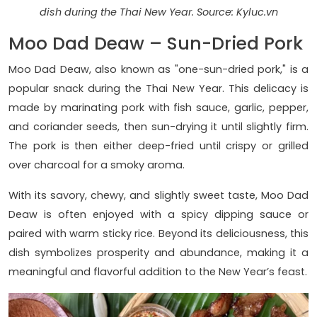
dish during the Thai New Year. Source: Kyluc.vn
Moo Dad Deaw – Sun-Dried Pork
Moo Dad Deaw, also known as "one-sun-dried pork," is a
popular snack during the Thai New Year. This delicacy is
made by marinating pork with fish sauce, garlic, pepper,
and coriander seeds, then sun-drying it until slightly firm.
The pork is then either deep-fried until crispy or grilled
over charcoal for a smoky aroma.
With its savory, chewy, and slightly sweet taste, Moo Dad
Deaw is often enjoyed with a spicy dipping sauce or
paired with warm sticky rice. Beyond its deliciousness, this
dish symbolizes prosperity and abundance, making it a
meaningful and flavorful addition to the New Year’s feast.