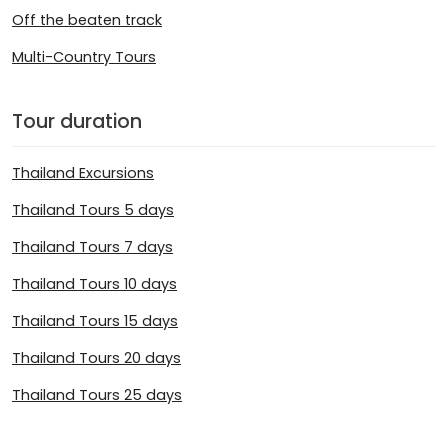
Off the beaten track
Multi-Country Tours
Tour duration
Thailand Excursions
Thailand Tours 5 days
Thailand Tours 7 days
Thailand Tours 10 days
Thailand Tours 15 days
Thailand Tours 20 days
Thailand Tours 25 days