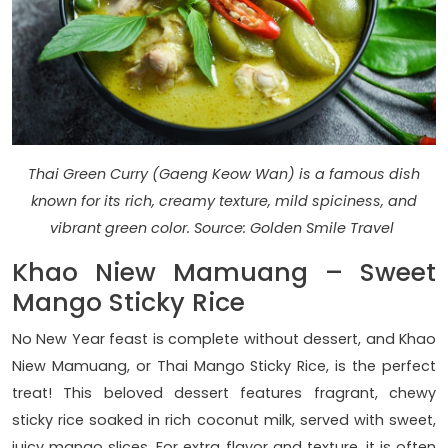
Thai Green Curry (Gaeng Keow Wan) is a famous dish
known for its rich, creamy texture, mild spiciness, and
vibrant green color. Source: Golden Smile Travel
Khao Niew Mamuang – Sweet
Mango Sticky Rice
No New Year feast is complete without dessert, and Khao
Niew Mamuang, or Thai Mango Sticky Rice, is the perfect
treat! This beloved dessert features fragrant, chewy
sticky rice soaked in rich coconut milk, served with sweet,
juicy mango slices. For extra flavor and texture, it is often