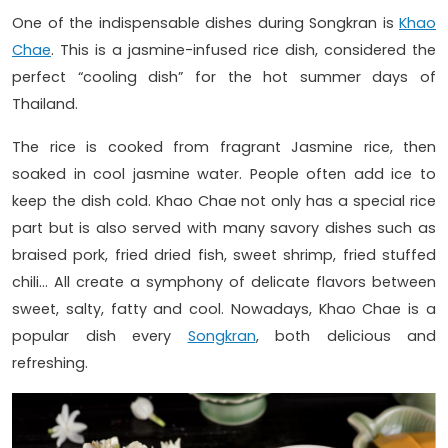
One of the indispensable dishes during Songkran is
Khao
Chae
. This is a jasmine-infused rice dish, considered the
perfect “cooling dish” for the hot summer days of
Thailand.
The rice is cooked from fragrant Jasmine rice, then
soaked in cool jasmine water. People often add ice to
keep the dish cold. Khao Chae not only has a special rice
part but is also served with many savory dishes such as
braised pork, fried dried fish, sweet shrimp, fried stuffed
chili… All create a symphony of delicate flavors between
sweet, salty, fatty and cool. Nowadays, Khao Chae is a
popular dish every
Songkran
, both delicious and
refreshing.