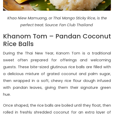
Khao Niew Mamuang, or Thai Mango Sticky Rice, is the
perfect treat. Source: Fan Club Thailand
Khanom Tom – Pandan Coconut
Rice Balls
During the Thai New Year, Kanom Tom is a traditional
sweet often prepared for offerings and welcoming
guests. These bite-sized glutinous rice balls are filled with
a delicious mixture of grated coconut and palm sugar,
then wrapped in a soft, chewy rice flour dough infused
with pandan leaves, giving them their signature green
hue.
Once shaped, the rice balls are boiled until they float, then
rolled in freshly shredded coconut for an extra layer of