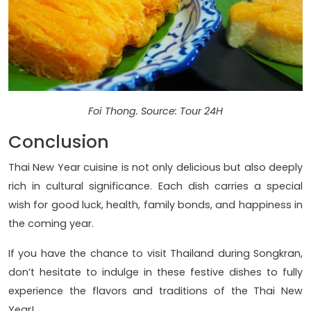
Foi Thong. Source: Tour 24H
Conclusion
Thai New Year cuisine is not only delicious but also deeply
rich in cultural significance. Each dish carries a special
wish for good luck, health, family bonds, and happiness in
the coming year.
If you have the chance to visit Thailand during Songkran,
don’t hesitate to indulge in these festive dishes to fully
experience the flavors and traditions of the Thai New
Year!