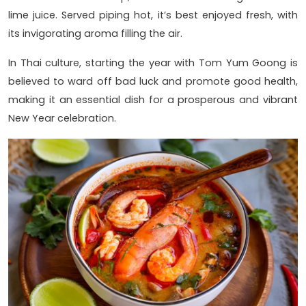
lime juice. Served piping hot, it’s best enjoyed fresh, with
its invigorating aroma filling the air.
In Thai culture, starting the year with Tom Yum Goong is
believed to ward off bad luck and promote good health,
making it an essential dish for a prosperous and vibrant
New Year celebration.