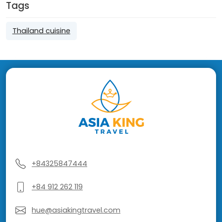
Tags
Thailand cuisine
+84325847444
+84 912 262 119
hue@asiakingtravel.com