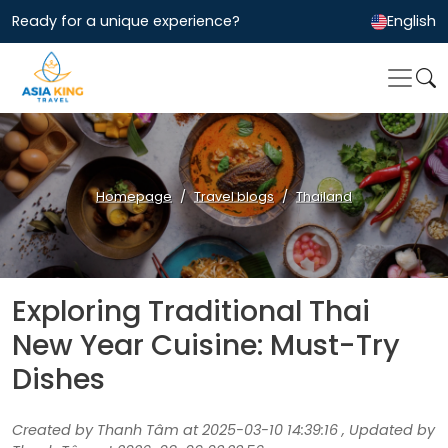
Ready for a unique experience?
English
Homepage
Travel blogs
Thailand
Exploring Traditional Thai
New Year Cuisine: Must-Try
Dishes
Created by Thanh Tâm at 2025-03-10 14:39:16 , Updated by