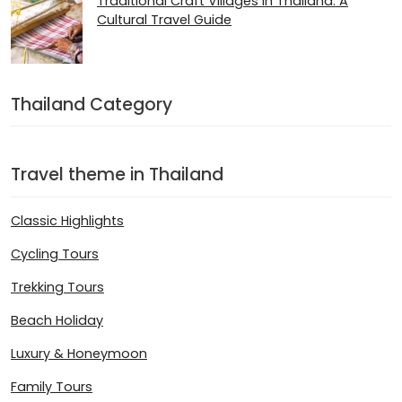
Traditional Craft Villages in Thailand: A
Cultural Travel Guide
Thailand Category
Travel theme in Thailand
Classic Highlights
Cycling Tours
Trekking Tours
Beach Holiday
Luxury & Honeymoon
Family Tours