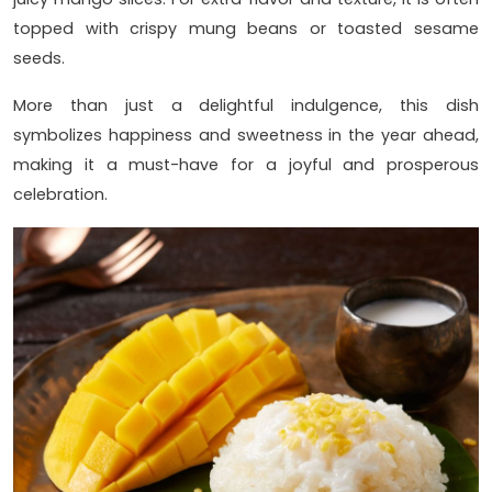
topped with crispy mung beans or toasted sesame
seeds.
More than just a delightful indulgence, this dish
symbolizes happiness and sweetness in the year ahead,
making it a must-have for a joyful and prosperous
celebration.