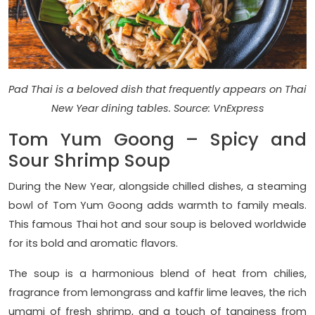
Pad Thai is a beloved dish that frequently appears on Thai
New Year dining tables. Source: VnExpress
Tom Yum Goong – Spicy and
Sour Shrimp Soup
During the New Year, alongside chilled dishes, a steaming
bowl of Tom Yum Goong adds warmth to family meals.
This famous Thai hot and sour soup is beloved worldwide
for its bold and aromatic flavors.
The soup is a harmonious blend of heat from chilies,
fragrance from lemongrass and kaffir lime leaves, the rich
umami of fresh shrimp, and a touch of tanginess from