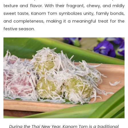
texture and flavor. With their fragrant, chewy, and mildly
sweet taste, Kanom Tom symbolizes unity, family bonds,
and completeness, making it a meaningful treat for the
festive season.
During the Thai New Year, Kanom Tom is a traditional