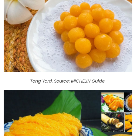
Tong Yord. Source: MICHELIN Guide