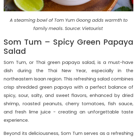
A steaming bowl of Tom Yum Goong adds warmth to
family meals. Source: Vietourist
Som Tum – Spicy Green Papaya
Salad
Som Tum, or Thai green papaya salad, is a must-have
dish during the Thai New Year, especially in the
northeastern Isaan region. This refreshing salad combines
crisp shredded green papaya with a perfect balance of
spicy, sour, salty, and sweet flavors, enhanced by dried
shrimp, roasted peanuts, cherry tomatoes, fish sauce,
and fresh lime juice - creating an unforgettable taste
experience.
Beyond its deliciousness, Som Tum serves as a refreshing