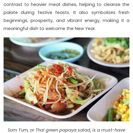
contrast to heavier meat dishes, helping to cleanse the
palate during festive feasts. It also symbolizes fresh
beginnings, prosperity, and vibrant energy, making it a
meaningful dish to welcome the New Year.
Som Tum, or Thai green papaya salad, is a must-have