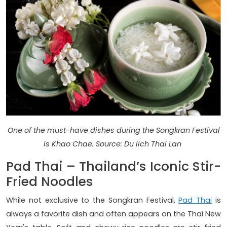
One of the must-have dishes during the Songkran Festival
is Khao Chae. Source: Du lich Thai Lan
Pad Thai – Thailand’s Iconic Stir-
Fried Noodles
While not exclusive to the Songkran Festival,
Pad Thai
is
always a favorite dish and often appears on the Thai New