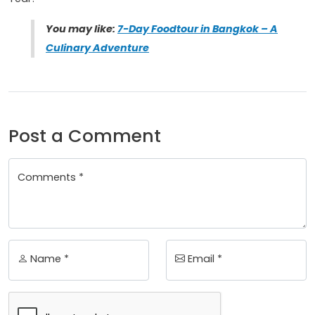
You may like:
7-Day Foodtour in Bangkok – A
Culinary Adventure
Post a Comment
Comments *
Name *
Email *