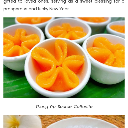
gifted to loved ones, serving as a sweet blessing for a
prosperous and lucky New Year.
Thong Yip. Source: Calforlife