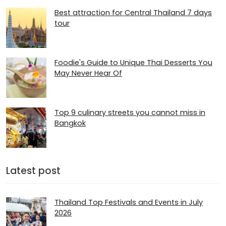
Best attraction for Central Thailand 7 days
tour
Foodie's Guide to Unique Thai Desserts You
May Never Hear Of
Top 9 culinary streets you cannot miss in
Bangkok
Latest post
Thailand Top Festivals and Events in July
2026