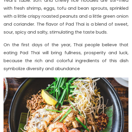
Year's table. Soft and chewy rice noodles are stir-fried
with fresh shrimp, eggs, tofu and bean sprouts, sprinkled
with a little crispy roasted peanuts and a little green onion
and coriander. The flavor of Pad Thai is a blend of sweet,
sour, spicy and salty, stimulating the taste buds.
On the first days of the year, Thai people believe that
eating Pad Thai will bring fullness, prosperity and luck,
because the rich and colorful ingredients of this dish
symbolize diversity and abundance