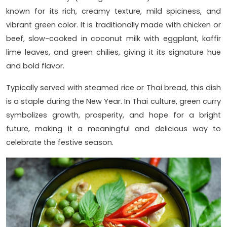
known for its rich, creamy texture, mild spiciness, and
vibrant green color. It is traditionally made with chicken or
beef, slow-cooked in coconut milk with eggplant, kaffir
lime leaves, and green chilies, giving it its signature hue
and bold flavor.
Typically served with steamed rice or Thai bread, this dish
is a staple during the New Year. In Thai culture, green curry
symbolizes growth, prosperity, and hope for a bright
future, making it a meaningful and delicious way to
celebrate the festive season.