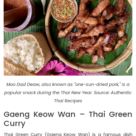
Moo Dad Deaw, also known as "one-sun-dried pork," is a
popular snack during the Thai New Year. Source: Authentic
Thai Recipes
Gaeng Keow Wan – Thai Green
Curry
Thai Green Curry (Gaeng Keow Wan) is a famous dish