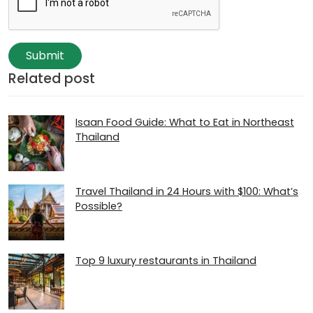
Submit
Related post
Isaan Food Guide: What to Eat in Northeast
Thailand
Travel Thailand in 24 Hours with $100: What’s
Possible?
Top 9 luxury restaurants in Thailand