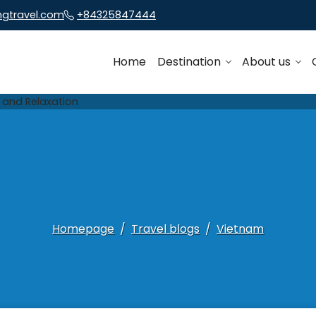
ngtravel.com
+84325847444
Home
Destination
About us
Homepage
Travel blogs
Vietnam