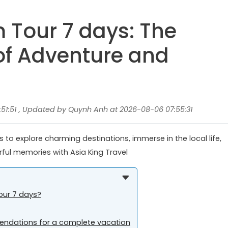
 Tour 7 days: The
 of Adventure and
51:51 , Updated by Quynh Anh at 2026-08-06 07:55:31
to explore charming destinations, immerse in the local life,
rful memories with Asia King Travel
our 7 days?
ndations for a complete vacation