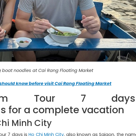
ng boat noodles at Cai Rang Floating Market
should know before visit Cai Rang Floating Market
nam Tour 7 days
for a complete vacation
Chi Minh City
our 7 days is
Ho Chi Minh City
, also known as Saigon, the nam