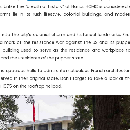
ls. Unlike the “breath of history” of Hanoi, HCMC is considered 
s lie in its rush lifestyle, colonial buildings, and moder
into the city’s colonial charm and historical landmarks. First
d mark of the resistance war against the US and its puppe
 building used to serve as the residence and workplace fo
and the Presidents of the puppet state.
e spacious halls to admire its meticulous French architectur
rved in their original state. Don’t forget to take a look at th
l 1975 on the rooftop helipad.