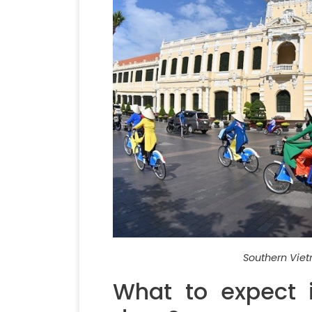
Southern Viet
What to expect 