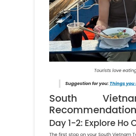
Tourists love eati
Suggestion for you:
Things you 
South Viet
Recommendations 
Day 1-2: Explore Ho 
The first stop on your South Vietnam T