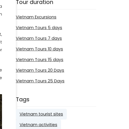
Tour duration
a
n
Vietnam Excursions
Vietnam Tours 5 days
,
Vietnam Tours 7 days
t
Vietnam Tours 10 days
r
Vietnam Tours 15 days
e
Vietnam Tours 20 Days
e
Vietnam Tours 25 Days
Tags
Vietnam tourist sites
Vietnam activities