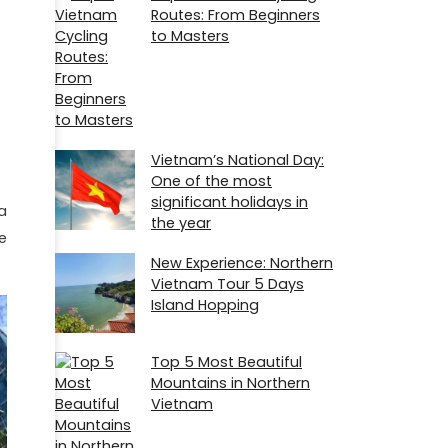
Routes: From Beginners
to Masters
Vietnam’s National Day:
One of the most
significant holidays in
a
the year
e
New Experience: Northern
Vietnam Tour 5 Days
Island Hopping
Top 5 Most Beautiful
Mountains in Northern
Vietnam