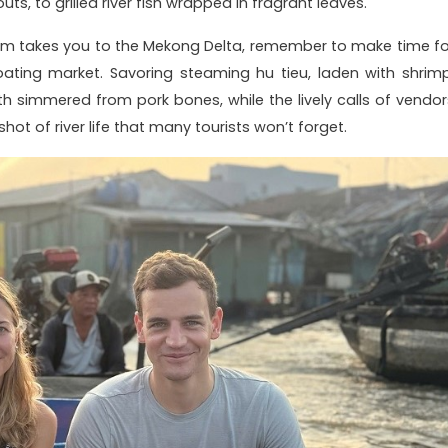
s, to grilled river fish wrapped in fragrant leaves.
nam takes you to the Mekong Delta, remember to make time fo
ating market. Savoring steaming hu tieu, laden with shrimp
oth simmered from pork bones, while the lively calls of vendor
hot of river life that many tourists won’t forget.