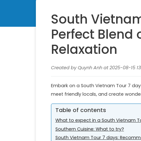
South Vietnam
Perfect Blend
Relaxation
Created by Quynh Anh at 2025-08-15 13:
Embark on a South Vietnam Tour 7 days 
meet friendly locals, and create wonde
Table of contents
What to expect in a South Vietnam T
Southern Cuisine: What to try?
South Vietnam Tour 7 days: Recomme