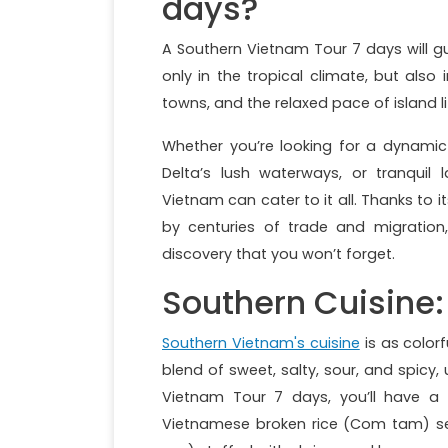
days?
A Southern Vietnam Tour 7 days will g
only in the tropical climate, but also 
towns, and the relaxed pace of island li
Whether you’re looking for a dynamic 
Delta’s lush waterways, or tranquil
Vietnam can cater to it all. Thanks to i
by centuries of trade and migration,
discovery that you won’t forget.
Southern Cuisine:
Southern Vietnam's cuisine
is as colorf
blend of sweet, salty, sour, and spicy, 
Vietnam Tour 7 days, you’ll have a
Vietnamese broken rice (Com tam) se