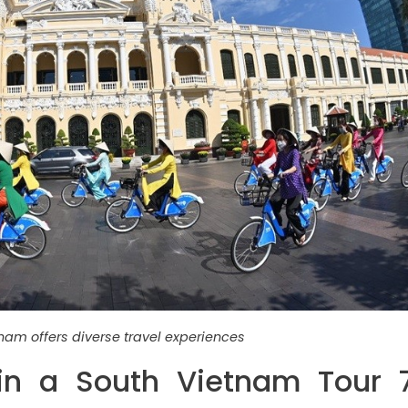
nam offers diverse travel experiences
in a South Vietnam Tour 