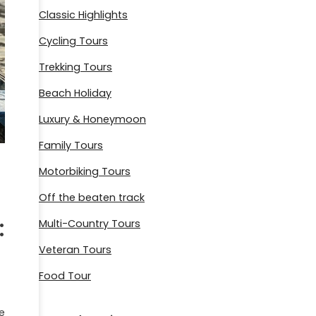
Classic Highlights
Cycling Tours
Trekking Tours
Beach Holiday
Luxury & Honeymoon
Family Tours
Motorbiking Tours
Off the beaten track
:
Multi-Country Tours
Veteran Tours
Food Tour
e