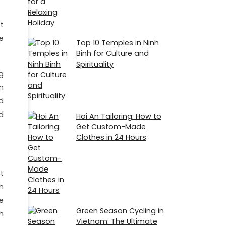
t
e
Top 10 Temples in Ninh
Binh for Culture and
Spirituality
g
n
d
d
Hoi An Tailoring: How to
Get Custom-Made
Clothes in 24 Hours
t
h
e
Green Season Cycling in
h
Vietnam: The Ultimate