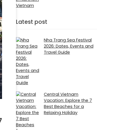
Latest post
Nha Trang Sea Festival
2026: Dates, Events and
Travel Guide
Central Vietnam
Vacation: Explore the 7
Best Beaches for a
Relaxing Holiday
7