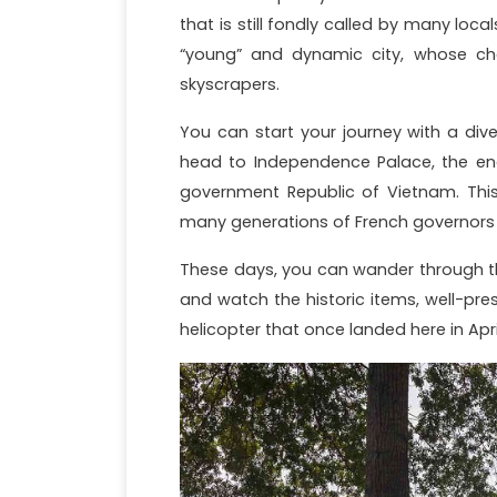
that is still fondly called by many loca
“young” and dynamic city, whose charm
skyscrapers.
You can start your journey with a dive 
head to Independence Palace, the en
government Republic of Vietnam. This
many generations of French governors 
These days, you can wander through th
and watch the historic items, well-prese
helicopter that once landed here in Apri