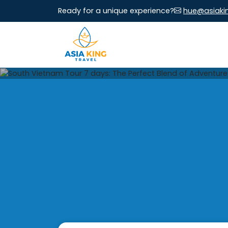
Ready for a unique experience?
hue@asiaki