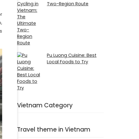
Two-Region Route
r
,
s
Pu Luong Cuisine: Best
Local Foods to Try
Vietnam Category
Travel theme in Vietnam