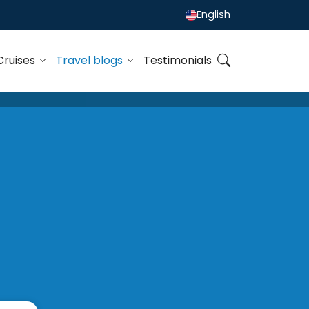
English
Cruises
Travel blogs
Testimonials