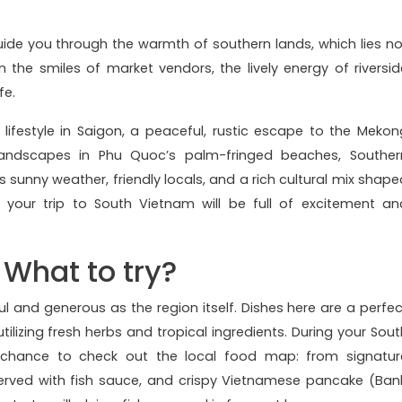
uide you through the warmth of southern lands, which lies no
in the smiles of market vendors, the lively energy of riversid
fe.
lifestyle in Saigon, a peaceful, rustic escape to the Mekon
 landscapes in Phu Quoc’s palm-fringed beaches, Souther
ts sunny weather, friendly locals, and a rich cultural mix shape
 your trip to South Vietnam will be full of excitement an
 What to try?
ul and generous as the region itself. Dishes here are a perfec
utilizing fresh herbs and tropical ingredients. During your Sout
 chance to check out the local food map: from signatur
rved with fish sauce, and crispy Vietnamese pancake (Ban