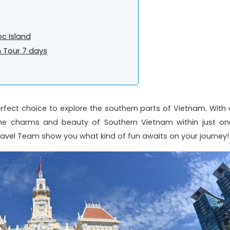
oc Island
 Tour 7 days
rfect choice to explore the southern parts of Vietnam. With 
e the charms and beauty of Southern Vietnam within just on
Travel Team show you what kind of fun awaits on your journey!