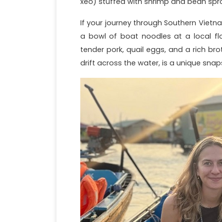
xeo) stuffed with shrimp and bean sprout
If your journey through Southern Viet
a bowl of boat noodles at a local flo
tender pork, quail eggs, and a rich br
drift across the water, is a unique snaps