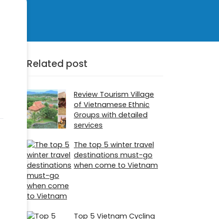
Related post
Review Tourism Village
of Vietnamese Ethnic
Groups with detailed
services
The top 5 winter travel
destinations must-go
when come to Vietnam
Top 5 Vietnam Cycling