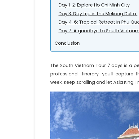
Day 1-2: Explore Ho Chi Minh City
Day 3: Day trip in the Mekong Delta
Day 4-6: Tropical Retreat in Phu Qu
Day 7: A goodbye to South Vietnam
Conclusion
The South Vietnam Tour 7 days is a pe
professional itinerary, you’ll captur
week. Keep scrolling and let Asia King 