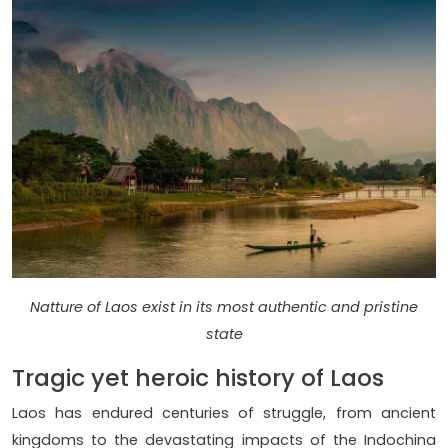
Natture of Laos exist in its most authentic and pristine
state
Tragic yet heroic history of Laos
Laos has endured centuries of struggle, from ancient
kingdoms to the devastating impacts of the Indochina