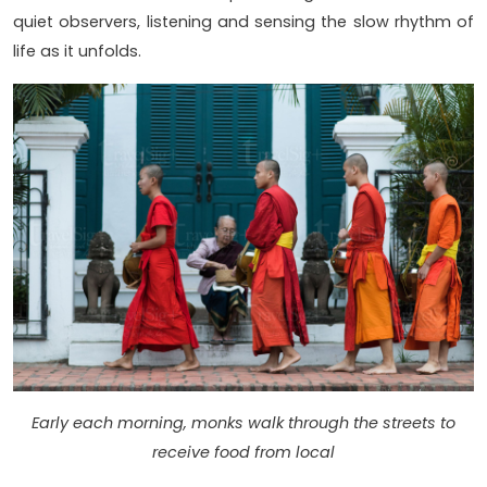
quiet observers, listening and sensing the slow rhythm of
life as it unfolds.
Early each morning, monks walk through the streets to
receive food from local