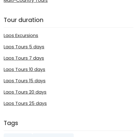
Multi-Country Tours
Tour duration
Laos Excursions
Laos Tours 5 days
Laos Tours 7 days
Laos Tours 10 days
Laos Tours 15 days
Laos Tours 20 days
Laos Tours 25 days
Tags