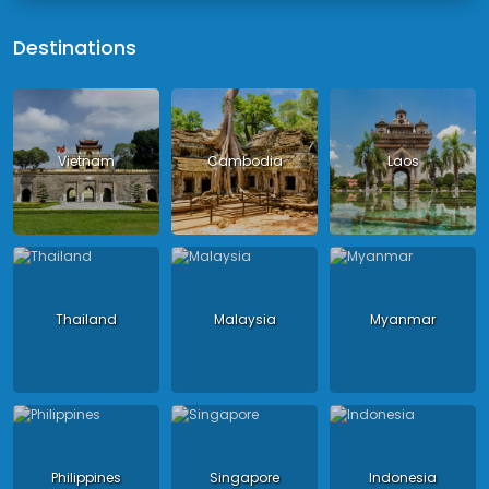
Destinations
Vietnam
Cambodia
Laos
Thailand
Malaysia
Myanmar
Philippines
Singapore
Indonesia