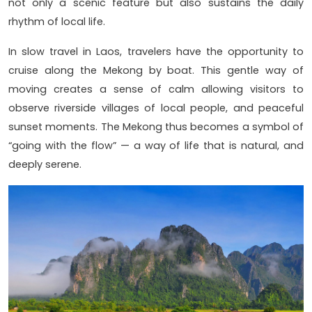
not only a scenic feature but also sustains the daily
rhythm of local life.
In slow travel in Laos, travelers have the opportunity to
cruise along the Mekong by boat. This gentle way of
moving creates a sense of calm allowing visitors to
observe riverside villages of local people, and peaceful
sunset moments. The Mekong thus becomes a symbol of
“going with the flow” — a way of life that is natural, and
deeply serene.