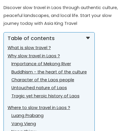
Discover slow travel in Laos through authentic culture,
peaceful landscapes, and local life. Start your slow
journey today with Asia King Travel
Table of contents
What is slow travel ?
Why slow travel in Laos ?
Importance of Mekong River
Buddhism - the heart of the culture
Character of the Laos people
Untouched nature of Laos
Tragic yet heroic history of Laos
Where to slow travel in Laos ?
Luang Prabang
Vang Vieng