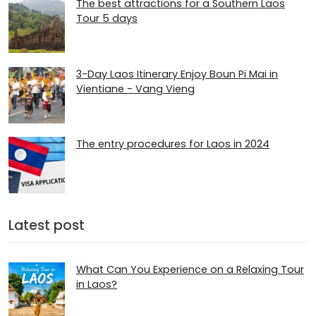
The best attractions for a Southern Laos
Tour 5 days
3-Day Laos Itinerary Enjoy Boun Pi Mai in
Vientiane - Vang Vieng
The entry procedures for Laos in 2024
Latest post
What Can You Experience on a Relaxing Tour
in Laos?