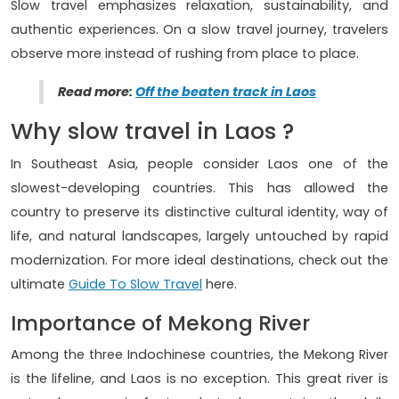
Slow travel emphasizes relaxation, sustainability, and
authentic experiences. On a slow travel journey, travelers
observe more instead of rushing from place to place.
Read more:
O
ff the beaten track in Laos
Why slow travel in Laos ?
In Southeast Asia, people consider Laos one of the
slowest-developing countries. This has allowed the
country to preserve its distinctive cultural identity, way of
life, and natural landscapes, largely untouched by rapid
modernization. For more ideal destinations, check out the
ultimate
Guide To Slow Travel
here.
Importance of Mekong River
Among the three Indochinese countries, the Mekong River
is the lifeline, and Laos is no exception. This great river is