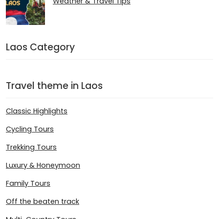
Weather & Travel Tips
Laos Category
Travel theme in Laos
Classic Highlights
Cycling Tours
Trekking Tours
Luxury & Honeymoon
Family Tours
Off the beaten track