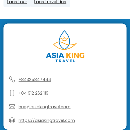
Laos tour
Laos travel tips
+84325847444
+84 912 262 119
hue@asiakingtravel.com
https://asiakingtravel.com