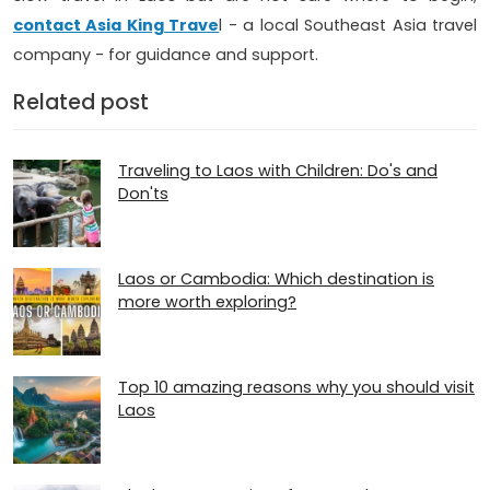
contact Asia King Trave
l - a local Southeast Asia travel
company - for guidance and support.
Related post
Traveling to Laos with Children: Do's and
Don'ts
Laos or Cambodia: Which destination is
more worth exploring?
Top 10 amazing reasons why you should visit
Laos