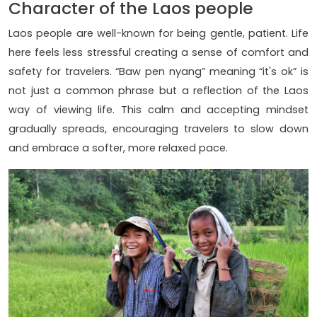
Character of the Laos people
Laos people are well-known for being gentle, patient. Life
here feels less stressful creating a sense of comfort and
safety for travelers. “Baw pen nyang” meaning “it's ok” is
not just a common phrase but a reflection of the Laos
way of viewing life. This calm and accepting mindset
gradually spreads, encouraging travelers to slow down
and embrace a softer, more relaxed pace.