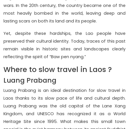
wars. In the 20th century, the country became one of the
most heavily bombed in the world, leaving deep and
lasting scars on both its land and its people.
Yet, despite these hardships, the Lao people have
preserved their cultural identity. Today, traces of this past
remain visible in historic sites and landscapes clearly
reflecting the spirit of “Baw pen nyang.”
Where to slow travel in Laos ?
Luang Prabang
Luang Prabang is an ideal destination for slow travel in
Laos thanks to its slow pace of life and cultural depth.
Luang Prabang was the old capital of the Lane Xang
Kingdom, and UNESCO has recognized it as a World
Heritage Site since 1995. What makes this small town