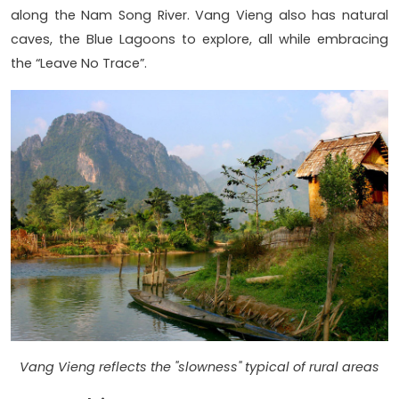
along the Nam Song River. Vang Vieng also has natural
caves, the Blue Lagoons to explore, all while embracing
the “Leave No Trace”.
Vang Vieng reflects the "slowness" typical of rural areas