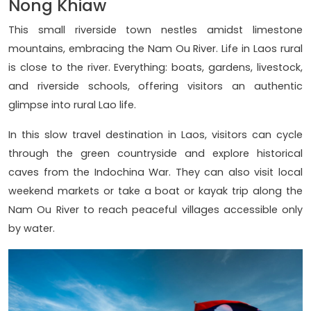
Nong Khiaw
This small riverside town nestles amidst limestone
mountains, embracing the Nam Ou River. Life in Laos rural
is close to the river. Everything: boats, gardens, livestock,
and riverside schools, offering visitors an authentic
glimpse into rural Lao life.
In this slow travel destination in Laos, visitors can cycle
through the green countryside and explore historical
caves from the Indochina War. They can also visit local
weekend markets or take a boat or kayak trip along the
Nam Ou River to reach peaceful villages accessible only
by water.