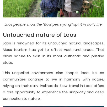
Laos people show the “Baw pen nyang” spirit in daily life
Untouched nature of Laos
Laos is renowned for its untouched natural landscapes.
Mass tourism has yet to affect vast rural areas. That
allow nature to exist in its most authentic and pristine
state.
This unspoiled environment also shapes local life, as
communities continue to live in harmony with nature,
relying on their daily livelihoods. Slow travel in Laos offers
a rare opportunity to experience the simplicity and deep
connection to nature.