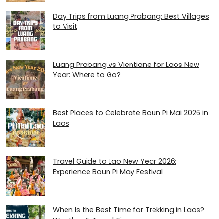
Day Trips from Luang Prabang: Best Villages
to Visit
Luang Prabang vs Vientiane for Laos New
Year: Where to Go?
Best Places to Celebrate Boun Pi Mai 2026 in
Laos
Travel Guide to Lao New Year 2026:
Experience Boun Pi May Festival
When Is the Best Time for Trekking in Laos?