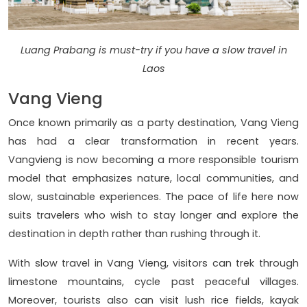
Luang Prabang is must-try if you have a slow travel in
Laos
Vang Vieng
Once known primarily as a party destination, Vang Vieng
has had a clear transformation in recent years.
Vangvieng is now becoming a more responsible tourism
model that emphasizes nature, local communities, and
slow, sustainable experiences. The pace of life here now
suits travelers who wish to stay longer and explore the
destination in depth rather than rushing through it.
With slow travel in Vang Vieng, visitors can trek through
limestone mountains, cycle past peaceful villages.
Moreover, tourists also can visit lush rice fields, kayak