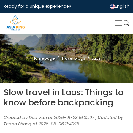
Ready for a unique experience?
English
Homepage
Travel blogs
Laos
Slow travel in Laos: Things to
know before backpacking
Created by Duc Van at 2026-01-23 16:32:07 , Updated by
Thanh Phong at 2026-08-06 11:49:18