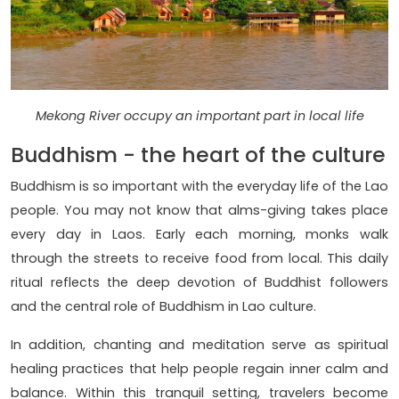
Mekong River occupy an important part in local life
Buddhism - the heart of the culture
Buddhism is so important with the everyday life of the Lao
people. You may not know that alms-giving takes place
every day in Laos. Early each morning, monks walk
through the streets to receive food from local. This daily
ritual reflects the deep devotion of Buddhist followers
and the central role of Buddhism in Lao culture.
In addition, chanting and meditation serve as spiritual
healing practices that help people regain inner calm and
balance. Within this tranquil setting, travelers become