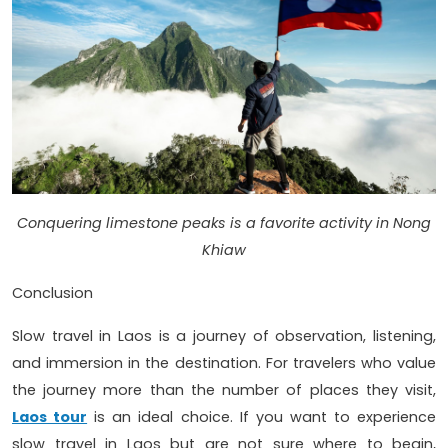
Conquering limestone peaks is a favorite activity in Nong
Khiaw
Conclusion
Slow travel in Laos is a journey of observation, listening,
and immersion in the destination. For travelers who value
the journey more than the number of places they visit,
Laos tour
is an ideal choice. If you want to experience
slow travel in Laos but are not sure where to begin,