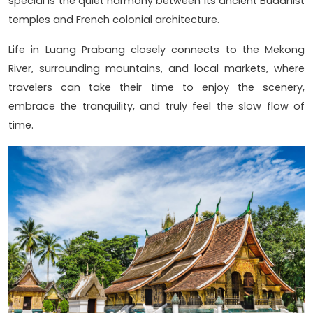
special is the quiet harmony between its ancient Buddhist
temples and French colonial architecture.
Life in Luang Prabang closely connects to the Mekong
River, surrounding mountains, and local markets, where
travelers can take their time to enjoy the scenery,
embrace the tranquility, and truly feel the slow flow of
time.