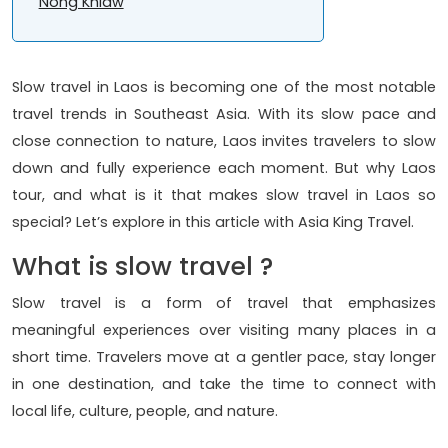
Nong Khiaw
Slow travel in Laos is becoming one of the most notable
travel trends in Southeast Asia. With its slow pace and
close connection to nature, Laos invites travelers to slow
down and fully experience each moment. But why Laos
tour, and what is it that makes slow travel in Laos so
special? Let’s explore in this article with Asia King Travel.
What is slow travel ?
Slow travel is a form of travel that emphasizes
meaningful experiences over visiting many places in a
short time. Travelers move at a gentler pace, stay longer
in one destination, and take the time to connect with
local life, culture, people, and nature.