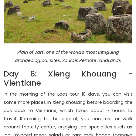
Plain of Jars, one of the world's most intriguing
archaeological sites. Source: Remote LandLands
Day 6: Xieng Khouang -
Vientiane
In the morning of the Laos tour 10 days, you can visit
some more places in Xieng Khouang before boarding the
bus back to Vientiane, which takes about 7 hours to
travel. Returning to the capital, you can rest or walk
around the city center, enjoying Lao specialties such as
lap (minced meat salad) or tam mak hoong (papaya