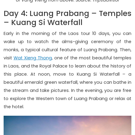
of Vang Vieng from above. Source: Tripsadvisor
Day 4: Luang Prabang – Temples
– Kuang Si Waterfall
Early in the morning of the Laos tour 10 days, you can
wake up to watch the alms-giving ceremony of the
monks, a typical cultural feature of Luang Prabang. Then,
visit
Wat Xieng Thong
, one of the most beautiful temples
in Laos, and the Royal Palace to learn about the history of
this place. At noon, move to Kuang Si Waterfall – a
beautiful emerald green waterfall, where you can bathe in
the stream and take pictures. In the evening, you are free
to explore the Western town of Luang Prabang or relax at
the hotel.