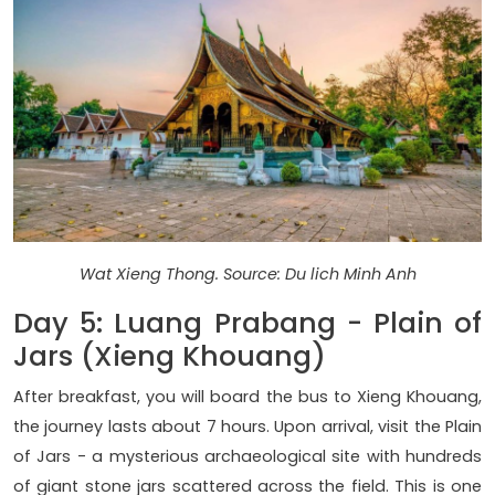
Wat Xieng Thong. Source: Du lich Minh Anh
Day 5: Luang Prabang - Plain of
Jars (Xieng Khouang)
After breakfast, you will board the bus to Xieng Khouang,
the journey lasts about 7 hours. Upon arrival, visit the Plain
of Jars - a mysterious archaeological site with hundreds
of giant stone jars scattered across the field. This is one