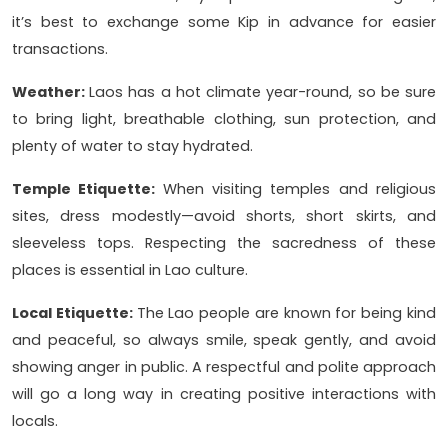
it’s best to exchange some Kip in advance for easier
transactions.
Weather:
Laos has a hot climate year-round, so be sure
to bring light, breathable clothing, sun protection, and
plenty of water to stay hydrated.
Temple Etiquette:
When visiting temples and religious
sites, dress modestly—avoid shorts, short skirts, and
sleeveless tops. Respecting the sacredness of these
places is essential in Lao culture.
Local Etiquette:
The Lao people are known for being kind
and peaceful, so always smile, speak gently, and avoid
showing anger in public. A respectful and polite approach
will go a long way in creating positive interactions with
locals.