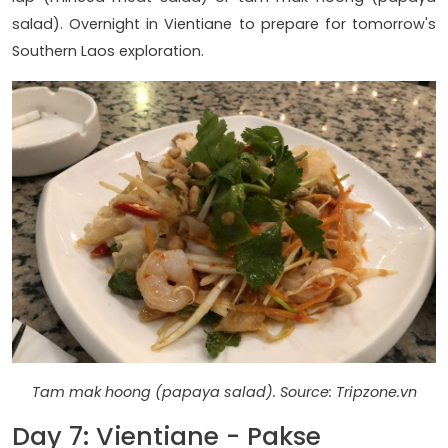
salad). Overnight in Vientiane to prepare for tomorrow's
Southern Laos exploration.
Tam mak hoong (papaya salad). Source: Tripzone.vn
Day 7: Vientiane - Pakse