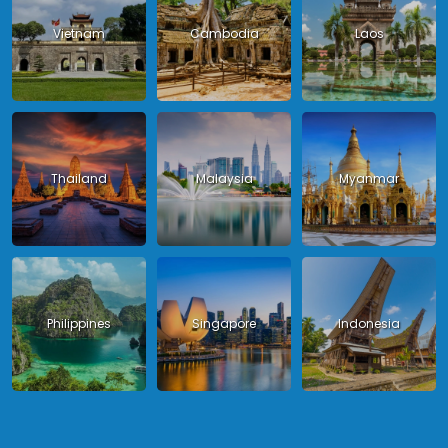
Vietnam
Cambodia
Laos
Thailand
Malaysia
Myanmar
Philippines
Singapore
Indonesia