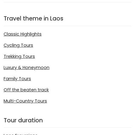
Travel theme in Laos
Classic Highlights
Cycling Tours
Trekking Tours
Luxury & Honeymoon
Family Tours
Off the beaten track
Multi-Country Tours
Tour duration