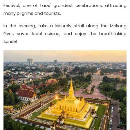
Festival, one of Laos' grandest celebrations, attracting
many pilgrims and tourists.
In the evening, take a leisurely stroll along the Mekong
River, savor local cuisine, and enjoy the breathtaking
sunset.