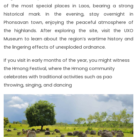
of the most special places in Laos, bearing a strong
historical mark. In the evening, stay overnight in
Phonsavan town, enjoying the peaceful atmosphere of
the highlands. After exploring the site, visit the UXO
Museum to learn about the region’s wartime history and
the lingering effects of unexploded ordnance.
If you visit in early months of the year, you might witness
the Hmong Festival, where the Hmong community
celebrates with traditional activities such as pao
throwing, singing, and dancing