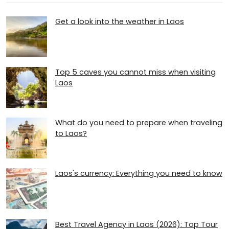
Get a look into the weather in Laos
Top 5 caves you cannot miss when visiting
Laos
What do you need to prepare when traveling
to Laos?
Laos's currency: Everything you need to know
Best Travel Agency in Laos (2026): Top Tour