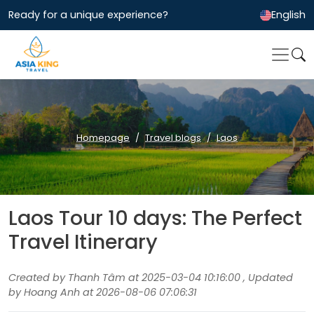
Ready for a unique experience?
English
Homepage
Travel blogs
Laos
Laos Tour 10 days: The Perfect
Travel Itinerary
Created by Thanh Tâm at 2025-03-04 10:16:00 , Updated
by Hoang Anh at 2026-08-06 07:06:31