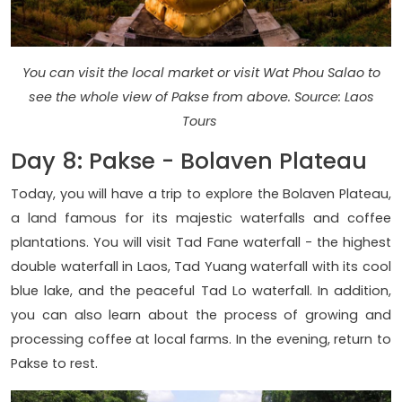
You can visit the local market or visit Wat Phou Salao to
see the whole view of Pakse from above. Source: Laos
Tours
Day 8: Pakse - Bolaven Plateau
Today, you will have a trip to explore the Bolaven Plateau,
a land famous for its majestic waterfalls and coffee
plantations. You will visit Tad Fane waterfall - the highest
double waterfall in Laos, Tad Yuang waterfall with its cool
blue lake, and the peaceful Tad Lo waterfall. In addition,
you can also learn about the process of growing and
processing coffee at local farms. In the evening, return to
Pakse to rest.