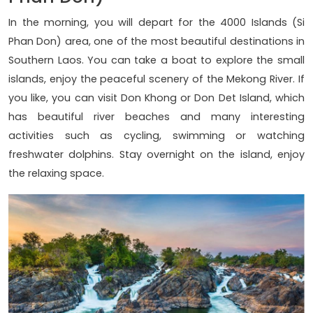
In the morning, you will depart for the 4000 Islands (Si
Phan Don) area, one of the most beautiful destinations in
Southern Laos. You can take a boat to explore the small
islands, enjoy the peaceful scenery of the Mekong River. If
you like, you can visit Don Khong or Don Det Island, which
has beautiful river beaches and many interesting
activities such as cycling, swimming or watching
freshwater dolphins. Stay overnight on the island, enjoy
the relaxing space.