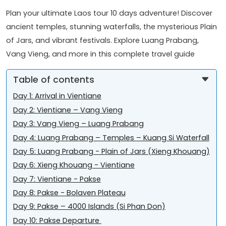
Plan your ultimate Laos tour 10 days adventure! Discover
ancient temples, stunning waterfalls, the mysterious Plain
of Jars, and vibrant festivals. Explore Luang Prabang,
Vang Vieng, and more in this complete travel guide
Table of contents
Day 1: Arrival in Vientiane
Day 2: Vientiane – Vang Vieng
Day 3: Vang Vieng – Luang Prabang
Day 4: Luang Prabang – Temples – Kuang Si Waterfall
Day 5: Luang Prabang - Plain of Jars (Xieng Khouang)
Day 6: Xieng Khouang - Vientiane
Day 7: Vientiane - Pakse
Day 8: Pakse - Bolaven Plateau
Day 9: Pakse – 4000 Islands (Si Phan Don)
Day 10: Pakse Departure