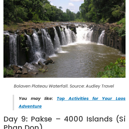
Bolaven Plateau Waterfall. Source: Audley Travel
You may like:
Top Activities for Your Laos
Adventure
Day 9: Pakse – 4000 Islands (Si
Phan Don)