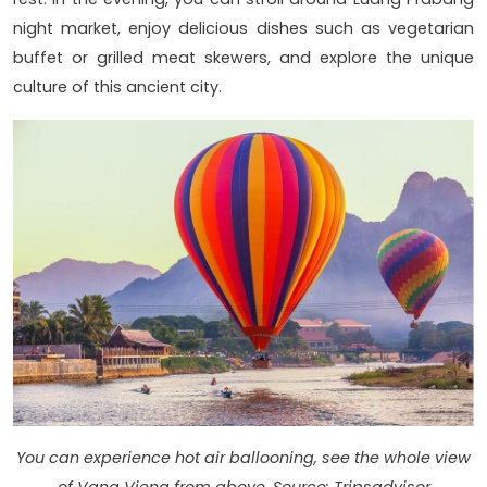
night market, enjoy delicious dishes such as vegetarian
buffet or grilled meat skewers, and explore the unique
culture of this ancient city.
You can experience hot air ballooning, see the whole view