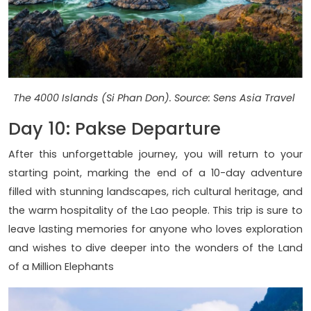
The 4000 Islands (Si Phan Don). Source: Sens Asia Travel
Day 10: Pakse Departure
After this unforgettable journey, you will return to your
starting point, marking the end of a 10-day adventure
filled with stunning landscapes, rich cultural heritage, and
the warm hospitality of the Lao people. This trip is sure to
leave lasting memories for anyone who loves exploration
and wishes to dive deeper into the wonders of the Land
of a Million Elephants