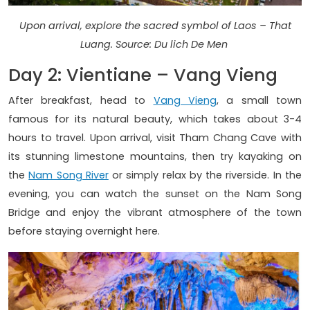
Upon arrival, explore the sacred symbol of Laos – That
Luang. Source: Du lich De Men
Day 2: Vientiane – Vang Vieng
After breakfast, head to
Vang Vieng
, a small town
famous for its natural beauty, which takes about 3-4
hours to travel. Upon arrival, visit Tham Chang Cave with
its stunning limestone mountains, then try kayaking on
the
Nam Song River
or simply relax by the riverside. In the
evening, you can watch the sunset on the Nam Song
Bridge and enjoy the vibrant atmosphere of the town
before staying overnight here.