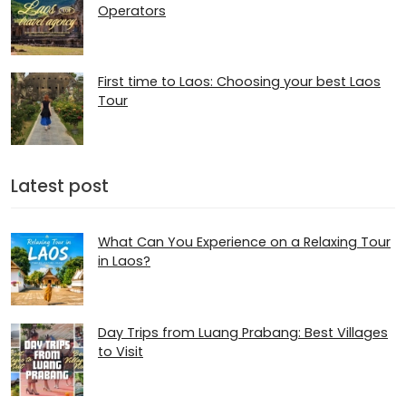
Operators
First time to Laos: Choosing your best Laos
Tour
Latest post
What Can You Experience on a Relaxing Tour
in Laos?
Day Trips from Luang Prabang: Best Villages
to Visit