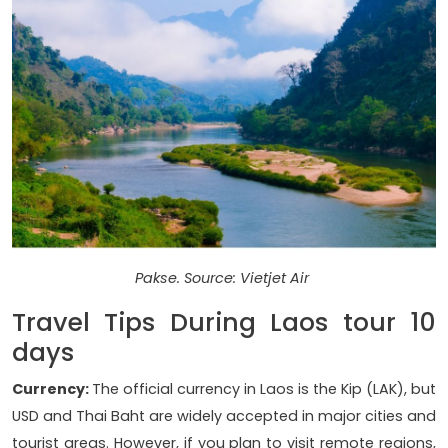
Pakse. Source: Vietjet Air
Travel Tips During Laos tour 10
days
Currency:
The official currency in Laos is the Kip (LAK), but
USD and Thai Baht are widely accepted in major cities and
tourist areas. However, if you plan to visit remote regions,