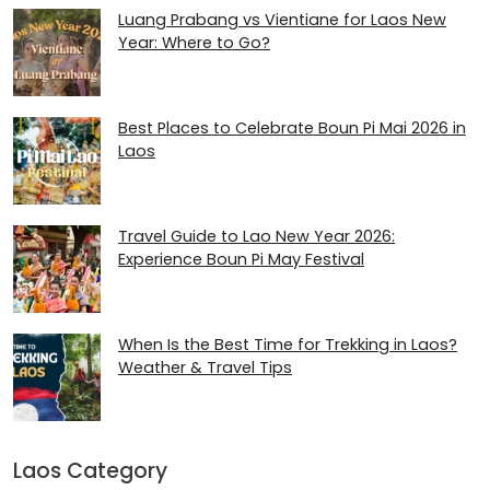
Luang Prabang vs Vientiane for Laos New
Year: Where to Go?
Best Places to Celebrate Boun Pi Mai 2026 in
Laos
Travel Guide to Lao New Year 2026:
Experience Boun Pi May Festival
When Is the Best Time for Trekking in Laos?
Weather & Travel Tips
Laos Category