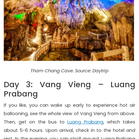
Tham Chang Cave. Source: Daytrip
Day 3: Vang Vieng – Luang
Prabang
If you like, you can wake up early to experience hot air
ballooning, see the whole view of Vang Vieng from above.
Then, get on the bus to
Luang Prabang
, which takes
about 5-6 hours. Upon arrival, check in to the hotel and
rest. In the evening, you can stroll around Luang Prabang