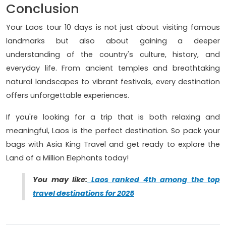
Conclusion
Your Laos tour 10 days is not just about visiting famous
landmarks but also about gaining a deeper
understanding of the country's culture, history, and
everyday life. From ancient temples and breathtaking
natural landscapes to vibrant festivals, every destination
offers unforgettable experiences.
If you're looking for a trip that is both relaxing and
meaningful, Laos is the perfect destination. So pack your
bags with Asia King Travel and get ready to explore the
Land of a Million Elephants today!
You may like:
Laos ranked 4th among the top
travel destinations for 2025