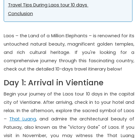
Travel Tips During Laos tour 10 days
Conclusion
Laos – the Land of a Million Elephants – is renowned for its
untouched natural beauty, magnificent golden temples,
and rich cultural heritage. If you're looking for a
comprehensive journey through this fascinating country,
check out the detailed 10-days travel itinerary below!
Day 1: Arrival in Vientiane
Begin your journey of the Laos tour 10 days in the capital
city of Vientiane. After arriving, check in to your hotel and
relax. In the afternoon, explore the sacred symbol of Laos
–
That Luang
, and admire the architectural beauty of
Patuxay, also known as the "Victory Gate" of Laos. If you
visit in November, you may witness the That Luang