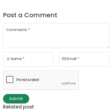
Post a Comment
Comments *
Name *
Email *
Submit
Related post