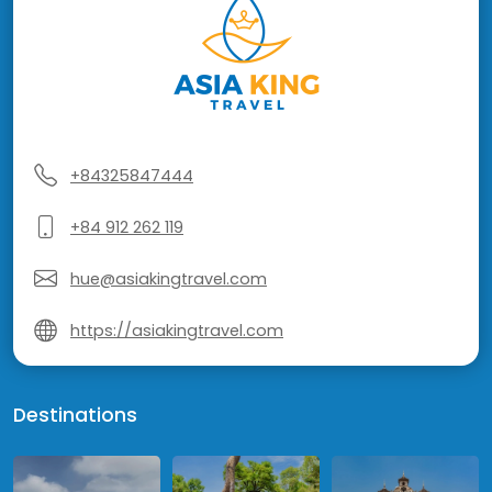
+84325847444
+84 912 262 119
hue@asiakingtravel.com
https://asiakingtravel.com
Destinations