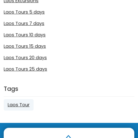
Laos Excursions
Laos Tours 5 days
Laos Tours 7 days
Laos Tours 10 days
Laos Tours 15 days
Laos Tours 20 days
Laos Tours 25 days
Tags
Laos Tour