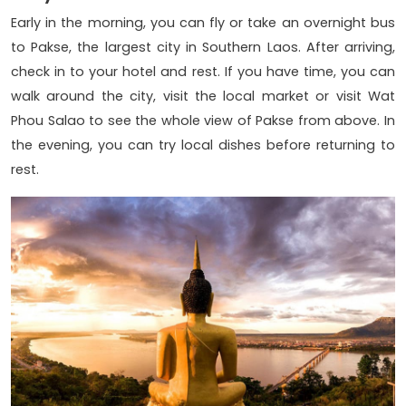
Early in the morning, you can fly or take an overnight bus
to Pakse, the largest city in Southern Laos. After arriving,
check in to your hotel and rest. If you have time, you can
walk around the city, visit the local market or visit Wat
Phou Salao to see the whole view of Pakse from above. In
the evening, you can try local dishes before returning to
rest.