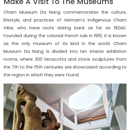
Make A Visit To The Museums
Cham Museum Da Nang commemorates the culture,
lifestyle, and practices of Vietnam's indigenous Cham
tribe, who have roots dating back as far as 192AD.
Founded during the colonial French rule in 1915, it is known
as the only museum of its kind in the world. Cham
Museum Da Nang is divided into ten interior exhibition
rooms, where 300 terracotta and stone sculptures from
the 7th to the 15th centuries are showcased according to
the region in which they were found.