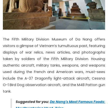
The Fifth Military Division Museum of Da Nang offers
visitors a glimpse of Vietnam’s tumultuous past, featuring
displays of war relics, news articles, and photographs
taken by soldiers of the Fifth Military Division. Housing
authentic aircraft, military tanks, weapons, and weapons
used during the French and American wars, must-sees
include the A-37 Dragonfly light-attack aircraft, Cessna
O-1 Bird Dog observation aircraft, and the M48 Patton gun
tank.
Suggested for you:
Da Nang's Most Famous Foods: