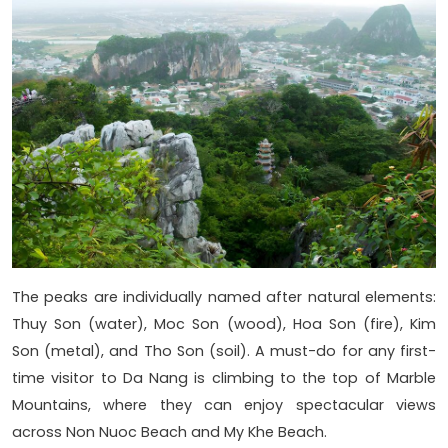
The peaks are individually named after natural elements:
Thuy Son (water), Moc Son (wood), Hoa Son (fire), Kim
Son (metal), and Tho Son (soil). A must-do for any first-
time visitor to Da Nang is climbing to the top of Marble
Mountains, where they can enjoy spectacular views
across Non Nuoc Beach and My Khe Beach.