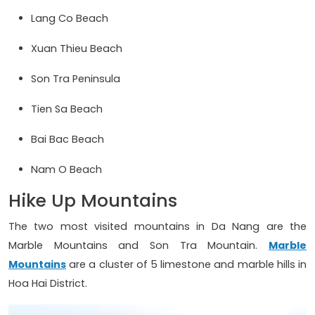
Lang Co Beach
Xuan Thieu Beach
Son Tra Peninsula
Tien Sa Beach
Bai Bac Beach
Nam O Beach
Hike Up Mountains
The two most visited mountains in Da Nang are the
Marble Mountains and Son Tra Mountain.
Marble
Mountains
are a cluster of 5 limestone and marble hills in
Hoa Hai District.