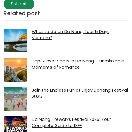
Submit
Related post
What to do on Da Nang Tour 5 Days,
Vietnam?
Top Sunset Spots in Da Nang – Unmissable
Moments of Romance
Join the Endless Fun at Enjoy Danang Festival
2025
Da Nang Fireworks Festival 2026: Your
Complete Guide to DIFF