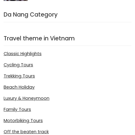
Da Nang Category
Travel theme in Vietnam
Classic Highlights
Cycling Tours
Trekking Tours
Beach Holiday
Luxury & Honeymoon
Family Tours
Motorbiking Tours
Off the beaten track