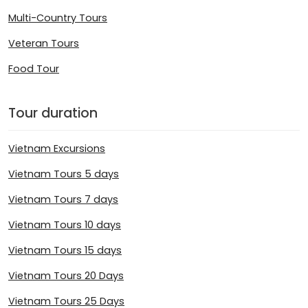
Multi-Country Tours
Veteran Tours
Food Tour
Tour duration
Vietnam Excursions
Vietnam Tours 5 days
Vietnam Tours 7 days
Vietnam Tours 10 days
Vietnam Tours 15 days
Vietnam Tours 20 Days
Vietnam Tours 25 Days