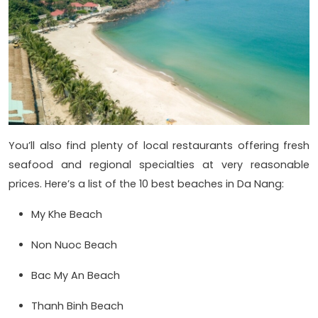
You’ll also find plenty of local restaurants offering fresh
seafood and regional specialties at very reasonable
prices. Here’s a list of the 10 best beaches in Da Nang:
My Khe Beach
Non Nuoc Beach
Bac My An Beach
Thanh Binh Beach