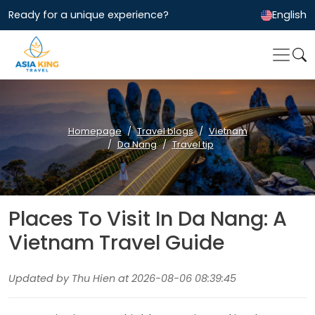
Ready for a unique experience?
English
Homepage
Travel blogs
Vietnam
Da Nang
Travel tip
Places To Visit In Da Nang: A
Vietnam Travel Guide
Updated by Thu Hien at 2026-08-06 08:39:45