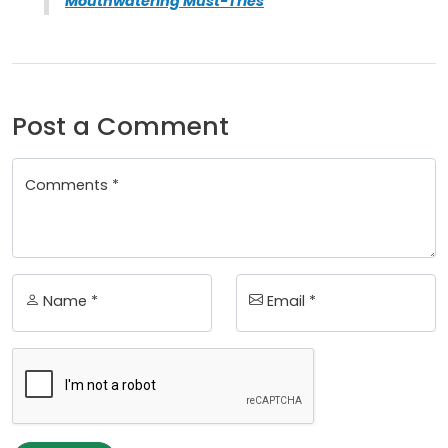
Mouthwatering Must-Tries
Post a Comment
Comments *
Name *
Email *