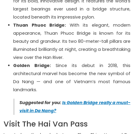
for its bold, innovative design. It features the world’s
largest bearings ever used in a bridge structure,
located beneath its impressive pylon.
Thuan Phuoc Bridge:
With its elegant, modern
appearance, Thuan Phuoc Bridge is known for its
beauty and grandeur. Its two 80-meter-tall pillars are
illuminated brilliantly at night, creating a breathtaking
view over the Han River.
Golden Bridge:
Since its debut in 2018, this
architectural marvel has become the new symbol of
Da Nang — and one of Vietnam’s most famous
landmarks.
Suggested for you:
Is Golden Bridge really a must-
visit in Da Nang?
Visit The Hai Van Pass