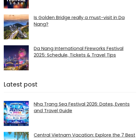
Is Golden Bridge really a must-visit in Da
Nang?
Da Nang International Fireworks Festival
2025: Schedule, Tickets & Travel Tips
Latest post
Nha Trang Sea Festival 2026: Dates, Events
and Travel Guide
Central Vietnam Vacation: Explore the 7 Best