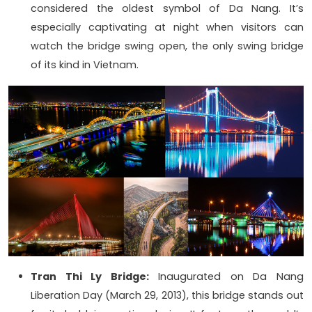
considered the oldest symbol of Da Nang. It’s
especially captivating at night when visitors can
watch the bridge swing open, the only swing bridge
of its kind in Vietnam.
Tran Thi Ly Bridge:
Inaugurated on Da Nang
Liberation Day (March 29, 2013), this bridge stands out