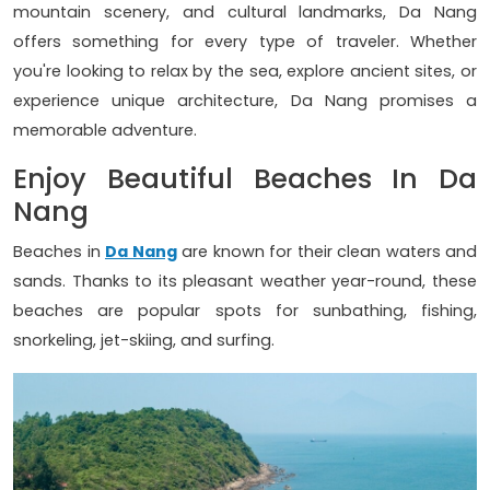
mountain scenery, and cultural landmarks, Da Nang
offers something for every type of traveler. Whether
you're looking to relax by the sea, explore ancient sites, or
experience unique architecture, Da Nang promises a
memorable adventure.
Enjoy Beautiful Beaches In Da
Nang
Beaches in
Da Nang
are known for their clean waters and
sands. Thanks to its pleasant weather year-round, these
beaches are popular spots for sunbathing, fishing,
snorkeling, jet-skiing, and surfing.