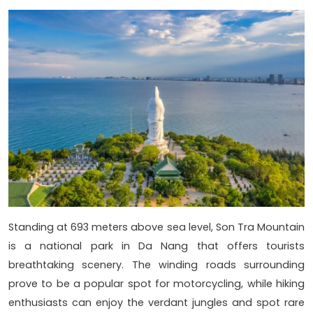
Standing at 693 meters above sea level, Son Tra Mountain
is a national park in Da Nang that offers tourists
breathtaking scenery. The winding roads surrounding
prove to be a popular spot for motorcycling, while hiking
enthusiasts can enjoy the verdant jungles and spot rare