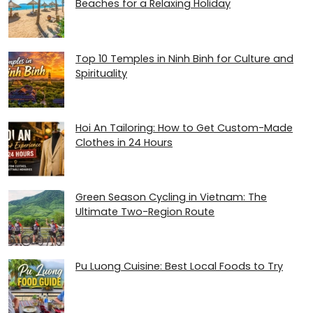
Beaches for a Relaxing Holiday
Top 10 Temples in Ninh Binh for Culture and
Spirituality
Hoi An Tailoring: How to Get Custom-Made
Clothes in 24 Hours
Green Season Cycling in Vietnam: The
Ultimate Two-Region Route
Pu Luong Cuisine: Best Local Foods to Try