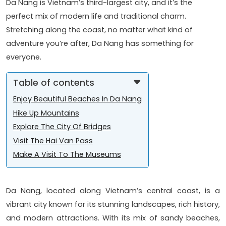
Da Nang is Vietnam’s third-largest city, and it’s the
perfect mix of modern life and traditional charm.
Stretching along the coast, no matter what kind of
adventure you’re after, Da Nang has something for
everyone.
Table of contents
Enjoy Beautiful Beaches In Da Nang
Hike Up Mountains
Explore The City Of Bridges
Visit The Hai Van Pass
Make A Visit To The Museums
Da Nang, located along Vietnam’s central coast, is a
vibrant city known for its stunning landscapes, rich history,
and modern attractions. With its mix of sandy beaches,