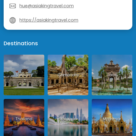
hue@asiakingtravel.com
https://asiakingtravel.com
Destinations
Vietnam
Cambodia
Laos
Thailand
Malaysia
Myanmar