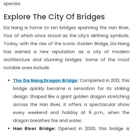
species.
Explore The City Of Bridges
Da Nang is home to ten bridges spanning the Han River,
four of which once stood as the city’s defining symbols.
Today, with the rise of the iconic Golden Bridge, Da Nang
has earned a new reputation as a city of modern
architecture and stunning bridges. Some of the most
notable ones include:
The Da Nang Dragon Bridge
:
Completed in 2013, this
bridge quickly became a sensation for its striking
design. Shaped like a giant golden dragon stretching
across the Han River, it offers a spectacular show
every weekend and holiday at 9 p.m., when the
dragon breathes fire and water.
Han River Bridge:
Opened in 2000, this bridge is