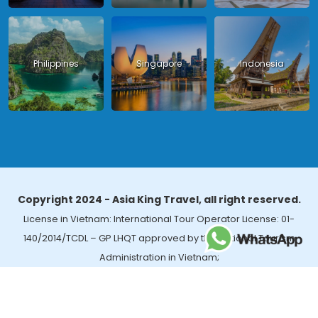
Philippines
Singapore
Indonesia
Copyright 2024 - Asia King Travel, all right reserved.
License in Vietnam: International Tour Operator License: 01-
140/2014/TCDL – GP LHQT approved by the National Tourism
Administration in Vietnam;
License in Thailand: 14/03366 by the Bureau of Tourism Affairs and
Guide Registration (TBGR) and the Tourism Development Bureau
of Thailand