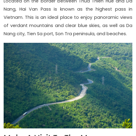
Located on the border between Thua Thien Hue and Da
Nang, Hai Van Pass is known as the highest pass in
Vietnam. This is an ideal place to enjoy panoramic views
of verdant mountains and clear blue skies, as well as Da
Nang city, Tien Sa port, Son Tra peninsula, and beaches.