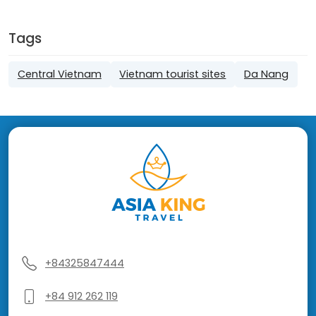
Tags
Central Vietnam
Vietnam tourist sites
Da Nang
+84325847444
+84 912 262 119