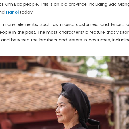
f Kinh Bac people. This is an old province, including Bac Giang
and
Hanoi
today.
any elements, such as music, costumes, and lyrics... al
 people in the past. The most characteristic feature that visito
 and between the brothers and sisters in costumes, includin