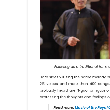
Folksong as a traditional form 
Both sides will sing the same melody but
213 voices and more than 400 song
probably heard are “Nguoi oi nguoi o d
expressing the thoughts and feelings of
Read more:
Music of the Royal 