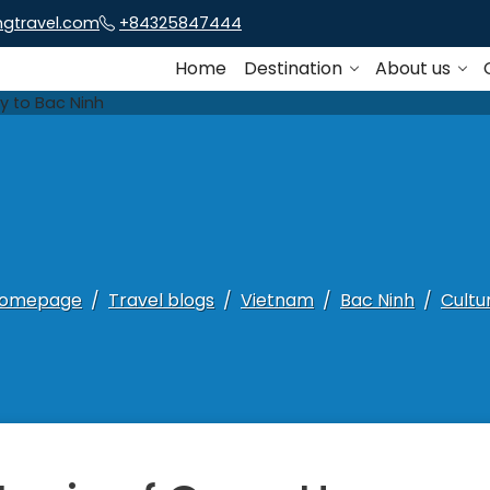
ngtravel.com
+84325847444
Home
Destination
About us
omepage
Travel blogs
Vietnam
Bac Ninh
Cultu