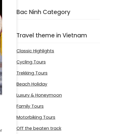
Bac Ninh Category
Travel theme in Vietnam
Classic Highlights
Cycling Tours
Trekking Tours
Beach Holiday
Luxury & Honeymoon
Family Tours
Motorbiking Tours
Off the beaten track
r