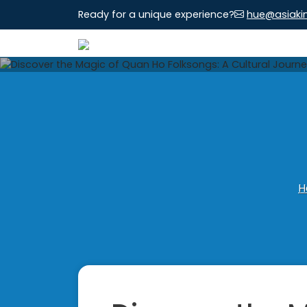
Ready for a unique experience?
hue@asiaki
H