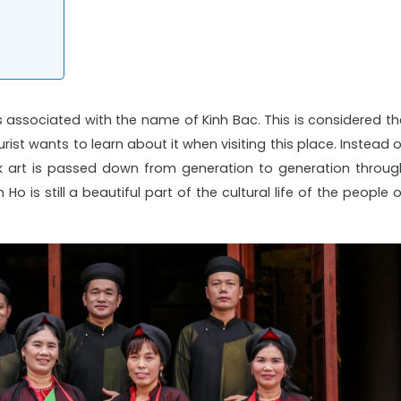
s associated with the name of Kinh Bac. This is considered th
ist wants to learn about it when visiting this place. Instead o
k art is passed down from generation to generation throug
o is still a beautiful part of the cultural life of the people o