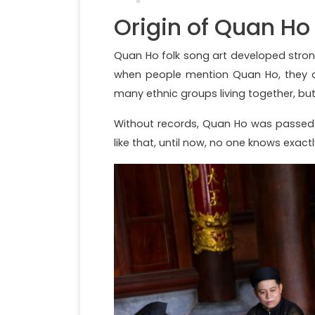
Origin of Quan Ho
Quan Ho folk song art developed strong
when people mention Quan Ho, they of
many ethnic groups living together, but
Without records, Quan Ho was passed
like that, until now, no one knows exa