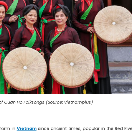
of Quan Ho Folksongs (Source: vietnamplus)
 form in
Vietnam
since ancient times, popular in the Red Rive