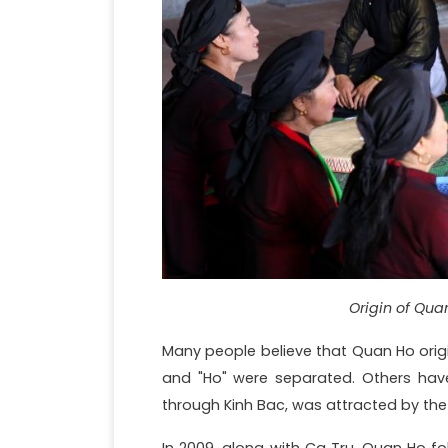
Origin of Qua
Many people believe that Quan Ho orig
and "Ho" were separated. Others ha
through Kinh Bac, was attracted by the 