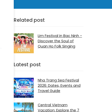
Related post
Lim Festival in Bac Ninh -
Discover the Soul of
Quan Ho Folk Singing
Latest post
Nha Trang Sea Festival
2026: Dates, Events and
Travel Guide
Central Vietnam
Vacation: Explore the 7