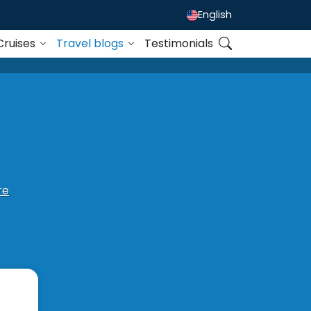
English
Cruises
Travel blogs
Testimonials
re