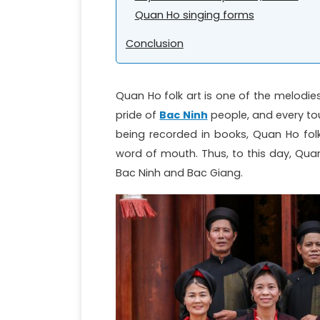
Quan Ho singing forms
Conclusion
Quan Ho folk art is one of the melodie
pride of
Bac Ninh
people, and every tour
being recorded in books, Quan Ho fol
word of mouth. Thus, to this day, Quan H
Bac Ninh and Bac Giang.