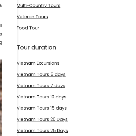
,
Multi-Country Tours
Veteran Tours
l
Food Tour
rs
g
Tour duration
Vietnam Excursions
Vietnam Tours 5 days
Vietnam Tours 7 days
Vietnam Tours 10 days
Vietnam Tours 15 days
Vietnam Tours 20 Days
Vietnam Tours 25 Days