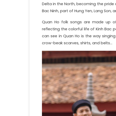
Delta in the North, becoming the pride o
Bac Ninh, part of Hung Yen, Lang Son, 
Quan Ho folk songs are made up of m
reflecting the colorful life of Kinh Bac
can see in Quan Ho is the way singing
crow-beak scarves, shirts, and belts…