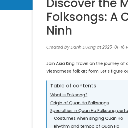
Discover the 
Folksongs: A C
Ninh
Created by Danh Dương at 2025-01-16 14
Join Asia King Travel on the journey of
Vietnamese folk art form. Let’s figure o
Table of contents
What is Folksong?
Origin of Quan Ho Folksongs
Specialties in Quan Ho Folksong per
Costumes when singing Quan Ho
Rhythm and tempo of Quan Ho