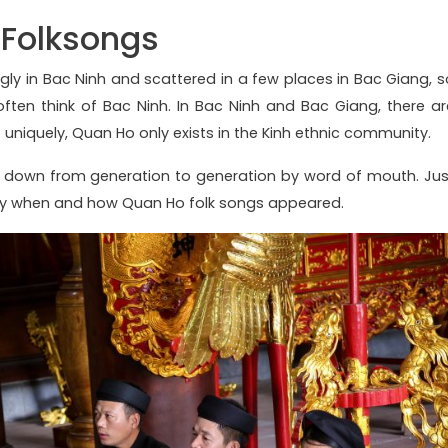
 Folksongs
ly in Bac Ninh and scattered in a few places in Bac Giang, s
ten think of Bac Ninh. In Bac Ninh and Bac Giang, there ar
 uniquely, Quan Ho only exists in the Kinh ethnic community.
 down from generation to generation by word of mouth. Jus
ctly when and how Quan Ho folk songs appeared.