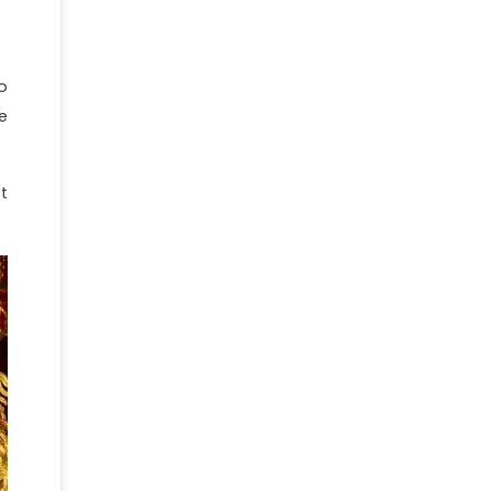
o
e
t