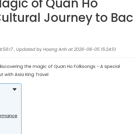
Magic of Quan Ho
ultural Journey to Bac
:56:17 , Updated by Hoang Anh at 2026-08-05 15:24:51
 discovering the magic of Quan Ho Folksongs - A special
ut with Asia King Travel
formance