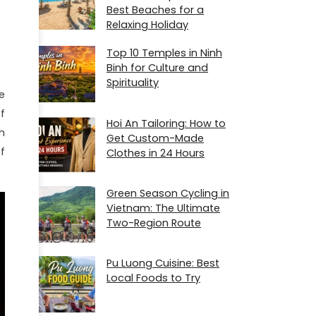
Best Beaches for a
Relaxing Holiday
Top 10 Temples in Ninh
Binh for Culture and
Spirituality
e
f
Hoi An Tailoring: How to
h
Get Custom-Made
f
Clothes in 24 Hours
Green Season Cycling in
Vietnam: The Ultimate
Two-Region Route
Pu Luong Cuisine: Best
Local Foods to Try