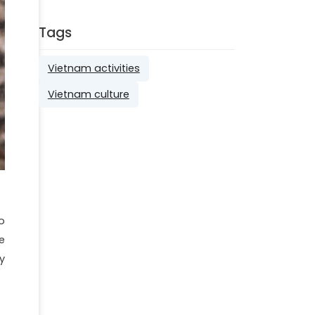
Tags
Vietnam activities
Vietnam culture
o
e
y