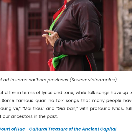
of art in some northern provinces (Source: vietnamplus)
 differ in terms of lyrics and tone, while folk songs have up t
s. Some famous quan ho folk songs that many people hav
ung ve,” “Moi trau,” and “Gia ban,” with profound lyrics, full
 our ancestors in the past.
Court of Hue - Cultural Treasure of the Ancient Capital