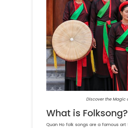
Discover the Magic 
What is Folksong?
Quan Ho folk songs are a famous art