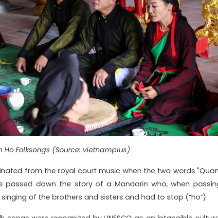
n Ho Folksongs (Source: vietnamplus)
inated from the royal court music when the two words "Quan
ve passed down the story of a Mandarin who, when passin
singing of the brothers and sisters and had to stop (“ho”).