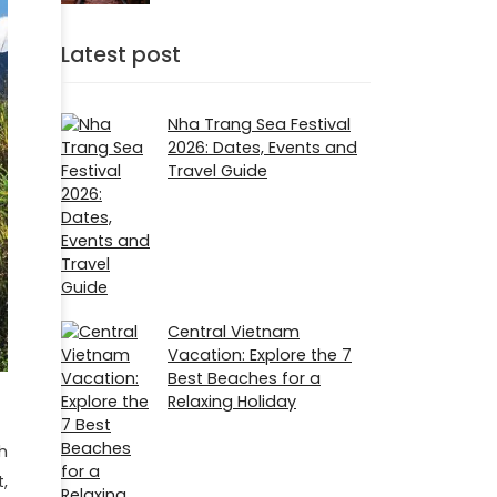
Latest post
Nha Trang Sea Festival
2026: Dates, Events and
Travel Guide
Central Vietnam
Vacation: Explore the 7
Best Beaches for a
Relaxing Holiday
h
,