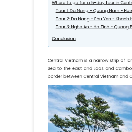
Where to go for a 5-day tour in Cent
Tour 1: Da Nang - Quang Nam - Hue
Tour 2: Da Nang - Phu Yen - Khanh 
Tour 3: Nghe An - Ha Tinh - Quang 
Conclusion
Central Vietnam is a narrow strip of l
Sea to the east and Laos and Cambod
border between Central Vietnam and Cen