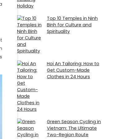
a
Top 10 Temples in Ninh
Binh for Culture and
Spirituality
t
n
s
Hoi An Tailoring: How to
Get Custom-Made
Clothes in 24 Hours
Green Season Cycling in
Vietnam: The Ultimate
Two-Region Route