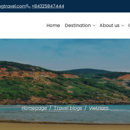
ngtravel.com
+84325847444
Home
Destination
About us
Homepage
Travel blogs
Vietnam