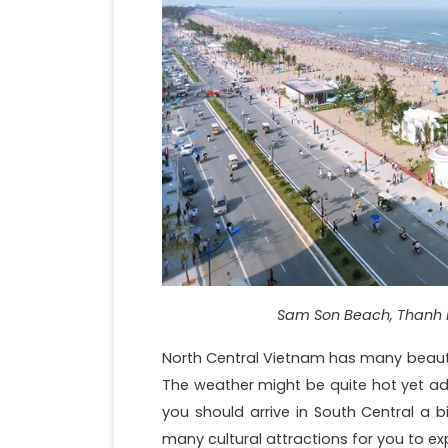
Sam Son Beach, Thanh 
North Central Vietnam has many beautif
The weather might be quite hot yet ad
you should arrive in South Central a b
many cultural attractions for you to ex