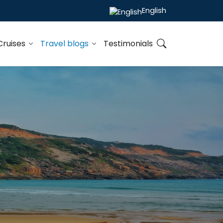
English
Cruises
Travel blogs
Testimonials