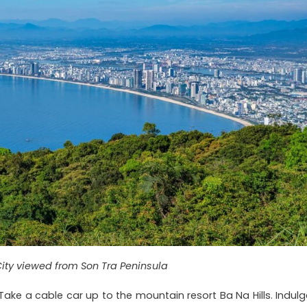
ity viewed from Son Tra Peninsula
Take a cable car up to the mountain resort Ba Na Hills. Indulg