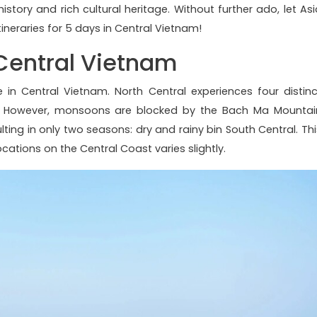
istory and rich cultural heritage. Without further ado, let Asi
ineraries for 5 days in Central Vietnam!
 Central Vietnam
ate in Central Vietnam. North Central experiences four distinc
m. However, monsoons are blocked by the Bach Ma Mountai
ng in only two seasons: dry and rainy bin South Central. Thi
ocations on the Central Coast varies slightly.