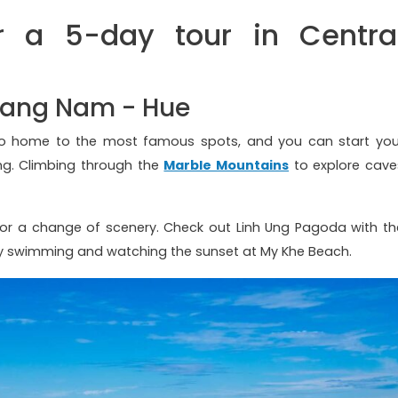
 a 5-day tour in Centra
Quang Nam - Hue
lso home to the most famous spots, and you can start you
ang. Climbing through the
Marble Mountains
to explore cave
for a change of scenery. Check out Linh Ung Pagoda with th
ay swimming and watching the sunset at My Khe Beach.