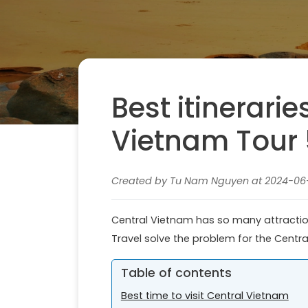
Best itinerarie
Vietnam Tour 
Created by Tu Nam Nguyen at 2024-06-1
Central Vietnam has so many attraction
Travel solve the problem for the Centr
Table of contents
Best time to visit Central Vietnam