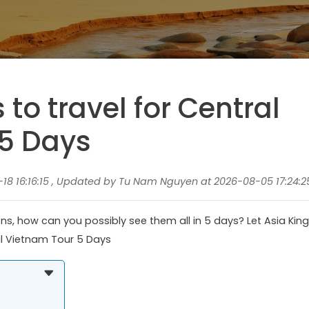
s to travel for Central
5 Days
8 16:16:15 , Updated by Tu Nam Nguyen at 2026-08-05 17:24:2
s, how can you possibly see them all in 5 days? Let Asia King
al Vietnam Tour 5 Days