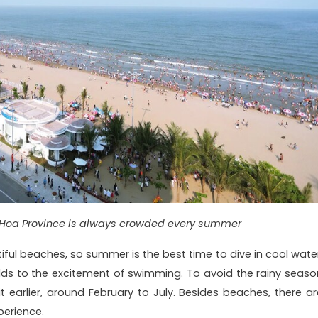
Hoa Province is always crowded every summer
ul beaches, so summer is the best time to dive in cool water
ds to the excitement of swimming. To avoid the rainy seaso
it earlier, around February to July. Besides beaches, there ar
perience.