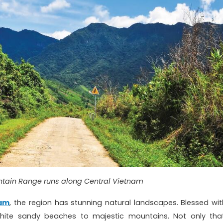
tain Range runs along Central Vietnam
nam
, the region has stunning natural landscapes. Blessed wit
hite sandy beaches to majestic mountains. Not only that