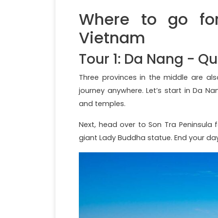
Where to go for
Vietnam
Tour 1: Da Nang - 
Three provinces in the middle are a
journey anywhere. Let’s start in Da N
and temples.
Next, head over to Son Tra Peninsula 
giant Lady Buddha statue. End your d