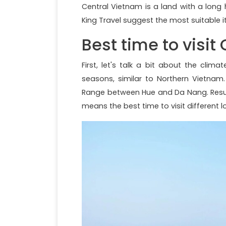
Central Vietnam is a land with a long h
King Travel suggest the most suitable it
Best time to visit
First, let's talk a bit about the clim
seasons, similar to Northern Vietna
Range between Hue and Da Nang. Resulti
means the best time to visit different l