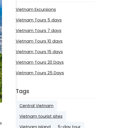
Vietnam Excursions
Vietnam Tours 5 days
Vietnam Tours 7 days
Vietnam Tours 10 days
Vietnam Tours 15 days
Vietnam Tours 20 Days
Vietnam Tours 25 Days
Tags
Central Vietnam
Vietnam tourist sites
e
Vietnam Island
5-day tour