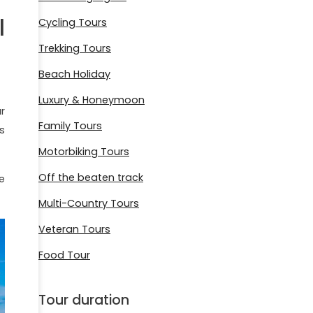
l
Cycling Tours
Trekking Tours
Beach Holiday
Luxury & Honeymoon
r
Family Tours
s
Motorbiking Tours
Off the beaten track
e
Multi-Country Tours
Veteran Tours
Food Tour
Tour duration