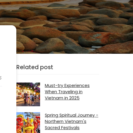
Related post
5
Must-try Experiences
When Traveling in
Vietnam in 2025
Spring Spiritual Journey -
Northern Vietnam's
Sacred Festivals