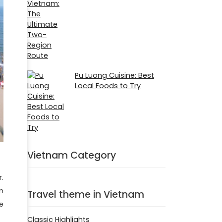
Pu Luong Cuisine: Best
Local Foods to Try
Vietnam Category
.
n
Travel theme in Vietnam
e
Classic Highlights