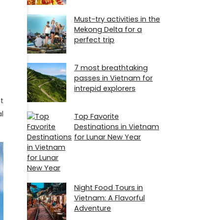
Must-try activities in the
Mekong Delta for a
perfect trip
7 most breathtaking
passes in Vietnam for
intrepid explorers
t
l
Top Favorite
Destinations in Vietnam
for Lunar New Year
Night Food Tours in
Vietnam: A Flavorful
Adventure