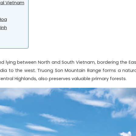
ral Vietnam
Hoa
Binh
and lying between North and South Vietnam, bordering the Eas
ia to the west. Truong Son Mountain Range forms a natura
tral Highlands, also preserves valuable primary forests.