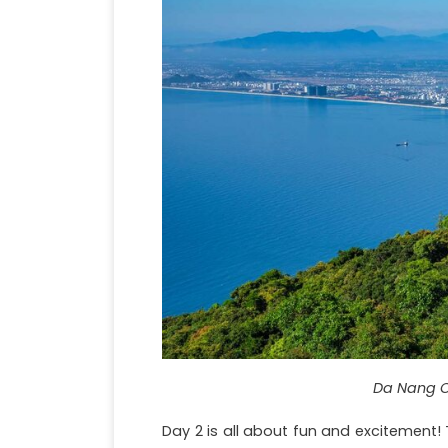
Da Nang C
Day 2 is all about fun and excitement! 