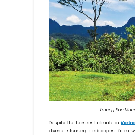
Truong Son Moun
Despite the harshest climate in
Viet
diverse stunning landscapes, from w