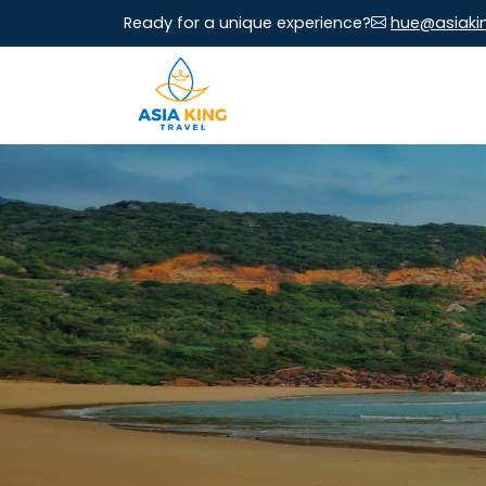
Ready for a unique experience?
hue@asiaki