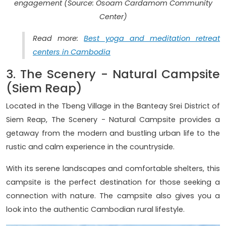
engagement (Source: Osoam Cardamom Community
Center)
Read more:
Best yoga and meditation retreat
centers in Cambodia
3. The Scenery - Natural Campsite
(Siem Reap)
Located in the Tbeng Village in the Banteay Srei District of
Siem Reap, The Scenery - Natural Campsite provides a
getaway from the modern and bustling urban life to the
rustic and calm experience in the countryside.
With its serene landscapes and comfortable shelters, this
campsite is the perfect destination for those seeking a
connection with nature. The campsite also gives you a
look into the authentic Cambodian rural lifestyle.