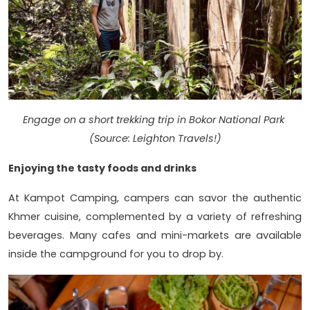
Engage on a short trekking trip in Bokor National Park
(Source: Leighton Travels!)
Enjoying the tasty foods and drinks
At Kampot Camping, campers can savor the authentic
Khmer cuisine, complemented by a variety of refreshing
beverages. Many cafes and mini-markets are available
inside the campground for you to drop by.