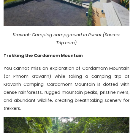
Kravanh Camping campground in Pursat (Source:
Trip.com)
Trekking the Cardamom Mountain
You cannot miss an exploration of Cardamom Mountain
(or Phnom Kravanh) while taking a camping trip at
Kravanh Camping. Cardamom Mountain is dotted with
dense rainforests, rugged mountain peaks, pristine rivers,
and abundant wildlife, creating breathtaking scenery for
trekkers.