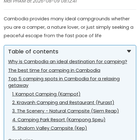
Mai PHAM at 2026-08-09 08:12:41
Cambodia provides many ideal campgrounds whether
you are a camper, a nature lover, or just simply seeking a
peaceful escape from the fast pace of life
Table of contents
Why is Cambodia an ideal destination for camping?
The best time for camping in Cambodia
Top 5 camping spots in Cambodia for a relaxing
getaway
1. Kampot Camping (Kampot)
2. Kravanh Camping and Restaurant (Purast)
3. The Scenery - Natural Campsite (Siem Reap)
4. Camping Park Resort (Kampong Speu)
5. Shalom Valley Campsite (Kep)