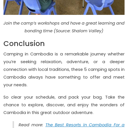
Join the camp’s workshops and have a great learning and
bonding time (Source: Shalom Valley)
Conclusion
Camping in Cambodia is a remarkable journey whether
you’re seeking relaxation, adventure, or a deeper
connection with local traditions, these 5 camping spots in
Cambodia always have something to offer and meet
your needs.
So clear your schedule, and pack your bag. Take the
chance to explore, discover, and enjoy the wonders of
Cambodia in this great outdoor adventure.
Read more:
The Best Resorts in Cambodia For a