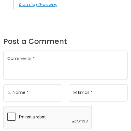
Relaxing Getaway
Post a Comment
Comments *
Name *
Email *