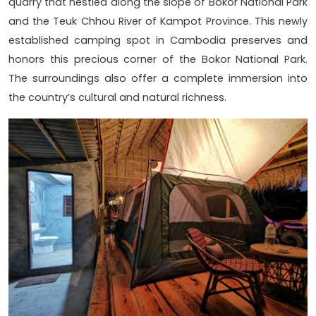
quarry that nestled along the slope of Bokor National Park
and the Teuk Chhou River of Kampot Province. This newly
established camping spot in Cambodia preserves and
honors this precious corner of the Bokor National Park.
The surroundings also offer a complete immersion into
the country’s cultural and natural richness.