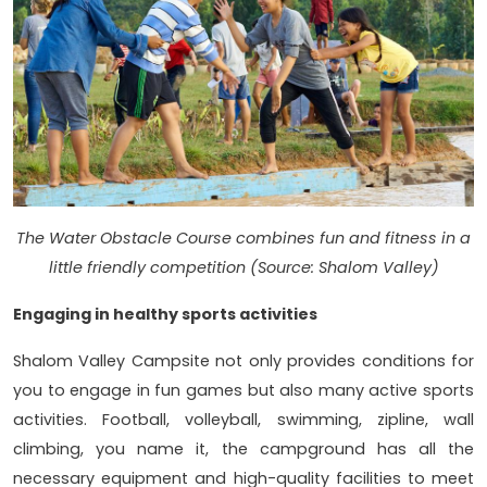
The Water Obstacle Course combines fun and fitness in a
little friendly competition (Source: Shalom Valley)
Engaging in healthy sports activities
Shalom Valley Campsite not only provides conditions for
you to engage in fun games but also many active sports
activities. Football, volleyball, swimming, zipline, wall
climbing, you name it, the campground has all the
necessary equipment and high-quality facilities to meet