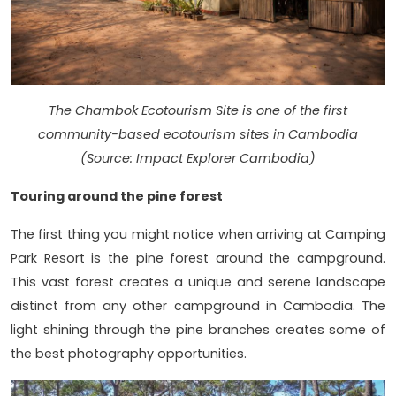
The Chambok Ecotourism Site is one of the first
community-based ecotourism sites in Cambodia
(Source: Impact Explorer Cambodia)
Touring around the pine forest
The first thing you might notice when arriving at Camping
Park Resort is the pine forest around the campground.
This vast forest creates a unique and serene landscape
distinct from any other campground in Cambodia. The
light shining through the pine branches creates some of
the best photography opportunities.