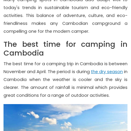
today's trends in sustainable tourism and eco-friendly
activities. This balance of adventure, culture, and eco-
friendliness makes any Cambodian campground a
compelling one for the modern camper.
The best time for camping in
Cambodia
The best time for a camping trip in Cambodia is between
November and April. The period is during
the dry season
in
Cambodia when the weather is cooler and the sky is
clearer. The amount of rainfall is minimal which provides
great conditions for a range of outdoor activities.