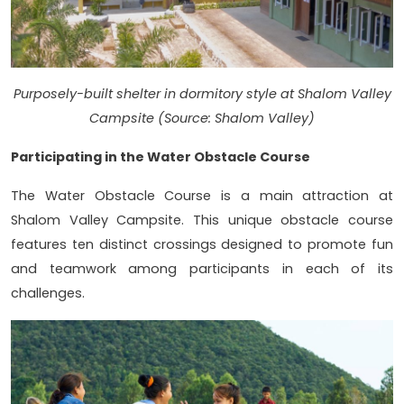
Purposely-built shelter in dormitory style at Shalom Valley
Campsite (Source: Shalom Valley)
Participating in the Water Obstacle Course
The Water Obstacle Course is a main attraction at
Shalom Valley Campsite. This unique obstacle course
features ten distinct crossings designed to promote fun
and teamwork among participants in each of its
challenges.