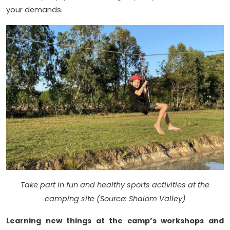
your demands.
Take part in fun and healthy sports activities at the
camping site (Source: Shalom Valley)
Learning new things at the camp’s workshops and