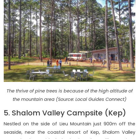
The thrive of pine trees is because of the high altitude of
the mountain area (Source: Local Guides Connect)
5. Shalom Valley Campsite (Kep)
Nestled on the side of Lieu Mountain just 900m off the
seaside, near the coastal resort of Kep, Shalom Valley