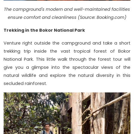
The campground's modern and well-maintained facilities
ensure comfort and cleanliness (Source: Booking.com)
Trekking in the Bokor National Park
Venture right outside the campground and take a short
trekking trip inside the vast tropical forest of Bokor
National Park. This little walk through the forest tour will
give you a glimpse into the spectacular views of the
natural wildlife and explore the natural diversity in this
secluded rainforest.