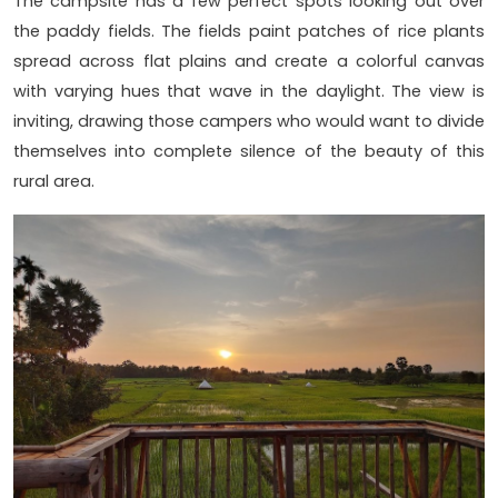
The campsite has a few perfect spots looking out over
the paddy fields. The fields paint patches of rice plants
spread across flat plains and create a colorful canvas
with varying hues that wave in the daylight. The view is
inviting, drawing those campers who would want to divide
themselves into complete silence of the beauty of this
rural area.