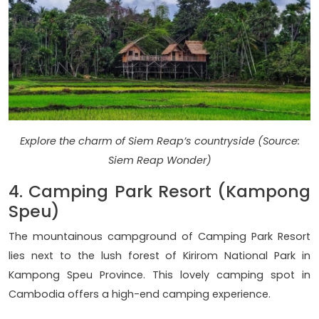
Explore the charm of Siem Reap’s countryside (Source:
Siem Reap Wonder)
4. Camping Park Resort (Kampong
Speu)
The mountainous campground of Camping Park Resort
lies next to the lush forest of Kirirom National Park in
Kampong Speu Province. This lovely camping spot in
Cambodia offers a high-end camping experience.