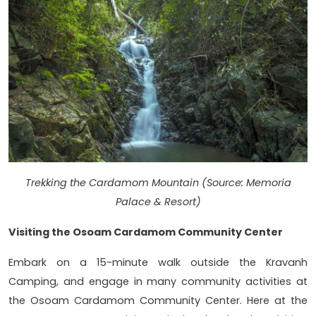
Trekking the Cardamom Mountain (Source: Memoria
Palace & Resort)
Visiting the Osoam Cardamom Community Center
Embark on a 15-minute walk outside the Kravanh
Camping, and engage in many community activities at
the Osoam Cardamom Community Center. Here at the