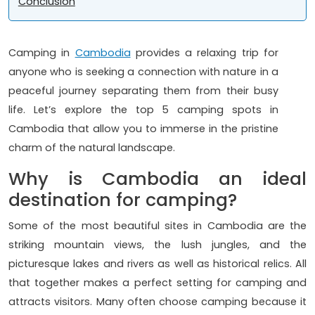
Conclusion
Camping in
Cambodia
provides a relaxing trip for
anyone who is seeking a connection with nature in a
peaceful journey separating them from their busy
life. Let’s explore the top 5 camping spots in
Cambodia that allow you to immerse in the pristine
charm of the natural landscape.
Why is Cambodia an ideal
destination for camping?
Some of the most beautiful sites in Cambodia are the
striking mountain views, the lush jungles, and the
picturesque lakes and rivers as well as historical relics. All
that together makes a perfect setting for camping and
attracts visitors. Many often choose camping because it