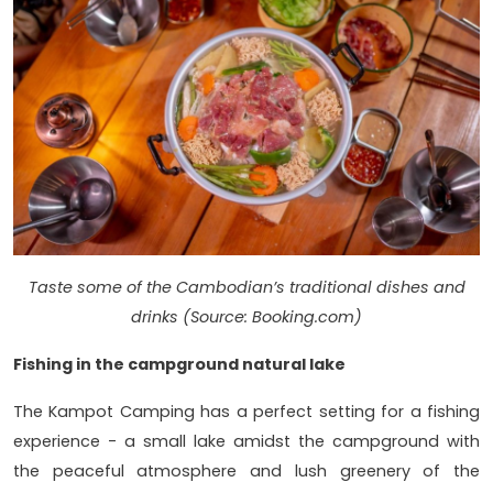
Taste some of the Cambodian’s traditional dishes and
drinks (Source: Booking.com)
Fishing in the campground natural lake
The Kampot Camping has a perfect setting for a fishing
experience - a small lake amidst the campground with
the peaceful atmosphere and lush greenery of the