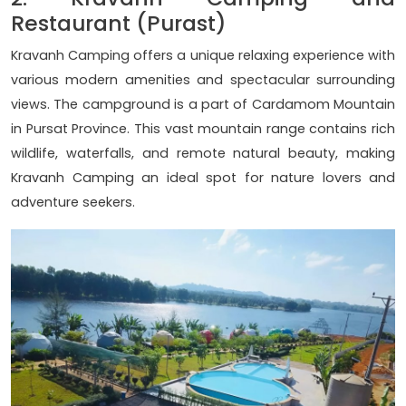
Restaurant (Purast)
Kravanh Camping offers a unique relaxing experience with
various modern amenities and spectacular surrounding
views. The campground is a part of Cardamom Mountain
in Pursat Province. This vast mountain range contains rich
wildlife, waterfalls, and remote natural beauty, making
Kravanh Camping an ideal spot for nature lovers and
adventure seekers.