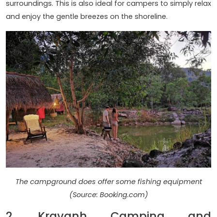
surroundings. This is also ideal for campers to simply relax
and enjoy the gentle breezes on the shoreline.
The campground does offer some fishing equipment
(Source: Booking.com)
2. Kravanh Camping and