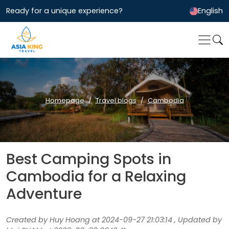
Ready for a unique experience?
English
Homepage
Travel blogs
Cambodia
Best Camping Spots in
Cambodia for a Relaxing
Adventure
Created by Huy Hoang at 2024-09-27 21:03:14 , Updated by