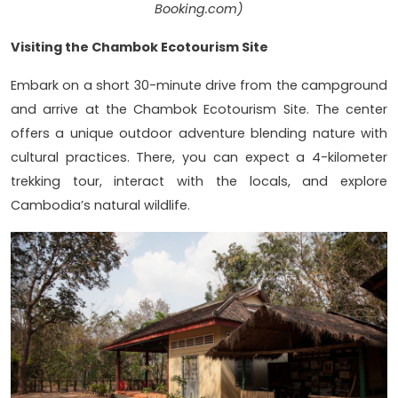
Booking.com)
Visiting the Chambok Ecotourism Site
Embark on a short 30-minute drive from the campground
and arrive at the Chambok Ecotourism Site. The center
offers a unique outdoor adventure blending nature with
cultural practices. There, you can expect a 4-kilometer
trekking tour, interact with the locals, and explore
Cambodia’s natural wildlife.