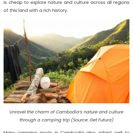
is cheap to explore nature and culture across all regions
of this land with a rich history.
Unravel the charm of Cambodia’s nature and culture
through a camping trip (Source: Get Futura)
Many camping spots in Cambodia also adapt well to