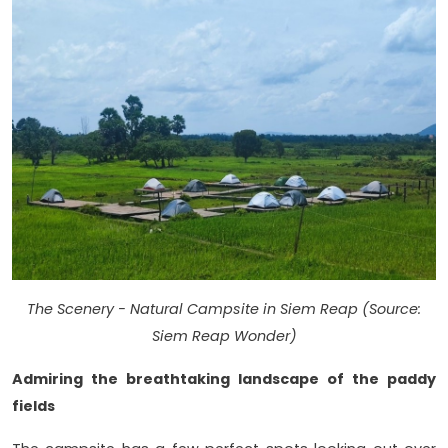
The Scenery - Natural Campsite in Siem Reap (Source:
Siem Reap Wonder)
Admiring the breathtaking landscape of the paddy
fields