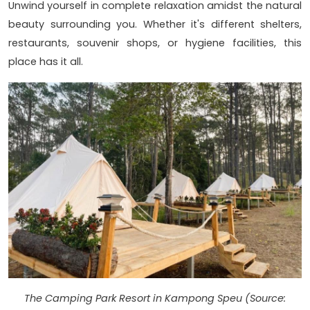
Unwind yourself in complete relaxation amidst the natural
beauty surrounding you. Whether it's different shelters,
restaurants, souvenir shops, or hygiene facilities, this
place has it all.
The Camping Park Resort in Kampong Speu (Source: