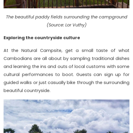
The beautiful paddy fields surrounding the campground
(Source: Lor Vuthy)
Exploring the countryside culture
At the Natural Campsite, get a small taste of what
Cambodians are all about by sampling traditional dishes
and learning the ins and outs of local customs with some
cultural performances to boot. Guests can sign up for
guided walks or just casually bike through the surrounding
beautiful countryside.