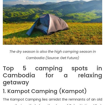
The dry season is also the high camping season in
Cambodia (Source: Get Futura)
Top 5 camping spots in
Cambodia for a relaxing
getaway
1. Kampot Camping (Kampot)
The Kampot Camping lies amidst the remnants of an old