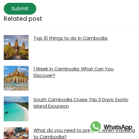
Submit
Related post
Top 10 things to do in Cambodia
1 Week in Cambodia: What Can You
Discover?
South Cambodia Cruise Trip 3 Days: Exotic
Island Excursion
What do you need to prepare when traveling
to Cambodia?