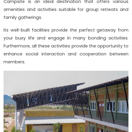
Campsite is an ideal destination that offers various
amenities and activities suitable for group retreats and
family gatherings.
Its well-built facilities provide the perfect getaway from
your busy life and engage in many bonding activities.
Furthermore, all these activities provide the opportunity to
enhance social interaction and cooperation between
members.