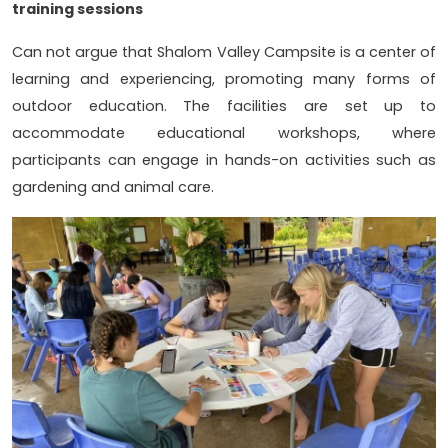
training sessions
Can not argue that Shalom Valley Campsite is a center of
learning and experiencing, promoting many forms of
outdoor education. The facilities are set up to
accommodate educational workshops, where
participants can engage in hands-on activities such as
gardening and animal care.