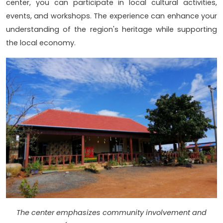
center, you can participate in local cultural activities,
events, and workshops. The experience can enhance your
understanding of the region's heritage while supporting
the local economy.
The center emphasizes community involvement and