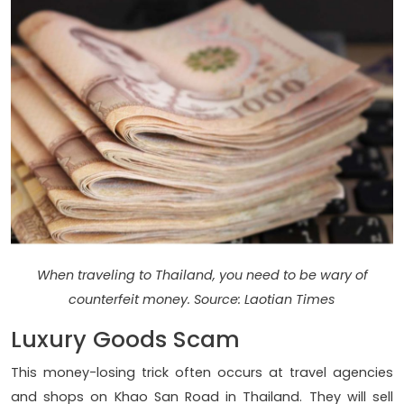
When traveling to Thailand, you need to be wary of
counterfeit money. Source: Laotian Times
Luxury Goods Scam
This money-losing trick often occurs at travel agencies
and shops on Khao San Road in Thailand. They will sell