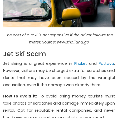
The cost of a taxi is not expensive if the driver follows the
meter. Source: www.thailand.go
Jet Ski Scam
Jet skiing is a great experience in
Phuket
and
Pattaya
.
However, visitors may be charged extra for scratches and
dents that may have been caused by the wrongful
accusation, even if the damage was already there.
How to avoid it:
To avoid losing money, tourists must
take photos of scratches and damage immediately upon
rental. Opt for reputable rental companies, and never
hand over your passport - use a photocopy instead.