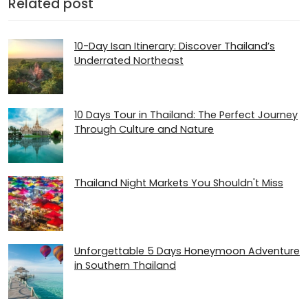
Related post
10-Day Isan Itinerary: Discover Thailand’s
Underrated Northeast
10 Days Tour in Thailand: The Perfect Journey
Through Culture and Nature
Thailand Night Markets You Shouldn't Miss
Unforgettable 5 Days Honeymoon Adventure
in Southern Thailand