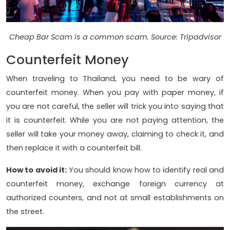
Cheap Bar Scam is a common scam. Source: Tripadvisor
Counterfeit Money
When traveling to Thailand, you need to be wary of
counterfeit money. When you pay with paper money, if
you are not careful, the seller will trick you into saying that
it is counterfeit. While you are not paying attention, the
seller will take your money away, claiming to check it, and
then replace it with a counterfeit bill.
How to avoid it:
You should know how to identify real and
counterfeit money, exchange foreign currency at
authorized counters, and not at small establishments on
the street.