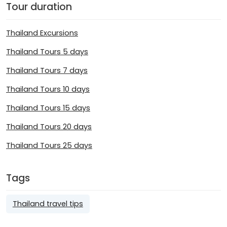
Tour duration
Thailand Excursions
Thailand Tours 5 days
Thailand Tours 7 days
Thailand Tours 10 days
Thailand Tours 15 days
Thailand Tours 20 days
Thailand Tours 25 days
Tags
Thailand travel tips