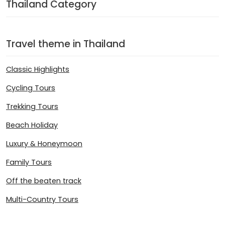
Thailand Category
Travel theme in Thailand
Classic Highlights
Cycling Tours
Trekking Tours
Beach Holiday
Luxury & Honeymoon
Family Tours
Off the beaten track
Multi-Country Tours