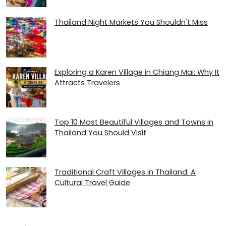
Thailand Night Markets You Shouldn't Miss
Exploring a Karen Village in Chiang Mai: Why It
Attracts Travelers
Top 10 Most Beautiful Villages and Towns in
Thailand You Should Visit
Traditional Craft Villages in Thailand: A
Cultural Travel Guide