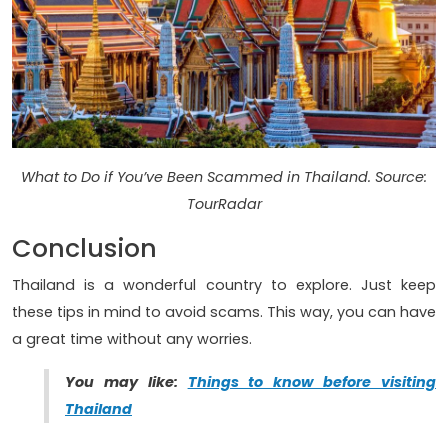
What to Do if You’ve Been Scammed in Thailand. Source:
TourRadar
Conclusion
Thailand is a wonderful country to explore. Just keep
these tips in mind to avoid scams. This way, you can have
a great time without any worries.
You may like:
Things to know before visiting
Thailand