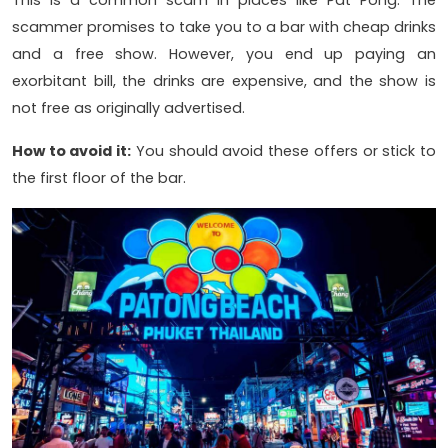
This is a common scam in places like Pat Pong. The
scammer promises to take you to a bar with cheap drinks
and a free show. However, you end up paying an
exorbitant bill, the drinks are expensive, and the show is
not free as originally advertised.
How to avoid it:
You should avoid these offers or stick to
the first floor of the bar.