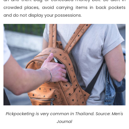
crowded places, avoid carrying items in back pockets
and do not display your possessions.
Pickpocketing is very common in Thailand. Source: Men's
Journal