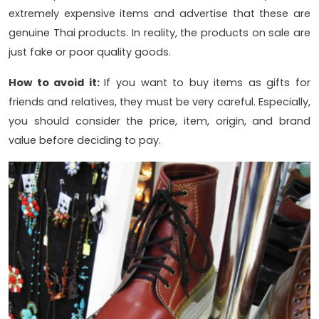
extremely expensive items and advertise that these are
genuine Thai products. In reality, the products on sale are
just fake or poor quality goods.
How to avoid it:
If you want to buy items as gifts for
friends and relatives, they must be very careful. Especially,
you should consider the price, item, origin, and brand
value before deciding to pay.