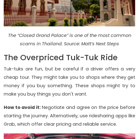
The “Closed Grand Palace” is one of the most common
scams in Thailand. Source: Matt’s Next Steps
The Overpriced Tuk-Tuk Ride
Tuk-tuks are fun, but be careful if a driver offers a very
cheap tour. They might take you to shops where they get
money if you buy something. These shops might try to
make you buy things you don't want.
How to avoid it:
Negotiate and agree on the price before
starting the journey. Alternatively, use ridesharing apps like
Grab, which offer clear pricing and reliable service.