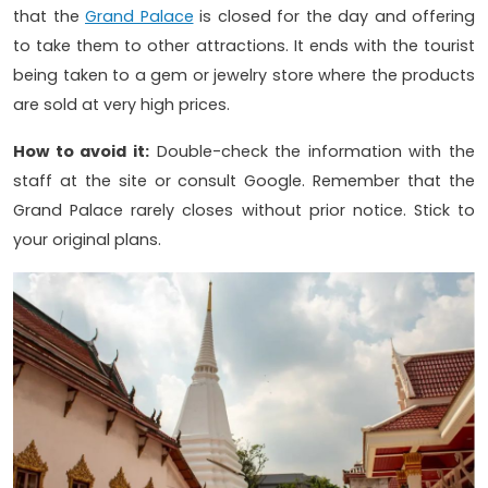
that the
Grand Palace
is closed for the day and offering
to take them to other attractions. It ends with the tourist
being taken to a gem or jewelry store where the products
are sold at very high prices.
How to avoid it:
Double-check the information with the
staff at the site or consult Google. Remember that the
Grand Palace rarely closes without prior notice. Stick to
your original plans.