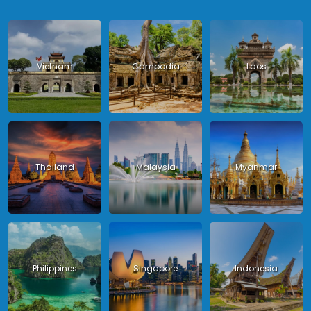
Vietnam
Cambodia
Laos
Thailand
Malaysia
Myanmar
Philippines
Singapore
Indonesia