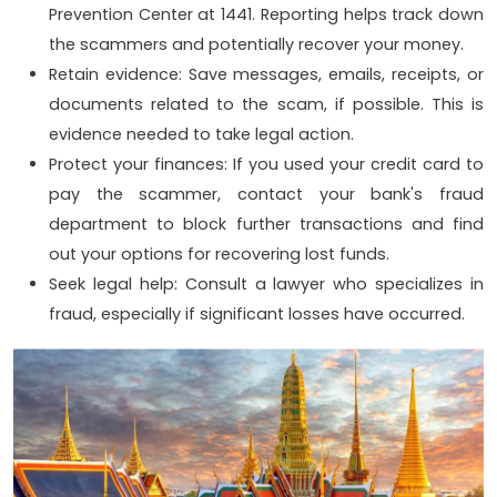
Prevention Center at 1441. Reporting helps track down
the scammers and potentially recover your money.
Retain evidence: Save messages, emails, receipts, or
documents related to the scam, if possible. This is
evidence needed to take legal action.
Protect your finances: If you used your credit card to
pay the scammer, contact your bank's fraud
department to block further transactions and find
out your options for recovering lost funds.
Seek legal help: Consult a lawyer who specializes in
fraud, especially if significant losses have occurred.