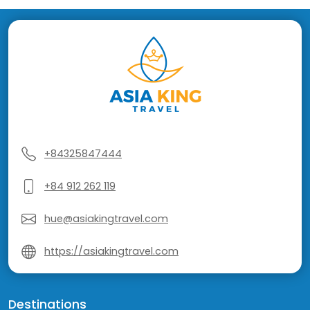
+84325847444
+84 912 262 119
hue@asiakingtravel.com
https://asiakingtravel.com
Destinations