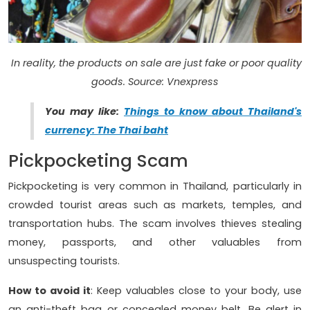
In reality, the products on sale are just fake or poor quality
goods. Source: Vnexpress
You may like:
Things to know about Thailand's
currency: The Thai baht
Pickpocketing Scam
Pickpocketing is very common in Thailand, particularly in
crowded tourist areas such as markets, temples, and
transportation hubs. The scam involves thieves stealing
money, passports, and other valuables from
unsuspecting tourists.
How to avoid it
: Keep valuables close to your body, use
an anti-theft bag or concealed money belt. Be alert in