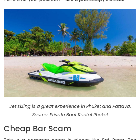
Jet skiing is a great experience in Phuket and Pattaya.
Source: Private Boat Rental Phuket
Cheap Bar Scam