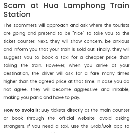
Scam at Hua Lamphong Train
Station
The scammers will approach and ask where the tourists
are going and pretend to be "nice" to take you to the
ticket counter. Next, they will show concern, be anxious
and inform you that your train is sold out. Finally, they will
suggest you to book a taxi for a cheaper price than
taking the train. However, when you arrive at your
destination, the driver will ask for a fare many times
higher than the agreed price at that time. In case you do
not agree, they will become aggressive and irritable,
making you panic and have to pay.
How to avoid it:
Buy tickets directly at the main counter
or book through the official website, avoid asking
strangers. If you need a taxi, use the Grab/Bolt app to