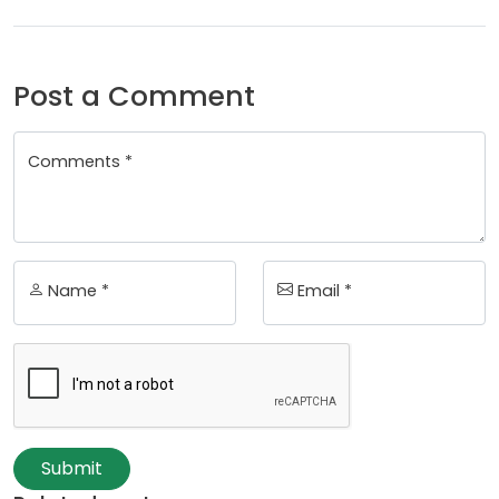
Post a Comment
Comments *
Name *
Email *
Submit