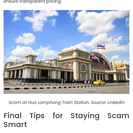
ensure transparent pricing.
Scam at Hua Lamphong Train Station. Source: Linkedln
Final Tips for Staying Scam
Smart