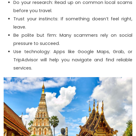
Do your research: Read up on common local scams
before you travel.
Trust your instincts: If something doesn’t feel right,
leave.
Be polite but firm: Many scammers rely on social
pressure to succeed.
Use technology: Apps like Google Maps, Grab, or
TripAdvisor will help you navigate and find reliable
services.