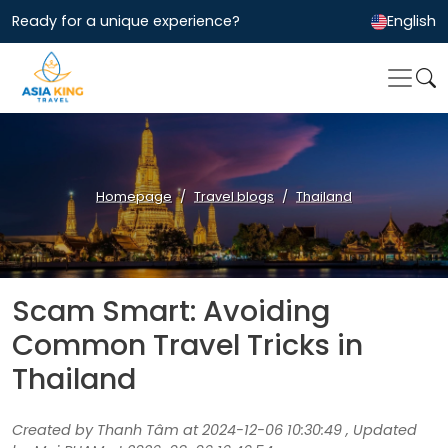
Ready for a unique experience?
English
Homepage
Travel blogs
Thailand
Scam Smart: Avoiding
Common Travel Tricks in
Thailand
Created by Thanh Tâm at 2024-12-06 10:30:49 , Updated