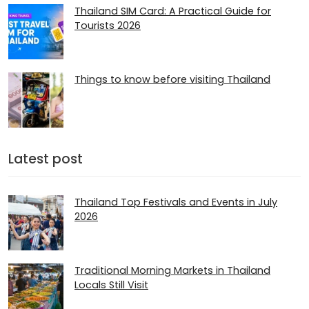
Thailand SIM Card: A Practical Guide for
Tourists 2026
Things to know before visiting Thailand
Latest post
Thailand Top Festivals and Events in July
2026
Traditional Morning Markets in Thailand
Locals Still Visit