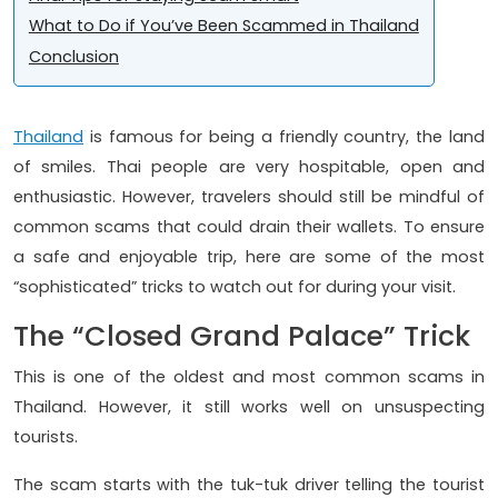
What to Do if You’ve Been Scammed in Thailand
Conclusion
Thailand
is famous for being a friendly country, the land
of smiles. Thai people are very hospitable, open and
enthusiastic. However, travelers should still be mindful of
common scams that could drain their wallets. To ensure
a safe and enjoyable trip, here are some of the most
“sophisticated” tricks to watch out for during your visit.
The “Closed Grand Palace” Trick
This is one of the oldest and most common scams in
Thailand. However, it still works well on unsuspecting
tourists.
The scam starts with the tuk-tuk driver telling the tourist