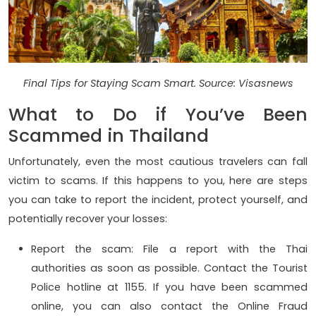
Final Tips for Staying Scam Smart. Source: Visasnews
What to Do if You’ve Been
Scammed in Thailand
Unfortunately, even the most cautious travelers can fall
victim to scams. If this happens to you, here are steps
you can take to report the incident, protect yourself, and
potentially recover your losses:
Report the scam: File a report with the Thai
authorities as soon as possible. Contact the Tourist
Police hotline at 1155. If you have been scammed
online, you can also contact the Online Fraud