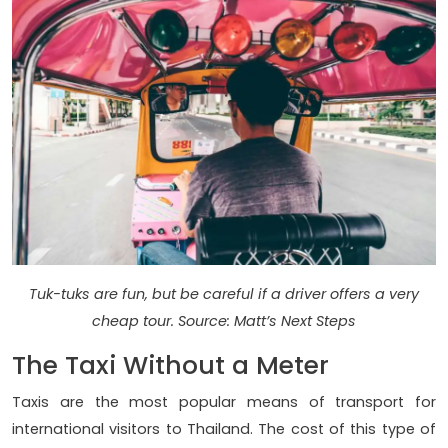
Tuk-tuks are fun, but be careful if a driver offers a very
cheap tour. Source: Matt’s Next Steps
The Taxi Without a Meter
Taxis are the most popular means of transport for
international visitors to Thailand. The cost of this type of