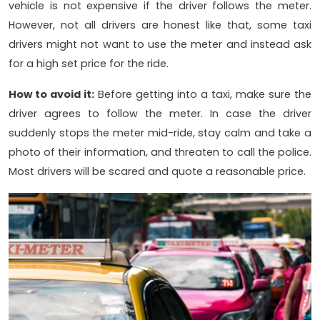
vehicle is not expensive if the driver follows the meter.
However, not all drivers are honest like that, some taxi
drivers might not want to use the meter and instead ask
for a high set price for the ride.
How to avoid it:
Before getting into a taxi, make sure the
driver agrees to follow the meter. In case the driver
suddenly stops the meter mid-ride, stay calm and take a
photo of their information, and threaten to call the police.
Most drivers will be scared and quote a reasonable price.