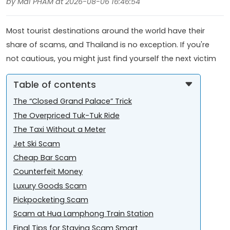
by Mai PHAM at 2026-08-06 16:46:54
Most tourist destinations around the world have their
share of scams, and Thailand is no exception. If you're
not cautious, you might just find yourself the next victim
Table of contents
The “Closed Grand Palace” Trick
The Overpriced Tuk-Tuk Ride
The Taxi Without a Meter
Jet Ski Scam
Cheap Bar Scam
Counterfeit Money
Luxury Goods Scam
Pickpocketing Scam
Scam at Hua Lamphong Train Station
Final Tips for Staying Scam Smart