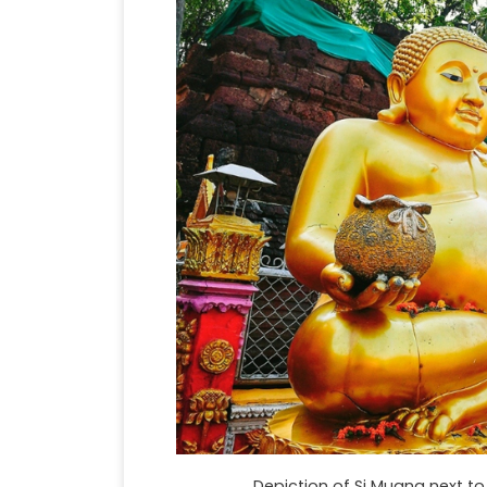
Depiction of Si Muang next to