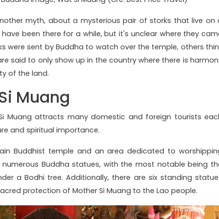
nother myth, about a mysterious pair of storks that live on 
s have been there for a while, but it's unclear where they cam
ks were sent by Buddha to watch over the temple, others thin
s are said to only show up in the country where there is harmon
y of the land.
 Si Muang
Si Muang attracts many domestic and foreign tourists eac
ure and spiritual importance.
ain Buddhist temple and an area dedicated to worshippin
e numerous Buddha statues, with the most notable being th
r a Bodhi tree. Additionally, there are six standing statue
sacred protection of Mother Si Muang to the Lao people.