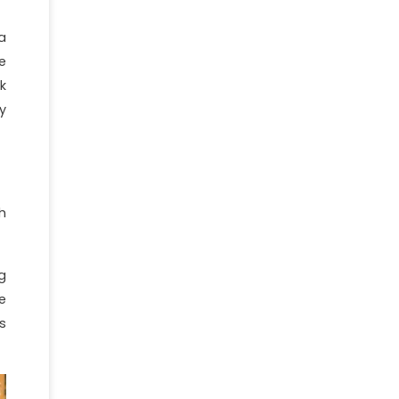
a
e
k
y
h
g
e
s