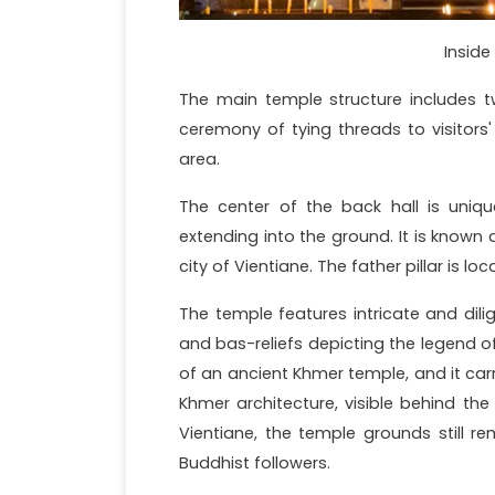
Inside
The main temple structure includes t
ceremony of tying threads to visitors'
area.
The center of the back hall is uniq
extending into the ground. It is known 
city of Vientiane. The father pillar is lo
The temple features intricate and dili
and bas-reliefs depicting the legend o
of an ancient Khmer temple, and it car
Khmer architecture, visible behind the 
Vientiane, the temple grounds still r
Buddhist followers.