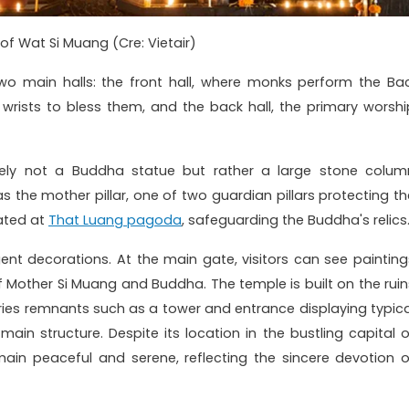
 of Wat Si Muang (Cre: Vietair)
wo main halls: the front hall, where monks perform the Bac
 wrists to bless them, and the back hall, the primary worshi
uely not a Buddha statue but rather a large stone colum
as the mother pillar, one of two guardian pillars protecting th
cated at
That Luang pagoda
, safeguarding the Buddha's relics
gent decorations. At the main gate, visitors can see painting
f Mother Si Muang and Buddha. The temple is built on the ruin
ries remnants such as a tower and entrance displaying typica
main structure. Despite its location in the bustling capital o
emain peaceful and serene, reflecting the sincere devotion o