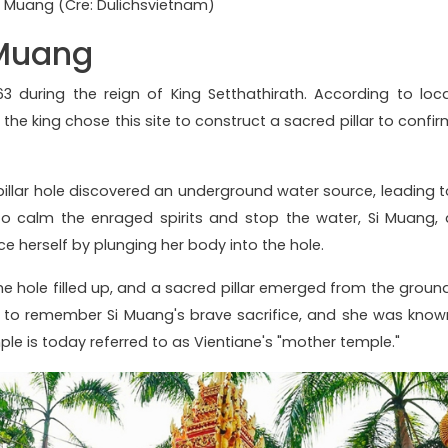
i Muang (Cre: Dulichsvietnam)
 Muang
 during the reign of King Setthathirath. According to loca
the king chose this site to construct a sacred pillar to confir
illar hole discovered an underground water source, leading t
o calm the enraged spirits and stop the water, Si Muang, 
ce herself by plunging her body into the hole.
he hole filled up, and a sacred pillar emerged from the ground
o remember Si Muang's brave sacrifice, and she was know
mple is today referred to as Vientiane's "mother temple."