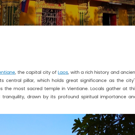
entiane
, the capital city of
Laos
, with a rich history and ancie
s central pillar, which holds great significance as the city'
as the most sacred temple in Vientiane. Locals gather at thi
tranquility, drawn by its profound spiritual importance an