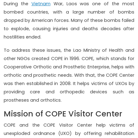
During the
Vietnam
War, Laos was one of the most
bombed countries, with a large number of bombs
dropped by American forces. Many of these bombs failed
to explode, causing injuries and deaths decades after
hostilities ended.
To address these issues, the Lao Ministry of Health and
other NGOs created COPE in 1996. COPE, which stands for
Cooperative Orthotic and Prosthetic Enterprise, helps with
orthotic and prosthetic needs. With that, the COPE Center
was then established in 2008. It helps victims of UXOs by
providing care and orthopedic devices such as
prostheses and orthotics.
Mission of COPE Visitor Center
COPE and the COPE Visitor Center help victims of
unexploded ordnance (UXO) by offering rehabilitation