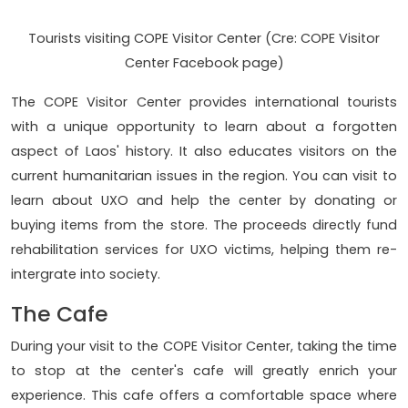
Tourists visiting COPE Visitor Center (Cre: COPE Visitor
Center Facebook page)
The COPE Visitor Center provides international tourists
with a unique opportunity to learn about a forgotten
aspect of Laos' history. It also educates visitors on the
current humanitarian issues in the region. You can visit to
learn about UXO and help the center by donating or
buying items from the store. The proceeds directly fund
rehabilitation services for UXO victims, helping them re-
intergrate into society.
The Cafe
During your visit to the COPE Visitor Center, taking the time
to stop at the center's cafe will greatly enrich your
experience. This cafe offers a comfortable space where