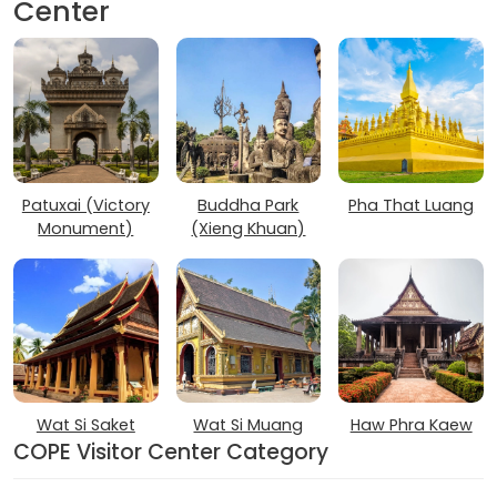
Center
Patuxai (Victory
Buddha Park
Pha That Luang
Monument)
(Xieng Khuan)
Wat Si Saket
Wat Si Muang
Haw Phra Kaew
COPE Visitor Center Category