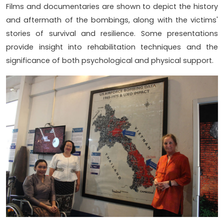
Films and documentaries are shown to depict the history
and aftermath of the bombings, along with the victims'
stories of survival and resilience. Some presentations
provide insight into rehabilitation techniques and the
significance of both psychological and physical support.