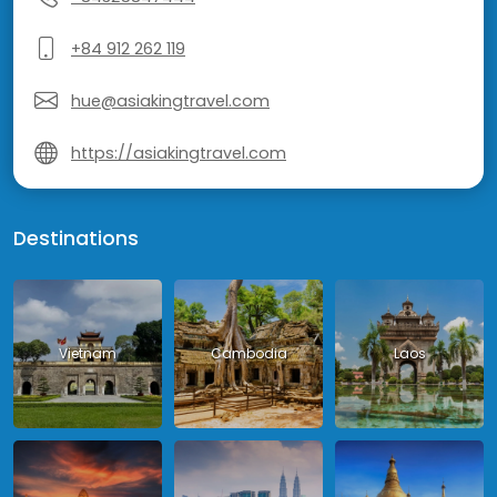
+84 912 262 119
hue@asiakingtravel.com
https://asiakingtravel.com
Destinations
Vietnam
Cambodia
Laos