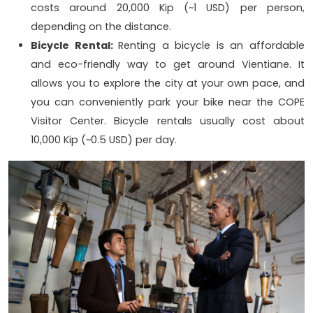
costs around 20,000 Kip (~1 USD) per person,
depending on the distance.
Bicycle Rental:
Renting a bicycle is an affordable
and eco-friendly way to get around Vientiane. It
allows you to explore the city at your own pace, and
you can conveniently park your bike near the COPE
Visitor Center. Bicycle rentals usually cost about
10,000 Kip (~0.5 USD) per day.