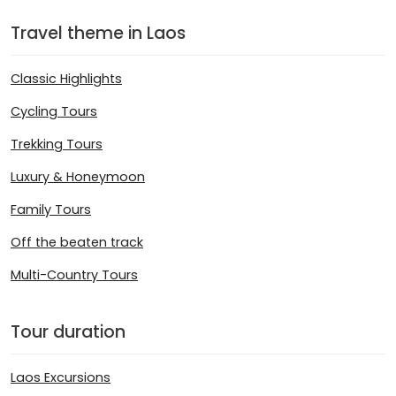
Travel theme in Laos
Classic Highlights
Cycling Tours
Trekking Tours
Luxury & Honeymoon
Family Tours
Off the beaten track
Multi-Country Tours
Tour duration
Laos Excursions