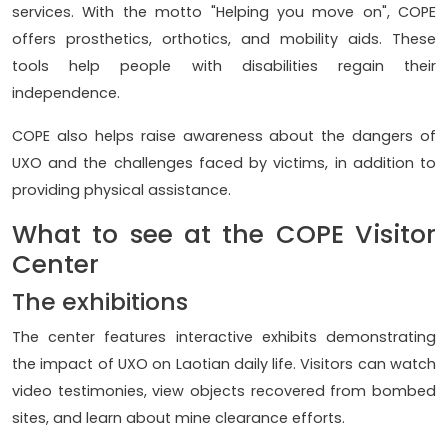
services. With the motto "Helping you move on", COPE
offers prosthetics, orthotics, and mobility aids. These
tools help people with disabilities regain their
independence.
COPE also helps raise awareness about the dangers of
UXO and the challenges faced by victims, in addition to
providing physical assistance.
What to see at the COPE Visitor
Center
The exhibitions
The center features interactive exhibits demonstrating
the impact of UXO on Laotian daily life. Visitors can watch
video testimonies, view objects recovered from bombed
sites, and learn about mine clearance efforts.