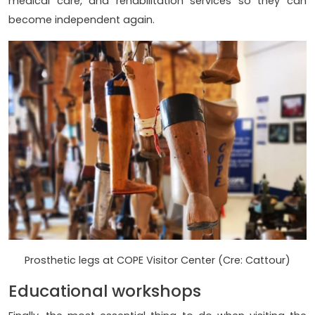
medical care, and rehabilitation services so they can
become independent again.
Prosthetic legs at COPE Visitor Center (Cre: Cattour)
Educational workshops