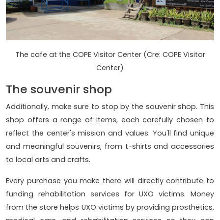
The cafe at the COPE Visitor Center (Cre: COPE Visitor
Center)
The souvenir shop
Additionally, make sure to stop by the souvenir shop. This
shop offers a range of items, each carefully chosen to
reflect the center's mission and values. You'll find unique
and meaningful souvenirs, from t-shirts and accessories
to local arts and crafts.
Every purchase you make there will directly contribute to
funding rehabilitation services for UXO victims. Money
from the store helps UXO victims by providing prosthetics,