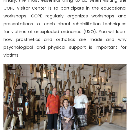
Finally, the most essential thing to do when visiting the
COPE Visitor Center is to participate in the educational
workshops. COPE regularly organizes workshops and
presentations to teach about rehabilitation techniques
for victims of unexploded ordnance (UXO). You will learn
how prosthetics and orthotics are made and why
psychological and physical support is important for
victims.