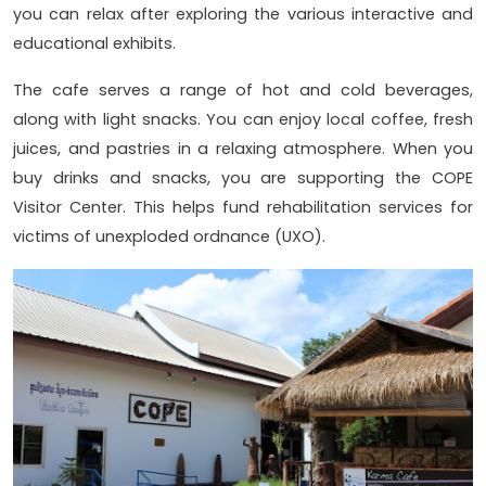
you can relax after exploring the various interactive and
educational exhibits.
The cafe serves a range of hot and cold beverages,
along with light snacks. You can enjoy local coffee, fresh
juices, and pastries in a relaxing atmosphere. When you
buy drinks and snacks, you are supporting the COPE
Visitor Center. This helps fund rehabilitation services for
victims of unexploded ordnance (UXO).