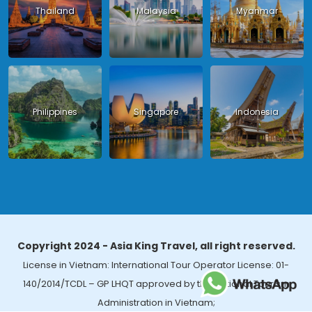
Thailand
Malaysia
Myanmar
Philippines
Singapore
Indonesia
Copyright 2024 - Asia King Travel, all right reserved.
License in Vietnam: International Tour Operator License: 01-
140/2014/TCDL – GP LHQT approved by the National Tourism
Administration in Vietnam;