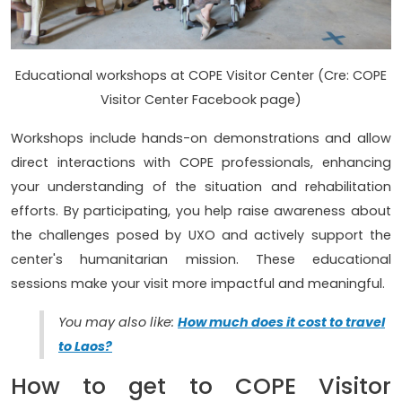
Educational workshops at COPE Visitor Center (Cre: COPE
Visitor Center Facebook page)
Workshops include hands-on demonstrations and allow
direct interactions with COPE professionals, enhancing
your understanding of the situation and rehabilitation
efforts. By participating, you help raise awareness about
the challenges posed by UXO and actively support the
center's humanitarian mission. These educational
sessions make your visit more impactful and meaningful.
You may also like:
How much does it cost to travel
to Laos?
How to get to COPE Visitor