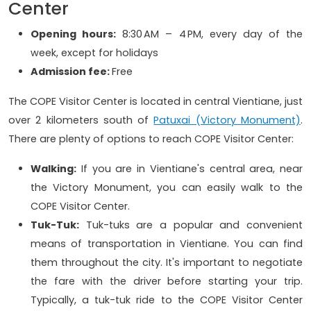
Center
Opening hours:
8:30 AM – 4 PM, every day of the
week, except for holidays
Admission fee:
Free
The COPE Visitor Center is located in central Vientiane, just
over 2 kilometers south of
Patuxai (Victory Monument)
.
There are plenty of options to reach COPE Visitor Center:
Walking:
If you are in Vientiane's central area, near
the Victory Monument, you can easily walk to the
COPE Visitor Center.
Tuk-Tuk:
Tuk-tuks are a popular and convenient
means of transportation in Vientiane. You can find
them throughout the city. It's important to negotiate
the fare with the driver before starting your trip.
Typically, a tuk-tuk ride to the COPE Visitor Center