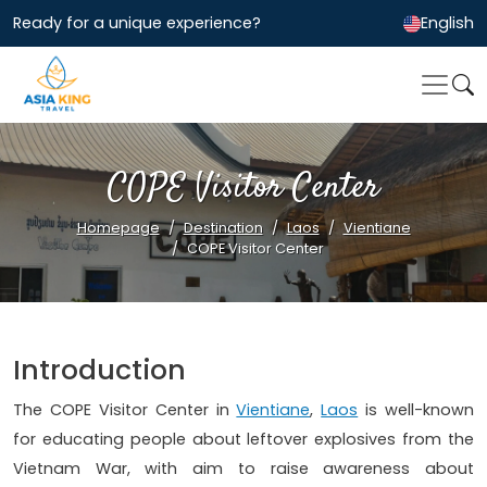
Ready for a unique experience?
English
COPE Visitor Center
Homepage
Destination
Laos
Vientiane
COPE Visitor Center
Introduction
The COPE Visitor Center in
Vientiane
,
Laos
is well-known
for educating people about leftover explosives from the
Vietnam War, with aim to raise awareness about