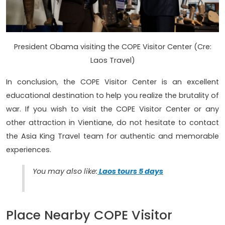
President Obama visiting the COPE Visitor Center (Cre:
Laos Travel)
In conclusion, the COPE Visitor Center is an excellent
educational destination to help you realize the brutality of
war. If you wish to visit the COPE Visitor Center or any
other attraction in Vientiane, do not hesitate to contact
the Asia King Travel team for authentic and memorable
experiences.
You may also like:
Laos tours 5 days
Place Nearby COPE Visitor