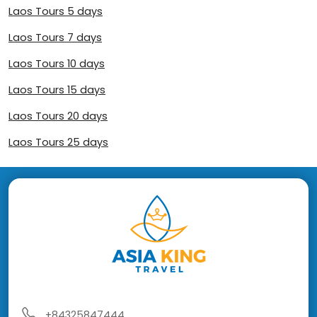
Laos Tours 5 days
Laos Tours 7 days
Laos Tours 10 days
Laos Tours 15 days
Laos Tours 20 days
Laos Tours 25 days
+84325847444