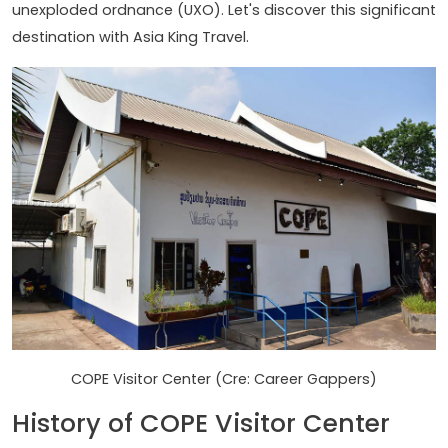
unexploded ordnance (UXO). Let's discover this significant
destination with Asia King Travel.
COPE Visitor Center (Cre: Career Gappers)
History of COPE Visitor Center