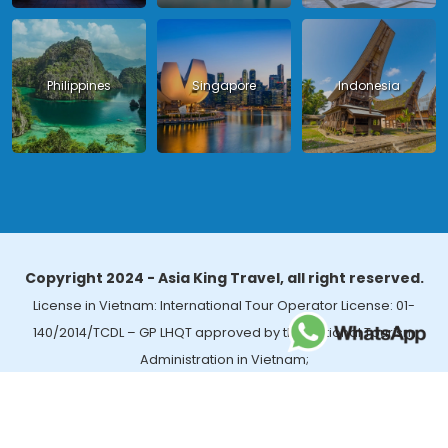
Philippines
Singapore
Indonesia
Copyright 2024 - Asia King Travel, all right reserved.
License in Vietnam: International Tour Operator License: 01-
140/2014/TCDL – GP LHQT approved by the National Tourism
Administration in Vietnam;
License in Thailand: 14/03366 by the Bureau of Tourism Affairs and
Guide Registration (TBGR) and the Tourism Development Bureau
of Thailand