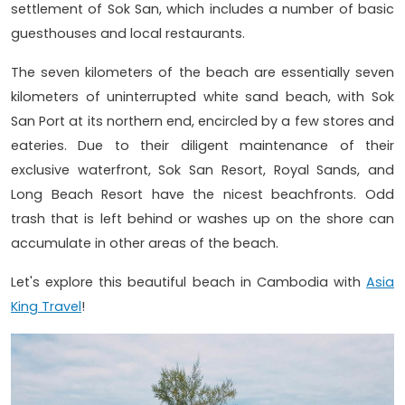
settlement of Sok San, which includes a number of basic
guesthouses and local restaurants.
The seven kilometers of the beach are essentially seven
kilometers of uninterrupted white sand beach, with Sok
San Port at its northern end, encircled by a few stores and
eateries. Due to their diligent maintenance of their
exclusive waterfront, Sok San Resort, Royal Sands, and
Long Beach Resort have the nicest beachfronts. Odd
trash that is left behind or washes up on the shore can
accumulate in other areas of the beach.
Let's explore this beautiful beach in Cambodia with
Asia
King Travel
!