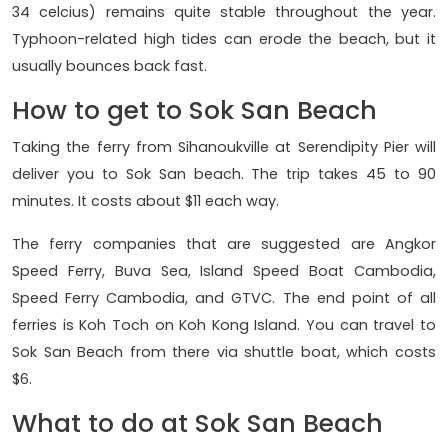
34 celcius) remains quite stable throughout the year.
Typhoon-related high tides can erode the beach, but it
usually bounces back fast.
How to get to Sok San Beach
Taking the ferry from Sihanoukville at Serendipity Pier will
deliver you to Sok San beach. The trip takes 45 to 90
minutes. It costs about $11 each way.
The ferry companies that are suggested are Angkor
Speed Ferry, Buva Sea, Island Speed Boat Cambodia,
Speed Ferry Cambodia, and GTVC. The end point of all
ferries is Koh Toch on Koh Kong Island. You can travel to
Sok San Beach from there via shuttle boat, which costs
$6.
What to do at Sok San Beach