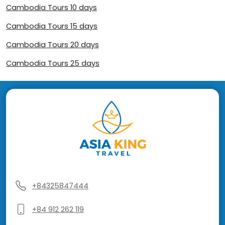
Cambodia Tours 10 days
Cambodia Tours 15 days
Cambodia Tours 20 days
Cambodia Tours 25 days
+84325847444
+84 912 262 119