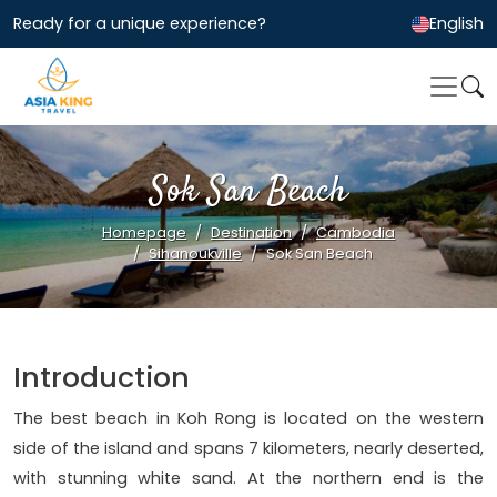
Ready for a unique experience?
English
Sok San Beach
Homepage
Destination
Cambodia
Sihanoukville
Sok San Beach
Introduction
The best beach in Koh Rong is located on the western
side of the island and spans 7 kilometers, nearly deserted,
with stunning white sand. At the northern end is the