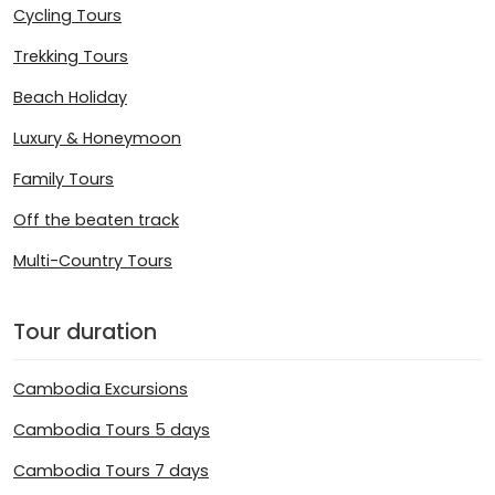
Cycling Tours
Trekking Tours
Beach Holiday
Luxury & Honeymoon
Family Tours
Off the beaten track
Multi-Country Tours
Tour duration
Cambodia Excursions
Cambodia Tours 5 days
Cambodia Tours 7 days