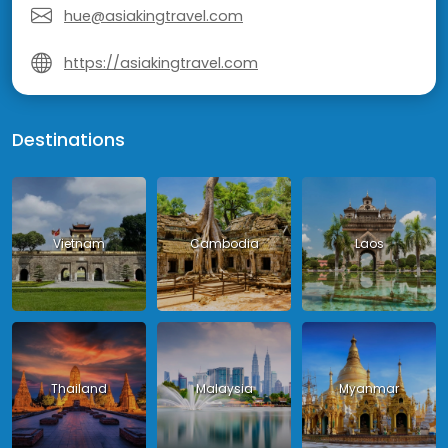
hue@asiakingtravel.com
https://asiakingtravel.com
Destinations
Vietnam
Cambodia
Laos
Thailand
Malaysia
Myanmar