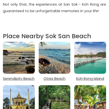
Not only that, the experiences at San Sok - Koh Rong are
guaranteed to be unforgettable memories in your life!
Place Nearby Sok San Beach
Serendipity Beach
Otres Beach
Koh Rong Island