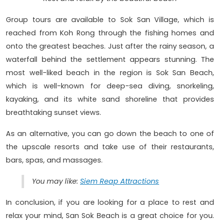
Group tours are available to Sok San Village, which is
reached from Koh Rong through the fishing homes and
onto the greatest beaches. Just after the rainy season, a
waterfall behind the settlement appears stunning. The
most well-liked beach in the region is Sok San Beach,
which is well-known for deep-sea diving, snorkeling,
kayaking, and its white sand shoreline that provides
breathtaking sunset views.
As an alternative, you can go down the beach to one of
the upscale resorts and take use of their restaurants,
bars, spas, and massages.
You may like:
Siem Reap Attractions
In conclusion, if you are looking for a place to rest and
relax your mind, San Sok Beach is a great choice for you.