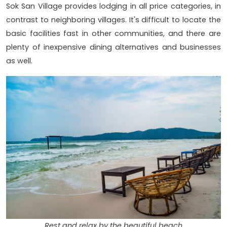
Sok San Village provides lodging in all price categories, in
contrast to neighboring villages. It's difficult to locate the
basic facilities fast in other communities, and there are
plenty of inexpensive dining alternatives and businesses
as well.
Rest and relax by the beautiful beach