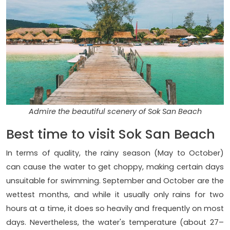
Admire the beautiful scenery of Sok San Beach
Best time to visit Sok San Beach
In terms of quality, the rainy season (May to October)
can cause the water to get choppy, making certain days
unsuitable for swimming. September and October are the
wettest months, and while it usually only rains for two
hours at a time, it does so heavily and frequently on most
days. Nevertheless, the water's temperature (about 27–