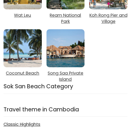
Wat Leu
Ream National
Koh Rong Pier and
Park
Village
Coconut Beach
Song Saa Private
Island
Sok San Beach Category
Travel theme in Cambodia
Classic Highlights