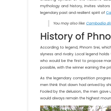
mythology and history, invites visito
legendary past and resilient spirit of
Ca
You may also like:
Cambodia dis
History of Phn
According to legend, Phnom Srei, whic
slyness and rivalry. Local legend hol
who would be the first to propose marr
possible, with the winner earning the pr
As the legendary competition progres
men think that dawn had arrived by shi
Fooled by the delusion, the men gave 
would always remain the highest mount