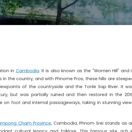
ation in
Cambodia
. It is also known as the "Women Hill" and i
 in the country, and with Phnome Pros, t
hese hills are steepe
viewpoints of the countryside and the Tonle Sap River.
It wa
ntury, but was partially ruined and then restored in the 20t
le on foot and internal passageways, taking in stunning view
ampong Cham Province
, Cambodia, Phnom Srei stands as a
ant cultural legacy and folklore. This famous site, rich i