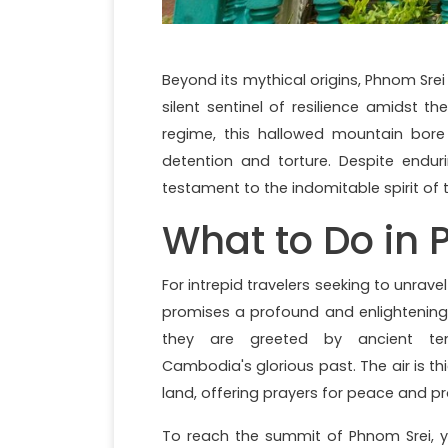
Beyond its mythical origins, Phnom Sre
silent sentinel of resilience amidst 
regime, this hallowed mountain bore
detention and torture. Despite endur
testament to the indomitable spirit o
What to Do in 
For intrepid travelers seeking to unrave
promises a profound and enlightening 
they are greeted by ancient temp
Cambodia's glorious past. The air is th
land, offering prayers for peace and pr
To reach the summit of Phnom Srei, y