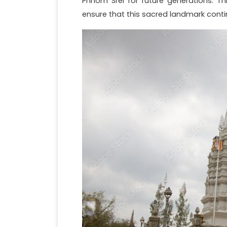
Phnom Srei for future generations. T
ensure that this sacred landmark conti