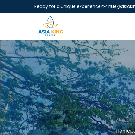
Ready for a unique experience?
hue@asiaki
Homep