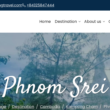
ngtravel.com
+84325847444
Home
Destination
About us
Phnom Srei
age
Destination
Cambodia
Kampong Cham
Ph