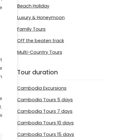
Beach Holiday
e
Luxury & Honeymoon
Family Tours
Off the beaten track
Multi-Country Tours
t
e
Tour duration
n
Cambodia Excursions
e
Cambodia Tours 5 days
.
Cambodia Tours 7 days
i
Cambodia Tours 10 days
Cambodia Tours 15 days