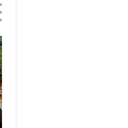
s
s
e