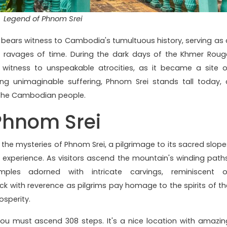
Legend of Phnom Srei
i bears witness to Cambodia's tumultuous history, serving as 
the ravages of time. During the dark days of the Khmer Roug
 witness to unspeakable atrocities, as it became a site o
ing unimaginable suffering, Phnom Srei stands tall today, 
f the Cambodian people.
Phnom Srei
l the mysteries of Phnom Srei, a pilgrimage to its sacred slope
experience. As visitors ascend the mountain's winding paths
les adorned with intricate carvings, reminiscent o
ick with reverence as pilgrims pay homage to the spirits of th
osperity.
ou must ascend 308 steps. It's a nice location with amazin