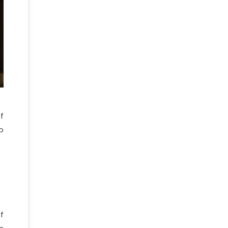
f
o
f