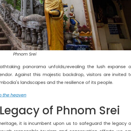
Phnom Srei
athtaking panorama unfolds,revealing the lush expanse o
ndor. Against this majestic backdrop, visitors are invited t
mbodia's landscapes and the resilience of its people.
to the heaven
 Legacy of Phnom Srei
eritage, it is incumbent upon us to safeguard the legacy o