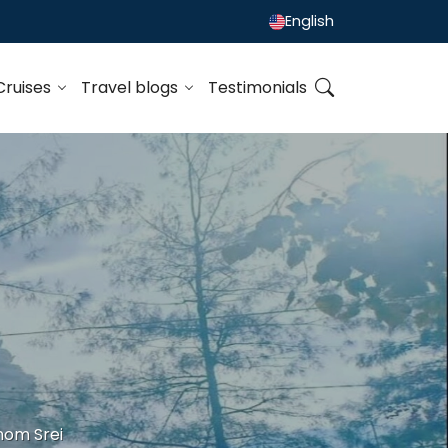
English
Cruises
Travel blogs
Testimonials
nom Srei