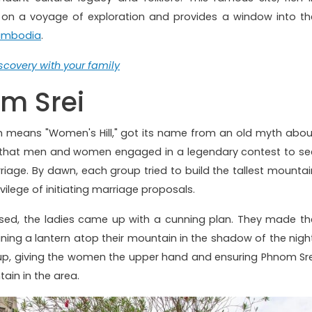
rs on a voyage of exploration and provides a window into th
mbodia
.
covery with your family
om Srei
h means "Women's Hill," got its name from an old myth abou
ds that men and women engaged in a legendary contest to se
iage. By dawn, each group tried to build the tallest mountai
ivilege of initiating marriage proposals.
sed, the ladies came up with a cunning plan. They made th
ning a lantern atop their mountain in the shadow of the night
up, giving the women the upper hand and ensuring Phnom Sre
ain in the area.