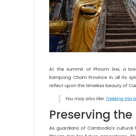
At the summit of Phnom Srei, a bre
Kampong Cham Province in all its sple
reflect upon the timeless beauty of Ca
You may also like:
Trekking trip 
Preserving the
As guardians of Cambodia's cultural h