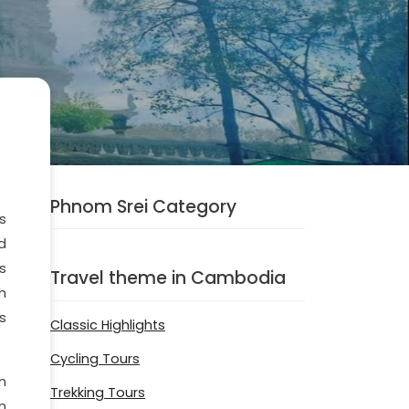
Phnom Srei Category
s
d
s
Travel theme in Cambodia
h
s
Classic Highlights
Cycling Tours
n
Trekking Tours
n