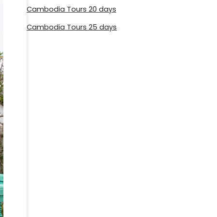
Cambodia Tours 20 days
Cambodia Tours 25 days