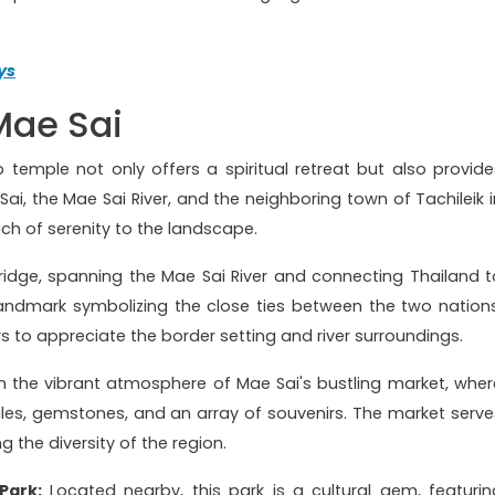
ys
 Mae Sai
op temple not only offers a spiritual retreat but also provide
i, the Mae Sai River, and the neighboring town of Tachileik i
h of serenity to the landscape.
ridge, spanning the Mae Sai River and connecting Thailand t
 landmark symbolizing the close ties between the two nations
ors to appreciate the border setting and river surroundings.
n the vibrant atmosphere of Mae Sai's bustling market, wher
tiles, gemstones, and an array of souvenirs. The market serve
 the diversity of the region.
Park:
Located nearby, this park is a cultural gem, featurin