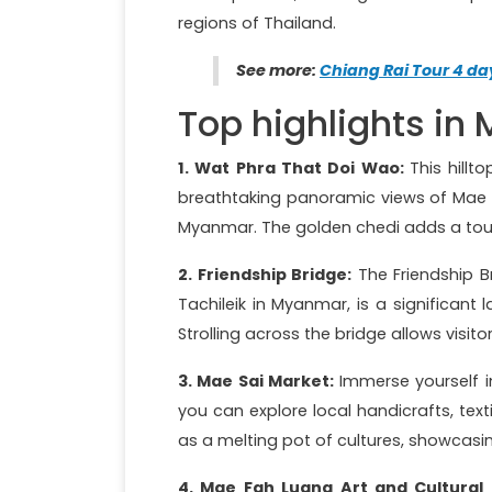
regions of Thailand.
See more:
Chiang Rai Tour 4 da
Top highlights in
1. Wat Phra That Doi Wao:
This hillt
breathtaking panoramic views of Mae Sa
Myanmar. The golden chedi adds a touc
2. Friendship Bridge:
The Friendship B
Tachileik in Myanmar, is a significant
Strolling across the bridge allows visit
3. Mae Sai Market:
Immerse yourself i
you can explore local handicrafts, tex
as a melting pot of cultures, showcasing
4. Mae Fah Luang Art and Cultural 