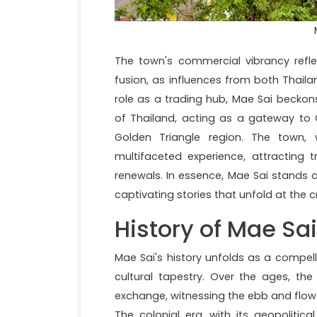
The town's commercial vibrancy refl
fusion, as influences from both Thai
role as a trading hub, Mae Sai beckon
of Thailand, acting as a gateway to Ch
Golden Triangle region. The town, 
multifaceted experience, attracting t
renewals. In essence, Mae Sai stands 
captivating stories that unfold at the cr
History of Mae Sai
Mae Sai's history unfolds as a compell
cultural tapestry. Over the ages, th
exchange, witnessing the ebb and flow 
The colonial era, with its geopolitical