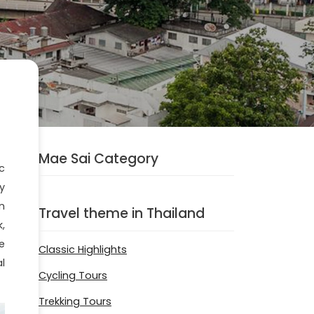
Mae Sai Category
c
y
n
Travel theme in Thailand
,
e
Classic Highlights
l
Cycling Tours
Trekking Tours