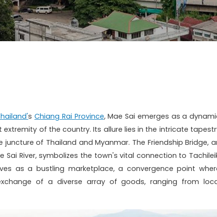
hailand'
s
Chiang Rai Province
, Mae Sai emerges as a dynami
tremity of the country. Its allure lies in the intricate tapestr
juncture of Thailand and Myanmar. The Friendship Bridge, a
Sai River, symbolizes the town's vital connection to Tachileik
rives as a bustling marketplace, a convergence point wher
exchange of a diverse array of goods, ranging from loca