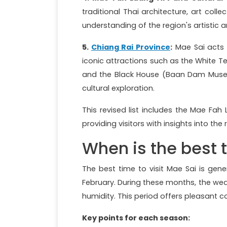
traditional Thai architecture, art coll
understanding of the region's artistic a
5.
Chiang Rai Province
:
Mae Sai acts 
iconic attractions such as the White 
and the Black House (Baan Dam Museum)
cultural exploration.
This revised list includes the Mae Fah 
providing visitors with insights into the 
When is the best 
The best time to visit Mae Sai is gen
February. During these months, the we
humidity. This period offers pleasant c
Key points for each season: