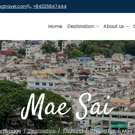
ngtravel.com
+84325847444
Home
Destination
About us
Mae Sai
omepage
Destination
Thailand
Chiang Rai
Mae 