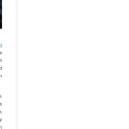
n
x
t
d
n
.
s
,
y
n