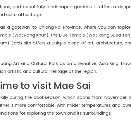
ections, and beautifully landscaped gardens. It offers a deepe
nd cultural heritage.
as a gateway to Chiang Rai Province, where you can explor
Temple (Wat Rong Khun), the Blue Temple (Wat Rong Suea Ten)
. Each site offers a unique blend of art, architecture, an
Luang Art and Cultural Park as an alternative, Asia King Trave
rich artistic and cultural heritage of the region.
time to visit Mae Sai
erally during the cool season, which spans from November t
ather is more comfortable, with milder temperatures and lowe
onditions for exploring the town and its surroundings.