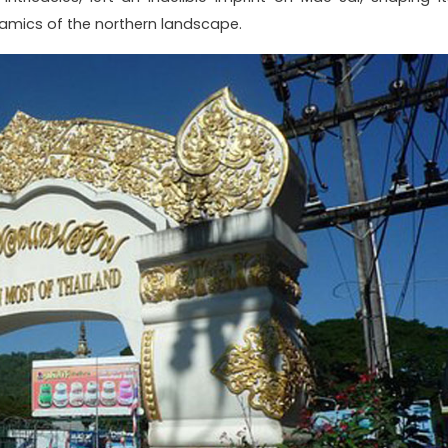
amics of the northern landscape.