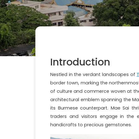
Introduction
Nestled in the verdant landscapes of
T
border town, marking the northernmost ex
of culture and commerce woven at the 
architectural emblem spanning the Mae 
its Burmese counterpart. Mae Sai th
traders and visitors engage in the 
handicrafts to precious gemstones.