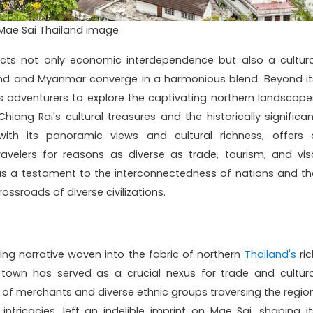
Mae Sai Thailand image
ects not only economic interdependence but also a cultura
land and Myanmar converge in a harmonious blend. Beyond it
s adventurers to explore the captivating northern landscape
iang Rai's cultural treasures and the historically significan
with its panoramic views and cultural richness, offers 
ravelers for reasons as diverse as trade, tourism, and vis
as a testament to the interconnectedness of nations and th
ossroads of diverse civilizations.
ing narrative woven into the fabric of northern
Thailand's
ric
e town has served as a crucial nexus for trade and cultura
of merchants and diverse ethnic groups traversing the region
 intricacies, left an indelible imprint on Mae Sai, shaping it