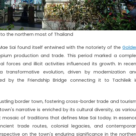
o the northern most of Thailand
Mae Sai found itself entwined with the notoriety of the
Golde
opium production and trade. This period marked a comple
l forces and illicit activities influenced its growth. In recen
transformative evolution, driven by modernization an
zed by the Friendship Bridge connecting it to Tachileik i
 bustling border town, fostering cross-border trade and tourism
n's narrative is enriched by its cultural diversity, as variou
t mosaic of traditions that defines Mae Sai today. In essence
ncient trade routes, colonial legacies, and contemporar
pective on the town's enduring significance in the norther