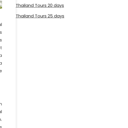
Thailand Tours 20 days
Thailand Tours 25 days
l
s
s
t
a
a
e
h
l
.
s