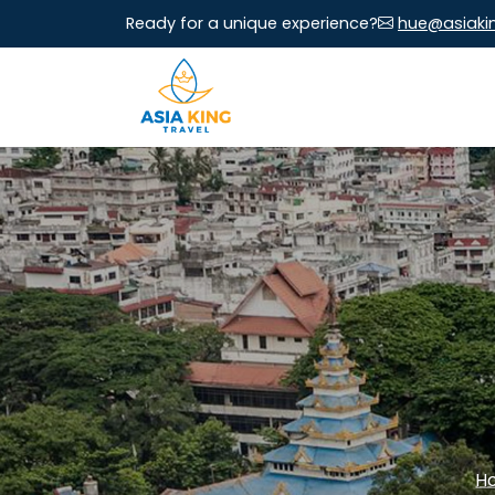
Ready for a unique experience?
hue@asiaki
H