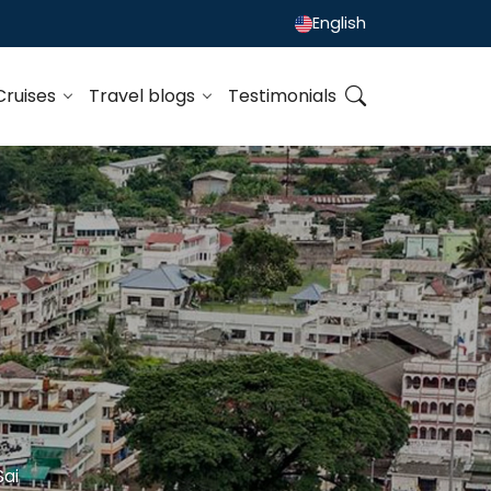
English
Cruises
Travel blogs
Testimonials
Sai