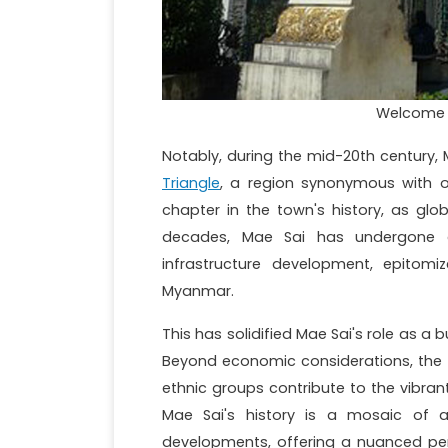
Welcome t
Notably, during the mid-20th century, 
Triangle
, a region synonymous with 
chapter in the town's history, as globa
decades, Mae Sai has undergone a 
infrastructure development, epitomi
Myanmar.
This has solidified Mae Sai's role as a
Beyond economic considerations, the tow
ethnic groups contribute to the vibran
Mae Sai's history is a mosaic of a
developments, offering a nuanced pers