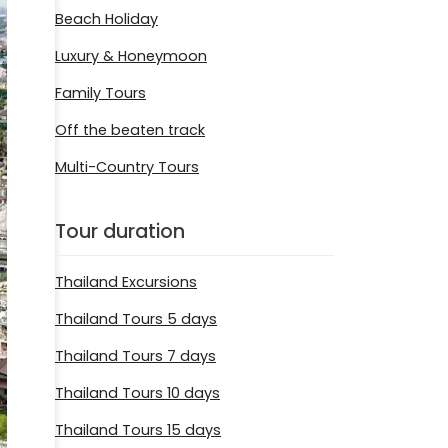
Beach Holiday
Luxury & Honeymoon
Family Tours
Off the beaten track
Multi-Country Tours
Tour duration
Thailand Excursions
Thailand Tours 5 days
Thailand Tours 7 days
Thailand Tours 10 days
Thailand Tours 15 days