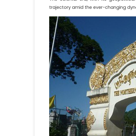
trajectory amid the ever-changing dyn