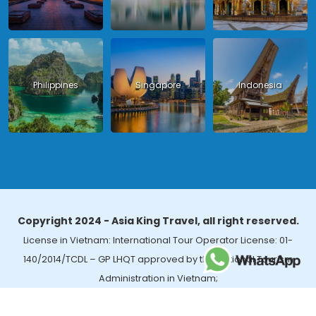
Philippines
Singapore
Indonesia
Copyright 2024 - Asia King Travel, all right reserved.
License in Vietnam: International Tour Operator License: 01-
140/2014/TCDL – GP LHQT approved by the National Tourism
Administration in Vietnam;
License in Thailand: 14/03366 by the Bureau of Tourism Affairs and