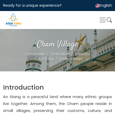
Ready for a unique experience?
English
Cham Village
Homepage
Destination
Vietnam
An Giang
Cham Village
Introduction
An Giang is a peaceful land where many ethnic groups
live together. Among them, the Cham people reside in
small villages, preserving their customs, culture, and