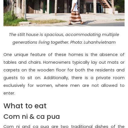
The stilt house is spacious, accommodating multiple
generations living together. Photo: Luhanhvietnam
One unique feature of these homes is the absence of
tables and chairs. Homeowners typically lay out mats or
carpets on the wooden floor for both the residents and
guests to sit on. Additionally, there is a private room
exclusively for women, where men are not allowed to
enter.
What to eat
Com ni & ca pua
Com ni and ca pua are two traditional dishes of the