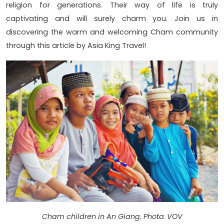
religion for generations. Their way of life is truly
captivating and will surely charm you. Join us in
discovering the warm and welcoming Cham community
through this article by Asia King Travel!
Cham children in An Giang. Photo: VOV