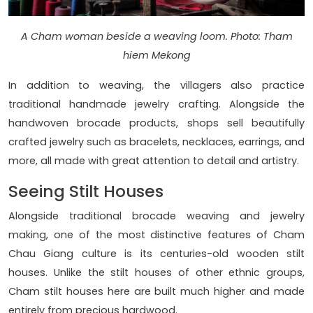
A Cham woman beside a weaving loom. Photo: Tham
hiem Mekong
In addition to weaving, the villagers also practice
traditional handmade jewelry crafting. Alongside the
handwoven brocade products, shops sell beautifully
crafted jewelry such as bracelets, necklaces, earrings, and
more, all made with great attention to detail and artistry.
Seeing Stilt Houses
Alongside traditional brocade weaving and jewelry
making, one of the most distinctive features of Cham
Chau Giang culture is its centuries-old wooden stilt
houses. Unlike the stilt houses of other ethnic groups,
Cham stilt houses here are built much higher and made
entirely from precious hardwood.