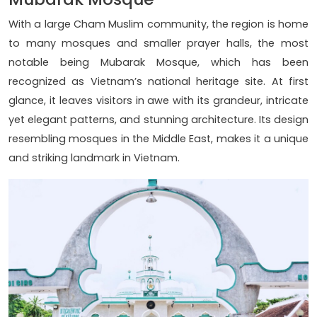
With a large Cham Muslim community, the region is home
to many mosques and smaller prayer halls, the most
notable being Mubarak Mosque, which has been
recognized as Vietnam’s national heritage site. At first
glance, it leaves visitors in awe with its grandeur, intricate
yet elegant patterns, and stunning architecture. Its design
resembling mosques in the Middle East, makes it a unique
and striking landmark in Vietnam.