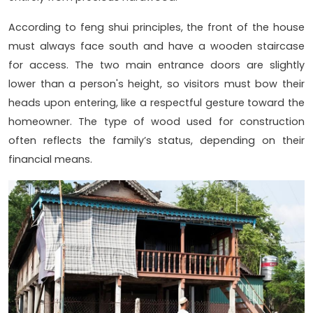
According to feng shui principles, the front of the house
must always face south and have a wooden staircase
for access. The two main entrance doors are slightly
lower than a person's height, so visitors must bow their
heads upon entering, like a respectful gesture toward the
homeowner. The type of wood used for construction
often reflects the family’s status, depending on their
financial means.