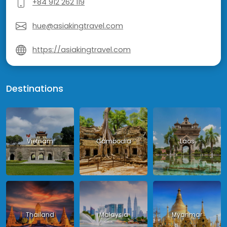
+84 912 262 119
hue@asiakingtravel.com
https://asiakingtravel.com
Destinations
Vietnam
Cambodia
Laos
Thailand
Malaysia
Myanmar