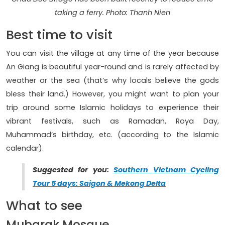
taking a ferry. Photo: Thanh Nien
Best time to visit
You can visit the village at any time of the year because
An Giang is beautiful year-round and is rarely affected by
weather or the sea (that’s why locals believe the gods
bless their land.) However, you might want to plan your
trip around some Islamic holidays to experience their
vibrant festivals, such as Ramadan, Roya Day,
Muhammad’s birthday, etc. (according to the Islamic
calendar).
Suggested for you:
Southern Vietnam Cycling
Tour 5 days: Saigon & Mekong Delta
What to see
Mubarak Mosque