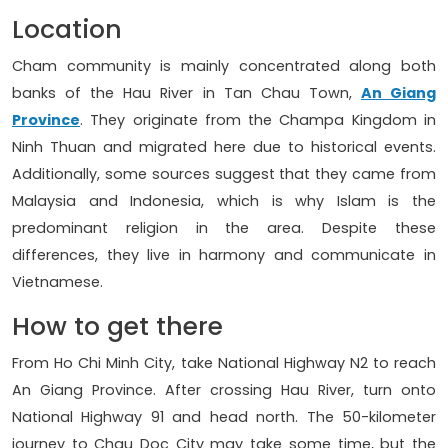
Location
Cham community is mainly concentrated along both
banks of the Hau River in Tan Chau Town,
An Giang
Province
. They originate from the Champa Kingdom in
Ninh Thuan and migrated here due to historical events.
Additionally, some sources suggest that they came from
Malaysia and Indonesia, which is why Islam is the
predominant religion in the area. Despite these
differences, they live in harmony and communicate in
Vietnamese.
How to get there
From Ho Chi Minh City, take National Highway N2 to reach
An Giang Province. After crossing Hau River, turn onto
National Highway 91 and head north. The 50-kilometer
journey to Chau Doc City may take some time, but the