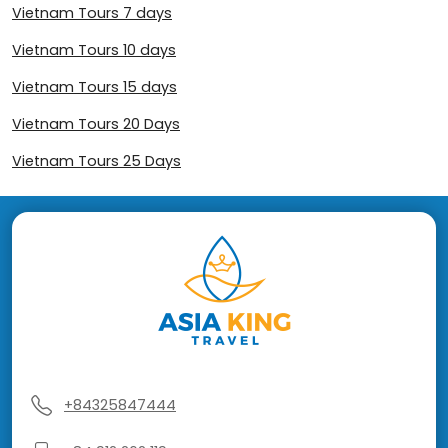
Vietnam Tours 7 days
Vietnam Tours 10 days
Vietnam Tours 15 days
Vietnam Tours 20 Days
Vietnam Tours 25 Days
+84325847444