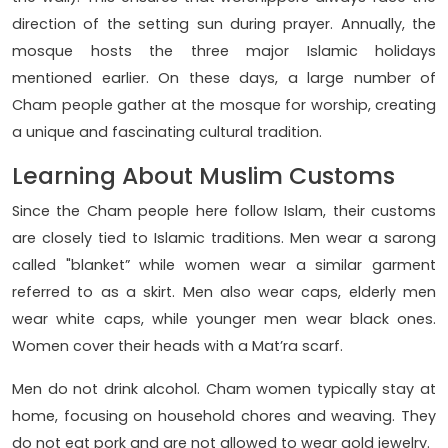
direction of the setting sun during prayer. Annually, the
mosque hosts the three major Islamic holidays
mentioned earlier. On these days, a large number of
Cham people gather at the mosque for worship, creating
a unique and fascinating cultural tradition.
Learning About Muslim Customs
Since the Cham people here follow Islam, their customs
are closely tied to Islamic traditions. Men wear a sarong
called "blanket” while women wear a similar garment
referred to as a skirt. Men also wear caps, elderly men
wear white caps, while younger men wear black ones.
Women cover their heads with a Mat’ra scarf.
Men do not drink alcohol. Cham women typically stay at
home, focusing on household chores and weaving. They
do not eat pork and are not allowed to wear gold jewelry.