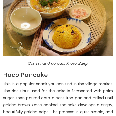
Com ni and ca pua. Photo: 2dep
Haco Pancake
This is a popular snack you can find in the village market.
The rice flour used for the cake is fermented with palm
sugar, then poured onto a cast-iron pan and grilled until
golden brown. Once cooked, the cake develops a crispy,
beautifully golden edge. The process is quite simple, and