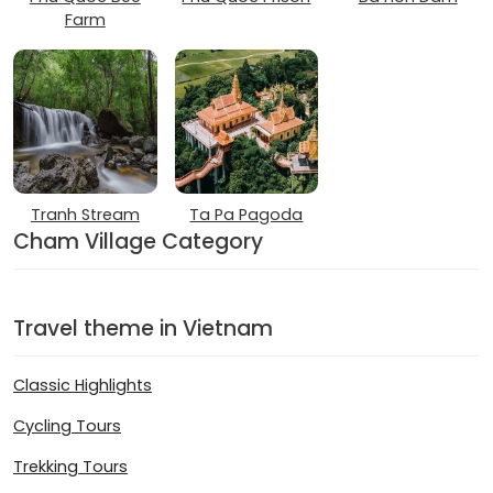
Farm
Tranh Stream
Ta Pa Pagoda
Cham Village Category
Travel theme in Vietnam
Classic Highlights
Cycling Tours
Trekking Tours