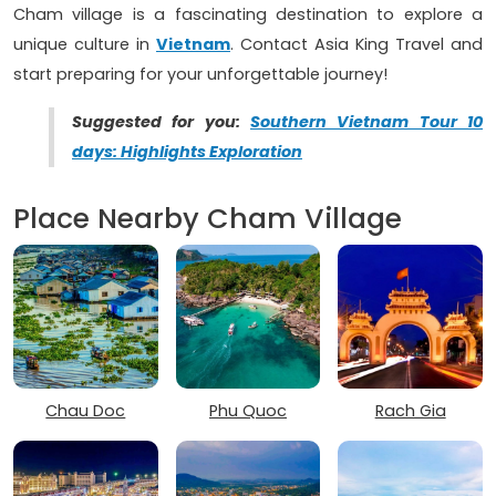
Cham village is a fascinating destination to explore a
unique culture in
Vietnam
. Contact Asia King Travel and
start preparing for your unforgettable journey!
Suggested for you:
Southern Vietnam Tour 10
days: Highlights Exploration
Place Nearby Cham Village
Chau Doc
Phu Quoc
Rach Gia