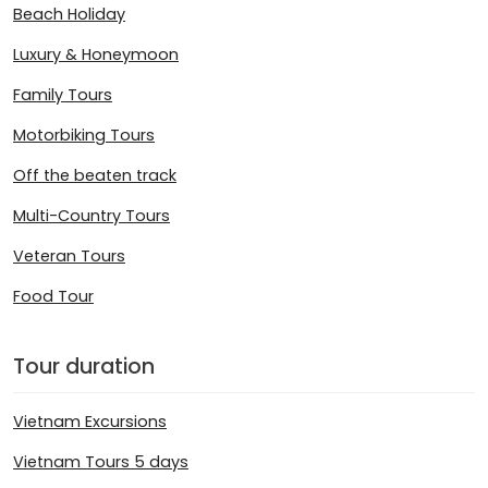
Beach Holiday
Luxury & Honeymoon
Family Tours
Motorbiking Tours
Off the beaten track
Multi-Country Tours
Veteran Tours
Food Tour
Tour duration
Vietnam Excursions
Vietnam Tours 5 days