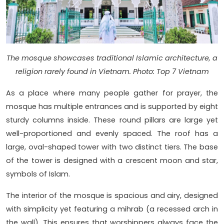
The mosque showcases traditional Islamic architecture, a
religion rarely found in Vietnam. Photo: Top 7 Vietnam
As a place where many people gather for prayer, the
mosque has multiple entrances and is supported by eight
sturdy columns inside. These round pillars are large yet
well-proportioned and evenly spaced. The roof has a
large, oval-shaped tower with two distinct tiers. The base
of the tower is designed with a crescent moon and star,
symbols of Islam.
The interior of the mosque is spacious and airy, designed
with simplicity yet featuring a mihrab (a recessed arch in
the wall). This ensures that worshippers always face the