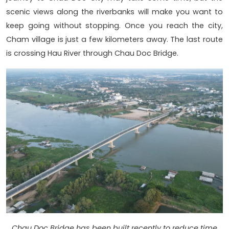
scenic views along the riverbanks will make you want to
keep going without stopping. Once you reach the city,
Cham village is just a few kilometers away. The last route
is crossing Hau River through Chau Doc Bridge.
Chau Doc Bridge has been built recently to reduce time