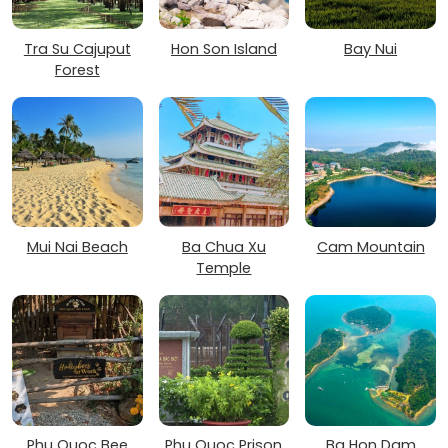
Tra Su Cajuput
Hon Son Island
Bay Nui
Forest
Mui Nai Beach
Ba Chua Xu
Cam Mountain
Temple
Phu Quoc Bee
Phu Quoc Prison
Ba Hon Dam