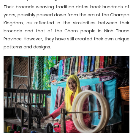
Their brocade weaving tradition dates back hundreds of
years, possibly passed down from the era of the Champa
Kingdom, as reflected in the similarities between their
brocade and that of the Cham people in Ninh Thuan
Province. However, they have still created their own unique
patterns and designs.