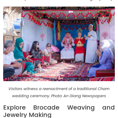
Visitors witness a reenactment of a traditional Cham
wedding ceremony. Photo: An Giang Newspapers
Explore Brocade Weaving and
Jewelry Making