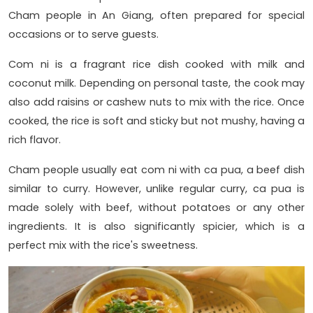
Cham people in An Giang, often prepared for special
occasions or to serve guests.
Com ni is a fragrant rice dish cooked with milk and
coconut milk. Depending on personal taste, the cook may
also add raisins or cashew nuts to mix with the rice. Once
cooked, the rice is soft and sticky but not mushy, having a
rich flavor.
Cham people usually eat com ni with ca pua, a beef dish
similar to curry. However, unlike regular curry, ca pua is
made solely with beef, without potatoes or any other
ingredients. It is also significantly spicier, which is a
perfect mix with the rice's sweetness.