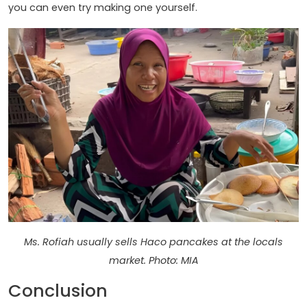
you can even try making one yourself.
Ms. Rofiah usually sells Haco pancakes at the locals
market. Photo: MIA
Conclusion