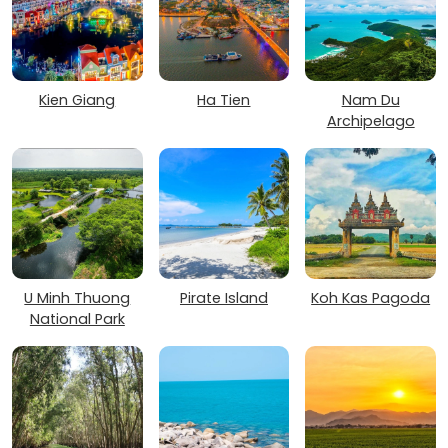
Kien Giang
Ha Tien
Nam Du
Archipelago
U Minh Thuong
Pirate Island
Koh Kas Pagoda
National Park