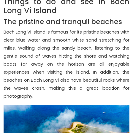
Things to do and see in Bach
Long Vi Island
The pristine and tranquil beaches
Bach Long Vi Island is famous for its pristine beaches with
clear blue water and smooth white sand stretching for
miles. Walking along the sandy beach, listening to the
gentle sound of waves hitting the shore and watching
boats far away on the horizon are all enjoyable
experiences when visiting the island. In addition, the
beaches on Bach Long Vi also have beautiful rocks where
the waves crash, making this a great location for
photography.