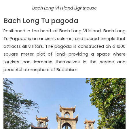
Bach Long Vi Island Lighthouse
Bach Long Tu pagoda
Positioned in the heart of Bach Long Vi Island, Bach Long
Tu Pagoda is an ancient, solemn, and sacred temple that
attracts all visitors. The pagoda is constructed on a 1000
square meter plot of land, providing a space where
tourists can immerse themselves in the serene and
peaceful atmosphere of Buddhism.