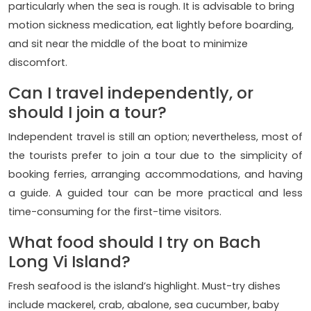
particularly when the sea is rough. It is advisable to bring
motion sickness medication, eat lightly before boarding,
and sit near the middle of the boat to minimize
discomfort.
Can I travel independently, or
should I join a tour?
Independent travel is still an option; nevertheless, most of
the tourists prefer to join a tour due to the simplicity of
booking ferries, arranging accommodations, and having
a guide. A guided tour can be more practical and less
time-consuming for the first-time visitors.
What food should I try on Bach
Long Vi Island?
Fresh seafood is the island’s highlight. Must-try dishes
include mackerel, crab, abalone, sea cucumber, baby