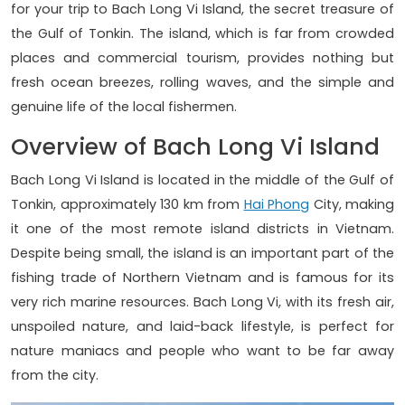
for your trip to Bach Long Vi Island, the secret treasure of
the Gulf of Tonkin. The island, which is far from crowded
places and commercial tourism, provides nothing but
fresh ocean breezes, rolling waves, and the simple and
genuine life of the local fishermen.
Overview of Bach Long Vi Island
Bach Long Vi Island is located in the middle of the Gulf of
Tonkin, approximately 130 km from
Hai Phong
City, making
it one of the most remote island districts in Vietnam.
Despite being small, the island is an important part of the
fishing trade of Northern Vietnam and is famous for its
very rich marine resources. Bach Long Vi, with its fresh air,
unspoiled nature, and laid-back lifestyle, is perfect for
nature maniacs and people who want to be far away
from the city.