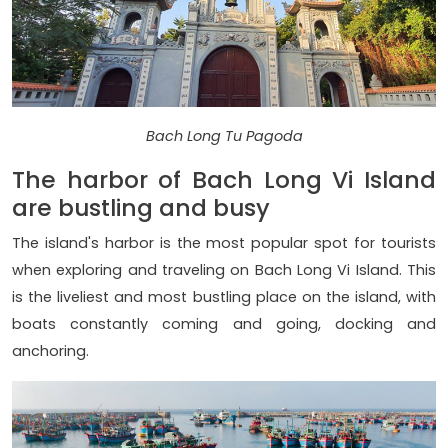
Bach Long Tu Pagoda
The harbor of Bach Long Vi Island
are bustling and busy
The island's harbor is the most popular spot for tourists
when exploring and traveling on Bach Long Vi Island. This
is the liveliest and most bustling place on the island, with
boats constantly coming and going, docking and
anchoring.