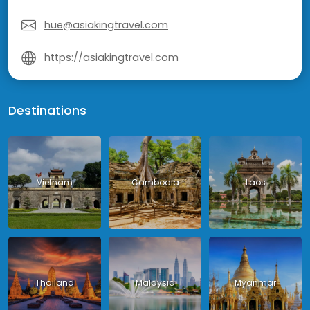
hue@asiakingtravel.com
https://asiakingtravel.com
Destinations
Vietnam
Cambodia
Laos
Thailand
Malaysia
Myanmar