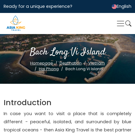
Ready for a unique experience?
English
Bach Long Vi Island
Homepage
Destination
Vietnam
Hai Phong
Bach Long Vi Island
Introduction
In case you want to visit a place that is completely
different - peaceful, isolated, and surrounded by blue
tropical oceans - then Asia King Travel is the best partner