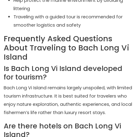
Help protect the marine environment by avoiding
littering
Traveling with a guided tour is recommended for
smoother logistics and safety
Frequently Asked Questions
About Traveling to Bach Long Vi
Island
Is Bach Long Vi Island developed
for tourism?
Bach Long Vi Island remains largely unspoiled, with limited
tourism infrastructure. It is best suited for travelers who
enjoy nature exploration, authentic experiences, and local
fishermen’s life rather than luxury resort stays.
Are there hotels on Bach Long Vi
Island?