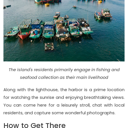
The island's residents primarily engage in fishing and
seafood collection as their main livelihood
Along with the lighthouse, the harbor is a prime location
for watching the sunrise and enjoying breathtaking views.
You can come here for a leisurely stroll, chat with local
residents, and capture some wonderful photographs.
How to Get There