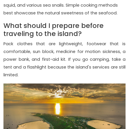
squid, and various sea snails. Simple cooking methods
best showcase the natural sweetness of the seafood.
What should I prepare before
traveling to the island?
Pack clothes that are lightweight, footwear that is
comfortable, sun block, medicine for motion sickness, a
power bank, and first-aid kit. If you go camping, take a
tent and a flashlight because the island's services are still
limited.