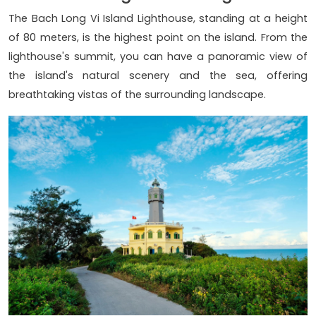
The Bach Long Vi Island Lighthouse, standing at a height
of 80 meters, is the highest point on the island. From the
lighthouse's summit, you can have a panoramic view of
the island's natural scenery and the sea, offering
breathtaking vistas of the surrounding landscape.