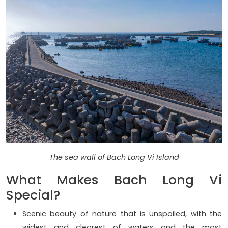
The sea wall of Bach Long Vi Island
What Makes Bach Long Vi
Special?
Scenic beauty of nature that is unspoiled, with the
widest and clearest of waters and the most