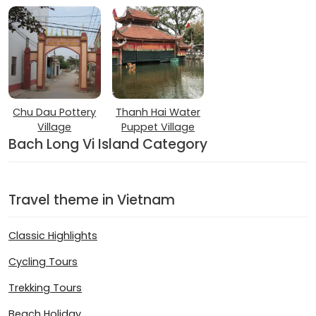
Chu Dau Pottery
Thanh Hai Water
Village
Puppet Village
Bach Long Vi Island Category
Travel theme in Vietnam
Classic Highlights
Cycling Tours
Trekking Tours
Beach Holiday