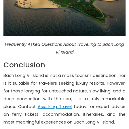
Frequently Asked Questions About Traveling to Bach Long
Vi Island
Conclusion
Bach Long Vi Island is not a mass tourism destination, nor
is it suitable for travelers seeking luxury resorts. However,
for those longing for untouched nature, slow living, and a
deep connection with the sea, it is a truly remarkable
place. Contact
Asia King Travel
today for expert advice
on ferry tickets, accommodation, itineraries, and the
most meaningful experiences on Bach Long Vi Island.