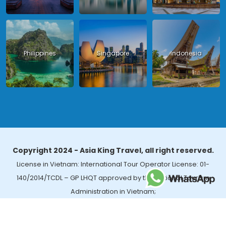
Philippines
Singapore
Indonesia
Copyright 2024 - Asia King Travel, all right reserved.
License in Vietnam: International Tour Operator License: 01-
140/2014/TCDL – GP LHQT approved by the National Tourism
Administration in Vietnam;
License in Thailand: 14/03366 by the Bureau of Tourism Affairs and
Guide Registration (TBGR) and the Tourism Development Bureau