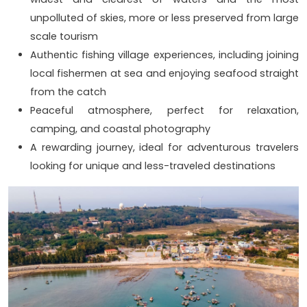
unpolluted of skies, more or less preserved from large
scale tourism
Authentic fishing village experiences, including joining
local fishermen at sea and enjoying seafood straight
from the catch
Peaceful atmosphere, perfect for relaxation,
camping, and coastal photography
A rewarding journey, ideal for adventurous travelers
looking for unique and less-traveled destinations