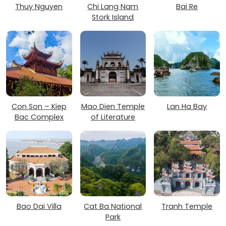
Thuy Nguyen
Chi Lang Nam
Bai Re
Stork Island
Con Son – Kiep
Mao Dien Temple
Lan Ha Bay
Bac Complex
of Literature
Bao Dai Villa
Cat Ba National
Tranh Temple
Park