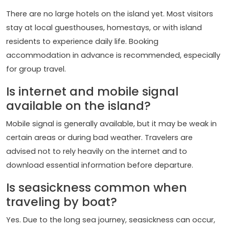
There are no large hotels on the island yet. Most visitors
stay at local guesthouses, homestays, or with island
residents to experience daily life. Booking
accommodation in advance is recommended, especially
for group travel.
Is internet and mobile signal
available on the island?
Mobile signal is generally available, but it may be weak in
certain areas or during bad weather. Travelers are
advised not to rely heavily on the internet and to
download essential information before departure.
Is seasickness common when
traveling by boat?
Yes. Due to the long sea journey, seasickness can occur,