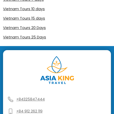
Vietnam Tours 10 days
Vietnam Tours 15 days
Vietnam Tours 20 Days
Vietnam Tours 25 Days
+84325847444
+84 912 262 119