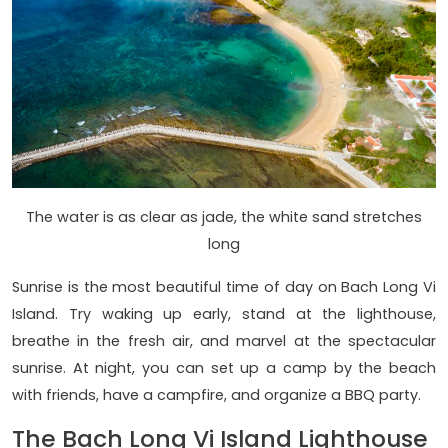
The water is as clear as jade, the white sand stretches
long
Sunrise is the most beautiful time of day on Bach Long Vi
Island. Try waking up early, stand at the lighthouse,
breathe in the fresh air, and marvel at the spectacular
sunrise. At night, you can set up a camp by the beach
with friends, have a campfire, and organize a BBQ party.
The Bach Long Vi Island Lighthouse