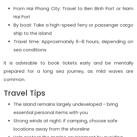
From Hai Phong City: Travel to Ben Binh Port or Nam
Hai Port
By boat: Take a high-speed ferry or passenger cargo
ship to the island
Travel time: Approximately 6–8 hours, depending on
sea conditions
It is advisable to book tickets early and be mentally
prepared for a long sea journey, as mild waves are
common.
Travel Tips
The island remains largely undeveloped - bring
essential personal items with you
Strong winds at night; if camping, choose safe
locations away from the shoreline