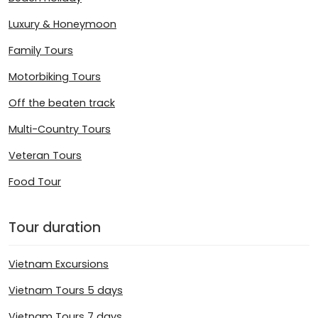
Luxury & Honeymoon
Family Tours
Motorbiking Tours
Off the beaten track
Multi-Country Tours
Veteran Tours
Food Tour
Tour duration
Vietnam Excursions
Vietnam Tours 5 days
Vietnam Tours 7 days