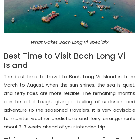
What Makes Bach Long Vi Special?
Best Time to Visit Bach Long Vi
Island
The best time to travel to Bach Long Vi Island is from
March to August, when the sun shines, the sea is quiet,
and ferry rides are more reliable. The remaining months
can be a bit tough, giving a feeling of seclusion and
adventure to the seasoned travelers. It is very advisable
to monitor weather predictions and ferry arrangements
about 2-3 weeks ahead of your intended trip.