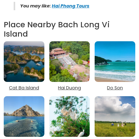
You may like:
Hai Phong Tours
Place Nearby Bach Long Vi
Island
Cat Ba Island
Hai Duong
Do Son