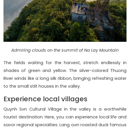
Admiring clouds on the summit of Na Lay Mountain
The fields waiting for the harvest, stretch endlessly in
shades of green and yellow. The silver-colored Thuong
River winds like a long silk ribbon, bringing refreshing water
to the small stilt houses in the valley.
Experience local villages
Quynh Sơn Cultural Village in the valley is a worthwhile
tourist destination. Here, you can experience local life and
savor regional specialties. Lang oơn roasted duck famous