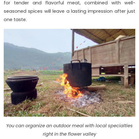
for tender and flavorful meat, combined with well-
seasoned spices will leave a lasting impression after just
one taste.
You can organize an outdoor meal with local specialties
right in the flower valley