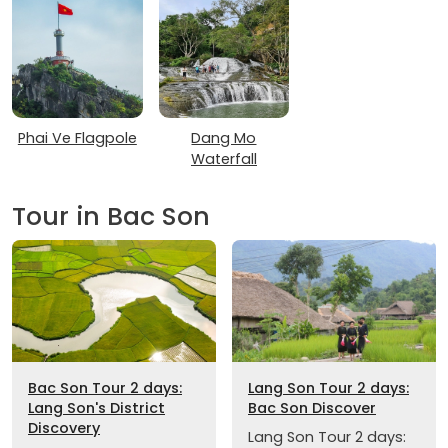
Phai Ve Flagpole
Dang Mo
Waterfall
Tour in Bac Son
Bac Son Tour 2 days:
Lang Son Tour 2 days:
Lang Son's District
Bac Son Discover
Discovery
Lang Son Tour 2 days: