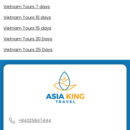
Vietnam Tours 7 days
Vietnam Tours 10 days
Vietnam Tours 15 days
Vietnam Tours 20 Days
Vietnam Tours 25 Days
+84325847444