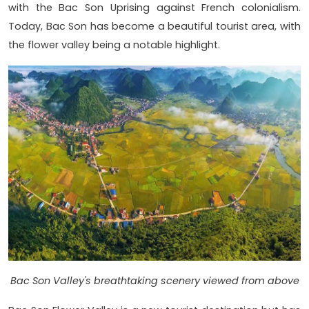
with the Bac Son Uprising against French colonialism.
Today, Bac Son has become a beautiful tourist area, with
the flower valley being a notable highlight.
Bac Son Valley's breathtaking scenery viewed from above