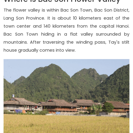
The flower valley is within Bac Son Town, Bac Son District,
Lang Son Province. It is about 10 kilometers east of the
town center and 140 kilometers from the capital Hanoi.
Bac Son Town hiding in a flat valley surrounded by
mountains. After traversing the winding pass, Tay's stilt
house gradually comes into view.