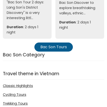
"Bac Son Tour 2 days:
Bac Son Discover to
Lang Son's District
explore breathtaking
Discovery" is a very
valleys, ethnic...
interesting littl...
Duration
: 2 days 1
Duration
: 2 days 1
night
night
Bac Son Tours
Bac Son Category
Travel theme in Vietnam
Classic Highlights
Cycling Tours
Trekking Tours