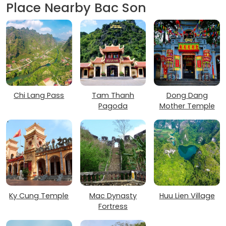
Place Nearby Bac Son
Chi Lang Pass
Tam Thanh
Dong Dang
Pagoda
Mother Temple
Ky Cung Temple
Mac Dynasty
Huu Lien Village
Fortress