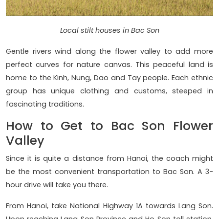
Local stilt houses in Bac Son
Gentle rivers wind along the flower valley to add more
perfect curves for nature canvas. This peaceful land is
home to the Kinh, Nung, Dao and Tay people. Each ethnic
group has unique clothing and customs, steeped in
fascinating traditions.
How to Get to Bac Son Flower
Valley
Since it is quite a distance from Hanoi, the coach might
be the most convenient transportation to Bac Son. A 3-
hour drive will take you there.
From Hanoi, take National Highway 1A towards Lang Son.