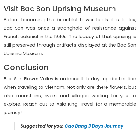
Visit Bac Son Uprising Museum
Before becoming the beautiful flower fields it is today,
Bac Son was once a stronghold of resistance against
French colonial in the 1940s. The legacy of that uprising is
still preserved through artifacts displayed at the Bac Son
Uprising Museum.
Conclusion
Bac Son Flower Valley is an incredible day trip destination
when traveling to Vietnam. Not only are there flowers, but
also mountains, rivers, and villages waiting for you to
explore. Reach out to Asia King Travel for a memorable
journey!
Suggested for you:
Cao Bang 3 Days Journey