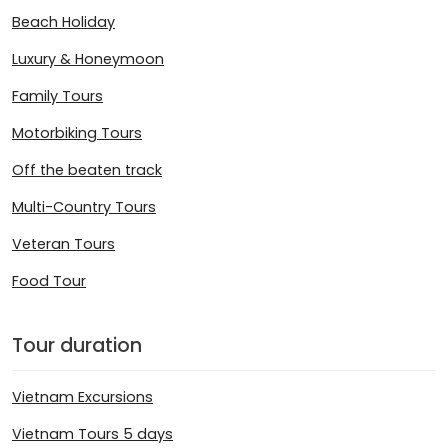
Beach Holiday
Luxury & Honeymoon
Family Tours
Motorbiking Tours
Off the beaten track
Multi-Country Tours
Veteran Tours
Food Tour
Tour duration
Vietnam Excursions
Vietnam Tours 5 days