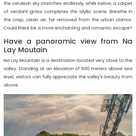
the cerulean sky stretches endlessly, while below, a carpet
of verdant grass completes the idyllic scene. Breathe in
the crisp, clean air, far removed from the urban clamor.
Could there be a more enchanting and romantic escape?
Have a panoramic view from Na
Lay Moutain
Na Lay Mountain is a destination located very close to the
valley. Standing at an elevation of 600 meters above sea
level, visitors can fully appreciate the valley's beauty from
above.