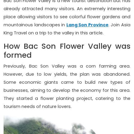
Bac Son Flower Valley is a new tourist destination but has
already attracted many visitors. An extremely interesting
place allowing visitors to see colorful flower gardens and
mountainous landscapes in
Lang Son Province
. Join Asia
King Travel on a trip to the valley in this article.
How Bac Son Flower Valley was
formed
Previously, Bac Son Valley was a corn farming area.
However, due to low yields, the plan was abandoned.
Some economic giants came to build new types of
businesses, aiming to develop the economy for this area.
They started a flower planting project, catering to the
tourism needs of nature lovers.