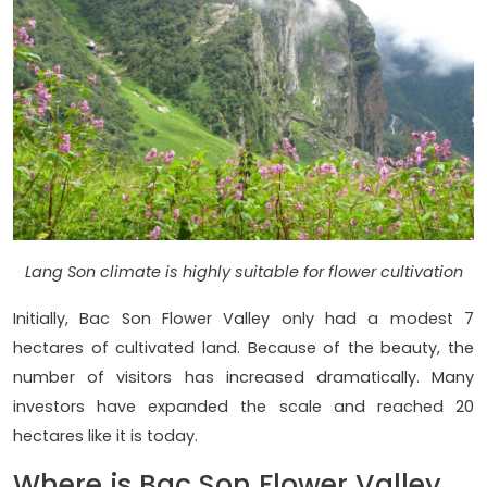
Lang Son climate is highly suitable for flower cultivation
Initially, Bac Son Flower Valley only had a modest 7
hectares of cultivated land. Because of the beauty, the
number of visitors has increased dramatically. Many
investors have expanded the scale and reached 20
hectares like it is today.
Where is Bac Son Flower Valley