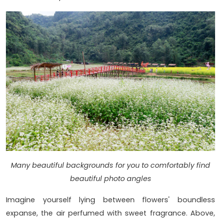
Many beautiful backgrounds for you to comfortably find
beautiful photo angles
Imagine yourself lying between flowers' boundless
expanse, the air perfumed with sweet fragrance. Above,