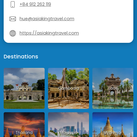
+84 912 262 119
hue@asiakingtravel.com
https://asiakingtravel.com
Destinations
Vietnam
Cambodia
Laos
Thailand
Malaysia
Myanmar