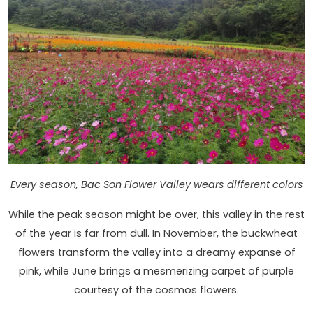
Every season, Bac Son Flower Valley wears different colors
While the peak season might be over, this valley in the rest
of the year is far from dull. In November, the buckwheat
flowers transform the valley into a dreamy expanse of
pink, while June brings a mesmerizing carpet of purple
courtesy of the cosmos flowers.