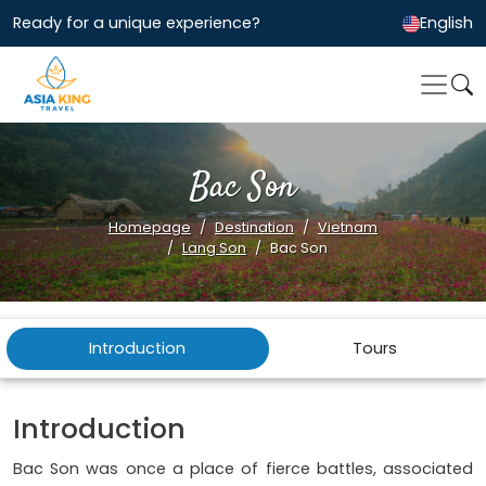
Ready for a unique experience?
English
Bac Son
Homepage
Destination
Vietnam
Lang Son
Bac Son
Introduction
Tours
Introduction
Bac Son was once a place of fierce battles, associated