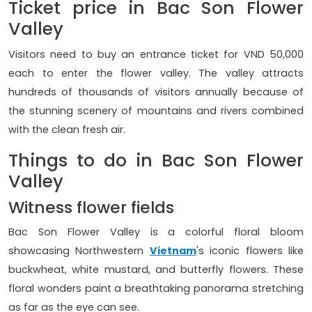
Ticket price in Bac Son Flower
Valley
Visitors need to buy an entrance ticket for VND 50,000
each to enter the flower valley. The valley attracts
hundreds of thousands of visitors annually because of
the stunning scenery of mountains and rivers combined
with the clean fresh air.
Things to do in Bac Son Flower
Valley
Witness flower fields
Bac Son Flower Valley is a colorful floral bloom
showcasing Northwestern
Vietnam
's iconic flowers like
buckwheat, white mustard, and butterfly flowers. These
floral wonders paint a breathtaking panorama stretching
as far as the eye can see.