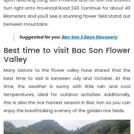
Upon reaching Lang Son Province and Ho Son toll station,
turn right onto Provincial Road 243. Continue for about 40
kilometers and you'll see a stunning flower field stand out
between mountains.
Suggested for you:
Bac Son 2 Days Discovery
Best time to visit Bac Son Flower
Valley
Many visitors to the flower valley have shared that the
best time to visit is between July and October. At this
time, the weather is sunny with little rain and cool
temperatures, ideal for outdoor activities. Additionally,
this is also the rice harvest season in Bac Son so you can
enjoy the breathtaking scenery of the golden rice fields.