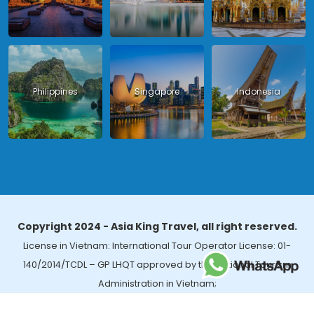
Philippines
Singapore
Indonesia
Copyright 2024 - Asia King Travel, all right reserved.
License in Vietnam: International Tour Operator License: 01-
140/2014/TCDL – GP LHQT approved by the National Tourism
Administration in Vietnam;
License in Thailand: 14/03366 by the Bureau of Tourism Affairs and