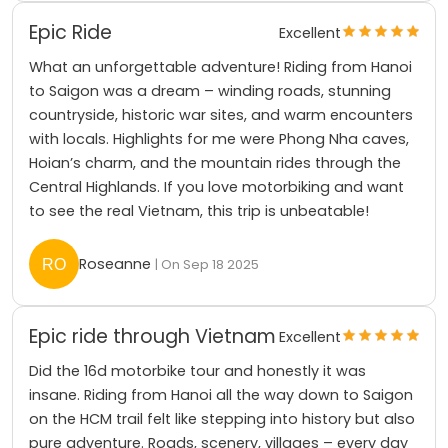
Epic Ride
Excellent
What an unforgettable adventure! Riding from Hanoi
to Saigon was a dream – winding roads, stunning
countryside, historic war sites, and warm encounters
with locals. Highlights for me were Phong Nha caves,
Hoian’s charm, and the mountain rides through the
Central Highlands. If you love motorbiking and want
to see the real Vietnam, this trip is unbeatable!
Roseanne
| On Sep 18 2025
Epic ride through Vietnam
Excellent
Did the 16d motorbike tour and honestly it was
insane. Riding from Hanoi all the way down to Saigon
on the HCM trail felt like stepping into history but also
pure adventure. Roads, scenery, villages – every day