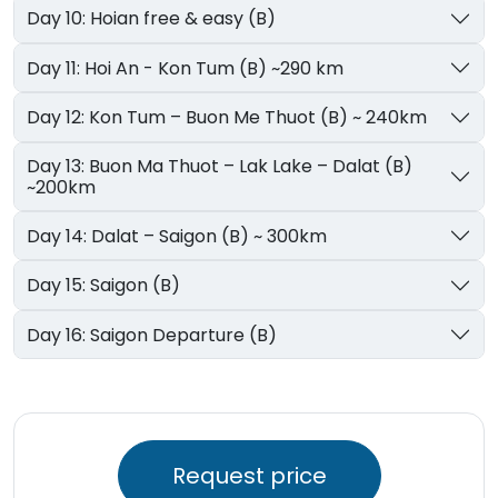
Day 10: Hoian free & easy (B)
Day 11: Hoi An - Kon Tum (B) ~290 km
Day 12: Kon Tum – Buon Me Thuot (B) ~ 240km
Day 13: Buon Ma Thuot – Lak Lake – Dalat (B)
~200km
Day 14: Dalat – Saigon (B) ~ 300km
Day 15: Saigon (B)
Day 16: Saigon Departure (B)
Request price