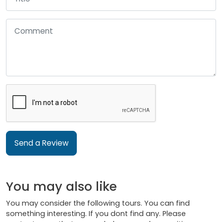
Send a Review
You may also like
You may consider the following tours. You can find
something interesting. If you dont find any. Please