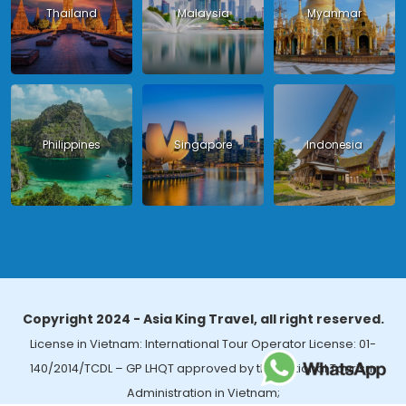
Thailand
Malaysia
Myanmar
Philippines
Singapore
Indonesia
Copyright 2024 - Asia King Travel, all right reserved.
License in Vietnam: International Tour Operator License: 01-
140/2014/TCDL – GP LHQT approved by the National Tourism
Administration in Vietnam;