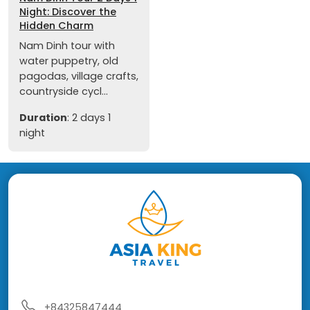
Night: Discover the
Hidden Charm
Nam Dinh tour with
water puppetry, old
pagodas, village crafts,
countryside cycl...
Duration
: 2 days 1
night
+84325847444