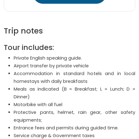
Trip notes
Tour includes:
Private English speaking guide.
Airport transfer by private vehicle
Accommodation in standard hotels and in local
homestays with daily breakfasts
Meals as indicated (B = Breakfast; L = Lunch; D =
Dinner)
Motorbike with all fuel
Protective pants, helmet, rain gear, other safety
equipments;
Entrance fees and permits during guided time.
Service charge & Government taxes