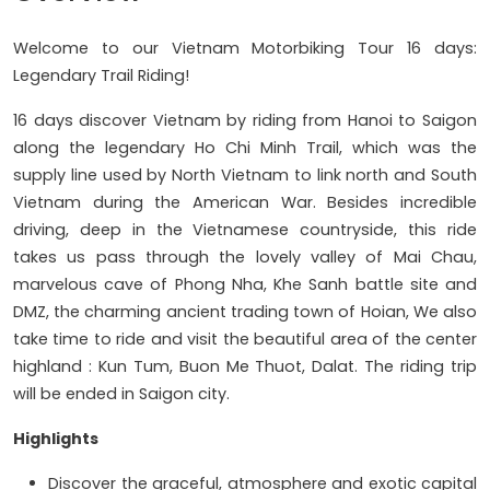
Welcome to our Vietnam Motorbiking Tour 16 days:
Legendary Trail Riding!
16 days discover Vietnam by riding from Hanoi to Saigon
along the legendary Ho Chi Minh Trail, which was the
supply line used by North Vietnam to link north and South
Vietnam during the American War. Besides incredible
driving, deep in the Vietnamese countryside, this ride
takes us pass through the lovely valley of Mai Chau,
marvelous cave of Phong Nha, Khe Sanh battle site and
DMZ, the charming ancient trading town of Hoian, We also
take time to ride and visit the beautiful area of the center
highland : Kun Tum, Buon Me Thuot, Dalat. The riding trip
will be ended in Saigon city.
Highlights
Discover the graceful, atmosphere and exotic capital