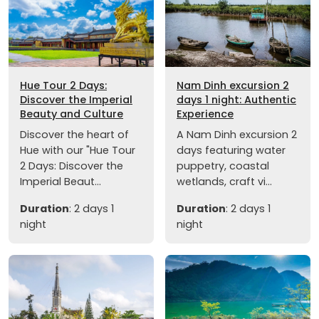
Hue Tour 2 Days:
Nam Dinh excursion 2
Discover the Imperial
days 1 night: Authentic
Beauty and Culture
Experience
Discover the heart of
A Nam Dinh excursion 2
Hue with our "Hue Tour
days featuring water
2 Days: Discover the
puppetry, coastal
Imperial Beaut...
wetlands, craft vi...
Duration
: 2 days 1
Duration
: 2 days 1
night
night