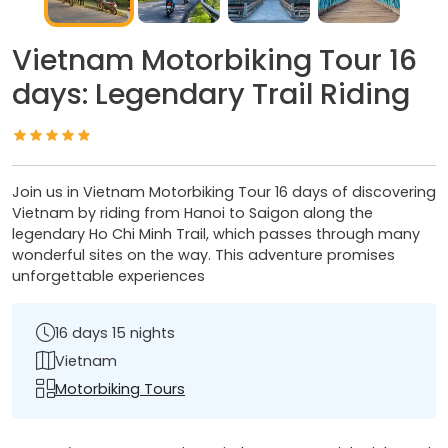
Vietnam Motorbiking Tour 16
days: Legendary Trail Riding
Join us in Vietnam Motorbiking Tour 16 days of discovering
Vietnam by riding from Hanoi to Saigon along the
legendary Ho Chi Minh Trail, which passes through many
wonderful sites on the way. This adventure promises
unforgettable experiences
16 days 15 nights
Vietnam
Motorbiking Tours