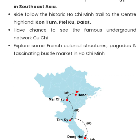
in Southeast Asia.
Ride follow the historic Ho Chi Minh trail to the Centre
highland:
Kon Tum, Plei Ku, Dalat.
Have chance to see the famous underground
network Cu Chi
Explore some French colonial structures, pagodas &
fascinating bustle market in Ho Chi Minh