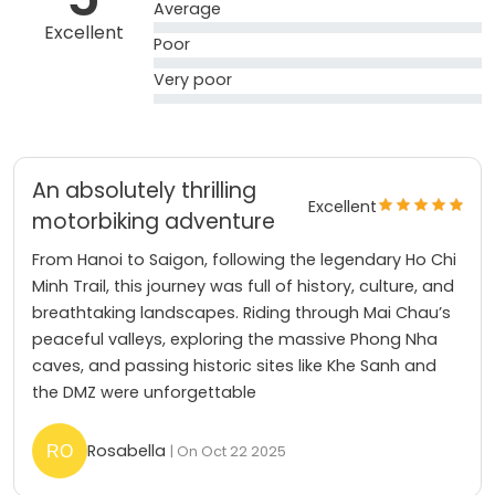
Average
Excellent
Poor
Very poor
An absolutely thrilling
Excellent
motorbiking adventure
From Hanoi to Saigon, following the legendary Ho Chi
Minh Trail, this journey was full of history, culture, and
breathtaking landscapes. Riding through Mai Chau’s
peaceful valleys, exploring the massive Phong Nha
caves, and passing historic sites like Khe Sanh and
the DMZ were unforgettable
Rosabella
| On Oct 22 2025