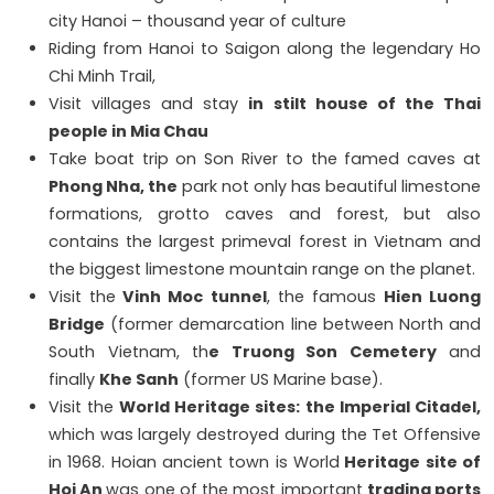
city Hanoi – thousand year of culture
Riding from Hanoi to Saigon along the legendary Ho
Chi Minh Trail,
Visit villages and stay
in stilt house of the Thai
people in Mia Chau
Take boat trip on Son River to the famed caves at
Phong Nha, the
park not only has beautiful limestone
formations, grotto caves and forest, but also
contains the largest primeval forest in Vietnam and
the biggest limestone mountain range on the planet.
Visit the
Vinh Moc tunnel
, the famous
Hien Luong
Bridge
(former demarcation line between North and
South Vietnam, th
e Truong Son Cemetery
and
finally
Khe Sanh
(former US Marine base).
Visit the
World Heritage sites:
the Imperial Citadel,
which was largely destroyed during the Tet Offensive
in 1968. Hoian ancient town is World
Heritage site of
Hoi An
was one of the most important
trading ports