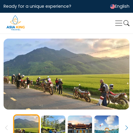
Ready for a unique experience?
English