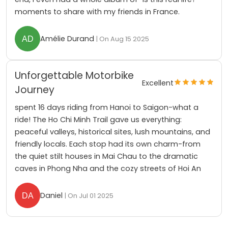
moments to share with my friends in France.
Amélie Durand
| On Aug 15 2025
Unforgettable Motorbike
Excellent
Journey
spent 16 days riding from Hanoi to Saigon-what a
ride! The Ho Chi Minh Trail gave us everything:
peaceful valleys, historical sites, lush mountains, and
friendly locals. Each stop had its own charm-from
the quiet stilt houses in Mai Chau to the dramatic
caves in Phong Nha and the cozy streets of Hoi An
Daniel
| On Jul 01 2025