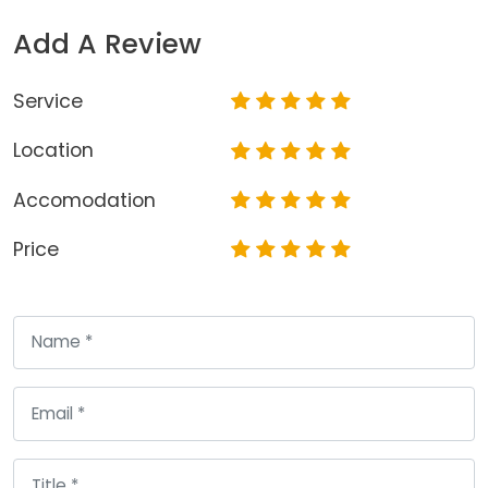
Add A Review
Service
Location
Accomodation
Price