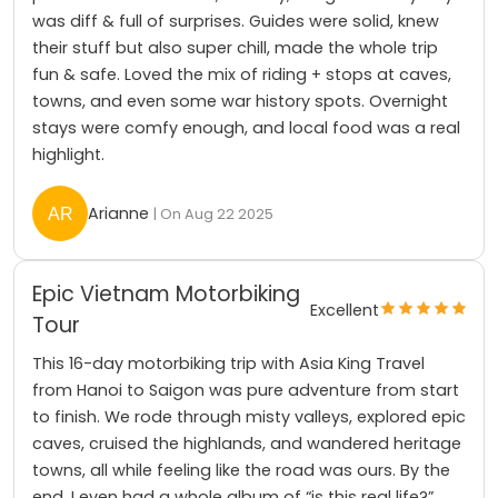
was diff & full of surprises. Guides were solid, knew
their stuff but also super chill, made the whole trip
fun & safe. Loved the mix of riding + stops at caves,
towns, and even some war history spots. Overnight
stays were comfy enough, and local food was a real
highlight.
Arianne
| On Aug 22 2025
Epic Vietnam Motorbiking
Excellent
Tour
This 16-day motorbiking trip with Asia King Travel
from Hanoi to Saigon was pure adventure from start
to finish. We rode through misty valleys, explored epic
caves, cruised the highlands, and wandered heritage
towns, all while feeling like the road was ours. By the
end, I even had a whole album of “is this real life?”