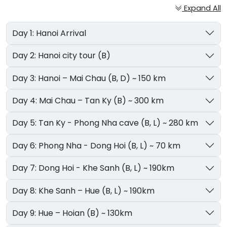
Expand All
Day 1: Hanoi Arrival
Day 2: Hanoi city tour (B)
Day 3: Hanoi – Mai Chau (B, D) ~ 150 km
Day 4: Mai Chau – Tan Ky (B) ~ 300 km
Day 5: Tan Ky - Phong Nha cave (B, L) ~ 280 km
Day 6: Phong Nha - Dong Hoi (B, L) ~ 70 km
Day 7: Dong Hoi - Khe Sanh (B, L) ~ 190km
Day 8: Khe Sanh – Hue (B, L) ~ 190km
Day 9: Hue – Hoian (B) ~ 130km