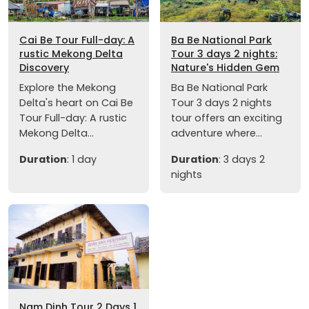
Cai Be Tour Full-day: A
Ba Be National Park
rustic Mekong Delta
Tour 3 days 2 nights:
Discovery
Nature's Hidden Gem
Explore the Mekong
Ba Be National Park
Delta's heart on Cai Be
Tour 3 days 2 nights
Tour Full-day: A rustic
tour offers an exciting
Mekong Delta...
adventure where...
Duration
: 1 day
Duration
: 3 days 2
nights
Nam Dinh Tour 2 Days 1