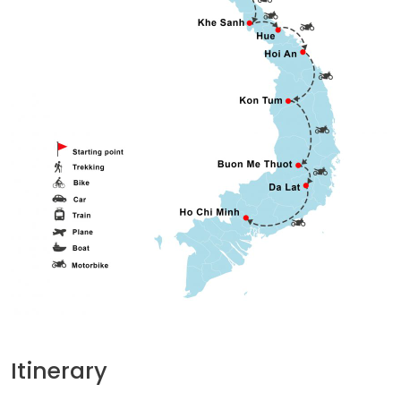
Itinerary