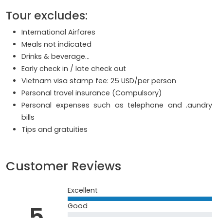
Tour excludes:
International Airfares
Meals not indicated
Drinks & beverage...
Early check in / late check out
Vietnam visa stamp fee: 25 USD/per person
Personal travel insurance (Compulsory)
Personal expenses such as telephone and .aundry
bills
Tips and gratuities
Customer Reviews
Excellent
5
Good