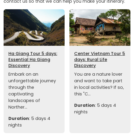
contact us so that we can help you make your itinerary.
Ha Giang Tour 5 days:
Center Vietnam Tour 5
Essential Ha Giang
days: Rural Life
Discovery
Discovery
Embark on an
You are a nature lover
unforgettable journey
and want to take part
through the
in local activities? If so,
captivating
this "C...
landscapes of
Duration
: 5 days 4
Norther...
nights
Duration
: 5 days 4
nights