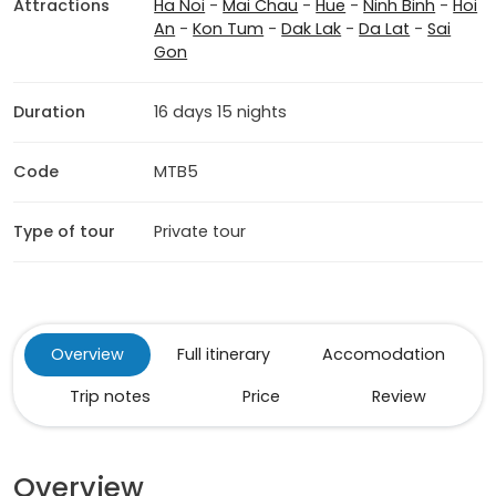
Attractions
Ha Noi
-
Mai Chau
-
Hue
-
Ninh Binh
-
Hoi
An
-
Kon Tum
-
Dak Lak
-
Da Lat
-
Sai
Gon
Duration
16 days 15 nights
Code
MTB5
Type of tour
Private tour
Overview
Full itinerary
Accomodation
Trip notes
Price
Review
Overview