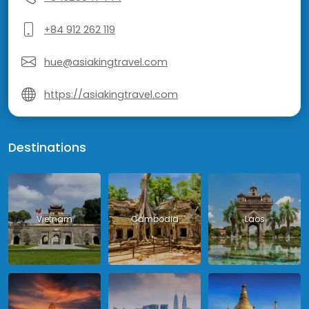
+84 912 262 119
hue@asiakingtravel.com
https://asiakingtravel.com
Destinations
Vietnam
Cambodia
Laos