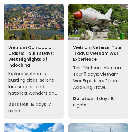
Vietnam Cambodia
Vietnam Veteran Tour
Classic Tour 18 Days:
11 days: Vietnam War
Best Highlights of
Experience
Indochina
This "Vietnam Veteran
Explore Vietnam's
Tour 11 days: Vietnam
bustling cities, serene
War Experience" from
landscapes, and
Asia King Trave...
historical wonders on...
Duration
: 11 days 10
Duration
: 18 days 17
nights
nights