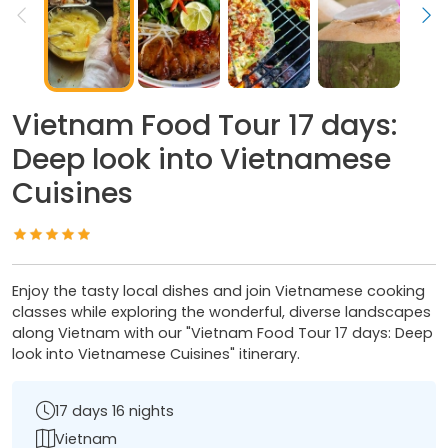
Vietnam Food Tour 17 days:
Deep look into Vietnamese
Cuisines
Enjoy the tasty local dishes and join Vietnamese cooking
classes while exploring the wonderful, diverse landscapes
along Vietnam with our "Vietnam Food Tour 17 days: Deep
look into Vietnamese Cuisines" itinerary.
17 days 16 nights
Vietnam