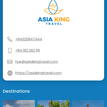
+84325847444
+84 912 262 119
hue@asiakingtravel.com
https://asiakingtravel.com
Destinations