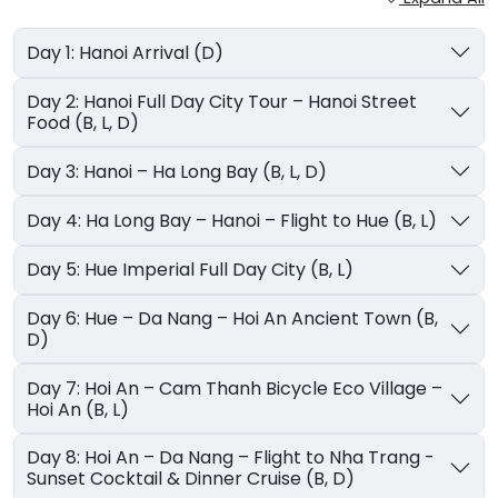
Day 1: Hanoi Arrival (D)
Day 2: Hanoi Full Day City Tour – Hanoi Street
Food (B, L, D)
Day 3: Hanoi – Ha Long Bay (B, L, D)
Day 4: Ha Long Bay – Hanoi – Flight to Hue (B, L)
Day 5: Hue Imperial Full Day City (B, L)
Day 6: Hue – Da Nang – Hoi An Ancient Town (B,
D)
Day 7: Hoi An – Cam Thanh Bicycle Eco Village –
Hoi An (B, L)
Day 8: Hoi An – Da Nang – Flight to Nha Trang -
Sunset Cocktail & Dinner Cruise (B, D)