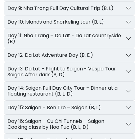
Day 9: Nha Trang Full Day Cultural Trip (B, L)
Day 10: Islands and Snorkeling tour (B, L)
Day 11: Nha Trang – Da Lat - Da Lat countryside
(B)
Day 12: Da Lat Adventure Day (B, D)
Day 13: Da Lat - Flight to Saigon - Vespa Tour
Saigon After dark (B, D)
Day 14: Saigon Full Day City Tour – Dinner at a
floating restaurant (B, L, D)
Day 15: Saigon – Ben Tre – Saigon (B, L)
Day 16: Saigon – Cu Chi Tunnels – Saigon
Cooking class by Hoa Tuc (B, L, D)