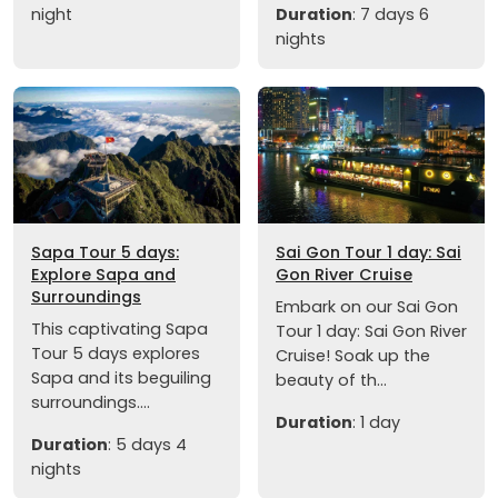
night
Duration
: 7 days 6
nights
Sapa Tour 5 days:
Sai Gon Tour 1 day: Sai
Explore Sapa and
Gon River Cruise
Surroundings
Embark on our Sai Gon
This captivating Sapa
Tour 1 day: Sai Gon River
Tour 5 days explores
Cruise! Soak up the
Sapa and its beguiling
beauty of th...
surroundings....
Duration
: 1 day
Duration
: 5 days 4
nights