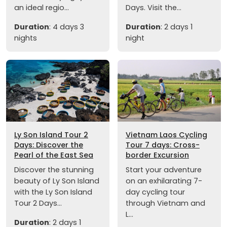
an ideal regio...
Days. Visit the...
Duration
: 4 days 3
Duration
: 2 days 1
nights
night
Ly Son Island Tour 2
Vietnam Laos Cycling
Days: Discover the
Tour 7 days: Cross-
Pearl of the East Sea
border Excursion
Discover the stunning
Start your adventure
beauty of Ly Son Island
on an exhilarating 7-
with the Ly Son Island
day cycling tour
Tour 2 Days...
through Vietnam and
L...
Duration
: 2 days 1