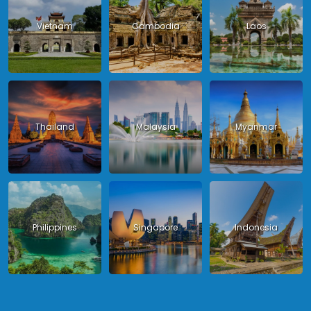
Vietnam
Cambodia
Laos
Thailand
Malaysia
Myanmar
Philippines
Singapore
Indonesia