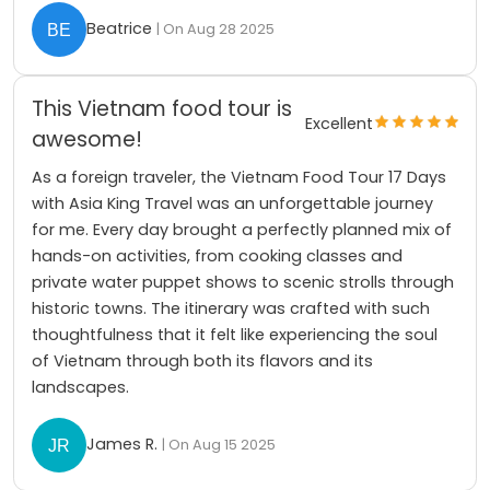
Beatrice
| On Aug 28 2025
This Vietnam food tour is
Excellent
awesome!
As a foreign traveler, the Vietnam Food Tour 17 Days
with Asia King Travel was an unforgettable journey
for me. Every day brought a perfectly planned mix of
hands-on activities, from cooking classes and
private water puppet shows to scenic strolls through
historic towns. The itinerary was crafted with such
thoughtfulness that it felt like experiencing the soul
of Vietnam through both its flavors and its
landscapes.
James R.
| On Aug 15 2025