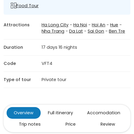
Food Tour
Attractions
Ha Long City
-
Ha Noi
-
Hoi An
-
Hue
-
Nha Trang
-
Da Lat
-
Sai Gon
-
Ben Tre
Duration
17 days 16 nights
Code
VFT4
Type of tour
Private tour
Overview
Full itinerary
Accomodation
Trip notes
Price
Review