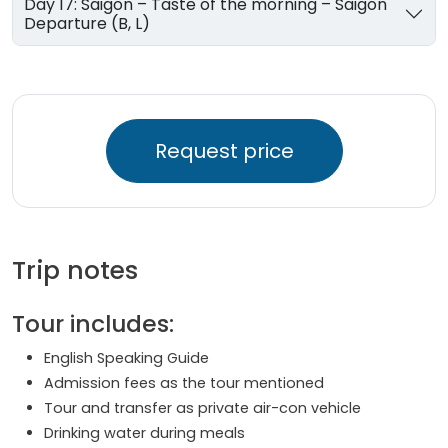
Day 17: Saigon – Taste of the morning – Saigon
Departure (B, L)
Request price
Trip notes
Tour includes:
English Speaking Guide
Admission fees as the tour mentioned
Tour and transfer as private air-con vehicle
Drinking water during meals