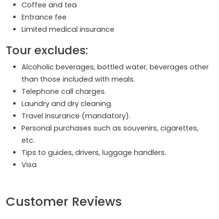
Coffee and tea
Entrance fee
Limited medical insurance
Tour excludes:
Alcoholic beverages, bottled water, beverages other
than those included with meals.
Telephone call charges.
Laundry and dry cleaning.
Travel insurance (mandatory).
Personal purchases such as souvenirs, cigarettes,
etc.
Tips to guides, drivers, luggage handlers.
Visa
Customer Reviews