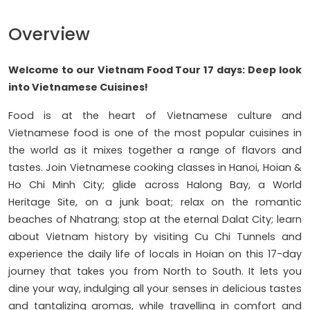
Overview
Welcome to our
Vietnam Food Tour 17 days: Deep look
into Vietnamese Cuisines!
Food is at the heart of Vietnamese culture and
Vietnamese food is one of the most popular cuisines in
the world as it mixes together a range of flavors and
tastes. Join Vietnamese cooking classes in Hanoi, Hoian &
Ho Chi Minh City; glide across Halong Bay, a World
Heritage Site, on a junk boat; relax on the romantic
beaches of Nhatrang; stop at the eternal Dalat City; learn
about Vietnam history by visiting Cu Chi Tunnels and
experience the daily life of locals in Hoian on this 17-day
journey that takes you from North to South. It lets you
dine your way, indulging all your senses in delicious tastes
and tantalizing aromas, while travelling in comfort and