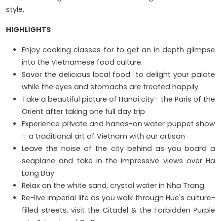
style.
HIGHLIGHTS
Enjoy cooking classes for to get an in depth glimpse
into the Vietnamese food culture.
Savor the delicious local food to delight your palate
while the eyes and stomachs are treated happily
Take a beautiful picture of Hanoi city– the Paris of the
Orient after taking one full day trip
Experience private and hands-on water puppet show
– a traditional art of Vietnam with our artisan
Leave the noise of the city behind as you board a
seaplane and take in the impressive views over Ha
Long Bay
Relax on the white sand, crystal water in Nha Trang
Re-live imperial life as you walk through Hue's culture-
filled streets, visit the Citadel & the Forbidden Purple