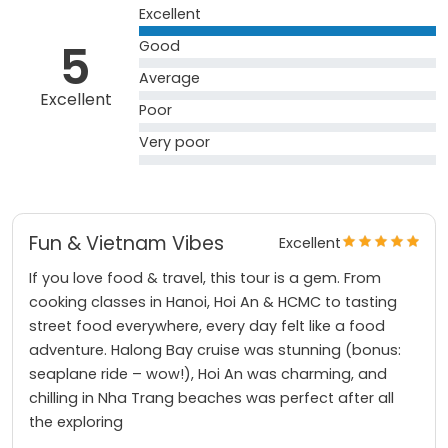
Excellent
5
Good
Average
Excellent
Poor
Very poor
Fun & Vietnam Vibes
Excellent
If you love food & travel, this tour is a gem. From
cooking classes in Hanoi, Hoi An & HCMC to tasting
street food everywhere, every day felt like a food
adventure. Halong Bay cruise was stunning (bonus:
seaplane ride – wow!), Hoi An was charming, and
chilling in Nha Trang beaches was perfect after all
the exploring