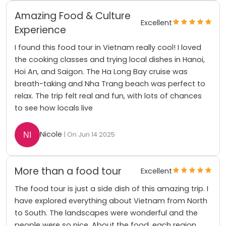
Amazing Food & Culture
Excellent
Experience
I found this food tour in Vietnam really cool! I loved
the cooking classes and trying local dishes in Hanoi,
Hoi An, and Saigon. The Ha Long Bay cruise was
breath-taking and Nha Trang beach was perfect to
relax. The trip felt real and fun, with lots of chances
to see how locals live
Nicole
| On Jun 14 2025
More than a food tour
Excellent
The food tour is just a side dish of this amazing trip. I
have explored everything about Vietnam from North
to South. The landscapes were wonderful and the
people were so nice. About the food, each region