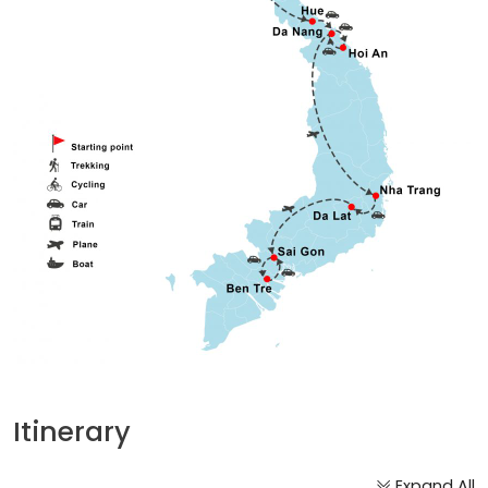
Itinerary
Expand All