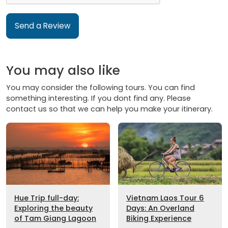
Send a Review
You may also like
You may consider the following tours. You can find
something interesting. If you dont find any. Please
contact us so that we can help you make your itinerary.
Hue Trip full-day:
Vietnam Laos Tour 6
Exploring the beauty
Days: An Overland
of Tam Giang Lagoon
Biking Experience