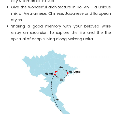
city & tombs of Tu Duc
Give the wonderful architecture in Hoi An – a unique
mix of Vietnamese, Chinese, Japanese and European
styles
Sharing a good memory with your beloved while
enjoy an excursion to explore the life and the the
spiritual of people living along Mekong Delta