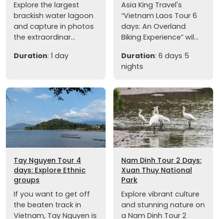
Explore the largest
Asia King Travel's
brackish water lagoon
“Vietnam Laos Tour 6
and capture in photos
days: An Overland
the extraordinar...
Biking Experience” wil...
Duration
: 1 day
Duration
: 6 days 5
nights
Tay Nguyen Tour 4
Nam Dinh Tour 2 Days:
days: Explore Ethnic
Xuan Thuy National
groups
Park
If you want to get off
Explore vibrant culture
the beaten track in
and stunning nature on
Vietnam, Tay Nguyen is
a Nam Dinh Tour 2