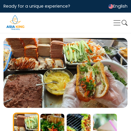
Ready for a unique experience?
English