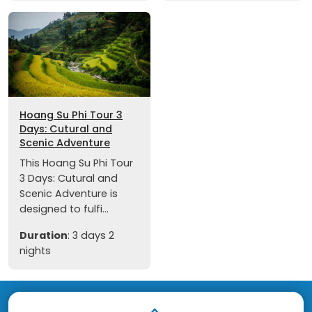
Hoang Su Phi Tour 3
Days: Cutural and
Scenic Adventure
This Hoang Su Phi Tour
3 Days: Cutural and
Scenic Adventure is
designed to fulfi...
Duration
: 3 days 2
nights