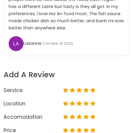
has a different taste but tasty is they all got. In my
preferences, I love Hoi An food most. The fish sauce
made chicken dish so much better, and banh mi was
better than anywhere else.
Lasanne
| On Mar 19 2025
Add A Review
Service
Location
Accomodation
Price