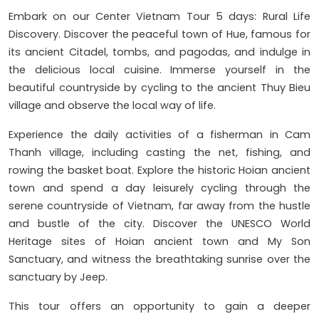
Embark on our Center Vietnam Tour 5 days: Rural Life
Discovery. Discover the peaceful town of Hue, famous for
its ancient Citadel, tombs, and pagodas, and indulge in
the delicious local cuisine. Immerse yourself in the
beautiful countryside by cycling to the ancient Thuy Bieu
village and observe the local way of life.
Experience the daily activities of a fisherman in Cam
Thanh village, including casting the net, fishing, and
rowing the basket boat. Explore the historic Hoian ancient
town and spend a day leisurely cycling through the
serene countryside of Vietnam, far away from the hustle
and bustle of the city. Discover the UNESCO World
Heritage sites of Hoian ancient town and My Son
Sanctuary, and witness the breathtaking sunrise over the
sanctuary by Jeep.
This tour offers an opportunity to gain a deeper