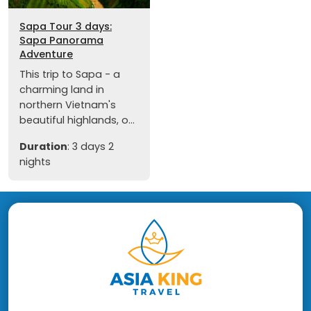
Sapa Tour 3 days:
Sapa Panorama
Adventure
This trip to Sapa - a
charming land in
northern Vietnam's
beautiful highlands, o...
Duration
: 3 days 2
nights