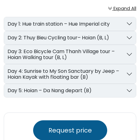
Expand All
Day 1: Hue train station – Hue Imperial city
Day 2: Thuy Bieu Cycling tour– Hoian (B, L)
Day 3: Eco Bicycle Cam Thanh Village tour –
Hoian Walking tour (B, L)
Day 4: Sunrise to My Son Sanctuary by Jeep –
Hoian Kayak with floating bar (B)
Day 5: Hoian – Da Nang depart (B)
Request price