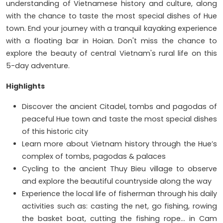
understanding of Vietnamese history and culture, along
with the chance to taste the most special dishes of Hue
town. End your journey with a tranquil kayaking experience
with a floating bar in Hoian. Don't miss the chance to
explore the beauty of central Vietnam's rural life on this
5-day adventure.
Highlights
Discover the ancient Citadel, tombs and pagodas of
peaceful Hue town and taste the most special dishes
of this historic city
Learn more about Vietnam history through the Hue’s
complex of tombs, pagodas & palaces
Cycling to the ancient Thuy Bieu village to observe
and explore the beautiful countryside along the way
Experience the local life of fisherman through his daily
activities such as: casting the net, go fishing, rowing
the basket boat, cutting the fishing rope… in Cam