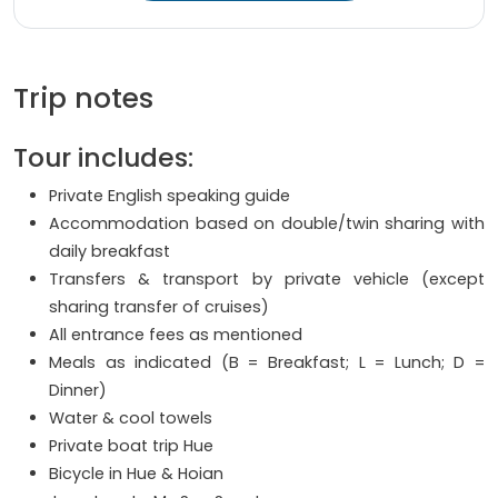
Trip notes
Tour includes:
Private English speaking guide
Accommodation based on double/twin sharing with
daily breakfast
Transfers & transport by private vehicle (except
sharing transfer of cruises)
All entrance fees as mentioned
Meals as indicated (B = Breakfast; L = Lunch; D =
Dinner)
Water & cool towels
Private boat trip Hue
Bicycle in Hue & Hoian