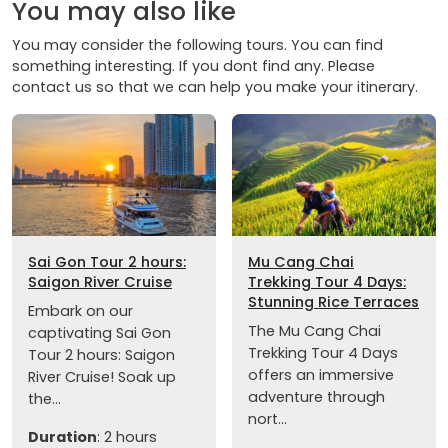
You may also like
You may consider the following tours. You can find
something interesting. If you dont find any. Please
contact us so that we can help you make your itinerary.
Sai Gon Tour 2 hours:
Mu Cang Chai
Saigon River Cruise
Trekking Tour 4 Days:
Stunning Rice Terraces
Embark on our
The Mu Cang Chai
captivating Sai Gon
Trekking Tour 4 Days
Tour 2 hours: Saigon
offers an immersive
River Cruise! Soak up
adventure through
the...
nort...
Duration
: 2 hours