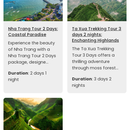
Nha Trang Tour 2 Days:
Ta Xua Trekking Tour 3
Coastal Paradise
days 2 nights:
Enchanting Highlands
Experience the beauty
The Ta Xua Trekking
of Nha Trang with a
Tour 3 Days offers a
Nha Trang Tour 2 Days
thrilling adventure
package, designe...
through moss forest...
Duration
: 2 days 1
Duration
: 3 days 2
night
nights