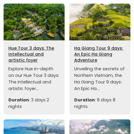
Hue Tour 3 days: The
Ha Giang Tour 9 days:
intellectual and
An Epic Ha Giang
artistic foyer
Adventure
Explore Hue in-depth
Unveiling the secrets of
on our Hue Tour 3 days:
Northern Vietnam, the
The intellectual and
Ha Giang Tour 9 days:
artistic foyer...
An Epic Ha...
Duration
: 3 days 2
Duration
: 9 days 8
nights
nights