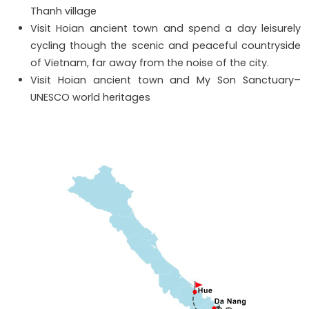
Thanh village
Visit Hoian ancient town and spend a day leisurely
cycling though the scenic and peaceful countryside
of Vietnam, far away from the noise of the city.
Visit Hoian ancient town and My Son Sanctuary–
UNESCO world heritages