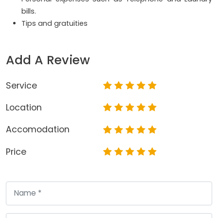
bills.
Tips and gratuities
Add A Review
Service
Location
Accomodation
Price