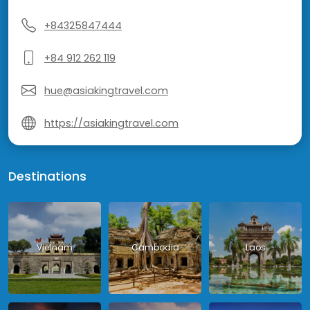
+84325847444
+84 912 262 119
hue@asiakingtravel.com
https://asiakingtravel.com
Destinations
Vietnam
Cambodia
Laos