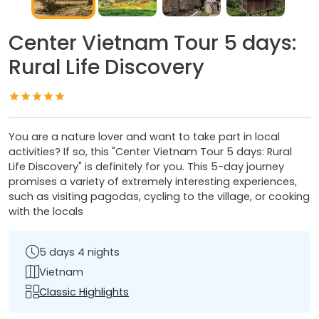
Center Vietnam Tour 5 days:
Rural Life Discovery
You are a nature lover and want to take part in local
activities? If so, this "Center Vietnam Tour 5 days: Rural
Life Discovery" is definitely for you. This 5-day journey
promises a variety of extremely interesting experiences,
such as visiting pagodas, cycling to the village, or cooking
with the locals
5 days 4 nights
Vietnam
Classic Highlights