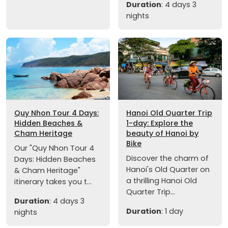
Duration
: 4 days 3
nights
Quy Nhon Tour 4 Days:
Hanoi Old Quarter Trip
Hidden Beaches &
1-day: Explore the
Cham Heritage
beauty of Hanoi by
Bike
Our "Quy Nhon Tour 4
Discover the charm of
Days: Hidden Beaches
Hanoi's Old Quarter on
& Cham Heritage"
a thrilling Hanoi Old
itinerary takes you t...
Quarter Trip...
Duration
: 4 days 3
Duration
: 1 day
nights