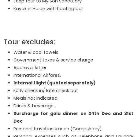
Jeep tour to My Son Sanctuary
Kayak in Hoian with floating bar
Tour excludes:
Water & cool towels
Government taxes & service charge
Approval letter
International Airfares.
Internal flight (quoted separately)
Early check in/ late check out
Meals not indicated
Drinks & beverage…
Surcharge for gala dinner on 24th Dec and 31st
Dec
Personal travel insurance (Compulsory).
Personal expenses such as Telephone and Laundry