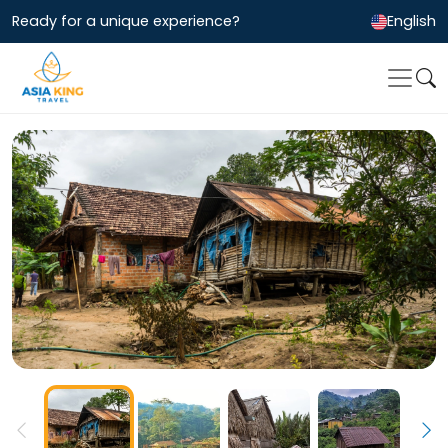
Ready for a unique experience?
English