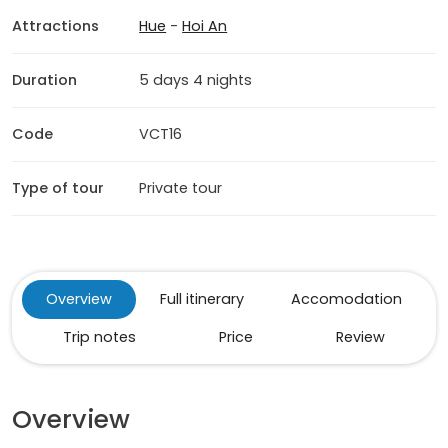
Attractions
Hue
-
Hoi An
Duration
5 days 4 nights
Code
VCT16
Type of tour
Private tour
Overview
Full itinerary
Accomodation
Trip notes
Price
Review
Overview