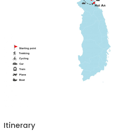
Itinerary