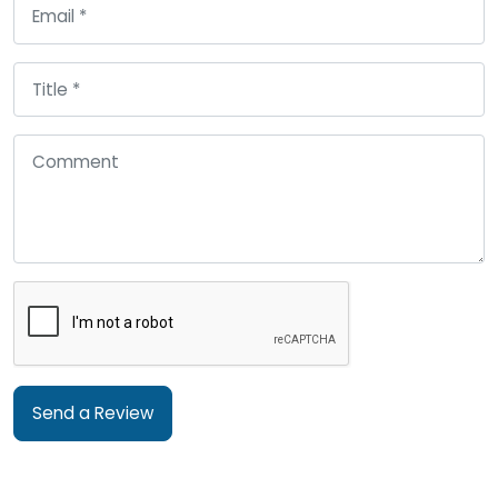
Send a Review