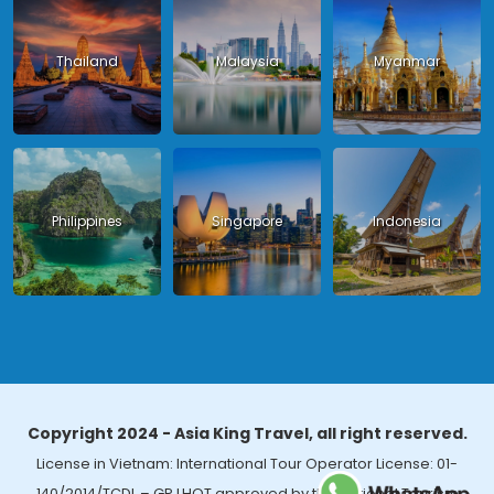
Thailand
Malaysia
Myanmar
Philippines
Singapore
Indonesia
Copyright 2024 - Asia King Travel, all right reserved.
License in Vietnam: International Tour Operator License: 01-
140/2014/TCDL – GP LHQT approved by the National Tourism