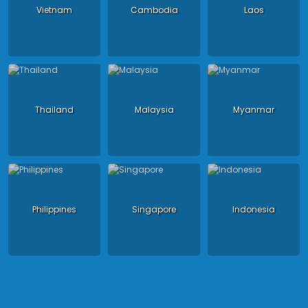
Vietnam
Cambodia
Laos
Thailand
Malaysia
Myanmar
Philippines
Singapore
Indonesia