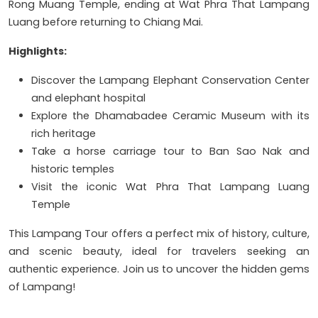
Rong Muang Temple, ending at Wat Phra That Lampang
Luang before returning to Chiang Mai.
Highlights:
Discover the Lampang Elephant Conservation Center
and elephant hospital
Explore the Dhamabadee Ceramic Museum with its
rich heritage
Take a horse carriage tour to Ban Sao Nak and
historic temples
Visit the iconic Wat Phra That Lampang Luang
Temple
This Lampang Tour offers a perfect mix of history, culture,
and scenic beauty, ideal for travelers seeking an
authentic experience. Join us to uncover the hidden gems
of Lampang!