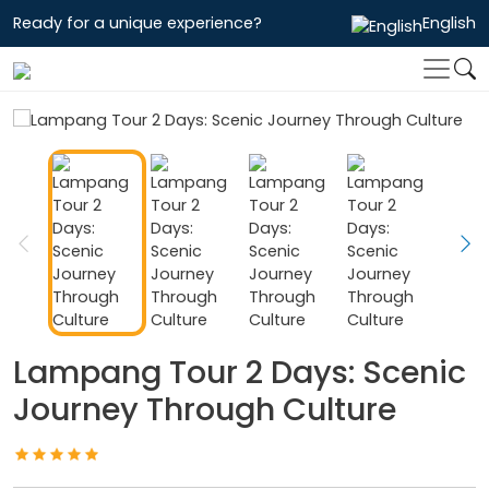
Ready for a unique experience?
English
Lampang Tour 2 Days: Scenic
Journey Through Culture