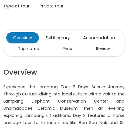
Type of tour
Private tour
Overview
Full itinerary
Accomodation
Trip notes
Price
Review
Overview
Experience the Lampang Tour 2 Days: Scenic Journey
Through Culture, diving into local culture with a visit to the
Lampang Elephant Conservation Center and
Dhamabadee Ceramic Museum, then an evening
exploring Lampang’s traditions. Day 2 features a horse
carriage tour to historic sites like Ban Sao Nak and Sri