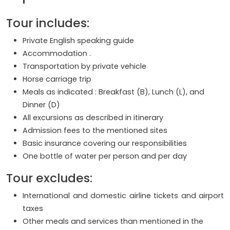
Tour includes:
Private English speaking guide
Accommodation .
Transportation by private vehicle
Horse carriage trip
Meals as indicated : Breakfast (B), Lunch (L), and
Dinner (D)
All excursions as described in itinerary
Admission fees to the mentioned sites
Basic insurance covering our responsibilities
One bottle of water per person and per day
Tour excludes:
International and domestic airline tickets and airport
taxes
Other meals and services than mentioned in the