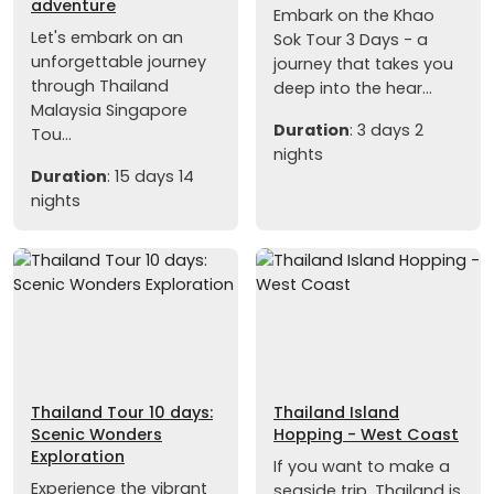
adventure
Embark on the Khao
Let's embark on an
Sok Tour 3 Days - a
unforgettable journey
journey that takes you
through Thailand
deep into the hear...
Malaysia Singapore
Duration
: 3 days 2
Tou...
nights
Duration
: 15 days 14
nights
Thailand Tour 10 days:
Thailand Island
Scenic Wonders
Hopping - West Coast
Exploration
If you want to make a
Experience the vibrant
seaside trip, Thailand is