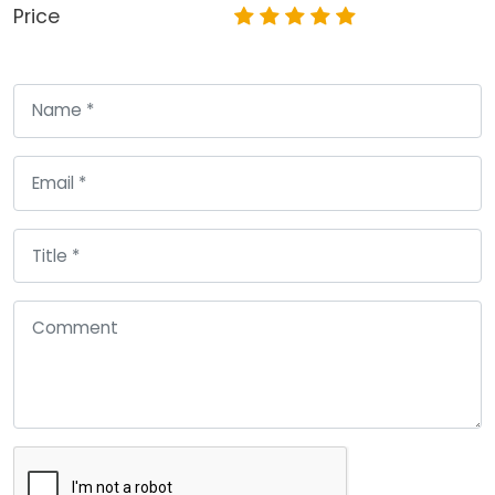
Price