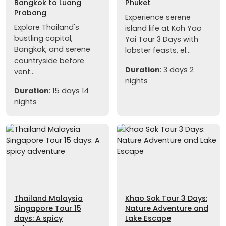
Bangkok to Luang
Phuket
Prabang
Experience serene
Explore Thailand's
island life at Koh Yao
bustling capital,
Yai Tour 3 Days with
Bangkok, and serene
lobster feasts, el...
countryside before
Duration
: 3 days 2
vent...
nights
Duration
: 15 days 14
nights
Thailand Malaysia
Khao Sok Tour 3 Days:
Singapore Tour 15
Nature Adventure and
days: A spicy
Lake Escape