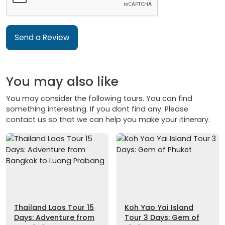
Send a Review
You may also like
You may consider the following tours. You can find
something interesting. If you dont find any. Please
contact us so that we can help you make your itinerary.
Thailand Laos Tour 15
Koh Yao Yai Island
Days: Adventure from
Tour 3 Days: Gem of