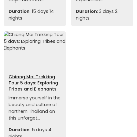
Duration
: 15 days 14
Duration
: 3 days 2
nights
nights
Chiang Mai Trekking
Tour 5 days: Exploring
Tribes and Elephants
Immerse yourself in the
beauty and culture of
northern Thailand on
this unforget...
Duration
: 5 days 4
nights