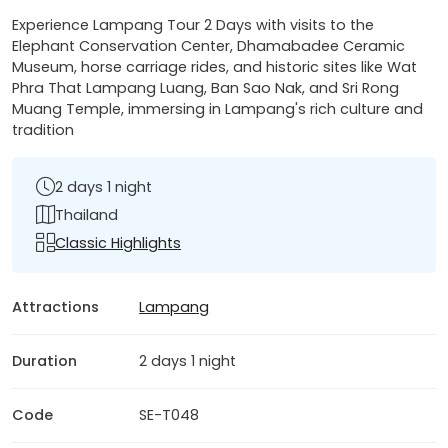
Experience Lampang Tour 2 Days with visits to the
Elephant Conservation Center, Dhamabadee Ceramic
Museum, horse carriage rides, and historic sites like Wat
Phra That Lampang Luang, Ban Sao Nak, and Sri Rong
Muang Temple, immersing in Lampang's rich culture and
tradition
2 days 1 night
Thailand
Classic Highlights
Attractions
Lampang
Duration
2 days 1 night
Code
SE-T048