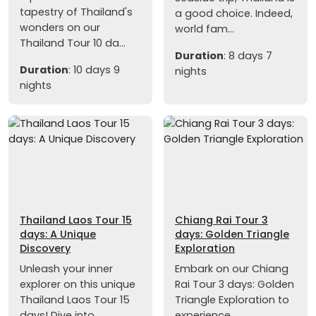
tapestry of Thailand's
a good choice. Indeed,
wonders on our
world fam...
Thailand Tour 10 da...
Duration
: 8 days 7
Duration
: 10 days 9
nights
nights
Thailand Laos Tour 15
Chiang Rai Tour 3
days: A Unique
days: Golden Triangle
Discovery
Exploration
Unleash your inner
Embark on our Chiang
explorer on this unique
Rai Tour 3 days: Golden
Thailand Laos Tour 15
Triangle Exploration to
days! Dive into...
experience...