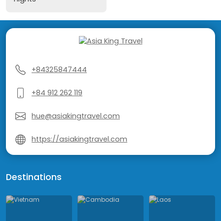
+84325847444
+84 912 262 119
hue@asiakingtravel.com
https://asiakingtravel.com
Destinations