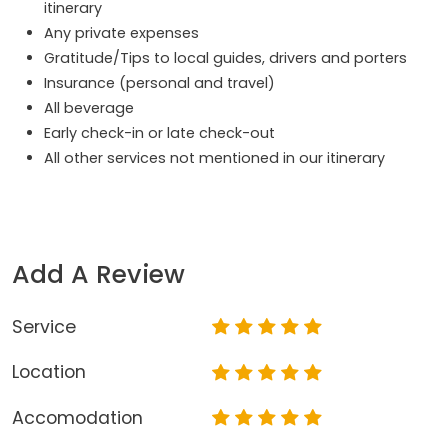
itinerary
Any private expenses
Gratitude/Tips to local guides, drivers and porters
Insurance (personal and travel)
All beverage
Early check-in or late check-out
All other services not mentioned in our itinerary
Add A Review
Service
Location
Accomodation