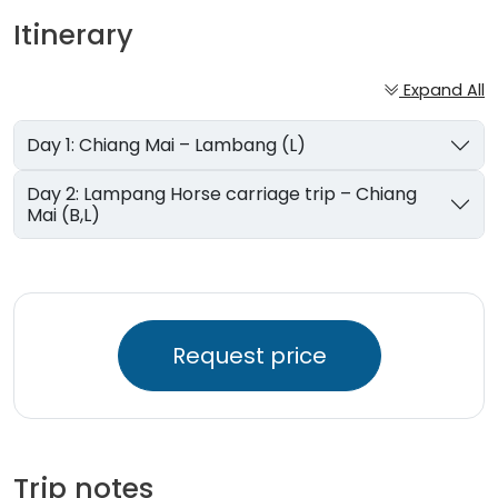
Itinerary
Expand All
Day 1: Chiang Mai – Lambang (L)
Day 2: Lampang Horse carriage trip – Chiang
Mai (B,L)
Request price
Trip notes