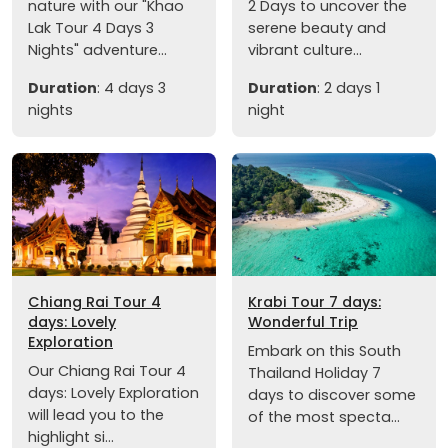
nature with our "Khao
2 Days to uncover the
Lak Tour 4 Days 3
serene beauty and
Nights" adventure...
vibrant culture...
Duration
: 4 days 3
Duration
: 2 days 1
nights
night
Chiang Rai Tour 4
Krabi Tour 7 days:
days: Lovely
Wonderful Trip
Exploration
Embark on this South
Our Chiang Rai Tour 4
Thailand Holiday 7
days: Lovely Exploration
days to discover some
will lead you to the
of the most specta...
highlight si...