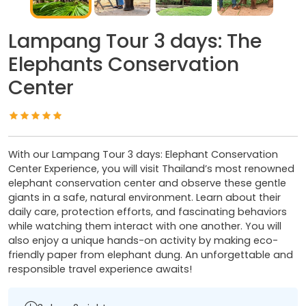
Lampang Tour 3 days: The
Elephants Conservation
Center
With our Lampang Tour 3 days: Elephant Conservation
Center Experience, you will visit Thailand’s most renowned
elephant conservation center and observe these gentle
giants in a safe, natural environment. Learn about their
daily care, protection efforts, and fascinating behaviors
while watching them interact with one another. You will
also enjoy a unique hands-on activity by making eco-
friendly paper from elephant dung. An unforgettable and
responsible travel experience awaits!