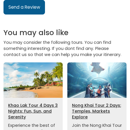
Send a Review
You may also like
You may consider the following tours. You can find
something interesting. If you dont find any. Please
contact us so that we can help you make your itinerary.
Khao Lak Tour 4 Days 3
Nong Khai Tour 2 Days:
Nights: Fun, Sun, and
Temples, Markets
Serenity
Explore
Experience the best of
Join the Nong Khai Tour