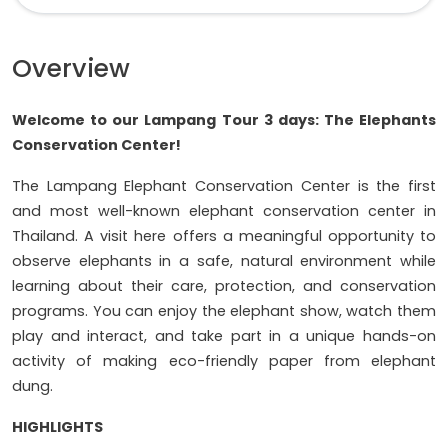
Overview
Welcome to our Lampang Tour 3 days: The Elephants
Conservation Center!
The Lampang Elephant Conservation Center is the first
and most well-known elephant conservation center in
Thailand. A visit here offers a meaningful opportunity to
observe elephants in a safe, natural environment while
learning about their care, protection, and conservation
programs. You can enjoy the elephant show, watch them
play and interact, and take part in a unique hands-on
activity of making eco-friendly paper from elephant
dung.
HIGHLIGHTS