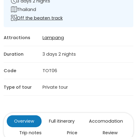
3 days 2 nights
Thailand
Off the beaten track
Attractions
Lampang
Duration
3 days 2 nights
Code
TOT06
Type of tour
Private tour
Overview
Full itinerary
Accomodation
Trip notes
Price
Review