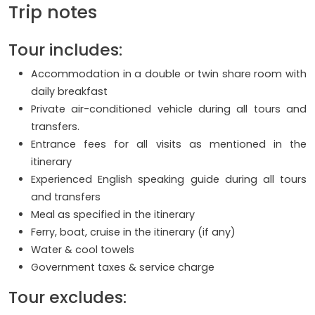
Trip notes
Tour includes:
Accommodation in a double or twin share room with
daily breakfast
Private air-conditioned vehicle during all tours and
transfers.
Entrance fees for all visits as mentioned in the
itinerary
Experienced English speaking guide during all tours
and transfers
Meal as specified in the itinerary
Ferry, boat, cruise in the itinerary (if any)
Water & cool towels
Government taxes & service charge
Tour excludes: