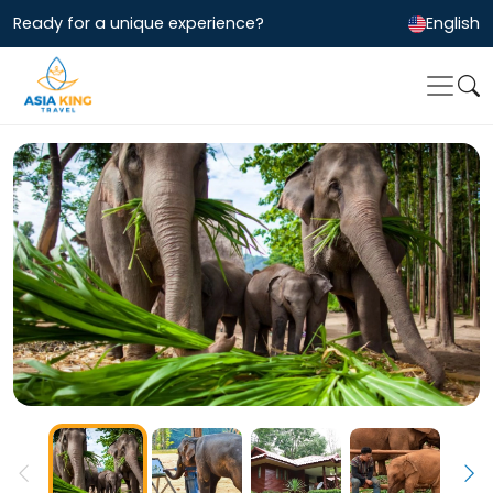
Ready for a unique experience?
English