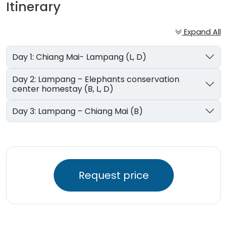
Itinerary
Expand All
Day 1: Chiang Mai- Lampang (L, D)
Day 2: Lampang – Elephants conservation
center homestay (B, L, D)
Day 3: Lampang – Chiang Mai (B)
Request price