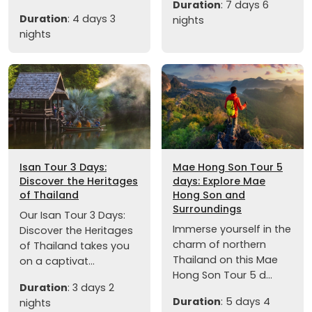
Duration
: 7 days 6
Duration
: 4 days 3
nights
nights
Isan Tour 3 Days:
Mae Hong Son Tour 5
Discover the Heritages
days: Explore Mae
of Thailand
Hong Son and
Surroundings
Our Isan Tour 3 Days:
Immerse yourself in the
Discover the Heritages
charm of northern
of Thailand takes you
Thailand on this Mae
on a captivat...
Hong Son Tour 5 d...
Duration
: 3 days 2
Duration
: 5 days 4
nights