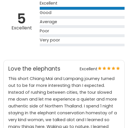
Excellent
5
Good
Average
Excellent
Poor
Very poor
Love the elephants
Excellent
This short Chiang Mai and Lampang journey turned
out to be far more interesting than I expected.
Instead of rushing between cities, the tour slowed
me down and let me experience a quieter and more
authentic side of Northern Thailand. I spend 1 night
staying in the elephant conservation homestay of a
very kind woman, we talked alot and I learned so
many things here. Waking up to nature, I learned