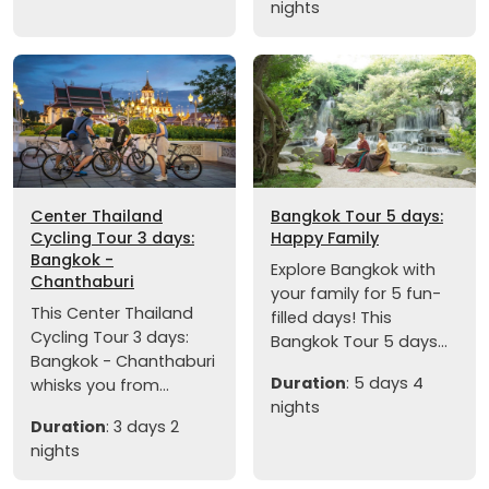
nights
Center Thailand
Bangkok Tour 5 days:
Cycling Tour 3 days:
Happy Family
Bangkok -
Explore Bangkok with
Chanthaburi
your family for 5 fun-
This Center Thailand
filled days! This
Cycling Tour 3 days:
Bangkok Tour 5 days...
Bangkok - Chanthaburi
Duration
: 5 days 4
whisks you from...
nights
Duration
: 3 days 2
nights