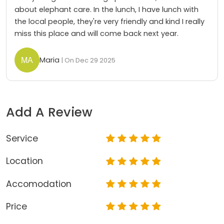
about elephant care. In the lunch, I have lunch with
the local people, they're very friendly and kind I really
miss this place and will come back next year.
Maria
| On Dec 29 2025
Add A Review
Service
Location
Accomodation
Price