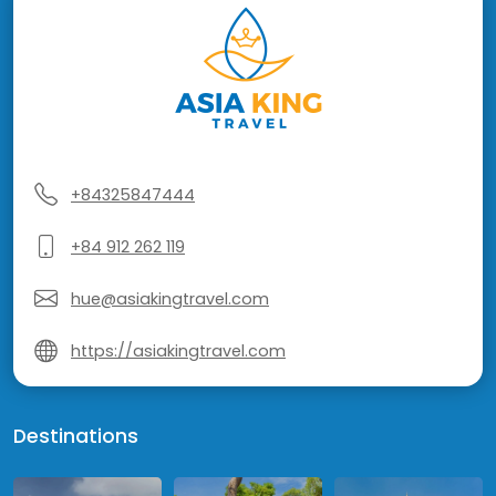
+84325847444
+84 912 262 119
hue@asiakingtravel.com
https://asiakingtravel.com
Destinations