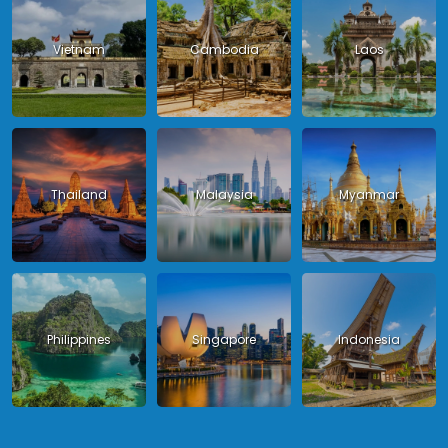
Vietnam
Cambodia
Laos
Thailand
Malaysia
Myanmar
Philippines
Singapore
Indonesia