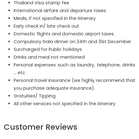
Thailand Visa stamp fee
International airfare and departure taxes
Meals, if not specified in the itinerary
Early check in/ late check out
Domestic flights and domestic airport taxes
Compulsory Gala dinner on 24th and 31st December
Surcharged for Public holidays
Drinks and meal not mentioned
Personal expenses such as laundry, telephone, drinks
… etc.
Personal travel insurance (we highly recommend that
you purchase adequate insurance).
Gratuities/ Tipping
All other services not specified in the itinerary
Customer Reviews