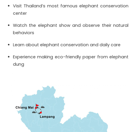
Visit Thailand’s most famous elephant conservation
center
Watch the elephant show and observe their natural
behaviors
Learn about elephant conservation and daily care
Experience making eco-friendly paper from elephant
dung