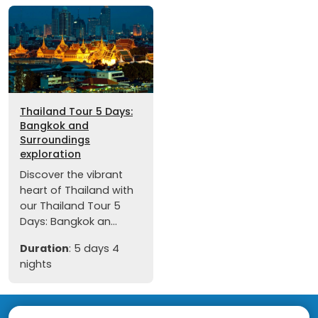
Thailand Tour 5 Days:
Bangkok and
Surroundings
exploration
Discover the vibrant
heart of Thailand with
our Thailand Tour 5
Days: Bangkok an...
Duration
: 5 days 4
nights