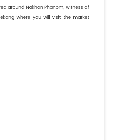
he area around Nakhon Phanom, witness of
ekong where you will visit the market