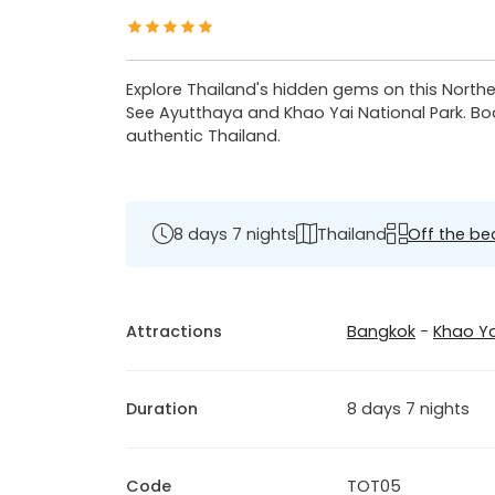
Explore Thailand's hidden gems on this Northeas
See Ayutthaya and Khao Yai National Park. Boa
authentic Thailand.
8 days 7 nights
Thailand
Off the be
Attractions
Bangkok
-
Khao Ya
Duration
8 days 7 nights
Code
TOT05