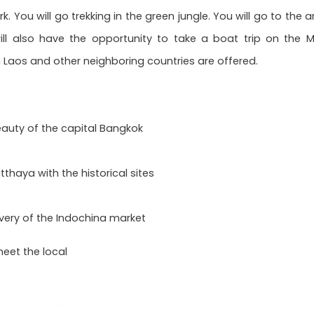
k. You will go trekking in the green jungle. You will go to t
ill also have the opportunity to take a boat trip on the M
Laos and other neighboring countries are offered.
auty of the capital Bangkok
tthaya with the historical sites
very of the Indochina market
meet the local