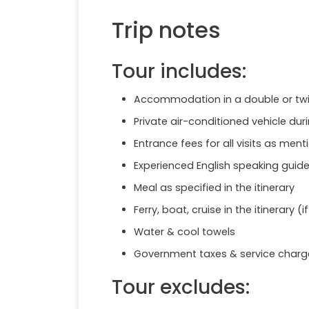
Trip notes
Tour includes:
Accommodation in a double or twin
Private air-conditioned vehicle duri
Entrance fees for all visits as menti
Experienced English speaking guide 
Meal as specified in the itinerary
Ferry, boat, cruise in the itinerary (i
Water & cool towels
Government taxes & service charg
Tour excludes: