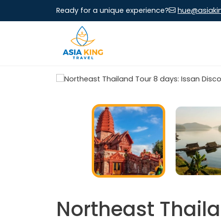
Ready for a unique experience?
hue@asiaki
Northeast Thaila