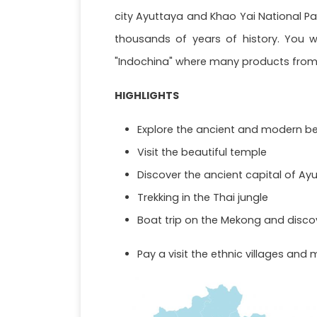
city Ayuttaya and Khao Yai National Par
thousands of years of history. You w
"Indochina" where many products from 
HIGHLIGHTS
Explore the ancient and modern be
Visit the beautiful temple
Discover the ancient capital of Ayu
Trekking in the Thai jungle
Boat trip on the Mekong and disco
Pay a visit the ethnic villages and 