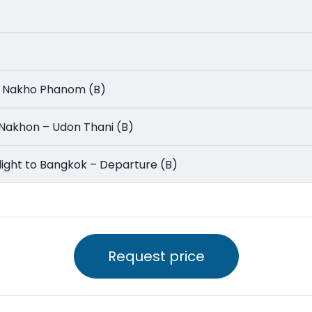
m – Nakho Phanom (B)
on Nakhon – Udon Thani (B)
 – Flight to Bangkok – Departure (B)
Request price