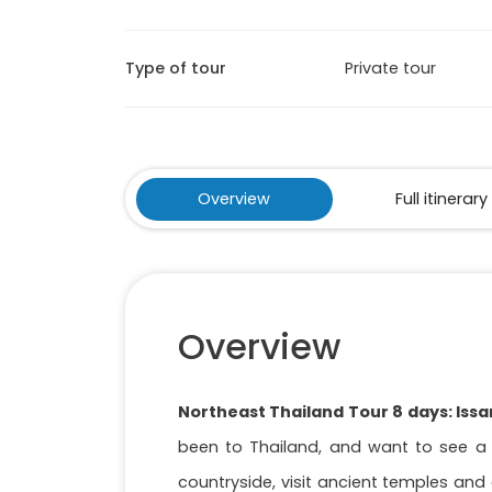
Type of tour
Private tour
Overview
Full itinerary
Overview
Northeast Thailand Tour 8 days: Iss
been to Thailand, and want to see a di
countryside, visit ancient temples and e