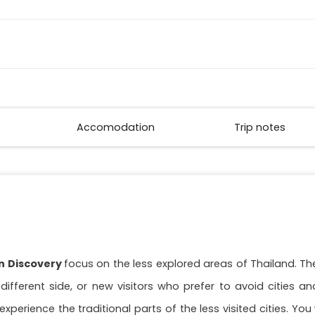
Accomodation
Trip notes
an Discovery
focus on the less explored areas of Thailand. Th
fferent side, or new visitors who prefer to avoid cities and 
xperience the traditional parts of the less visited cities. You 