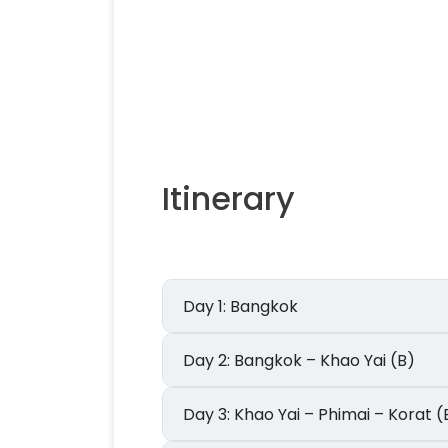
Itinerary
Day 1: Bangkok
Day 2: Bangkok – Khao Yai (B)
Day 3: Khao Yai – Phimai – Korat 