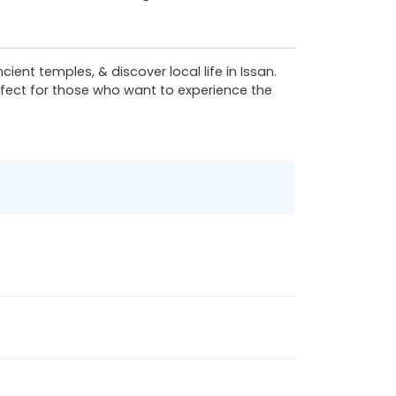
ient temples, & discover local life in Issan.
erfect for those who want to experience the