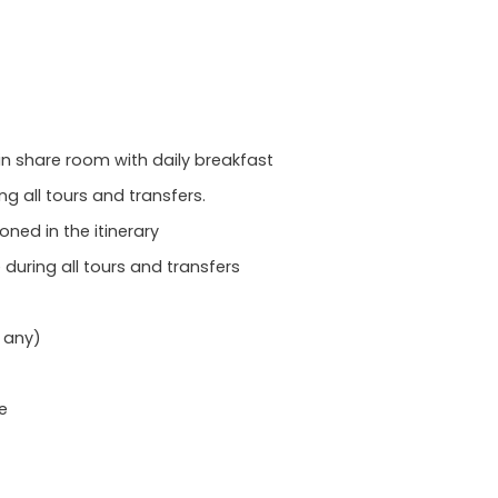
 share room with daily breakfast
ng all tours and transfers.
oned in the itinerary
during all tours and transfers
f any)
e