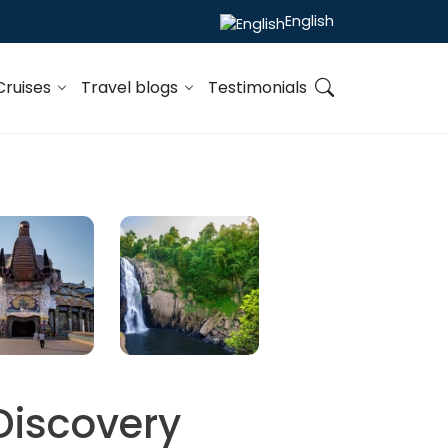
English
Cruises
Travel blogs
Testimonials
Discovery