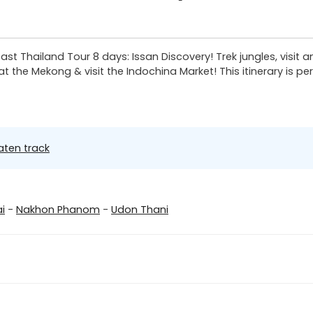
t Thailand Tour 8 days: Issan Discovery! Trek jungles, visit anc
t the Mekong & visit the Indochina Market! This itinerary is p
aten track
i
-
Nakhon Phanom
-
Udon Thani