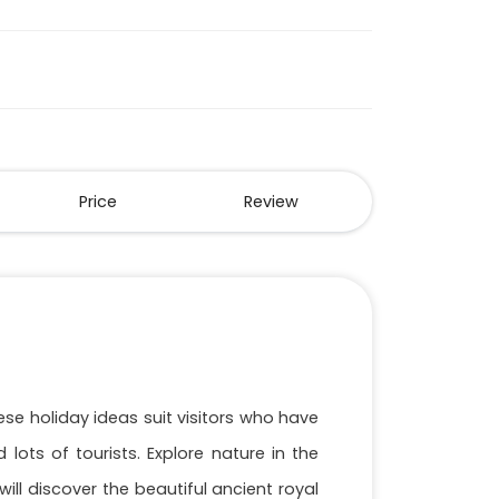
Price
Review
ese holiday ideas suit visitors who have
lots of tourists. Explore nature in the
will discover the beautiful ancient royal