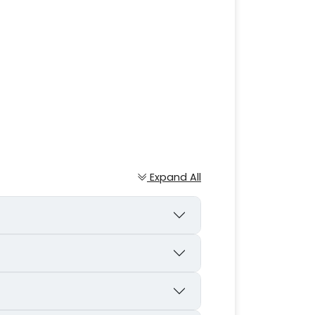
Expand All