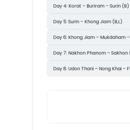
Day 4: Korat – Buriram – Surin (B)
Day 5: Surin – Khong Jiam (B,L)
Day 6: Khong Jiam – Mukdaha
Day 7: Nakhon Phanom – Sakh
Day 8: Udon Thani – Nong Khai