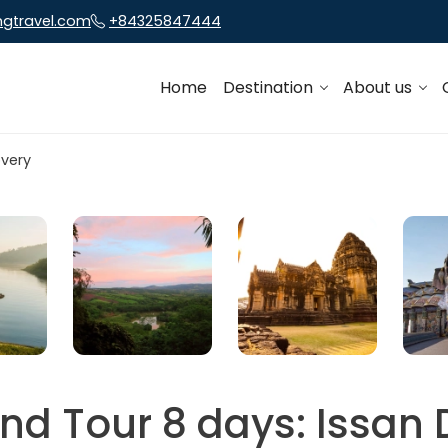
ngtravel.com
+84325847444
Home
Destination
About us
nd Tour 8 days: Issan 