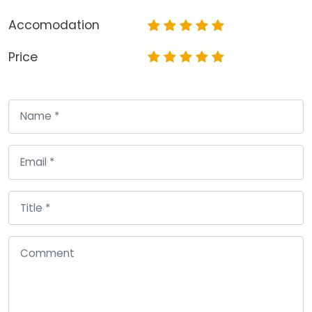
Accomodation
Price