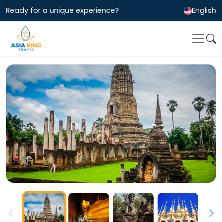
Ready for a unique experience?
English