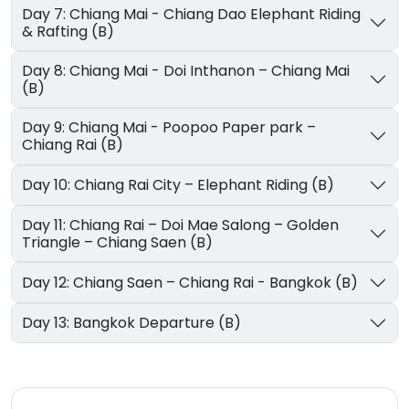
Day 7: Chiang Mai - Chiang Dao Elephant Riding
& Rafting (B)
Day 8: Chiang Mai - Doi Inthanon – Chiang Mai
(B)
Day 9: Chiang Mai - Poopoo Paper park –
Chiang Rai (B)
Day 10: Chiang Rai City – Elephant Riding (B)
Day 11: Chiang Rai – Doi Mae Salong – Golden
Triangle – Chiang Saen (B)
Day 12: Chiang Saen – Chiang Rai - Bangkok (B)
Day 13: Bangkok Departure (B)