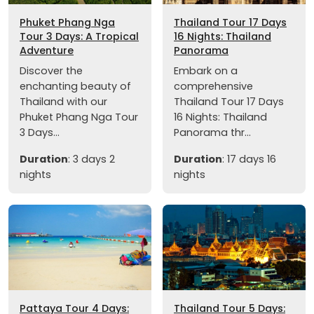
Phuket Phang Nga
Thailand Tour 17 Days
Tour 3 Days: A Tropical
16 Nights: Thailand
Adventure
Panorama
Discover the
Embark on a
enchanting beauty of
comprehensive
Thailand with our
Thailand Tour 17 Days
Phuket Phang Nga Tour
16 Nights: Thailand
3 Days...
Panorama thr...
Duration
: 3 days 2
Duration
: 17 days 16
nights
nights
Pattaya Tour 4 Days:
Thailand Tour 5 Days: