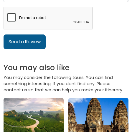
Send a Review
You may also like
You may consider the following tours. You can find
something interesting. If you dont find any. Please
contact us so that we can help you make your itinerary.