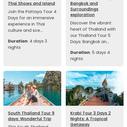
Thai Shows and Island
Bangkok and
Surroundings
Join the Pattaya Tour 4
exploration
Days for an immersive
Discover the vibrant
experience in Thai
heart of Thailand with
culture and sce...
our Thailand Tour 5
Duration
: 4 days 3
Days: Bangkok an...
nights
Duration
: 5 days 4
nights
South Thailand Tour 9
Krabi Tour 3 Days 2
days: Wonderful Trip
Nights: A Tropical
Getaway
This South Thailand