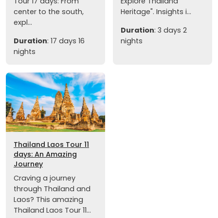
Tour 17 days: From
Explore Thailand
center to the south,
Heritage". Insights i...
expl...
Duration
: 3 days 2
Duration
: 17 days 16
nights
nights
Thailand Laos Tour 11
days: An Amazing
Journey
Craving a journey
through Thailand and
Laos? This amazing
Thailand Laos Tour 11...