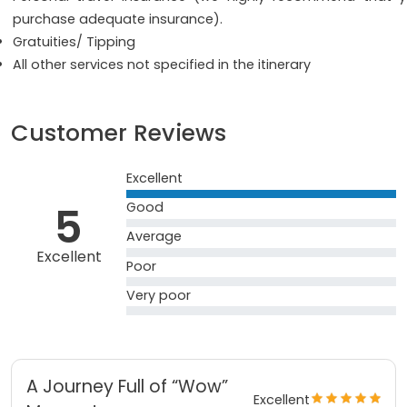
purchase adequate insurance).
Gratuities/ Tipping
All other services not specified in the itinerary
Customer Reviews
Excellent
5
Good
Average
Excellent
Poor
Very poor
A Journey Full of “Wow”
Excellent