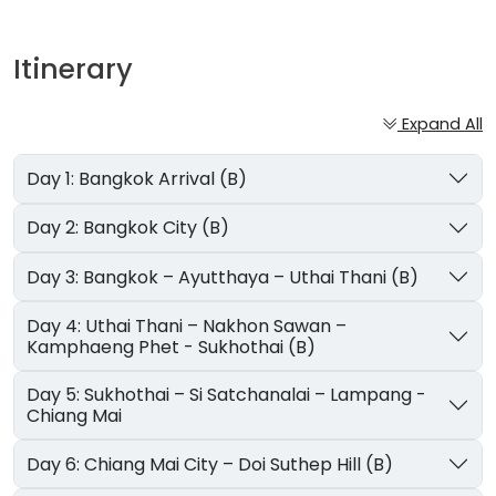
Itinerary
Expand All
Day 1: Bangkok Arrival (B)
Day 2: Bangkok City (B)
Day 3: Bangkok – Ayutthaya – Uthai Thani (B)
Day 4: Uthai Thani – Nakhon Sawan –
Kamphaeng Phet - Sukhothai (B)
Day 5: Sukhothai – Si Satchanalai – Lampang -
Chiang Mai
Day 6: Chiang Mai City – Doi Suthep Hill (B)