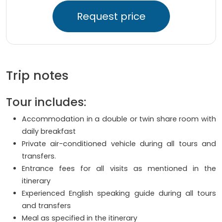
Request price
Trip notes
Tour includes:
Accommodation in a double or twin share room with
daily breakfast
Private air-conditioned vehicle during all tours and
transfers.
Entrance fees for all visits as mentioned in the
itinerary
Experienced English speaking guide during all tours
and transfers
Meal as specified in the itinerary