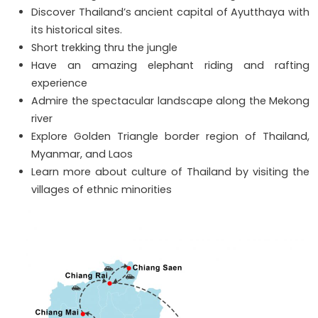
Discover Thailand’s ancient capital of Ayutthaya with
its historical sites.
Short trekking thru the jungle
Have an amazing elephant riding and rafting
experience
Admire the spectacular landscape along the Mekong
river
Explore Golden Triangle border region of Thailand,
Myanmar, and Laos
Learn more about culture of Thailand by visiting the
villages of ethnic minorities