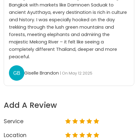
Bangkok with markets like Damnoen Saduak to
ancient Ayutthaya, every destination is rich in culture
and history. I was especially hooked on the day
trekking through the lush green mountains and
forests, meeting elephants and admiring the
majestic Mekong River – it felt like seeing a
completely different Thailand, deeper and more
peaceful.
Giselle Brandon
| On May 12 2025
Add A Review
Service
Location