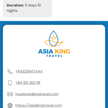
Duration
: 11 days 10
nights
+84325847444
+84 912 262 119
hue@asiakingtravel.com
https://asiakingtravel.com