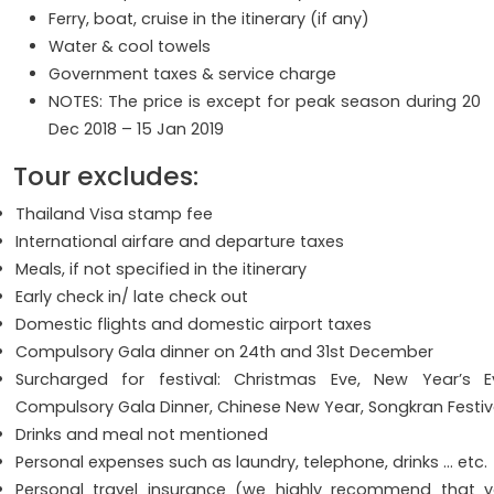
Ferry, boat, cruise in the itinerary (if any)
Water & cool towels
Government taxes & service charge
NOTES: The price is except for peak season during 20
Dec 2018 – 15 Jan 2019
Tour excludes:
Thailand Visa stamp fee
International airfare and departure taxes
Meals, if not specified in the itinerary
Early check in/ late check out
Domestic flights and domestic airport taxes
Compulsory Gala dinner on 24th and 31st December
Surcharged for festival: Christmas Eve, New Year’s E
Compulsory Gala Dinner, Chinese New Year, Songkran Festi
Drinks and meal not mentioned
Personal expenses such as laundry, telephone, drinks … etc.
Personal travel insurance (we highly recommend that 