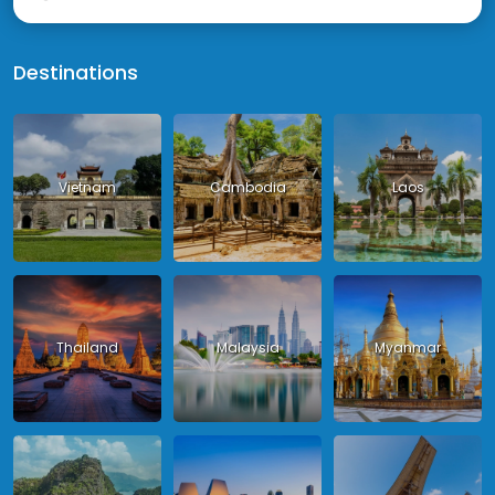
Destinations
Vietnam
Cambodia
Laos
Thailand
Malaysia
Myanmar