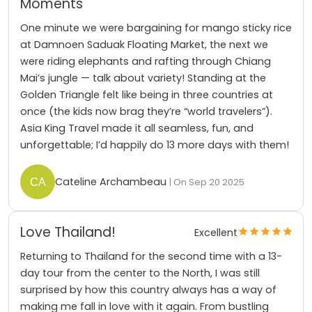
Moments
One minute we were bargaining for mango sticky rice
at Damnoen Saduak Floating Market, the next we
were riding elephants and rafting through Chiang
Mai’s jungle — talk about variety! Standing at the
Golden Triangle felt like being in three countries at
once (the kids now brag they’re “world travelers”).
Asia King Travel made it all seamless, fun, and
unforgettable; I’d happily do 13 more days with them!
Cateline Archambeau
| On Sep 20 2025
Love Thailand!
Excellent
Returning to Thailand for the second time with a 13-
day tour from the center to the North, I was still
surprised by how this country always has a way of
making me fall in love with it again. From bustling