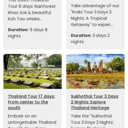
Take advantage of our
Tour 9 days: Rainforest
"Krabi Tour 3 Days 2
Khao Sok & beautiful
Nights: A Tropical
Koh Tao whisks...
Getaway" to experi...
Duration
: 9 days 8
Duration
: 3 days 2
nights
nights
Thailand Tour 17 days:
Sukhothai Tour 3 Days
From center to the
2 Nights: Explore
south
Thailand Heritage
Embark on an
Take the "Sukhothai
unforgettable Thailand
Tour 3 Days 2 Nights: