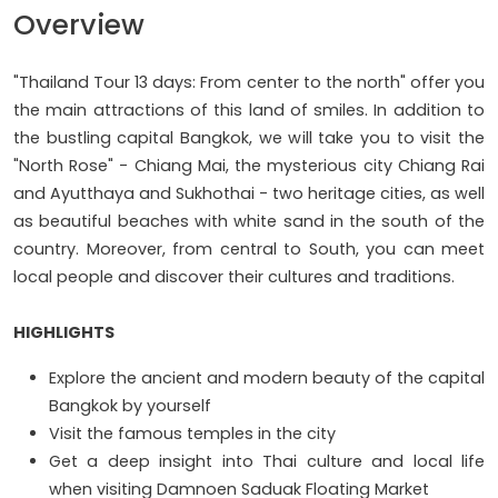
Overview
"Thailand Tour 13 days: From center to the north" offer you
the main attractions of this land of smiles. In addition to
the bustling capital Bangkok, we will take you to visit the
"North Rose" - Chiang Mai, the mysterious city Chiang Rai
and Ayutthaya and Sukhothai - two heritage cities, as well
as beautiful beaches with white sand in the south of the
country. Moreover, from central to South, you can meet
local people and discover their cultures and traditions.
HIGHLIGHTS
Explore the ancient and modern beauty of the capital
Bangkok by yourself
Visit the famous temples in the city
Get a deep insight into Thai culture and local life
when visiting Damnoen Saduak Floating Market