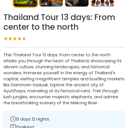
Thailand Tour 13 days: From
center to the north
This Thailand Tour 13 days: From center to the north
whisks you through the heart of Thailand, showcasing its
vibrant culture, stunning landscapes, and historical
wonders. Immerse yourself in the energy of Thailand's
capital, visiting magnificent temples and bustling markets
like Damnoen Saduak. Explore the ancient city of
Ayutthaya, marveling at its historical ruins. Trek through
lush jungles, encounter majestic elephants, and admire
the breathtaking scenery of the Mekong River
13 days 12 nights
Thailand