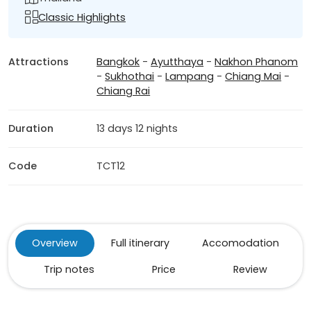
Classic Highlights
Attractions
Bangkok
-
Ayutthaya
-
Nakhon Phanom
-
Sukhothai
-
Lampang
-
Chiang Mai
-
Chiang Rai
Duration
13 days 12 nights
Code
TCT12
Overview
Full itinerary
Accomodation
Trip notes
Price
Review