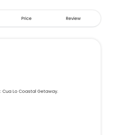
Price
Review
ys: Cua Lo Coastal Getaway.