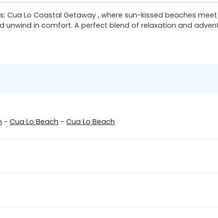
 Cua Lo Coastal Getaway , where sun-kissed beaches meet vib
d unwind in comfort. A perfect blend of relaxation and advent
n
-
Cua Lo Beach
-
Cua Lo Beach