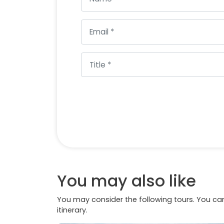
You may also like
You may consider the following tours. You can
itinerary.