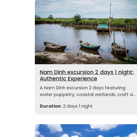
Nam Dinh excursion 2 days 1 night:
Authentic Experience
A Nam Dinh excursion 2 days featuring
water puppetry, coastal wetlands, craft vi...
Duration
: 2 days 1 night