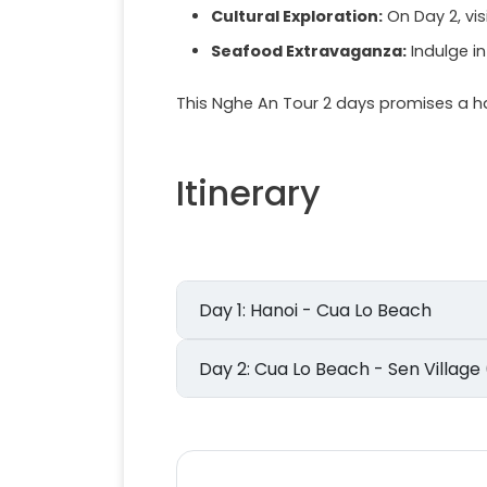
Cultural Exploration:
On Day 2, visi
Seafood Extravaganza:
Indulge in
This Nghe An Tour 2 days promises a ha
Itinerary
Day 1: Hanoi - Cua Lo Beach
Day 2: Cua Lo Beach - Sen Vil