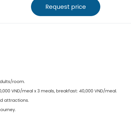
Request price
adults/room.
50,000 VND/meal x 3 meals, breakfast: 40,000 VND/meal.
d attractions.
journey.