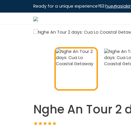
Ready for a unique experience?
hue@asiaki
Nghe An Tour 2 