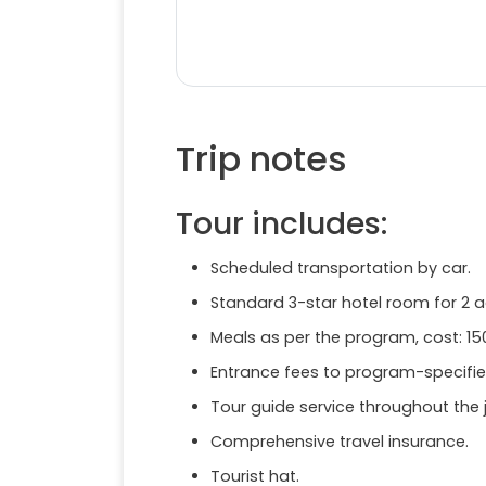
Trip notes
Tour includes:
Scheduled transportation by car.
Standard 3-star hotel room for 2 
Meals as per the program, cost: 1
Entrance fees to program-specifie
Tour guide service throughout the 
Comprehensive travel insurance.
Tourist hat.