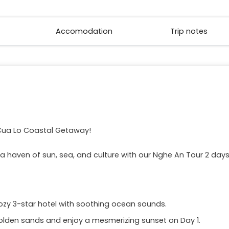
Accomodation
Trip notes
Cua Lo Coastal Getaway!
 a haven of sun, sea, and culture with our Nghe An Tour 2 da
ozy 3-star hotel with soothing ocean sounds.
olden sands and enjoy a mesmerizing sunset on Day 1.