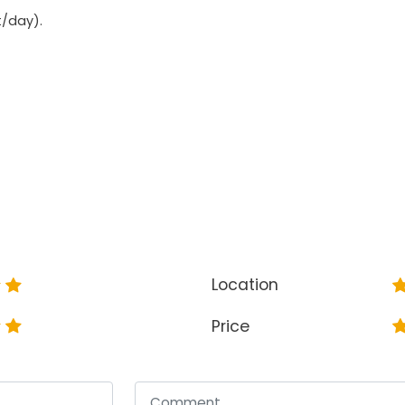
t/day).
Location
Price