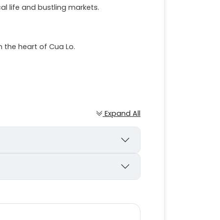
cal life and bustling markets.
 the heart of Cua Lo.
Expand All