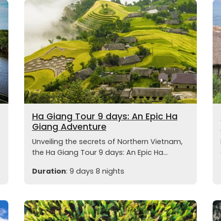
Ha Giang Tour 9 days: An Epic Ha
Giang Adventure
Unveiling the secrets of Northern Vietnam,
the Ha Giang Tour 9 days: An Epic Ha...
Duration
: 9 days 8 nights