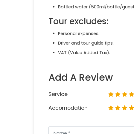
Bottled water (500ml/bottle/gues
Tour excludes:
Personal expenses.
Driver and tour guide tips.
VAT (Value Added Tax).
Add A Review
Service
Accomodation