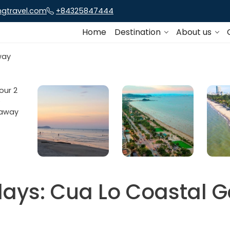
ngtravel.com
+84325847444
Home
Destination
About us
days: Cua Lo Coastal 