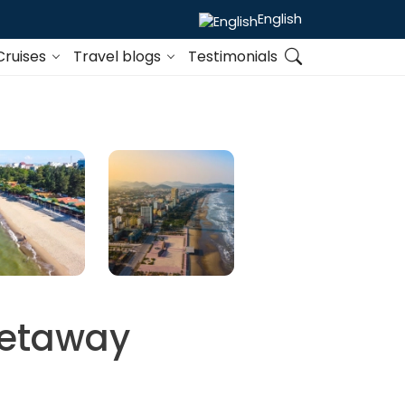
English
Cruises
Travel blogs
Testimonials
Getaway