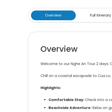
Overview
Full itinerary
Overview
Welcome to our Nghe An Tour 2 days: 
Chill on a coastal escapade to Cua Lo,
Highlights:
Comfortable Stay:
Check into a c
Beachside Adventure:
Relax on g