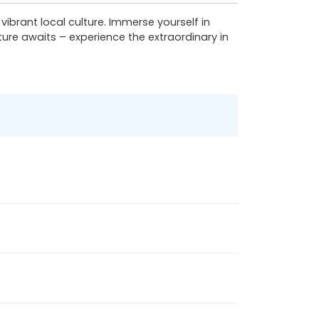
rant local culture. Immerse yourself in
ure awaits – experience the extraordinary in