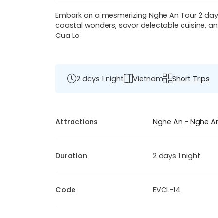
Embark on a mesmerizing Nghe An Tour 2 days:
coastal wonders, savor delectable cuisine, an
Cua Lo
2 days 1 night
Vietnam
Short Trips
Attractions
Nghe An
-
Nghe A
Duration
2 days 1 night
Code
EVCL-14