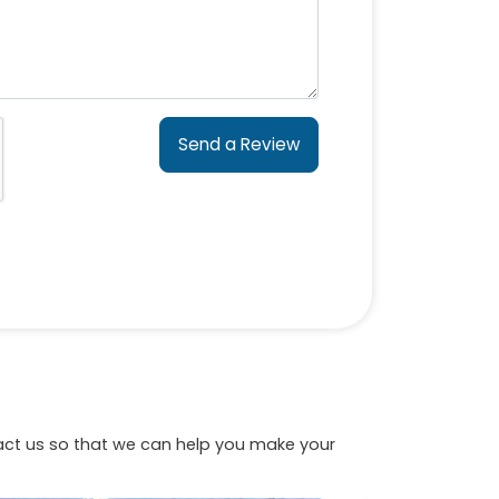
Send a Review
tact us so that we can help you make your