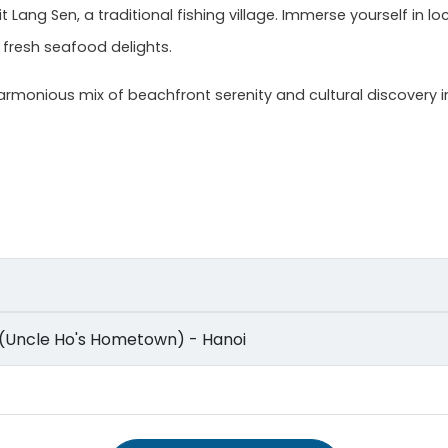
t Lang Sen, a traditional fishing village. Immerse yourself in lo
 fresh seafood delights.
rmonious mix of beachfront serenity and cultural discovery in
lage (Uncle Ho's Hometown) - Hanoi