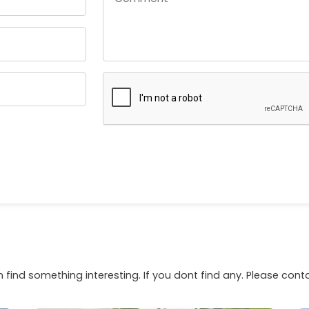
 find something interesting. If you dont find any. Please con