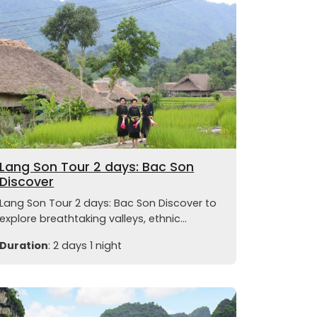
Lang Son Tour 2 days: Bac Son
Discover
Lang Son Tour 2 days: Bac Son Discover to
explore breathtaking valleys, ethnic...
Duration
: 2 days 1 night