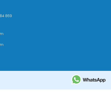
 +84 869
om
om
ational Tourism Administration in Vietnam;
e Tourism Development Bureau of Thailand