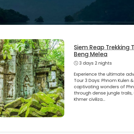
Siem Reap Trekking 
Beng Melea
3 days 2 nights
Experience the ultimate ad
Tour 3 Days: Phnom Kulen &
captivating wonders of Ph
through dense jungle trails
Khmer civiliza...