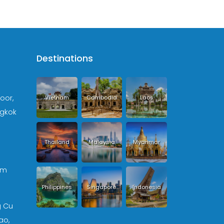
Destinations
loor,
Vietnam
Cambodia
Laos
ngkok
Thailand
Malaysia
Myanmar
om
Philippines
Singapore
Indonesia
g Cu
ao,