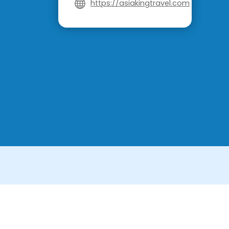
https://asiakingtravel.com
License in Vietnam: International Tour Op
License in Thailand: 14/03366 by the Bu