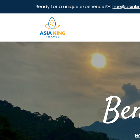
Ready for a unique experience?
hue@asiaki
Be
H