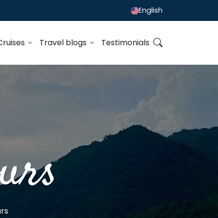
English
Cruises
Travel blogs
Testimonials
urs
rs