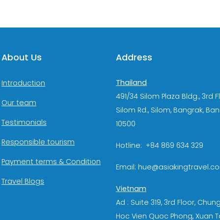
About Us
Address
Thailand
Introduction
491/34 Silom Plaza Bldg., 3rd F
Our team
Silom Rd., Silom, Bangrak, Ba
Testimonials
10500
Responsible tourism
Hotline: +84 869 634 329
Payment terms & Condition
Email: hue@asiakingtravel.c
Travel Blogs
Vietnam
Ad : Suite 319, 3rd Floor, Chun
Hoc Vien Quoc Phong, Xuan T