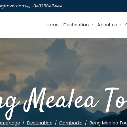
ngtravel.com
+84325847444
Home
Destination
About us
ng Mealea To
omepage
Destination
Cambodia
Beng Mealea Tou