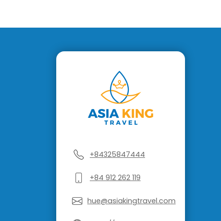
+84325847444
+84 912 262 119
hue@asiakingtravel.com