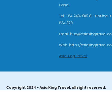
Hanoi
Tel: +84 2437191918 - Hotline:
634 329
Email: hue@asiakingtravel.c
Web: http://asiakingtravel.c
Asia King Travel
Copyright 2024 - Asia King Travel, all right reserved.
erator License: 01-140/2014/TCDL – GP LHQT approved by the N
reau of Tourism Affairs and Guide Registration (TBGR) and th