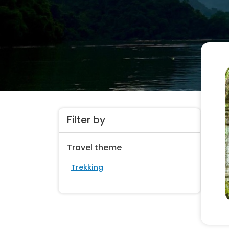
Filter by
Travel theme
Trekking