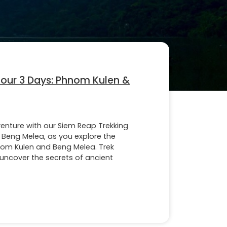
Tour 3 Days: Phnom Kulen &
venture with our Siem Reap Trekking
 Beng Melea, as you explore the
nom Kulen and Beng Melea. Trek
, uncover the secrets of ancient