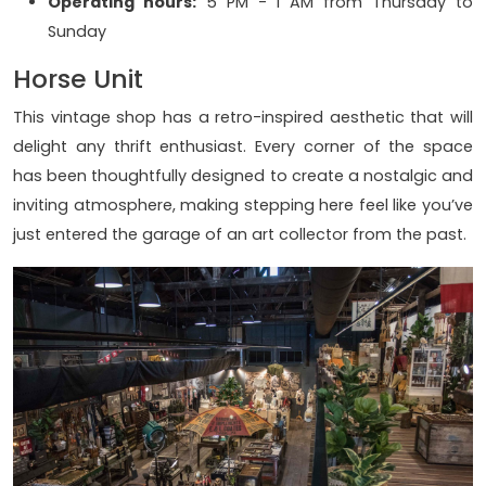
Operating hours:
5 PM - 1 AM from Thursday to
Sunday
Horse Unit
This vintage shop has a retro-inspired aesthetic that will
delight any thrift enthusiast. Every corner of the space
has been thoughtfully designed to create a nostalgic and
inviting atmosphere, making stepping here feel like you’ve
just entered the garage of an art collector from the past.