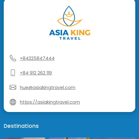
+84325847444
+84 912 262 119
hue@asiakingtravel.com
https://asiakingtravel.com
Destinations