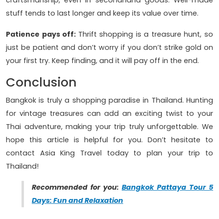
stuff tends to last longer and keep its value over time.
Patience pays off:
Thrift shopping is a treasure hunt, so
just be patient and don’t worry if you don’t strike gold on
your first try. Keep finding, and it will pay off in the end.
Conclusion
Bangkok is truly a shopping paradise in Thailand. Hunting
for vintage treasures can add an exciting twist to your
Thai adventure, making your trip truly unforgettable. We
hope this article is helpful for you. Don’t hesitate to
contact Asia King Travel today to plan your trip to
Thailand!
Recommended for you:
Bangkok Pattaya Tour 5
Days: Fun and Relaxation