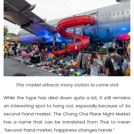
This market attracts many visitors to come visit
While the hype has died down quite a bit, it still remains
an interesting spot to hang out, especially because of its
second-hand market. The Chang Chui Plane Night Market
has a name that can be translated from Thai to mean
“Second-hand market, happiness changes hands.”