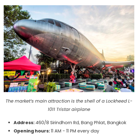
The market’s main attraction is the shell of a Lockheed L-
1011 Tristar airplane
Address:
460/8 Sirindhorn Rd, Bang Phlat, Bangkok
Opening hours:
11 AM - 11 PM every day