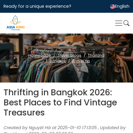
Ready for a unique experience?
English
Homepage
Travel blogs
Thailand
Bangkok
Travel tip
Thrifting in Bangkok 2026:
Best Places to Find Vintage
Treasures
Created by Nguyệt Hà at 2025-01-10 17:13:05 , Updated by