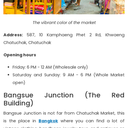
The vibrant color of the market
Address:
587, 10 Kamphaeng Phet 2 Rd, Khwaeng
Chatuchak, Chatuchak
Opening hours
Friday: 6 PM - 12 AM (Wholesale only)
Saturday and Sunday: 9 AM - 6 PM (Whole Market
open)
Bangsue Junction (The Red
Building)
Bangsue Junction is not far from Chatuchak Market, this
is the place in
Bangkok
where you can find a lot of