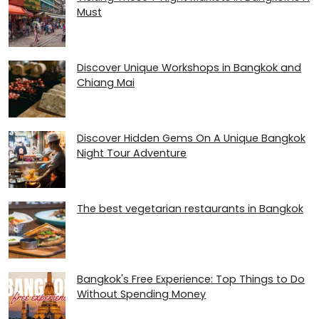
Must
Discover Unique Workshops in Bangkok and
Chiang Mai
Discover Hidden Gems On A Unique Bangkok
Night Tour Adventure
The best vegetarian restaurants in Bangkok
Bangkok's Free Experience: Top Things to Do
Without Spending Money