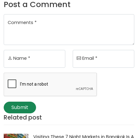
Post a Comment
Comments *
Name *
Email *
Submit
Related post
Visiting These 7 Night Markets in Bangkok Is A