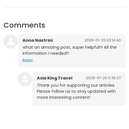
Comments
Anna Nastrini
2026-01-20 03:14:40
what an amazing post, super helpful!!! All the
information I needed!!
Reply
Asia King Travel
2026-01-20 11:35:07
Thank you for supporting our articles.
Please follow us to stay updated with
more interesting content!