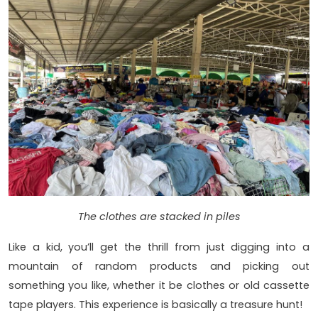
The clothes are stacked in piles
Like a kid, you’ll get the thrill from just digging into a
mountain of random products and picking out
something you like, whether it be clothes or old cassette
tape players. This experience is basically a treasure hunt!