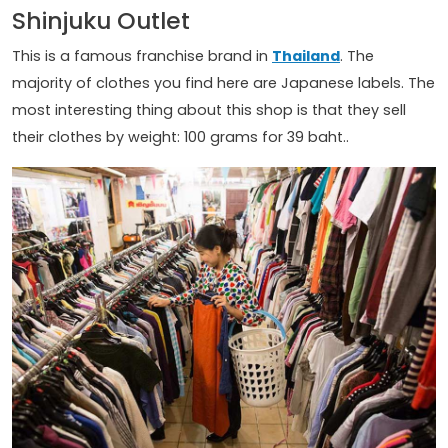
Shinjuku Outlet
This is a famous franchise brand in
Thailand
. The
majority of clothes you find here are Japanese labels. The
most interesting thing about this shop is that they sell
their clothes by weight: 100 grams for 39 baht..