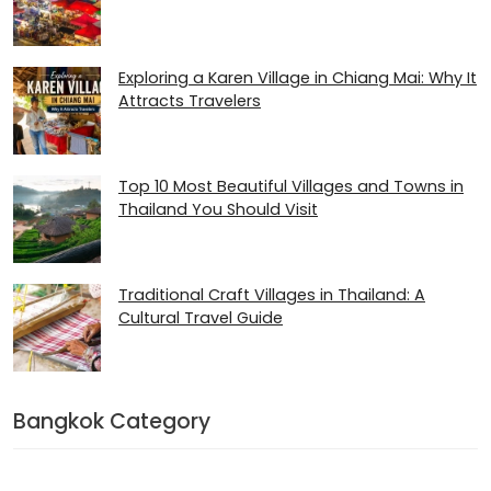
Exploring a Karen Village in Chiang Mai: Why It
Attracts Travelers
Top 10 Most Beautiful Villages and Towns in
Thailand You Should Visit
Traditional Craft Villages in Thailand: A
Cultural Travel Guide
Bangkok Category