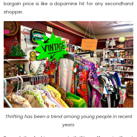
bargain price is like a dopamine hit for any secondhand
shopper.
Thrifting has been a trend among young people in recent
years