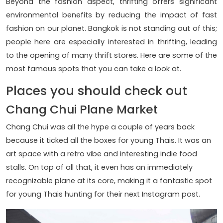
Beyond the fashion aspect, thrifting offers significant
environmental benefits by reducing the impact of fast
fashion on our planet. Bangkok is not standing out of this;
people here are especially interested in thrifting, leading
to the opening of many thrift stores. Here are some of the
most famous spots that you can take a look at.
Places you should check out
Chang Chui Plane Market
Chang Chui was all the hype a couple of years back
because it ticked all the boxes for young Thais. It was an
art space with a retro vibe and interesting indie food
stalls. On top of all that, it even has an immediately
recognizable plane at its core, making it a fantastic spot
for young Thais hunting for their next Instagram post.