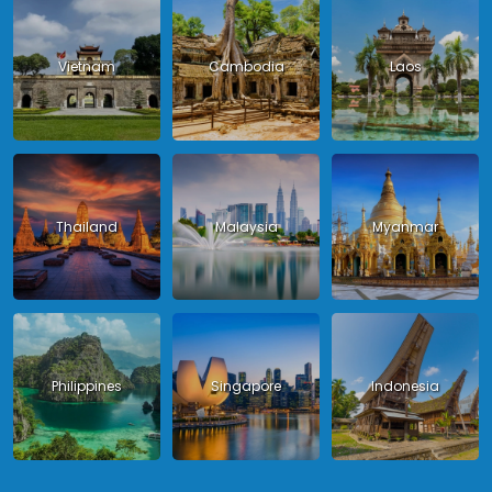
Vietnam
Cambodia
Laos
Thailand
Malaysia
Myanmar
Philippines
Singapore
Indonesia