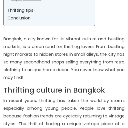
Thrifting tips!
Conclusion
Bangkok, a city known for its vibrant culture and bustling
markets, is a dreamland for thrifting lovers. From bustling
night markets to hidden stores in small alleys, the city has
so many secondhand shops selling everything from retro
clothing to unique home decor. You never know what you
may find!
Thrifting culture in Bangkok
In recent years, thrifting has taken the world by storm,
especially among young people. People love thrifting
because fashion trends are cyclically returning to vintage
styles. The thrill of finding a unique vintage piece at a