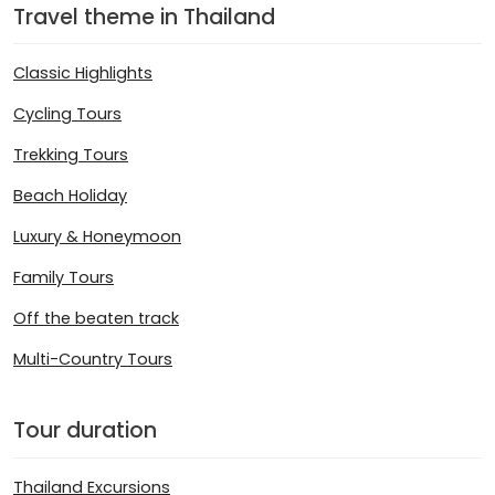
Travel theme in Thailand
Classic Highlights
Cycling Tours
Trekking Tours
Beach Holiday
Luxury & Honeymoon
Family Tours
Off the beaten track
Multi-Country Tours
Tour duration
Thailand Excursions