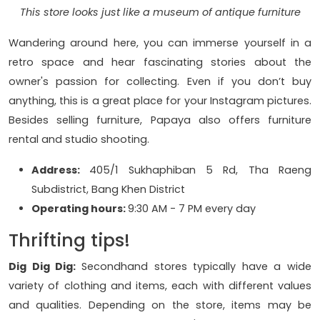
This store looks just like a museum of antique furniture
Wandering around here, you can immerse yourself in a
retro space and hear fascinating stories about the
owner's passion for collecting. Even if you don’t buy
anything, this is a great place for your Instagram pictures.
Besides selling furniture, Papaya also offers furniture
rental and studio shooting.
Address:
405/1 Sukhaphiban 5 Rd, Tha Raeng
Subdistrict, Bang Khen District
Operating hours:
9:30 AM - 7 PM every day
Thrifting tips!
Dig Dig Dig:
Secondhand stores typically have a wide
variety of clothing and items, each with different values
and qualities. Depending on the store, items may be