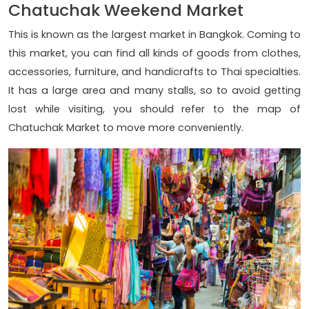
Chatuchak Weekend Market
This is known as the largest market in Bangkok. Coming to
this market, you can find all kinds of goods from clothes,
accessories, furniture, and handicrafts to Thai specialties.
It has a large area and many stalls, so to avoid getting
lost while visiting, you should refer to the map of
Chatuchak Market to move more conveniently.