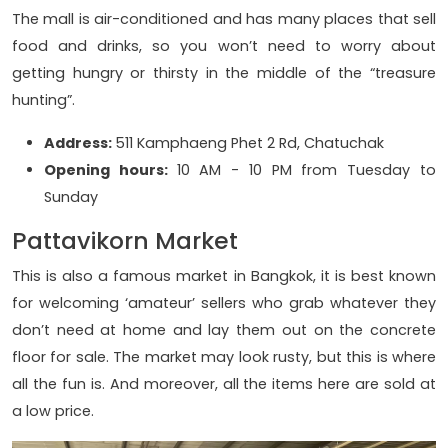
The mall is air-conditioned and has many places that sell
food and drinks, so you won’t need to worry about
getting hungry or thirsty in the middle of the “treasure
hunting”.
Address:
511 Kamphaeng Phet 2 Rd, Chatuchak
Opening hours:
10 AM - 10 PM from Tuesday to
Sunday
Pattavikorn Market
This is also a famous market in Bangkok, it is best known
for welcoming ‘amateur’ sellers who grab whatever they
don’t need at home and lay them out on the concrete
floor for sale. The market may look rusty, but this is where
all the fun is. And moreover, all the items here are sold at
a low price.