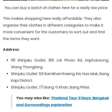
You can buy a batch of clothes here for a really low price
This makes shopping here really affordable. They also
organize their clothes in different categories to make it
more convenient for the customers to sort out and find
the items they want.
Address
191 Shinjuku Outlet, 185 Lat Phrao Rd, Saphansong,
Wang Thonglang.
Shinjuku Outlet 59 Ramkhamhaeng Rd, Hua Mak, Bang
Kapi District.
Shinjuku Outlet, 171 Bang Yi Khan, Bang Phlat.
You may also like:
Thailand Tour 5 Days: Bangkok
and Surroundings exploration