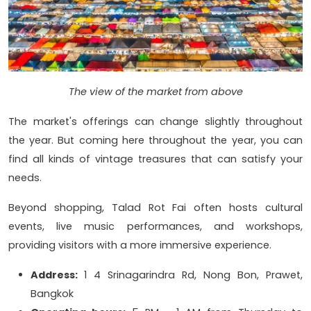
The view of the market from above
The market's offerings can change slightly throughout
the year. But coming here throughout the year, you can
find all kinds of vintage treasures that can satisfy your
needs.
Beyond shopping, Talad Rot Fai often hosts cultural
events, live music performances, and workshops,
providing visitors with a more immersive experience.
Address:
1 4 Srinagarindra Rd, Nong Bon, Prawet,
Bangkok