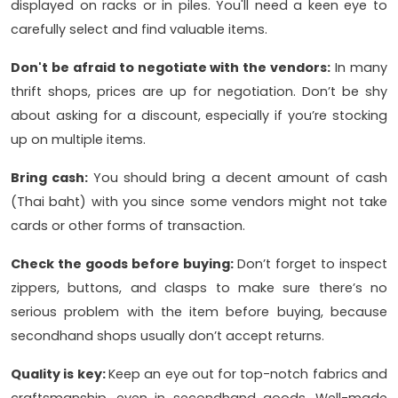
displayed on racks or in piles. You'll need a keen eye to
carefully select and find valuable items.
Don't be afraid to negotiate with the vendors:
In many
thrift shops, prices are up for negotiation. Don’t be shy
about asking for a discount, especially if you’re stocking
up on multiple items.
Bring cash:
You should bring a decent amount of cash
(Thai baht) with you since some vendors might not take
cards or other forms of transaction.
Check the goods before buying:
Don’t forget to inspect
zippers, buttons, and clasps to make sure there’s no
serious problem with the item before buying, because
secondhand shops usually don’t accept returns.
Quality is key:
Keep an eye out for top-notch fabrics and
craftsmanship, even in secondhand goods. Well-made