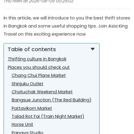
Thu Hien at 2026-08-09 00:29:02
In this article, we will introduce to you the best thrift stores
in Bangkok and some useful shopping tips. Join Asia King
Travel on this exciting experience now
Table of contents
Thrifting culture in Bangkok
Places you should check out
Chang Chui Plane Market
Shinjuku Outlet
Chatuchak Weekend Market
Bangsue Junction (The Red Building)
Pattavikorn Market
Talad Rot Fai (Train Night Market)
Horse Unit
Papaya Studio