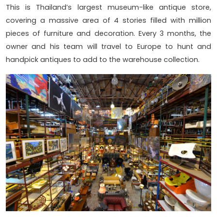
This is Thailand’s largest museum-like antique store,
covering a massive area of 4 stories filled with million
pieces of furniture and decoration. Every 3 months, the
owner and his team will travel to Europe to hunt and
handpick antiques to add to the warehouse collection.