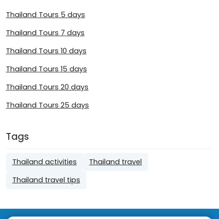
Thailand Tours 5 days
Thailand Tours 7 days
Thailand Tours 10 days
Thailand Tours 15 days
Thailand Tours 20 days
Thailand Tours 25 days
Tags
Thailand activities
Thailand travel
Thailand travel tips