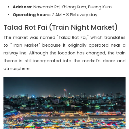
Address:
Nawamin Rd, Khlong Kum, Bueng Kum
Operating hours:
7 AM - 8 PM every day
Talad Rot Fai (Train Night Market)
The market was named "Talad Rot Fai," which translates
to "Train Market" because it originally operated near a
railway line. Although the location has changed, the train
theme is still incorporated into the market's decor and
atmosphere.