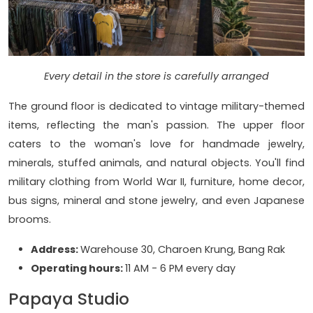
Every detail in the store is carefully arranged
The ground floor is dedicated to vintage military-themed
items, reflecting the man's passion. The upper floor
caters to the woman's love for handmade jewelry,
minerals, stuffed animals, and natural objects. You'll find
military clothing from World War II, furniture, home decor,
bus signs, mineral and stone jewelry, and even Japanese
brooms.
Address:
Warehouse 30, Charoen Krung, Bang Rak
Operating hours:
11 AM - 6 PM every day
Papaya Studio