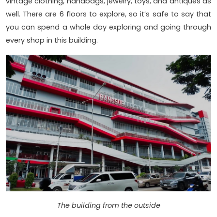
vintage clothing, handbags, jewelry, toys, and antiques as
well. There are 6 floors to explore, so it’s safe to say that
you can spend a whole day exploring and going through
every shop in this building.
The building from the outside