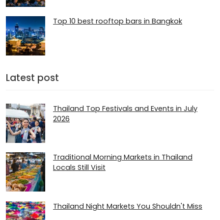
Top 10 best rooftop bars in Bangkok
Latest post
Thailand Top Festivals and Events in July
2026
Traditional Morning Markets in Thailand
Locals Still Visit
Thailand Night Markets You Shouldn't Miss