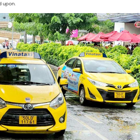
d upon.