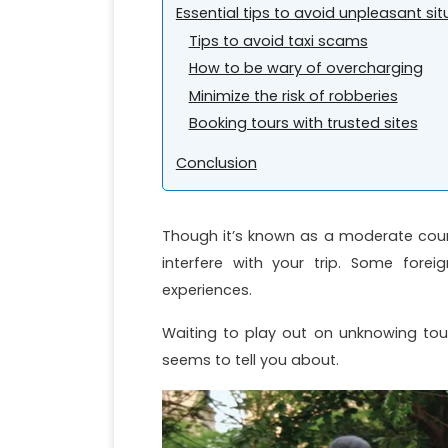
Essential tips to avoid unpleasant si
Tips to avoid taxi scams
How to be wary of overcharging
Minimize the risk of robberies
Booking tours with trusted sites
Conclusion
Though it’s known as a moderate coun
interfere with your trip. Some for
experiences.
Waiting to play out on unknowing tou
seems to tell you about.