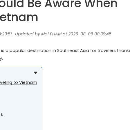
hould Be Aware When
Vietnam
1:29:51 , Updated by Mai PHAM at 2026-08-06 08:39:45
 is a popular destination in Southeast Asia for travelers thank
y.
veling to Vietnam
es