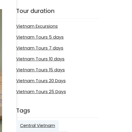
Tour duration
Vietnam Excursions
Vietnam Tours 5 days
Vietnam Tours 7 days
Vietnam Tours 10 days
Vietnam Tours 15 days
Vietnam Tours 20 Days
Vietnam Tours 25 Days
Tags
Central Vietnam