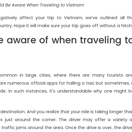
ld Be Aware When Traveling to Vietnam
atively affect your trip to Vietnam, we’ve outlined all th
y. Hope it will make sure your trip goes off without a hitch
e aware of when traveling t
 common in large cities, where there are many tourists an
 are numerous official apps for hailing a taxi, but sometimes, 
e. In such instances, it's understandable why one might b
destination. And you realize that your ride is taking longer tha
 is just around the corner. The driver may offer a variety o
traffic jams around the area. Once the drive is over, the drive