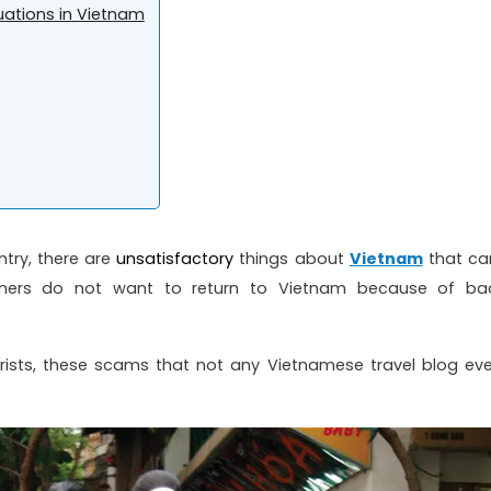
tuations in Vietnam
try, there are
unsatisfactory
things about
Vietnam
that ca
eigners do not want to return to Vietnam because of ba
rists, these scams that not any Vietnamese travel blog eve