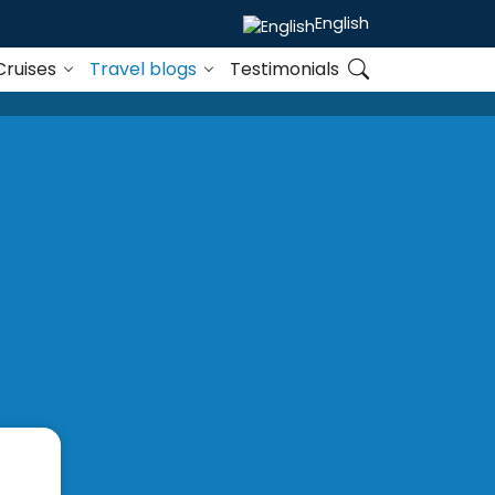
English
Cruises
Travel blogs
Testimonials