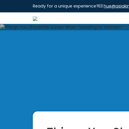
Ready for a unique experience?
hue@asiaki