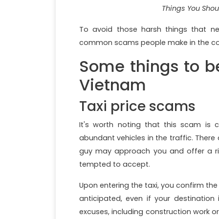
Things You Shou
To avoid those harsh things that neg
common scams people make in the countr
Some things to b
Vietnam
Taxi price scams
It's worth noting that this scam is
abundant vehicles in the traffic. There
guy may approach you and offer a rid
tempted to accept.
Upon entering the taxi, you confirm the 
anticipated, even if your destination
excuses, including construction work or 