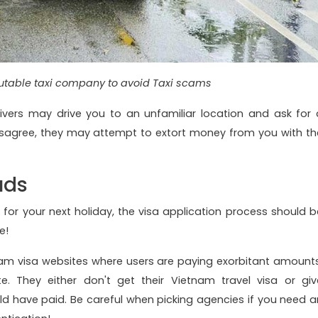
utable taxi company to avoid Taxi scams
ivers may drive you to an unfamiliar location and ask for 
isagree, they may attempt to extort money from you with th
uds
 for your next holiday, the visa application process should b
re!
am visa websites where users are paying exorbitant amounts
te. They either don't get their Vietnam travel visa or giv
have paid. Be careful when picking agencies if you need a