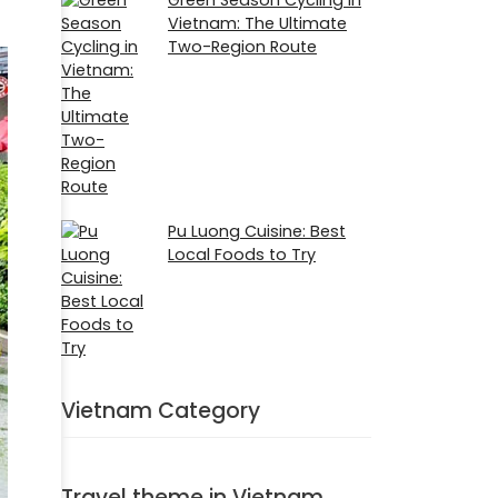
Vietnam: The Ultimate
Two-Region Route
Pu Luong Cuisine: Best
Local Foods to Try
Vietnam Category
Travel theme in Vietnam