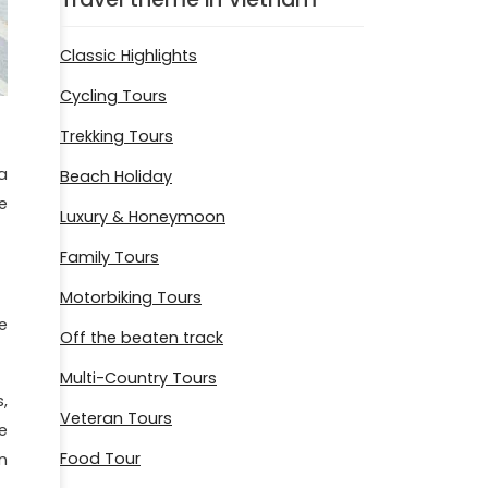
Classic Highlights
Cycling Tours
Trekking Tours
a
Beach Holiday
e
Luxury & Honeymoon
Family Tours
Motorbiking Tours
e
Off the beaten track
Multi-Country Tours
,
Veteran Tours
e
Food Tour
n