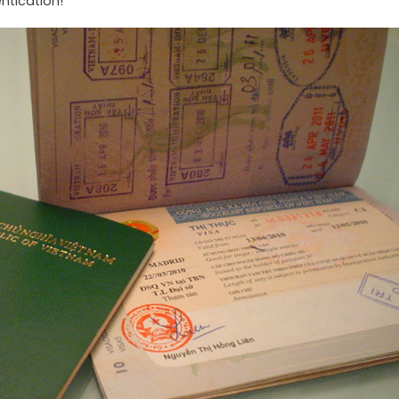
ntication!