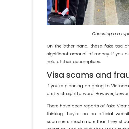
Choosing a a rep
On the other hand, these fake taxi dr
significant amount of money. If you d
help of their accomplices.
Visa scams and fra
If you're planning on going to Vietnam
pretty straightforward. However, bewa
There have been reports of fake Vietn
thinking they're on an official websi
scammers much more than they should 