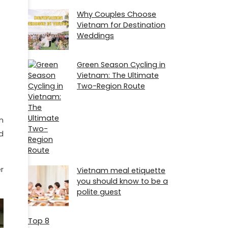
Why Couples Choose
Vietnam for Destination
Weddings
Green Season Cycling in
Vietnam: The Ultimate
Two-Region Route
n
d
r
Vietnam meal etiquette
you should know to be a
polite guest
Top 8