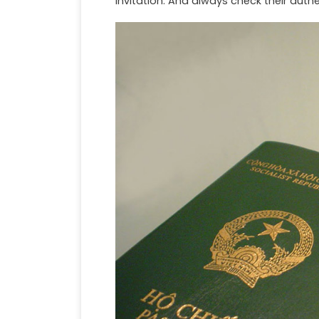
invitation. And always check their authe