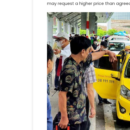
may request a higher price than agree