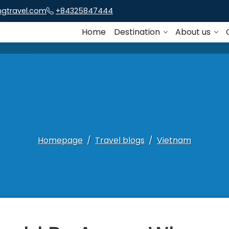
ngtravel.com
+84325847444
Home
Destination
About us
Homepage
Travel blogs
Vietnam