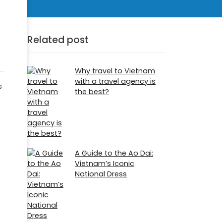
Related post
Why travel to Vietnam
with a travel agency is
s
the best?
A Guide to the Ao Dai:
Vietnam’s Iconic
National Dress