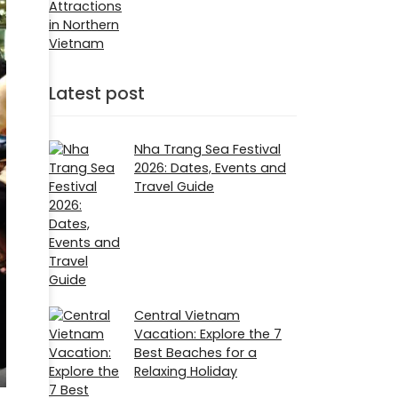
Attractions
in Northern
Vietnam
Latest post
Nha Trang Sea Festival
2026: Dates, Events and
Travel Guide
Central Vietnam
Vacation: Explore the 7
Best Beaches for a
Relaxing Holiday