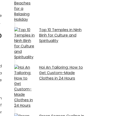
e
.
Top 10 Temples in Ninh
o
Binh for Culture and
Spirituality
d
Hoi An Tailoring: How to
Get Custom-Made
a
Clothes in 24 Hours
e
n
f
r
Green Season Cycling in