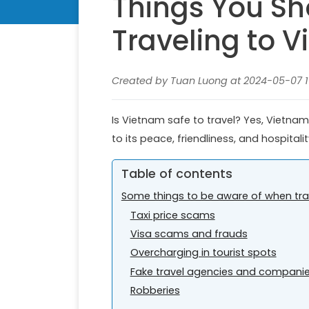
Things You S
Traveling to 
Created by Tuan Luong at 2024-05-07 1
Is Vietnam safe to travel? Yes, Vietnam
to its peace, friendliness, and hospitalit
Table of contents
Some things to be aware of when tra
Taxi price scams
Visa scams and frauds
Overcharging in tourist spots
Fake travel agencies and compani
Robberies