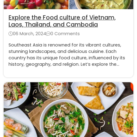
Explore the Food culture of Vietnam,
Laos, Thailand, and Cambodia
06 March, 2024
0 Comments
Southeast Asia is renowned for its vibrant cultures,
stunning landscapes, and delicious cuisine. Each
country has its unique food culture, influenced by its
history, geography, and religion. Let’s explore the
food culture of four countries: Vietnam, Laos,
Thailand, and Cambodia in this blog.