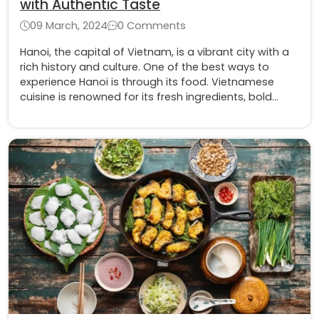
with Authentic Taste
09 March, 2024
0 Comments
Hanoi, the capital of Vietnam, is a vibrant city with a
rich history and culture. One of the best ways to
experience Hanoi is through its food. Vietnamese
cuisine is renowned for its fresh ingredients, bold
flavors, and healthy cooking methods.