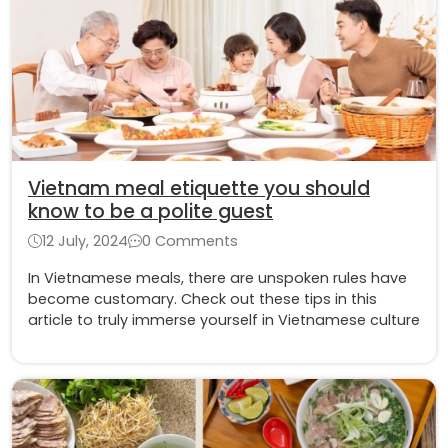
Vietnam meal etiquette you should
know to be a polite guest
12 July, 2024
0 Comments
In Vietnamese meals, there are unspoken rules have
become customary. Check out these tips in this
article to truly immerse yourself in Vietnamese culture