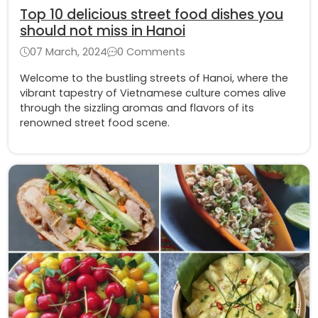
Top 10 delicious street food dishes you
should not miss in Hanoi
07 March, 2024
0 Comments
Welcome to the bustling streets of Hanoi, where the
vibrant tapestry of Vietnamese culture comes alive
through the sizzling aromas and flavors of its
renowned street food scene.