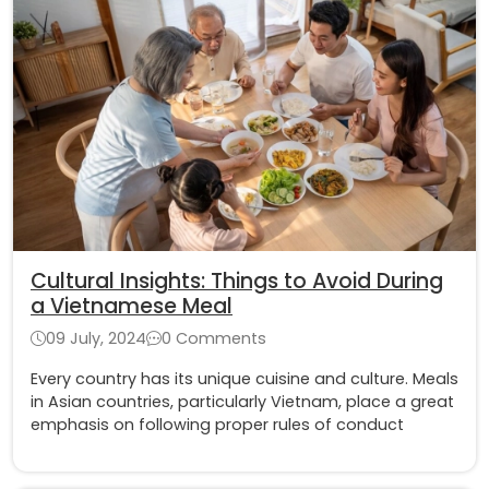
Cultural Insights: Things to Avoid During
a Vietnamese Meal
09 July, 2024
0 Comments
Every country has its unique cuisine and culture. Meals
in Asian countries, particularly Vietnam, place a great
emphasis on following proper rules of conduct