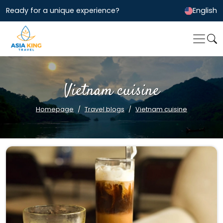
Ready for a unique experience?
English
Vietnam cuisine
Homepage
Travel blogs
Vietnam cuisine