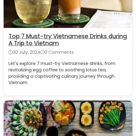
Top 7 Must-try Vietnamese Drinks during
A Trip to Vietnam
30 July, 2024
0 Comments
Let's explore 7 must-try Vietnamese drinks, from
revitalizing egg coffee to soothing lotus tea,
providing a captivating culinary journey through
Vietnam