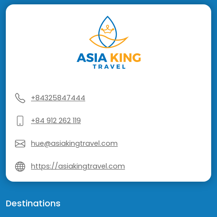
+84325847444
+84 912 262 119
hue@asiakingtravel.com
https://asiakingtravel.com
Destinations