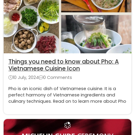
Things you need to know about Pho: A
Vietnamese Cuisine Icon
10 July, 2024
0 Comments
Pho is an iconic dish of Vietnamese cuisine. It is a
perfect harmony of Vietnamese ingredients and
culinary techniques. Read on to learn more about Pho