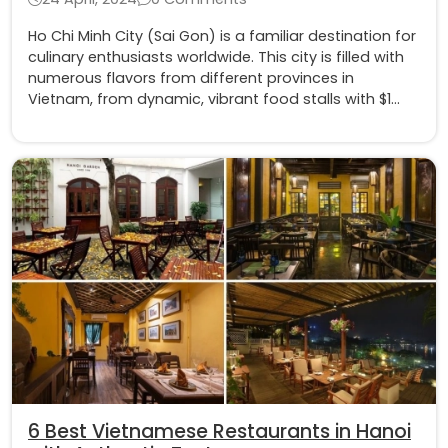
Ho Chi Minh City (Sai Gon) is a familiar destination for
culinary enthusiasts worldwide. This city is filled with
numerous flavors from different provinces in
Vietnam, from dynamic, vibrant food stalls with $1
dishes to luxurious and aristocratic fine dining.
6 Best Vietnamese Restaurants in Hanoi