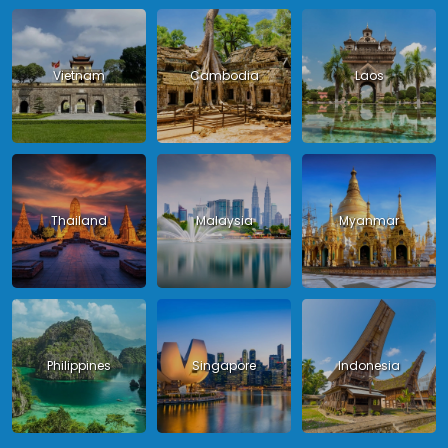
Vietnam
Cambodia
Laos
Thailand
Malaysia
Myanmar
Philippines
Singapore
Indonesia