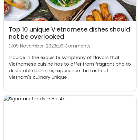
Top 10 unique Vietnamese dishes should
not be overlooked
09 November, 2023
0 Comments
Indulge in the exquisite symphony of flavors that
Vietnamese cuisine has to offer from fragrant pho to
delectable banh mi, experience the taste of
Vietnam's culinary unique