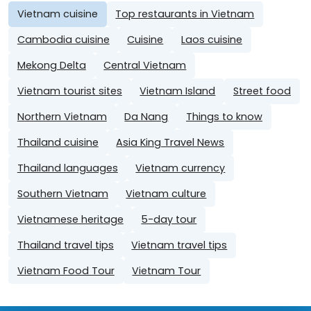
Vietnam cuisine
Top restaurants in Vietnam
Cambodia cuisine
Cuisine
Laos cuisine
Mekong Delta
Central Vietnam
Vietnam tourist sites
Vietnam Island
Street food
Northern Vietnam
Da Nang
Things to know
Thailand cuisine
Asia King Travel News
Thailand languages
Vietnam currency
Southern Vietnam
Vietnam culture
Vietnamese heritage
5-day tour
Thailand travel tips
Vietnam travel tips
Vietnam Food Tour
Vietnam Tour