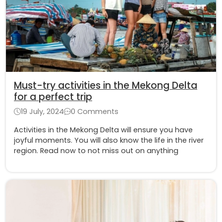
Must-try activities in the Mekong Delta
for a perfect trip
19 July, 2024
0 Comments
Activities in the Mekong Delta will ensure you have
joyful moments. You will also know the life in the river
region. Read now to not miss out on anything