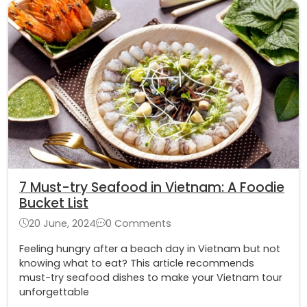
7 Must-try Seafood in Vietnam: A Foodie
Bucket List
20 June, 2024
0 Comments
Feeling hungry after a beach day in Vietnam but not
knowing what to eat? This article recommends
must-try seafood dishes to make your Vietnam tour
unforgettable