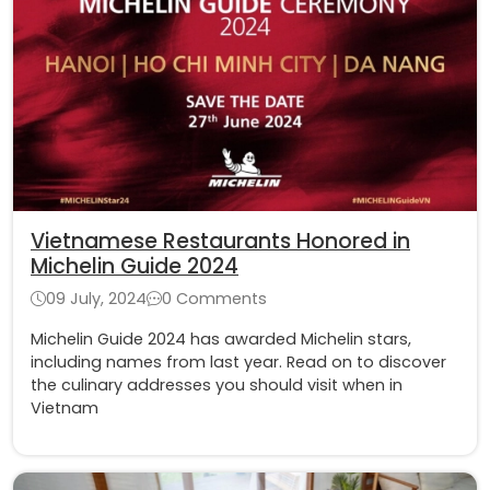
Vietnamese Restaurants Honored in
Michelin Guide 2024
09 July, 2024
0 Comments
Michelin Guide 2024 has awarded Michelin stars,
including names from last year. Read on to discover
the culinary addresses you should visit when in
Vietnam