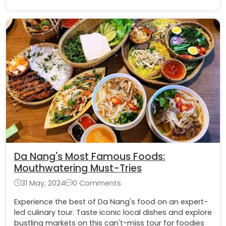
Da Nang's Most Famous Foods:
Mouthwatering Must-Tries
31 May, 2024
0 Comments
Experience the best of Da Nang's food on an expert-
led culinary tour. Taste iconic local dishes and explore
bustling markets on this can't-miss tour for foodies