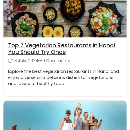
Top 7 Vegetarian Restaurants in Hanoi
You Should Try Once
23 July, 2024
0 Comments
Explore the best vegetarian restaurants in Hanoi and
enjoy diverse and delicious dishes for vegetarians
and lovers of healthy food