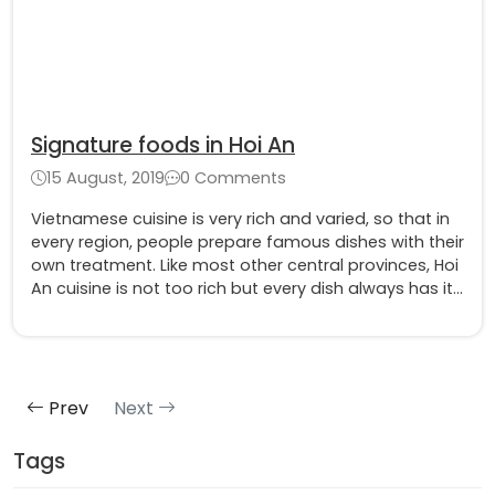
Signature foods in Hoi An
15 August, 2019
0 Comments
Vietnamese cuisine is very rich and varied, so that in
every region, people prepare famous dishes with their
own treatment. Like most other central provinces, Hoi
An cuisine is not too rich but every dish always has its
own color and identity. The most famous are chicken
rice, Quang noodles, Cao Lau, ...
Prev
Next
Tags