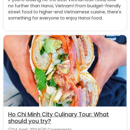
no further than Hanoi, Vietnam! From budget-friendly
street food to higher-end Vietnamese cuisine, there's
something for everyone to enjoy Hanoi food.
Ho Chi Minh City Culinary Tour: What
should you try?
24 April, 2024
0 Comments