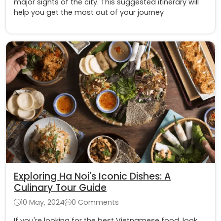
major sights of the city. This suggested itinerary will
help you get the most out of your journey
Exploring Ha Noi's Iconic Dishes: A
Culinary Tour Guide
10 May, 2024
0 Comments
If you're looking for the best Vietnamese food, look