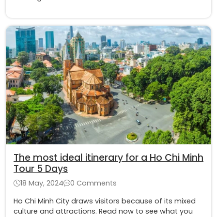
The most ideal itinerary for a Ho Chi Minh
Tour 5 Days
18 May, 2024
0 Comments
Ho Chi Minh City draws visitors because of its mixed
culture and attractions. Read now to see what you