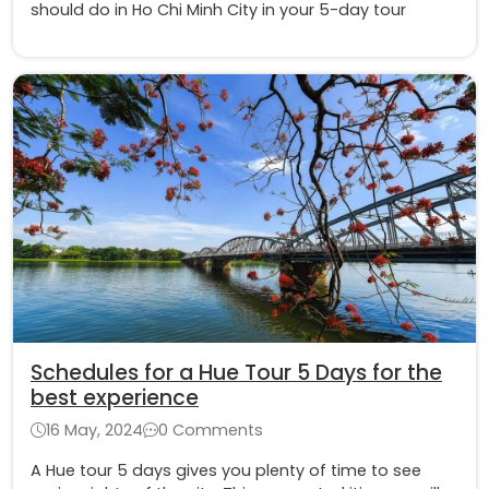
should do in Ho Chi Minh City in your 5-day tour
Schedules for a Hue Tour 5 Days for the
best experience
16 May, 2024
0 Comments
A Hue tour 5 days gives you plenty of time to see