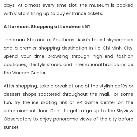
days. At almost every time slot, the museum is packed
with visitors lining up to buy entrance tickets.
Afternoon: Shopping at Landmark 81
Landmark 81 is one of Southeast Asia's tallest skyscrapers
and a premier shopping destination in Ho Chi Minh City.
Spend your time browsing through high-end fashion
boutiques, lifestyle stores, and international brands inside
the Vincom Center.
After shopping, take a break at one of the stylish cafés or
dessert shops scattered throughout the mall. For some
fun, try the ice skating rink or VR Game Center on the
entertainment floor. Don’t forget to go up to the Skyview
Observatory to enjoy panoramic views of the city before
sunset.