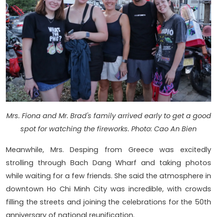
Mrs. Fiona and Mr. Brad's family arrived early to get a good
spot for watching the fireworks. Photo: Cao An Bien
Meanwhile, Mrs. Desping from Greece was excitedly
strolling through Bach Dang Wharf and taking photos
while waiting for a few friends. She said the atmosphere in
downtown Ho Chi Minh City was incredible, with crowds
filling the streets and joining the celebrations for the 50th
anniversary of national reunification.