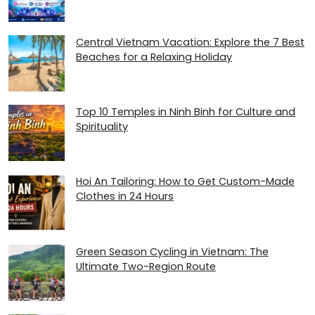
Central Vietnam Vacation: Explore the 7 Best
Beaches for a Relaxing Holiday
Top 10 Temples in Ninh Binh for Culture and
Spirituality
Hoi An Tailoring: How to Get Custom-Made
Clothes in 24 Hours
Green Season Cycling in Vietnam: The
Ultimate Two-Region Route