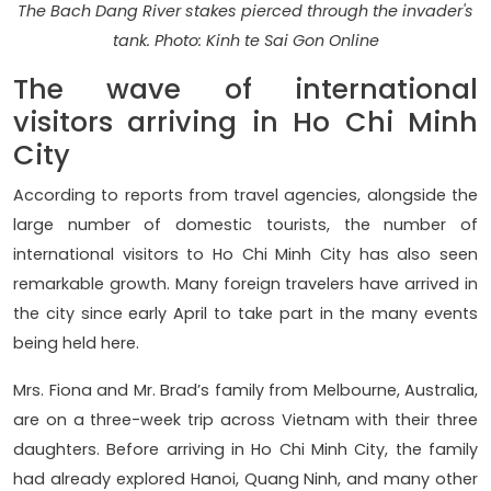
The Bach Dang River stakes pierced through the invader's
tank. Photo: Kinh te Sai Gon Online
The wave of international
visitors arriving in Ho Chi Minh
City
According to reports from travel agencies, alongside the
large number of domestic tourists, the number of
international visitors to Ho Chi Minh City has also seen
remarkable growth. Many foreign travelers have arrived in
the city since early April to take part in the many events
being held here.
Mrs. Fiona and Mr. Brad’s family from Melbourne, Australia,
are on a three-week trip across Vietnam with their three
daughters. Before arriving in Ho Chi Minh City, the family
had already explored Hanoi, Quang Ninh, and many other