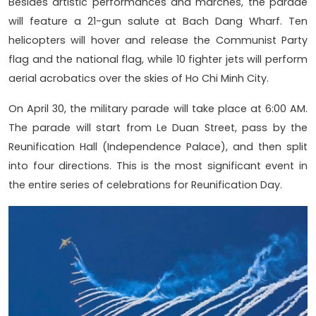
Besides artistic performances and marches, the parade
will feature a 21-gun salute at Bach Dang Wharf. Ten
helicopters will hover and release the Communist Party
flag and the national flag, while 10 fighter jets will perform
aerial acrobatics over the skies of Ho Chi Minh City.
On April 30, the military parade will take place at 6:00 AM.
The parade will start from Le Duan Street, pass by the
Reunification Hall (Independence Palace), and then split
into four directions. This is the most significant event in
the entire series of celebrations for Reunification Day.