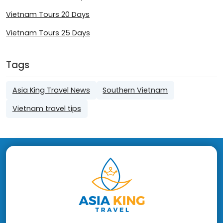
Vietnam Tours 20 Days
Vietnam Tours 25 Days
Tags
Asia King Travel News
Southern Vietnam
Vietnam travel tips