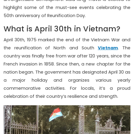
highlight some of the must-see events celebrating the
50th anniversary of Reunification Day.
What is April 30th in Vietnam?
April 30th, 1975 marked the end of the Vietnam War and
the reunification of North and South
Vietnam
. The
country was finally free from war after 120 years, since the
French invasion in 1858. Since then, a new chapter for the
nation began. The government has designated April 30 as
a major holiday and organizes various yearly
commemorative activities. For locals, it’s a proud
celebration of their country’s resilience and strength.