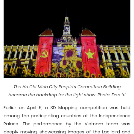
The Ho Chi Minh City People's Committee Building
became the backdrop for the light show. Photo: Dan tri
Earlier on April 6, a 3D Mapping competition was held
among the participating countries at the Independence
Palace. The performance by the Vietnam team was
deeply moving, showcasing images of the Lac bird and