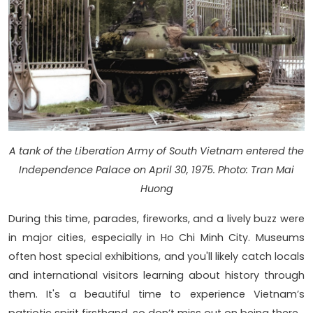
A tank of the Liberation Army of South Vietnam entered the
Independence Palace on April 30, 1975. Photo: Tran Mai
Huong
During this time, parades, fireworks, and a lively buzz were
in major cities, especially in Ho Chi Minh City. Museums
often host special exhibitions, and you'll likely catch locals
and international visitors learning about history through
them. It's a beautiful time to experience Vietnam’s
patriotic spirit firsthand, so don’t miss out on being there.