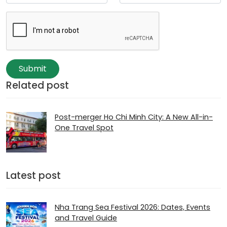
Submit
Related post
Post-merger Ho Chi Minh City: A New All-in-
One Travel Spot
Latest post
Nha Trang Sea Festival 2026: Dates, Events
and Travel Guide