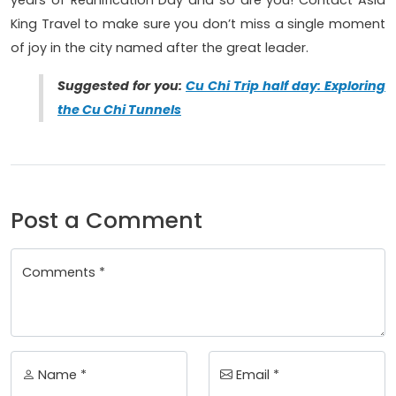
years of Reunification Day and so are you! Contact Asia
King Travel to make sure you don’t miss a single moment
of joy in the city named after the great leader.
Suggested for you:
Cu Chi Trip half day: Exploring
the Cu Chi Tunnels
Post a Comment
Comments *
Name *
Email *