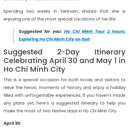
Spending two weeks in Vietnam, shared that she is
enjoying one of the most special vacations of her life.
Suggested for you:
Ho Chi Minh Tour 2 hours:
Exploring Ho Chi Minh City on foot
Suggested 2-Day Itinerary
Celebrating April 30 and May 1 in
Ho Chi Minh City
This is a special occasion for both locals and visitors to
relive the heroic moments of history and enjoy a holiday
filled with unforgettable experiences. If you haven’t made
any plans yet, here’s a suggested itinerary to help you
make the most of two festive days in Ho Chi Minh City.
April 30: