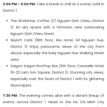
2:00 PM – 4:00 PM:
Take a break or chill at a scenic café in
District 1
The Workshop Coffee (27 Nguyen Dinh Chieu, District
1): An airy space with a fantastic view overlooking
Nguyen Dinh Chieu Street.
Skyloft Café (18th floor, Rex Hotel, 141 Nguyen Hue,
District 1): Enjoy panoramic views of the city from
above, especially the lively Nguyen Hue Walking Street
area.
Saigon Saigon Rooftop Bar (9th floor, Caravelle Hotel,
19–23 Lam Son Square, District 1): Stunning city views,
especially over the heart of District 1 with its glittering
skyscrapers.
7:30 PM:
The evening comes alive with a vibrant lineup of
events across District 1. Head to the Ho Chi Minh City