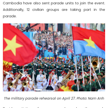
Cambodia have also sent parade units to join the event.
Additionally, 12 civilian groups are taking part in the
parade.
The military parade rehearsal on April 27. Photo: Nam Anh