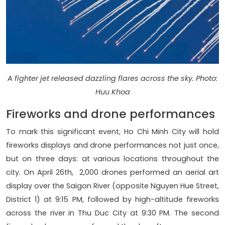
A fighter jet released dazzling flares across the sky. Photo:
Huu Khoa
Fireworks and drone performances
To mark this significant event, Ho Chi Minh City will hold
fireworks displays and drone performances not just once,
but on three days: at various locations throughout the
city. On April 26th, 2,000 drones performed an aerial art
display over the Saigon River (opposite Nguyen Hue Street,
District 1) at 9:15 PM, followed by high-altitude fireworks
across the river in Thu Duc City at 9:30 PM. The second