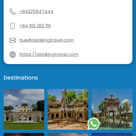
+84325847444
+84 912 262 119
hue@asiakingtravel.com
https://asiakingtravel.com
Destinations
Vietnam
Cambodia
Laos