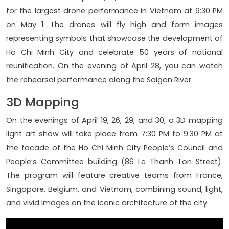
for the largest drone performance in Vietnam at 9:30 PM
on May 1. The drones will fly high and form images
representing symbols that showcase the development of
Ho Chi Minh City and celebrate 50 years of national
reunification. On the evening of April 28, you can watch
the rehearsal performance along the Saigon River.
3D Mapping
On the evenings of April 19, 26, 29, and 30, a 3D mapping
light art show will take place from 7:30 PM to 9:30 PM at
the facade of the Ho Chi Minh City People’s Council and
People’s Committee building (86 Le Thanh Ton Street).
The program will feature creative teams from France,
Singapore, Belgium, and Vietnam, combining sound, light,
and vivid images on the iconic architecture of the city.