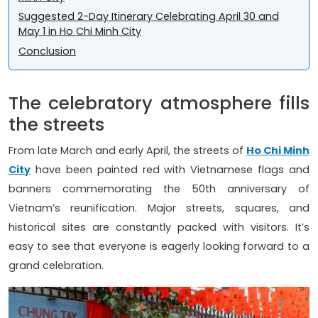
Suggested 2-Day Itinerary Celebrating April 30 and
May 1 in Ho Chi Minh City
Conclusion
The celebratory atmosphere fills
the streets
From late March and early April, the streets of
Ho Chi Minh
City
have been painted red with Vietnamese flags and
banners commemorating the 50th anniversary of
Vietnam’s reunification. Major streets, squares, and
historical sites are constantly packed with visitors. It’s
easy to see that everyone is eagerly looking forward to a
grand celebration.