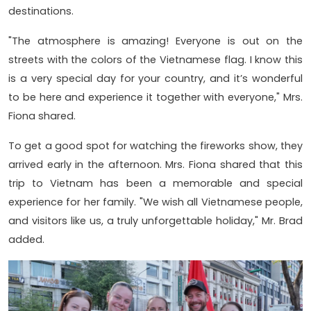
destinations.
"The atmosphere is amazing! Everyone is out on the
streets with the colors of the Vietnamese flag. I know this
is a very special day for your country, and it’s wonderful
to be here and experience it together with everyone," Mrs.
Fiona shared.
To get a good spot for watching the fireworks show, they
arrived early in the afternoon. Mrs. Fiona shared that this
trip to Vietnam has been a memorable and special
experience for her family. "We wish all Vietnamese people,
and visitors like us, a truly unforgettable holiday," Mr. Brad
added.