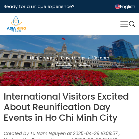
Ready for a unique experience?
English
Homepage
Travel blogs
Vietnam
Sai Gon
News
International Visitors Excited
About Reunification Day
Events in Ho Chi Minh City
Created by Tu Nam Nguyen at 2025-04-29 16:08:57 ,