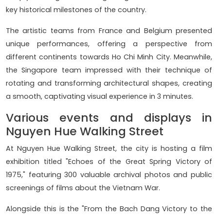
key historical milestones of the country.
The artistic teams from France and Belgium presented
unique performances, offering a perspective from
different continents towards Ho Chi Minh City. Meanwhile,
the Singapore team impressed with their technique of
rotating and transforming architectural shapes, creating
a smooth, captivating visual experience in 3 minutes.
Various events and displays in
Nguyen Hue Walking Street
At Nguyen Hue Walking Street, the city is hosting a film
exhibition titled "Echoes of the Great Spring Victory of
1975," featuring 300 valuable archival photos and public
screenings of films about the Vietnam War.
Alongside this is the "From the Bach Dang Victory to the