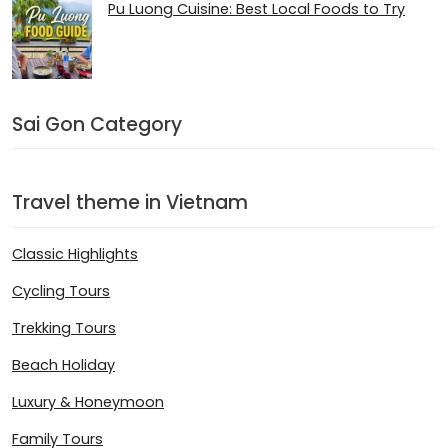
Pu Luong Cuisine: Best Local Foods to Try
Sai Gon Category
Travel theme in Vietnam
Classic Highlights
Cycling Tours
Trekking Tours
Beach Holiday
Luxury & Honeymoon
Family Tours