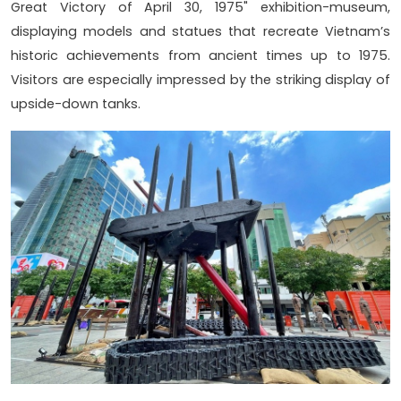
Great Victory of April 30, 1975" exhibition-museum,
displaying models and statues that recreate Vietnam’s
historic achievements from ancient times up to 1975.
Visitors are especially impressed by the striking display of
upside-down tanks.