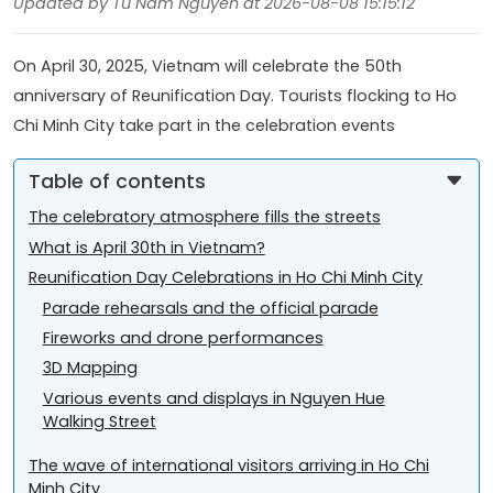
Updated by Tu Nam Nguyen at 2026-08-08 15:15:12
On April 30, 2025, Vietnam will celebrate the 50th
anniversary of Reunification Day. Tourists flocking to Ho
Chi Minh City take part in the celebration events
Table of contents
The celebratory atmosphere fills the streets
What is April 30th in Vietnam?
Reunification Day Celebrations in Ho Chi Minh City
Parade rehearsals and the official parade
Fireworks and drone performances
3D Mapping
Various events and displays in Nguyen Hue
Walking Street
The wave of international visitors arriving in Ho Chi
Minh City