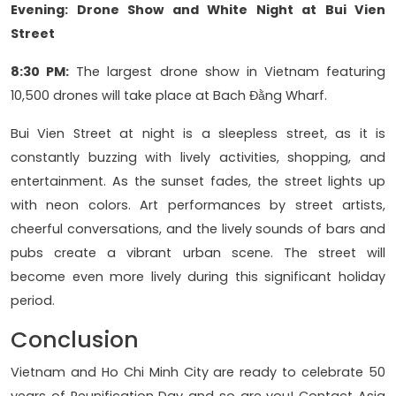
Evening: Drone Show and White Night at Bui Vien
Street
8:30 PM:
The largest drone show in Vietnam featuring
10,500 drones will take place at Bach Đằng Wharf.
Bui Vien Street at night is a sleepless street, as it is
constantly buzzing with lively activities, shopping, and
entertainment. As the sunset fades, the street lights up
with neon colors. Art performances by street artists,
cheerful conversations, and the lively sounds of bars and
pubs create a vibrant urban scene. The street will
become even more lively during this significant holiday
period.
Conclusion
Vietnam and Ho Chi Minh City are ready to celebrate 50