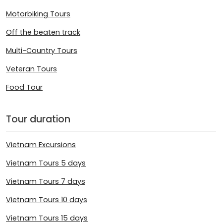
Motorbiking Tours
Off the beaten track
Multi-Country Tours
Veteran Tours
Food Tour
Tour duration
Vietnam Excursions
Vietnam Tours 5 days
Vietnam Tours 7 days
Vietnam Tours 10 days
Vietnam Tours 15 days