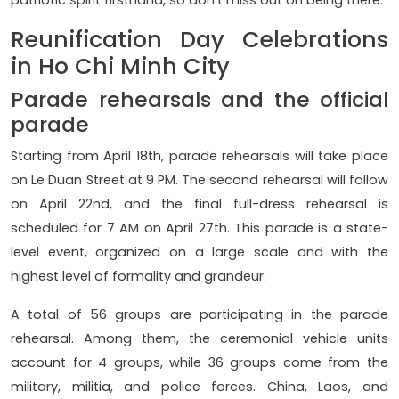
Reunification Day Celebrations
in Ho Chi Minh City
Parade rehearsals and the official
parade
Starting from April 18th, parade rehearsals will take place
on Le Duan Street at 9 PM. The second rehearsal will follow
on April 22nd, and the final full-dress rehearsal is
scheduled for 7 AM on April 27th. This parade is a state-
level event, organized on a large scale and with the
highest level of formality and grandeur.
A total of 56 groups are participating in the parade
rehearsal. Among them, the ceremonial vehicle units
account for 4 groups, while 36 groups come from the
military, militia, and police forces. China, Laos, and