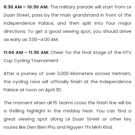
6:30 AM – 10:30 AM:
The military parade will start from Le
Duan Street, pass by the main grandstand in front of the
Independence Palace, and then split into four major
directions. To get a good viewing spot, you should arrive
as early as 3:00–4:00 AM.
11:00 AM – 11:30 AM:
Cheer for the final stage of the HTV
Cup Cycling Tournament
After a journey of over 3,000 kilometers across Vietnam,
the cycling race will officially finish at the Independence
Palace at noon on April 30.
The moment when all 15 teams cross the finish line will be
a thrilling highlight in the midday heat. You can find a
great viewing spot along Le Duan Street or other key
routes like Dien Bien Phu and Nguyen Thi Minh Khai.