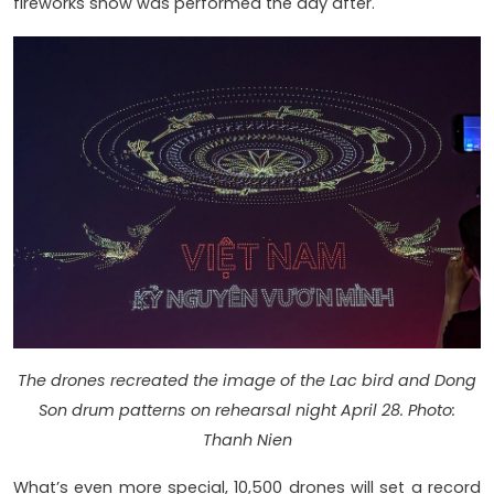
fireworks show was performed the day after.
The drones recreated the image of the Lac bird and Dong
Son drum patterns on rehearsal night April 28. Photo:
Thanh Nien
What’s even more special, 10,500 drones will set a record