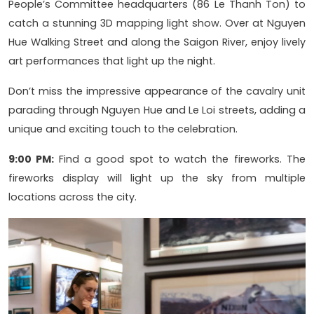
People’s Committee headquarters (86 Le Thanh Ton) to
catch a stunning 3D mapping light show. Over at Nguyen
Hue Walking Street and along the Saigon River, enjoy lively
art performances that light up the night.
Don’t miss the impressive appearance of the cavalry unit
parading through Nguyen Hue and Le Loi streets, adding a
unique and exciting touch to the celebration.
9:00 PM:
Find a good spot to watch the fireworks. The
fireworks display will light up the sky from multiple
locations across the city.