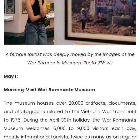
A female tourist was deeply moved by the images at the
War Remnants Museum. Photo: ZNews
May 1:
Morning: Visit War Remnants Museum
The museum houses over 20,000 artifacts, documents,
and photographs related to the Vietnam War from 1946
to 1975. During the April 30th holiday, the War Remnants
Museum welcomes 5,000 to 9,000 visitors each day,
mostly international tourists, twice as many as on regular