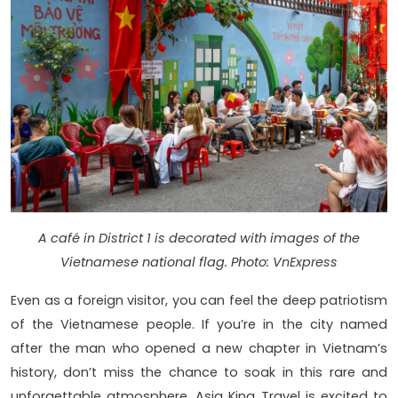
A café in District 1 is decorated with images of the
Vietnamese national flag. Photo: VnExpress
Even as a foreign visitor, you can feel the deep patriotism
of the Vietnamese people. If you’re in the city named
after the man who opened a new chapter in Vietnam’s
history, don’t miss the chance to soak in this rare and
unforgettable atmosphere. Asia King Travel is excited to