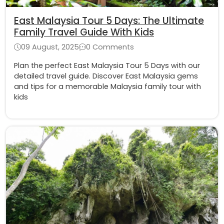
East Malaysia Tour 5 Days: The Ultimate
Family Travel Guide With Kids
09 August, 2025
0 Comments
Plan the perfect East Malaysia Tour 5 Days with our
detailed travel guide. Discover East Malaysia gems
and tips for a memorable Malaysia family tour with
kids