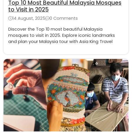
Top 10 Most Beautiful Malaysia Mosques
to Visit in 2025
14 August, 2025
0 Comments
Discover the Top 10 most beautiful Malaysia
mosques to visit in 2025. Explore iconic landmarks
and plan your Malaysia tour with Asia King Travel