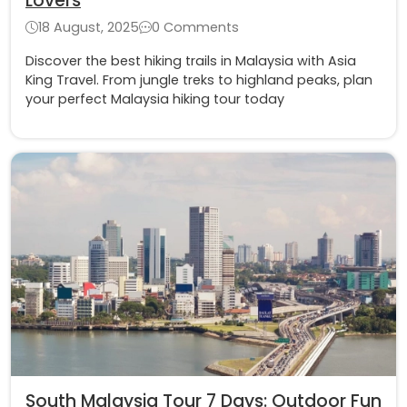
Lovers
18 August, 2025
0 Comments
Discover the best hiking trails in Malaysia with Asia
King Travel. From jungle treks to highland peaks, plan
your perfect Malaysia hiking tour today
South Malaysia Tour 7 Days: Outdoor Fun