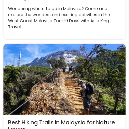
Wondering where to go in Malaysia? Come and
explore the wonders and exciting activities in the
West Coast Malaysia Tour 10 Days with Asia King
Travel
Best Hiking Trails in Malaysia for Nature