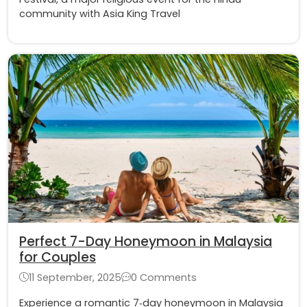
community with Asia King Travel
Perfect 7-Day Honeymoon in Malaysia
for Couples
11 September, 2025
0 Comments
Experience a romantic 7‑day honeymoon in Malaysia