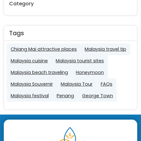
Category
Tags
Chiang Mai attractive places
Malaysia travel tip
Malaysia cuisine
Malaysia tourist sites
Malaysia beach traveling
Honeymoon
Malaysia Souvernir
Malaysia Tour
FAQs
Malaysia festival
Penang
George Town