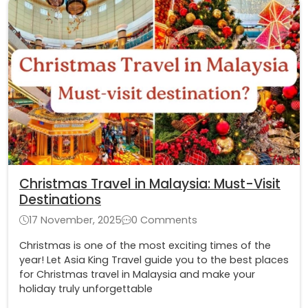
Christmas Travel in Malaysia: Must-Visit
Destinations
17 November, 2025
0 Comments
Christmas is one of the most exciting times of the
year! Let Asia King Travel guide you to the best places
for Christmas travel in Malaysia and make your
holiday truly unforgettable