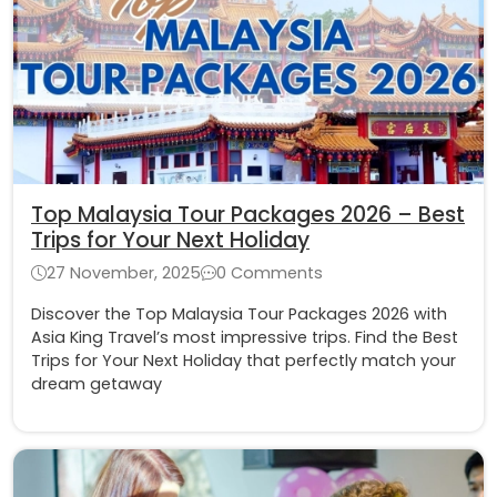
Top Malaysia Tour Packages 2026 – Best
Trips for Your Next Holiday
27 November, 2025
0 Comments
Discover the Top Malaysia Tour Packages 2026 with
Asia King Travel’s most impressive trips. Find the Best
Trips for Your Next Holiday that perfectly match your
dream getaway