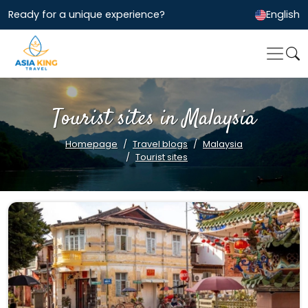
Ready for a unique experience?
English
Tourist sites in Malaysia
Homepage
Travel blogs
Malaysia
Tourist sites