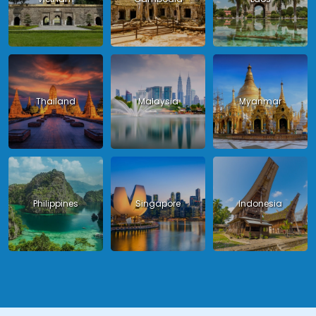
Thailand
Malaysia
Myanmar
Philippines
Singapore
Indonesia