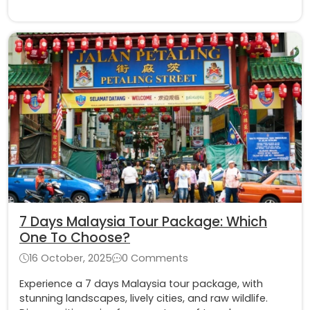
7 Days Malaysia Tour Package: Which
One To Choose?
16 October, 2025
0 Comments
Experience a 7 days Malaysia tour package, with
stunning landscapes, lively cities, and raw wildlife.