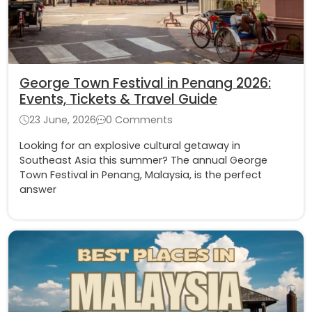
George Town Festival in Penang 2026:
Events, Tickets & Travel Guide
23 June, 2026
0 Comments
Looking for an explosive cultural getaway in
Southeast Asia this summer? The annual George
Town Festival in Penang, Malaysia, is the perfect
answer