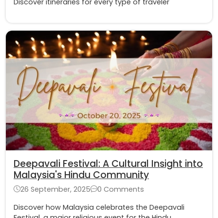
Discover itineraries for every type of traveler
Deepavali Festival: A Cultural Insight into
Malaysia's Hindu Community
26 September, 2025
0 Comments
Discover how Malaysia celebrates the Deepavali
Festival, a major religious event for the Hindu