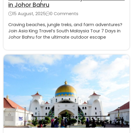
in Johor Bahru
15 August, 2025
0 Comments
Craving beaches, jungle treks, and farm adventures?
Join Asia King Travel’s South Malaysia Tour 7 Days in
Johor Bahru for the ultimate outdoor escape