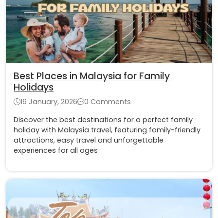
Best Places in Malaysia for Family
Holidays
16 January, 2026
0 Comments
Discover the best destinations for a perfect family
holiday with Malaysia travel, featuring family-friendly
attractions, easy travel and unforgettable
experiences for all ages