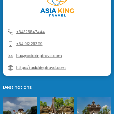
+84325847444
+84 912 262 119
hue@asiakingtravel.com
https://asiakingtravel.com
Destinations
Vietnam
Cambodia
Laos