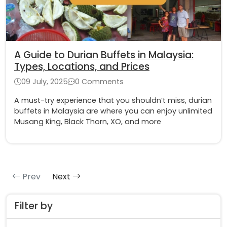
A Guide to Durian Buffets in Malaysia:
Types, Locations, and Prices
09 July, 2025
0 Comments
A must-try experience that you shouldn’t miss, durian
buffets in Malaysia are where you can enjoy unlimited
Musang King, Black Thorn, XO, and more
Prev
Next
Filter by