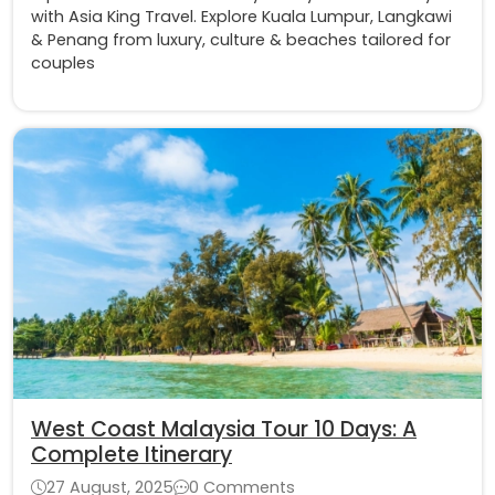
with Asia King Travel. Explore Kuala Lumpur, Langkawi
& Penang from luxury, culture & beaches tailored for
couples
West Coast Malaysia Tour 10 Days: A
Complete Itinerary
27 August, 2025
0 Comments