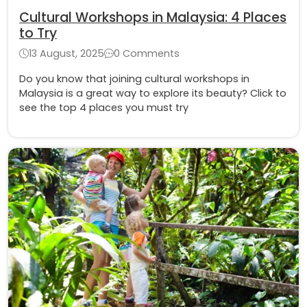
Cultural Workshops in Malaysia: 4 Places
to Try
13 August, 2025
0 Comments
Do you know that joining cultural workshops in
Malaysia is a great way to explore its beauty? Click to
see the top 4 places you must try