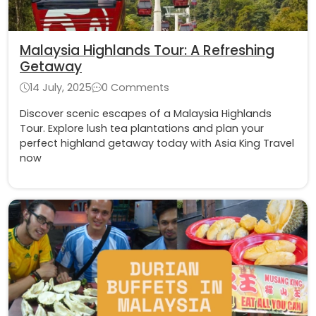
Malaysia Highlands Tour: A Refreshing
Getaway
14 July, 2025
0 Comments
Discover scenic escapes of a Malaysia Highlands
Tour. Explore lush tea plantations and plan your
perfect highland getaway today with Asia King Travel
now