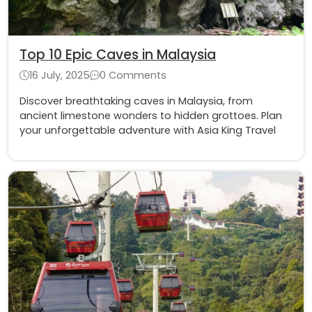
Top 10 Epic Caves in Malaysia
16 July, 2025
0 Comments
Discover breathtaking caves in Malaysia, from
ancient limestone wonders to hidden grottoes. Plan
your unforgettable adventure with Asia King Travel