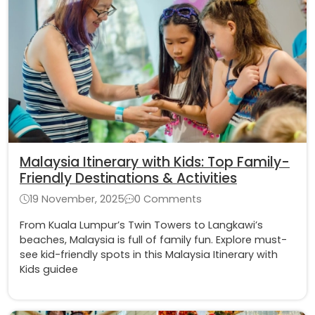
Malaysia Itinerary with Kids: Top Family-
Friendly Destinations & Activities
19 November, 2025
0 Comments
From Kuala Lumpur’s Twin Towers to Langkawi’s
beaches, Malaysia is full of family fun. Explore must-
see kid-friendly spots in this Malaysia Itinerary with
Kids guidee