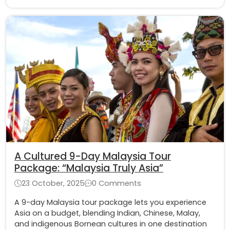
A Cultured 9-Day Malaysia Tour
Package​: “Malaysia Truly Asia”
23 October, 2025
0 Comments
A 9-day Malaysia tour package lets you experience
Asia on a budget, blending Indian, Chinese, Malay,
and indigenous Bornean cultures in one destination