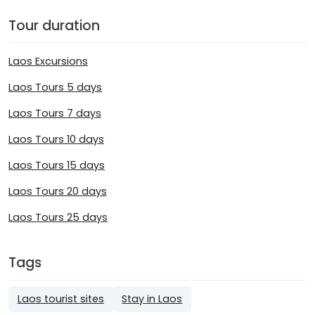
Tour duration
Laos Excursions
Laos Tours 5 days
Laos Tours 7 days
Laos Tours 10 days
Laos Tours 15 days
Laos Tours 20 days
Laos Tours 25 days
Tags
Laos tourist sites
Stay in Laos