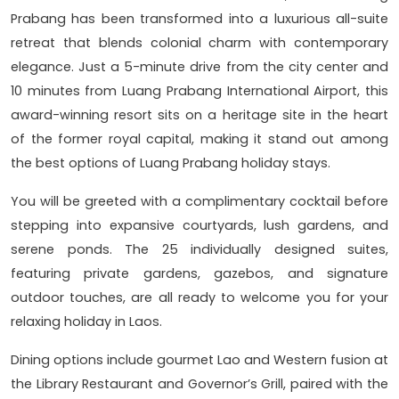
Prabang has been transformed into a luxurious all-suite
retreat that blends colonial charm with contemporary
elegance. Just a 5-minute drive from the city center and
10 minutes from Luang Prabang International Airport, this
award-winning resort sits on a heritage site in the heart
of the former royal capital, making it stand out among
the best options of Luang Prabang holiday stays.
You will be greeted with a complimentary cocktail before
stepping into expansive courtyards, lush gardens, and
serene ponds. The 25 individually designed suites,
featuring private gardens, gazebos, and signature
outdoor touches, are all ready to welcome you for your
relaxing holiday in Laos.
Dining options include gourmet Lao and Western fusion at
the Library Restaurant and Governor’s Grill, paired with the