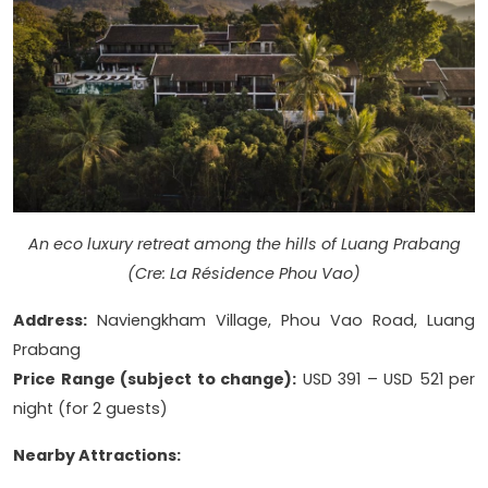
An eco luxury retreat among the hills of Luang Prabang
(Cre: La Résidence Phou Vao)
Address:
Naviengkham Village, Phou Vao Road, Luang
Prabang
Price Range (subject to change):
USD 391 – USD 521 per
night (for 2 guests)
Nearby Attractions: