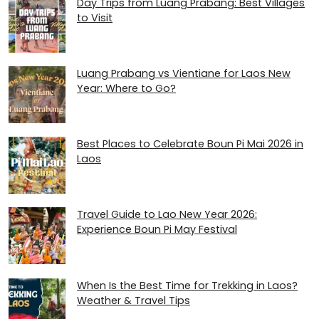
Day Trips from Luang Prabang: Best Villages
to Visit
Luang Prabang vs Vientiane for Laos New
Year: Where to Go?
Best Places to Celebrate Boun Pi Mai 2026 in
Laos
Travel Guide to Lao New Year 2026:
Experience Boun Pi May Festival
When Is the Best Time for Trekking in Laos?
Weather & Travel Tips