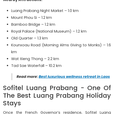
Luang Prabang Night Market – 1.0 km
Mount Phou Si – 1.2 km
Bamboo Bridge – 1.2 km
Royal Palace (National Museum) – 1.2 km
Old Quarter – 1.3 km
Kounxoau Road (Morning Alms Giving to Monks) – 1.6
km
Wat Xieng Thong – 2.2 km
Tad Sae Waterfall – 10.2 km
Read more:
Best luxurious wellness retreat in Laos
Sofitel Luang Prabang - One Of
The Best Luang Prabang Holiday
Stays
Once the French Governor’s residence, Sofitel Luang