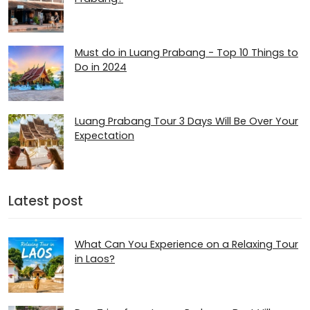
Must do in Luang Prabang - Top 10 Things to
Do in 2024
Luang Prabang Tour 3 Days Will Be Over Your
Expectation
Latest post
What Can You Experience on a Relaxing Tour
in Laos?