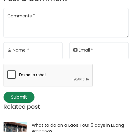
Comments *
Name *
Email *
Submit
Related post
What to do on a Laos Tour 5 days in Luang
Prabang?