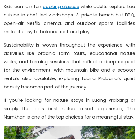
Kids can join fun
cooking classes
while adults explore Lao
cuisine in chef-led workshops. A private beach hut BBQ,
open-air Netflix cinema, and outdoor sports facilities
make it easy to balance rest and play.
Sustainability is woven throughout the experience, with
activities like organic farm tours, educational nature
walks, and farming sessions that reflect a deep respect
for the environment. With mountain bike and e-scooter
rentals also available, exploring Luang Prabang’s quiet
beauty becomes part of the journey.
If you're looking for nature stays in Luang Prabang or
simply the Laos best nature resort experience, The
Namkhan is one of the top choices for a meaningful stay.