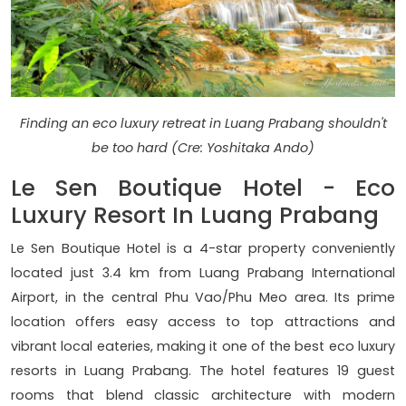
Finding an eco luxury retreat in Luang Prabang shouldn't
be too hard (Cre: Yoshitaka Ando)
Le Sen Boutique Hotel - Eco
Luxury Resort In Luang Prabang
Le Sen Boutique Hotel is a 4-star property conveniently
located just 3.4 km from Luang Prabang International
Airport, in the central Phu Vao/Phu Meo area. Its prime
location offers easy access to top attractions and
vibrant local eateries, making it one of the best eco luxury
resorts in Luang Prabang. The hotel features 19 guest
rooms that blend classic architecture with modern