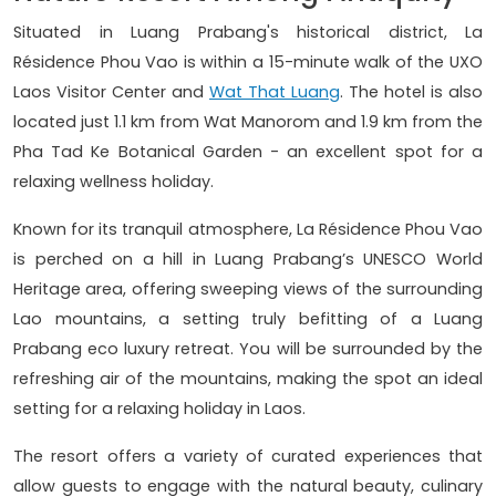
Situated in Luang Prabang's historical district, La
Résidence Phou Vao is within a 15-minute walk of the UXO
Laos Visitor Center and
Wat That Luang
. The hotel is also
located just 1.1 km from Wat Manorom and 1.9 km from the
Pha Tad Ke Botanical Garden - an excellent spot for a
relaxing wellness holiday.
Known for its tranquil atmosphere, La Résidence Phou Vao
is perched on a hill in Luang Prabang’s UNESCO World
Heritage area, offering sweeping views of the surrounding
Lao mountains, a setting truly befitting of a Luang
Prabang eco luxury retreat. You will be surrounded by the
refreshing air of the mountains, making the spot an ideal
setting for a relaxing holiday in Laos.
The resort offers a variety of curated experiences that
allow guests to engage with the natural beauty, culinary