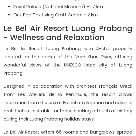
Royal Palace (National Museum) - 1.7 km
Ock Pop Tok Living Craft Centre - 2 km
Le Bel Air Resort Luang Prabang
- Wellness and Relaxation
Le Bel Air Resort Luang Prabang is a 4-star property
located on the banks of the Nam Khan River, offering
wonderful views of the UNESCO-listed city of Luang
Prabang.
Designed in collaboration with architect François Greck
from Les Ateliers de la Peninsule, the resort draws
inspiration from the era of French exploration and colonial
architecture. suitable for those seeking a touch of history
during their Luang Prabang holiday stays.
Le Bel Air Resort offers 66 rooms and bungalows spread