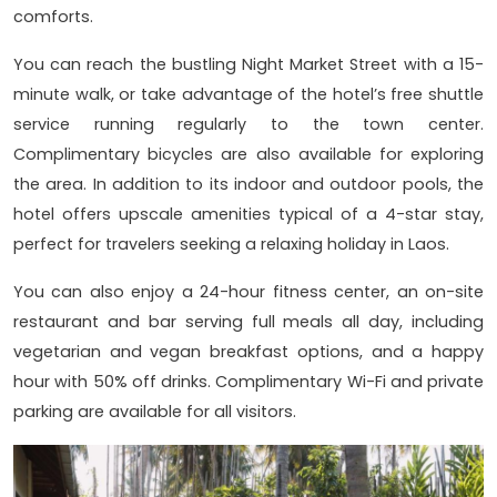
comforts.
You can reach the bustling Night Market Street with a 15-
minute walk, or take advantage of the hotel’s free shuttle
service running regularly to the town center.
Complimentary bicycles are also available for exploring
the area. In addition to its indoor and outdoor pools, the
hotel offers upscale amenities typical of a 4-star stay,
perfect for travelers seeking a relaxing holiday in Laos.
You can also enjoy a 24-hour fitness center, an on-site
restaurant and bar serving full meals all day, including
vegetarian and vegan breakfast options, and a happy
hour with 50% off drinks. Complimentary Wi-Fi and private
parking are available for all visitors.