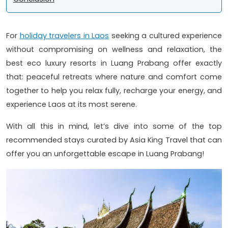
For
holiday travelers in Laos
seeking a cultured experience
without compromising on wellness and relaxation, the
best eco luxury resorts in Luang Prabang offer exactly
that: peaceful retreats where nature and comfort come
together to help you relax fully, recharge your energy, and
experience Laos at its most serene.
With all this in mind, let’s dive into some of the top
recommended stays curated by Asia King Travel that can
offer you an unforgettable escape in Luang Prabang!