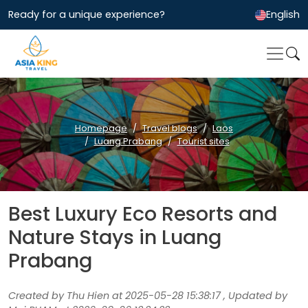
Ready for a unique experience?
English
Homepage
Travel blogs
Laos
Luang Prabang
Tourist sites
Best Luxury Eco Resorts and
Nature Stays in Luang
Prabang
Created by Thu Hien at 2025-05-28 15:38:17 , Updated by