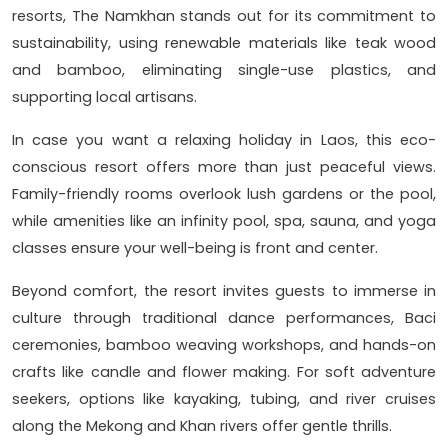
resorts, The Namkhan stands out for its commitment to
sustainability, using renewable materials like teak wood
and bamboo, eliminating single-use plastics, and
supporting local artisans.
In case you want a relaxing holiday in Laos, this eco-
conscious resort offers more than just peaceful views.
Family-friendly rooms overlook lush gardens or the pool,
while amenities like an infinity pool, spa, sauna, and yoga
classes ensure your well-being is front and center.
Beyond comfort, the resort invites guests to immerse in
culture through traditional dance performances, Baci
ceremonies, bamboo weaving workshops, and hands-on
crafts like candle and flower making. For soft adventure
seekers, options like kayaking, tubing, and river cruises
along the Mekong and Khan rivers offer gentle thrills.