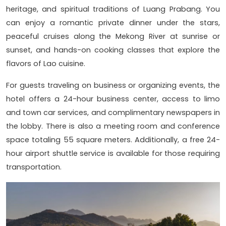
heritage, and spiritual traditions of Luang Prabang. You
can enjoy a romantic private dinner under the stars,
peaceful cruises along the Mekong River at sunrise or
sunset, and hands-on cooking classes that explore the
flavors of Lao cuisine.
For guests traveling on business or organizing events, the
hotel offers a 24-hour business center, access to limo
and town car services, and complimentary newspapers in
the lobby. There is also a meeting room and conference
space totaling 55 square meters. Additionally, a free 24-
hour airport shuttle service is available for those requiring
transportation.