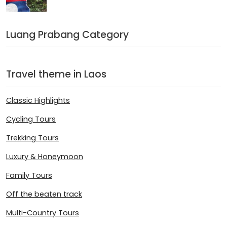
Luang Prabang Category
Travel theme in Laos
Classic Highlights
Cycling Tours
Trekking Tours
Luxury & Honeymoon
Family Tours
Off the beaten track
Multi-Country Tours