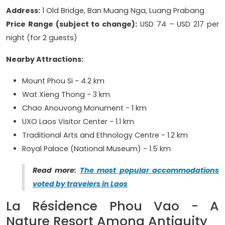
Address:
1 Old Bridge, Ban Muang Nga, Luang Prabang
Price Range (subject to change):
USD 74 – USD 217 per
night (for 2 guests)
Nearby Attractions:
Mount Phou Si - 4.2 km
Wat Xieng Thong - 3 km
Chao Anouvong Monument - 1 km
UXO Laos Visitor Center - 1.1 km
Traditional Arts and Ethnology Centre - 1.2 km
Royal Palace (National Museum) - 1.5 km
Read more:
The most popular accommodations
voted by travelers in Laos
La Résidence Phou Vao - A
Nature Resort Among Antiquity