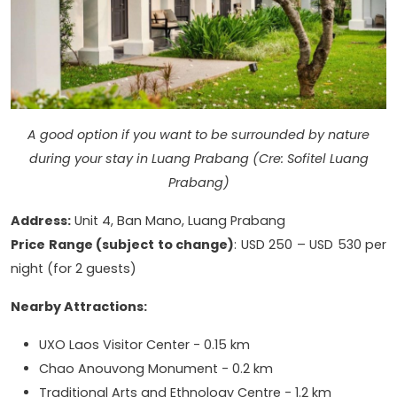
A good option if you want to be surrounded by nature
during your stay in Luang Prabang (Cre: Sofitel Luang
Prabang)
Address:
Unit 4, Ban Mano, Luang Prabang
Price Range (subject to change)
: USD 250 – USD 530 per
night (for 2 guests)
Nearby Attractions:
UXO Laos Visitor Center - 0.15 km
Chao Anouvong Monument - 0.2 km
Traditional Arts and Ethnology Centre - 1.2 km