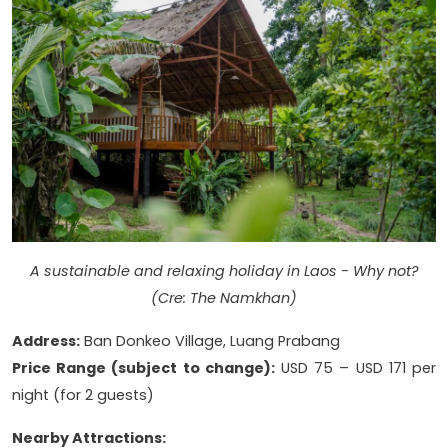
A sustainable and relaxing holiday in Laos - Why not?
(Cre: The Namkhan)
Address:
Ban Donkeo Village, Luang Prabang
Price Range (subject to change):
USD 75 – USD 171 per
night (for 2 guests)
Nearby Attractions: