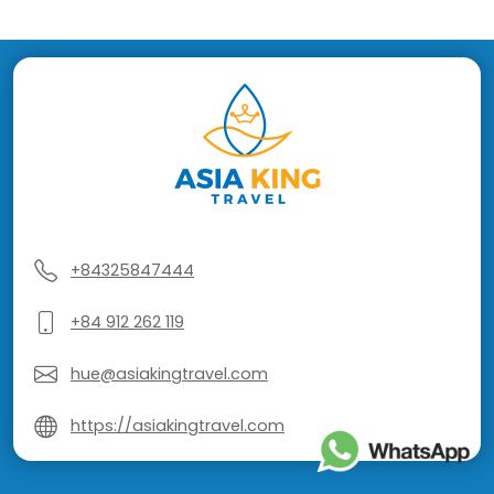
+84325847444
+84 912 262 119
hue@asiakingtravel.com
https://asiakingtravel.com