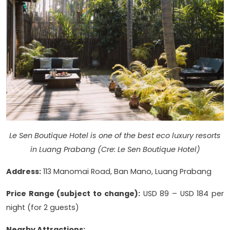
Le Sen Boutique Hotel is one of the best eco luxury resorts
in Luang Prabang (Cre: Le Sen Boutique Hotel)
Address:
113 Manomai Road, Ban Mano, Luang Prabang
Price Range (subject to change):
USD 89 – USD 184 per
night (for 2 guests)
Nearby Attractions: