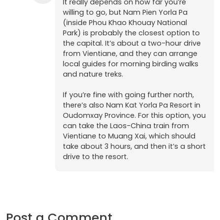
It really depends on how far you’re
willing to go, but Nam Pien Yorla Pa
(inside Phou Khao Khouay National
Park) is probably the closest option to
the capital. It’s about a two-hour drive
from Vientiane, and they can arrange
local guides for morning birding walks
and nature treks.
If you’re fine with going further north,
there’s also Nam Kat Yorla Pa Resort in
Oudomxay Province. For this option, you
can take the Laos-China train from
Vientiane to Muang Xai, which should
take about 3 hours, and then it’s a short
drive to the resort.
Post a Comment