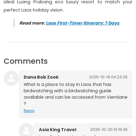
ideal Luang Prabang eco luxury resort to match your
perfect Laos holiday vision.
Read more:
Laos First-Timer Itinerary: 7 Days
Comments
Dana Bob Zook
2025-10-19 04:23:29
What is a place to stay in Laos that has
birdwatching with a birdwatching guide
available and can be accessed from Vientiane
?
Reply
Asia King Travel
2025-10-20 10:19:36