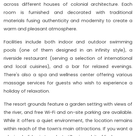
across different houses of colonial architecture. Each
room is furnished and decorated with traditional
materials fusing authenticity and modernity to create a
warm and pleasant atmosphere.
Facilities include both indoor and outdoor swimming
pools (one of them designed in an infinity style), a
riverside restaurant (serving a selection of international
and local cuisines), and a bar for relaxed evenings.
There's also a spa and wellness center offering various
massage services for guests who wish to experience a
holiday of relaxation.
The resort grounds feature a garden setting with views of
the river, and free Wi-Fi and on-site parking are available.
While it offers a quiet environment, the location remains
within reach of the town’s main attractions. If you want a