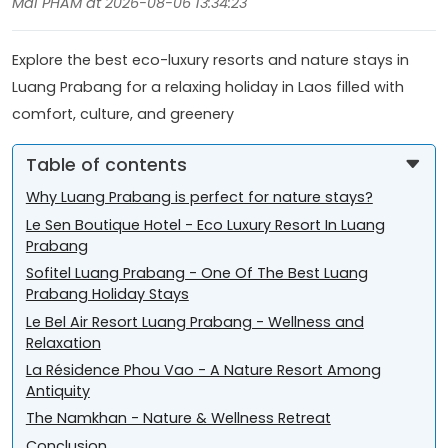
Mai PHAM at 2026-08-06 13:34:23
Explore the best eco-luxury resorts and nature stays in
Luang Prabang for a relaxing holiday in Laos filled with
comfort, culture, and greenery
Table of contents
Why Luang Prabang is perfect for nature stays?
Le Sen Boutique Hotel - Eco Luxury Resort In Luang
Prabang
Sofitel Luang Prabang - One Of The Best Luang
Prabang Holiday Stays
Le Bel Air Resort Luang Prabang - Wellness and
Relaxation
La Résidence Phou Vao - A Nature Resort Among
Antiquity
The Namkhan - Nature & Wellness Retreat
Conclusion