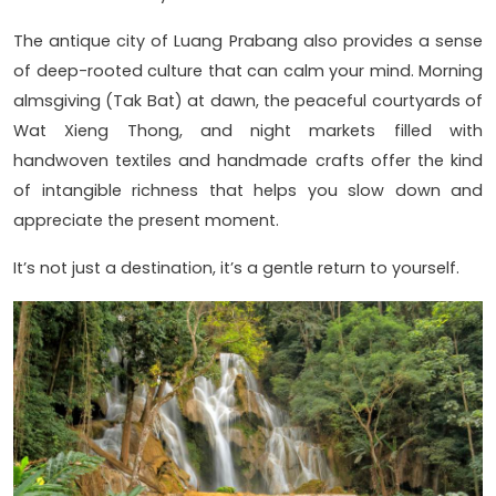
The antique city of Luang Prabang also provides a sense
of deep-rooted culture that can calm your mind. Morning
almsgiving (Tak Bat) at dawn, the peaceful courtyards of
Wat Xieng Thong, and night markets filled with
handwoven textiles and handmade crafts offer the kind
of intangible richness that helps you slow down and
appreciate the present moment.
It’s not just a destination, it’s a gentle return to yourself.