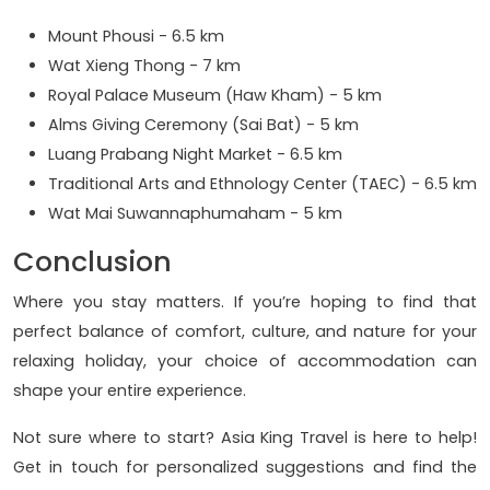
Mount Phousi - 6.5 km
Wat Xieng Thong - 7 km
Royal Palace Museum (Haw Kham) - 5 km
Alms Giving Ceremony (Sai Bat) - 5 km
Luang Prabang Night Market - 6.5 km
Traditional Arts and Ethnology Center (TAEC) - 6.5 km
Wat Mai Suwannaphumaham - 5 km
Conclusion
Where you stay matters. If you’re hoping to find that
perfect balance of comfort, culture, and nature for your
relaxing holiday, your choice of accommodation can
shape your entire experience.
Not sure where to start? Asia King Travel is here to help!
Get in touch for personalized suggestions and find the