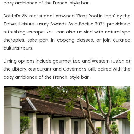
cozy ambiance of the French-style bar.
Sofitel’s 25-meter pool, crowned “Best Pool in Laos” by the
Travel+Leisure Luxury Awards Asia Pacific 2023, provides a
refreshing escape. You can also unwind with natural spa
therapies, take part in cooking classes, or join curated
cultural tours.
Dining options include gourmet Lao and Western fusion at
the Library Restaurant and Governor’s Grill, paired with the
cozy ambiance of the French-style bar.