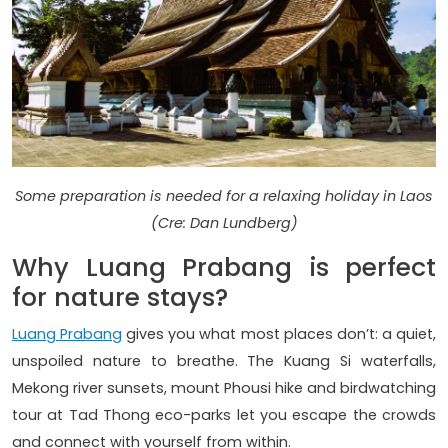
Some preparation is needed for a relaxing holiday in Laos
(Cre: Dan Lundberg)
Why Luang Prabang is perfect
for nature stays?
Luang Prabang
gives you what most places don’t: a quiet,
unspoiled nature to breathe. The Kuang Si waterfalls,
Mekong river sunsets, mount Phousi hike and birdwatching
tour at Tad Thong eco-parks let you escape the crowds
and connect with yourself from within.