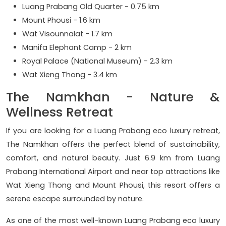
Luang Prabang Old Quarter - 0.75 km
Mount Phousi - 1.6 km
Wat Visounnalat - 1.7 km
Manifa Elephant Camp - 2 km
Royal Palace (National Museum) - 2.3 km
Wat Xieng Thong - 3.4 km
The Namkhan - Nature &
Wellness Retreat
If you are looking for a Luang Prabang eco luxury retreat,
The Namkhan offers the perfect blend of sustainability,
comfort, and natural beauty. Just 6.9 km from Luang
Prabang International Airport and near top attractions like
Wat Xieng Thong and Mount Phousi, this resort offers a
serene escape surrounded by nature.
As one of the most well-known Luang Prabang eco luxury