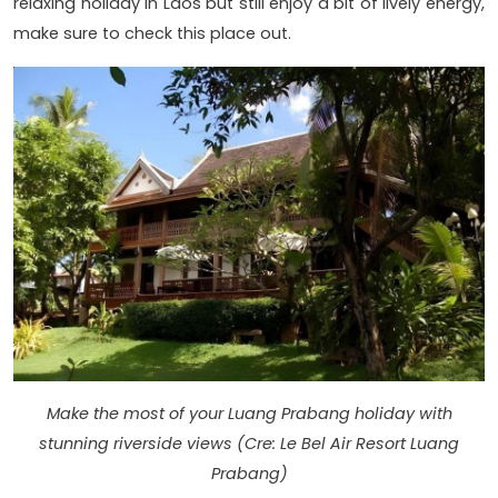
relaxing holiday in Laos but still enjoy a bit of lively energy,
make sure to check this place out.
Make the most of your Luang Prabang holiday with
stunning riverside views (Cre: Le Bel Air Resort Luang
Prabang)