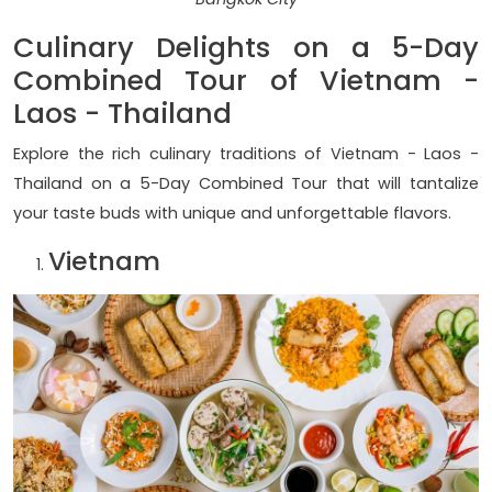
Culinary Delights on a 5-Day
Combined Tour of Vietnam -
Laos - Thailand
Explore the rich culinary traditions of Vietnam - Laos -
Thailand on a 5-Day Combined Tour that will tantalize
your taste buds with unique and unforgettable flavors.
Vietnam