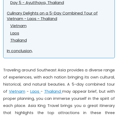
Day 5 - Ayutthaya, Thailand
Culinary Delights on a 5-Day Combined Tour of
Vietnam - Laos - Thailand
Vietnam
Laos
Thailand
In conclusion,
Traveling around Southeast Asia provides a diverse range
of experiences, with each nation bringing its own cultural,
historical, and natural beauties. A 5-day combined tour
of
Vietnam
-
Laos
-
Thailand
may appear brief, but with
proper planning, you can immerse yourself in the spirit of
each place. Asia King Travel brings you a great itinerary
that highlights the top attractions in these three