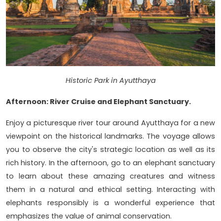
Historic Park in Ayutthaya
Afternoon: River Cruise and Elephant Sanctuary.
Enjoy a picturesque river tour around Ayutthaya for a new
viewpoint on the historical landmarks. The voyage allows
you to observe the city's strategic location as well as its
rich history. In the afternoon, go to an elephant sanctuary
to learn about these amazing creatures and witness
them in a natural and ethical setting. Interacting with
elephants responsibly is a wonderful experience that
emphasizes the value of animal conservation.