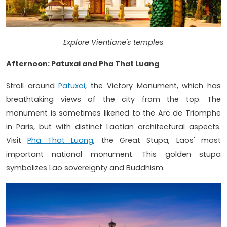
Explore Vientiane's temples
Afternoon: Patuxai and Pha That Luang
Stroll around
Patuxai
, the Victory Monument, which has
breathtaking views of the city from the top. The
monument is sometimes likened to the Arc de Triomphe
in Paris, but with distinct Laotian architectural aspects.
Visit
Pha That Luang
, the Great Stupa, Laos' most
important national monument. This golden stupa
symbolizes Lao sovereignty and Buddhism.