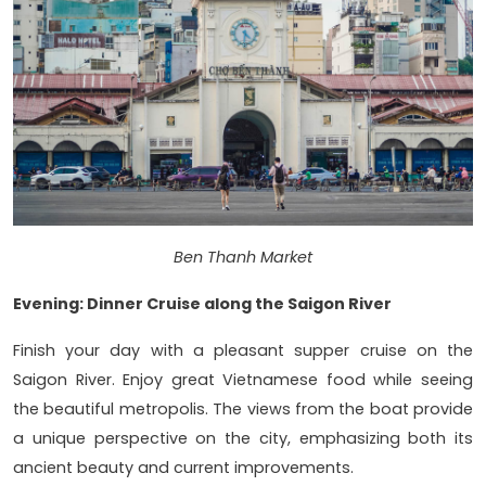
Ben Thanh Market
Evening: Dinner Cruise along the Saigon River
Finish your day with a pleasant supper cruise on the
Saigon River. Enjoy great Vietnamese food while seeing
the beautiful metropolis. The views from the boat provide
a unique perspective on the city, emphasizing both its
ancient beauty and current improvements.