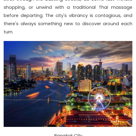
shopping, or unwind with a traditional Thai massage
before departing. The city's vibrancy is contagious, and
there's always something new to discover around each
turn.
Bangkok City