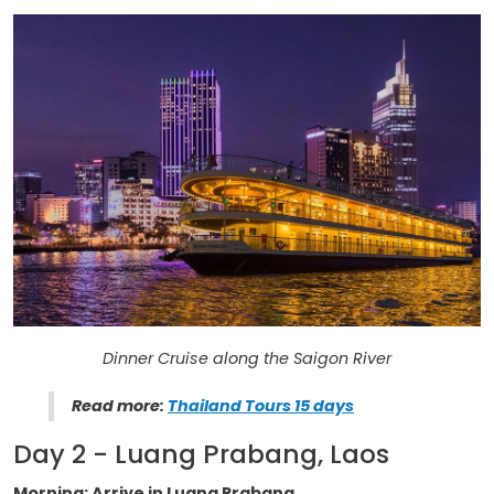
Dinner Cruise along the Saigon River
Read more:
Thailand Tours 15 days
Day 2 - Luang Prabang, Laos
Morning: Arrive in Luang Prabang.