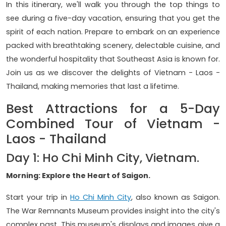
In this itinerary, we'll walk you through the top things to
see during a five-day vacation, ensuring that you get the
spirit of each nation. Prepare to embark on an experience
packed with breathtaking scenery, delectable cuisine, and
the wonderful hospitality that Southeast Asia is known for.
Join us as we discover the delights of Vietnam - Laos -
Thailand, making memories that last a lifetime.
Best Attractions for a 5-Day
Combined Tour of Vietnam -
Laos - Thailand
Day 1: Ho Chi Minh City, Vietnam.
Morning: Explore the Heart of Saigon.
Start your trip in
Ho Chi Minh City
, also known as Saigon.
The War Remnants Museum provides insight into the city's
complex past. This museum's displays and images give a