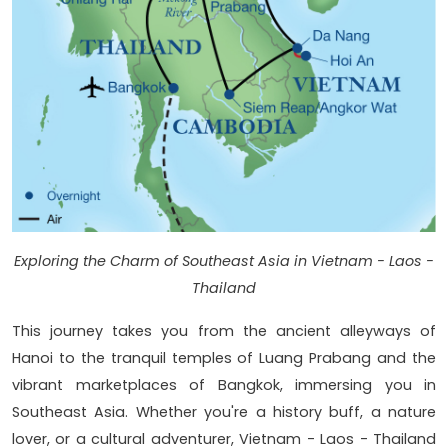
Exploring the Charm of Southeast Asia in Vietnam - Laos -
Thailand
This journey takes you from the ancient alleyways of
Hanoi to the tranquil temples of Luang Prabang and the
vibrant marketplaces of Bangkok, immersing you in
Southeast Asia. Whether you're a history buff, a nature
lover, or a cultural adventurer, Vietnam - Laos - Thailand