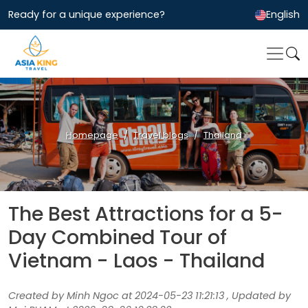
Ready for a unique experience?
English
Homepage
Travel blogs
Thailand
The Best Attractions for a 5-
Day Combined Tour of
Vietnam - Laos - Thailand
Created by Minh Ngoc at 2024-05-23 11:21:13 , Updated by