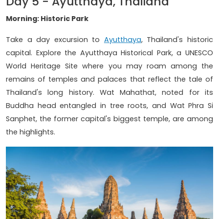
Day 5 - Ayutthaya, Thailand
Morning: Historic Park
Take a day excursion to
Ayutthaya
, Thailand's historic
capital. Explore the Ayutthaya Historical Park, a UNESCO
World Heritage Site where you may roam among the
remains of temples and palaces that reflect the tale of
Thailand's long history. Wat Mahathat, noted for its
Buddha head entangled in tree roots, and Wat Phra Si
Sanphet, the former capital's biggest temple, are among
the highlights.