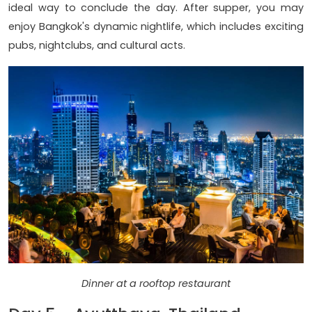
ideal way to conclude the day. After supper, you may
enjoy Bangkok's dynamic nightlife, which includes exciting
pubs, nightclubs, and cultural acts.
Dinner at a rooftop restaurant