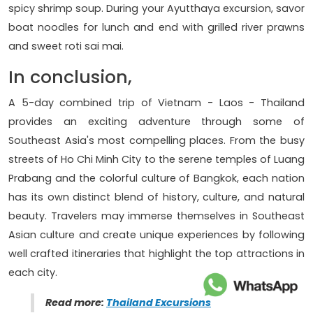
spicy shrimp soup. During your Ayutthaya excursion, savor
boat noodles for lunch and end with grilled river prawns
and sweet roti sai mai.
In conclusion,
A 5-day combined trip of Vietnam - Laos - Thailand
provides an exciting adventure through some of
Southeast Asia's most compelling places. From the busy
streets of Ho Chi Minh City to the serene temples of Luang
Prabang and the colorful culture of Bangkok, each nation
has its own distinct blend of history, culture, and natural
beauty. Travelers may immerse themselves in Southeast
Asian culture and create unique experiences by following
well crafted itineraries that highlight the top attractions in
each city.
Read more:
Thailand Excursions