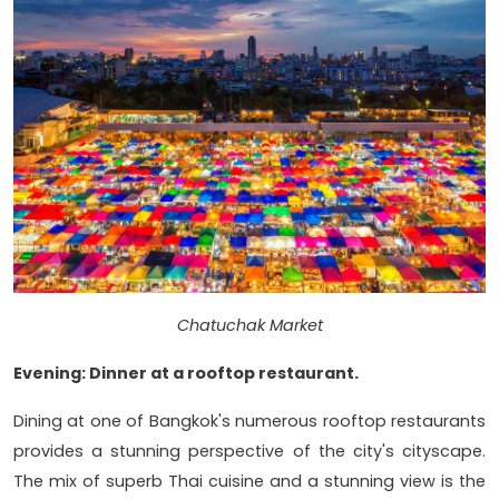
Chatuchak Market
Evening: Dinner at a rooftop restaurant.
Dining at one of Bangkok's numerous rooftop restaurants
provides a stunning perspective of the city's cityscape.
The mix of superb Thai cuisine and a stunning view is the