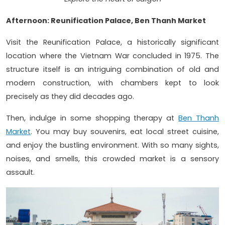
Afternoon: Reunification Palace, Ben Thanh Market
Visit the Reunification Palace, a historically significant
location where the Vietnam War concluded in 1975. The
structure itself is an intriguing combination of old and
modern construction, with chambers kept to look
precisely as they did decades ago.
Then, indulge in some shopping therapy at
Ben Thanh
Market
. You may buy souvenirs, eat local street cuisine,
and enjoy the bustling environment. With so many sights,
noises, and smells, this crowded market is a sensory
assault.