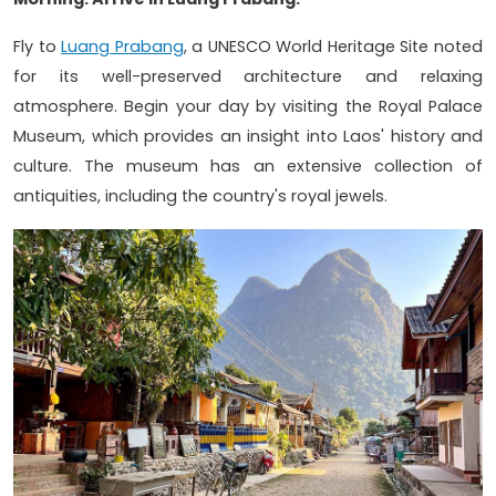
Fly to
Luang Prabang
, a UNESCO World Heritage Site noted
for its well-preserved architecture and relaxing
atmosphere. Begin your day by visiting the Royal Palace
Museum, which provides an insight into Laos' history and
culture. The museum has an extensive collection of
antiquities, including the country's royal jewels.