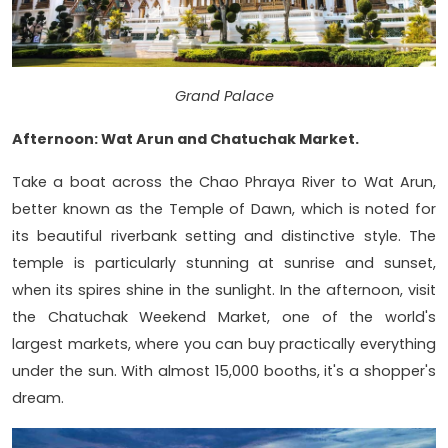
Grand Palace
Afternoon: Wat Arun and Chatuchak Market.
Take a boat across the Chao Phraya River to Wat Arun,
better known as the Temple of Dawn, which is noted for
its beautiful riverbank setting and distinctive style. The
temple is particularly stunning at sunrise and sunset,
when its spires shine in the sunlight. In the afternoon, visit
the Chatuchak Weekend Market, one of the world's
largest markets, where you can buy practically everything
under the sun. With almost 15,000 booths, it's a shopper's
dream.