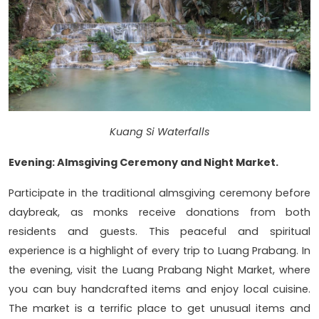
Kuang Si Waterfalls
Evening: Almsgiving Ceremony and Night Market.
Participate in the traditional almsgiving ceremony before
daybreak, as monks receive donations from both
residents and guests. This peaceful and spiritual
experience is a highlight of every trip to Luang Prabang. In
the evening, visit the Luang Prabang Night Market, where
you can buy handcrafted items and enjoy local cuisine.
The market is a terrific place to get unusual items and