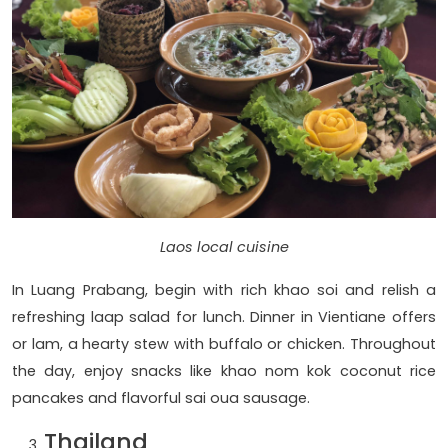
Laos local cuisine
In Luang Prabang, begin with rich khao soi and relish a
refreshing laap salad for lunch. Dinner in Vientiane offers
or lam, a hearty stew with buffalo or chicken. Throughout
the day, enjoy snacks like khao nom kok coconut rice
pancakes and flavorful sai oua sausage.
Thailand