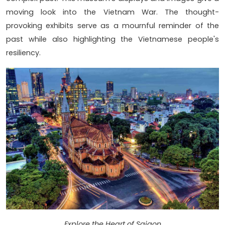
moving look into the Vietnam War. The thought-
provoking exhibits serve as a mournful reminder of the
past while also highlighting the Vietnamese people's
resiliency.
Explore the Heart of Saigon