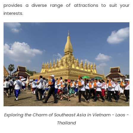
provides a diverse range of attractions to suit your
interests.
Exploring the Charm of Southeast Asia in Vietnam - Laos -
Thailand