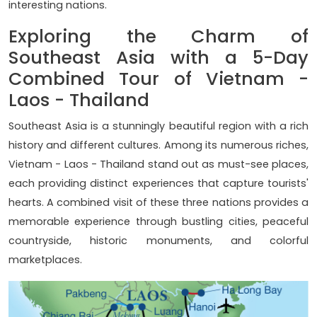
interesting nations.
Exploring the Charm of
Southeast Asia with a 5-Day
Combined Tour of Vietnam -
Laos - Thailand
Southeast Asia is a stunningly beautiful region with a rich
history and different cultures. Among its numerous riches,
Vietnam - Laos - Thailand stand out as must-see places,
each providing distinct experiences that capture tourists'
hearts. A combined visit of these three nations provides a
memorable experience through bustling cities, peaceful
countryside, historic monuments, and colorful
marketplaces.