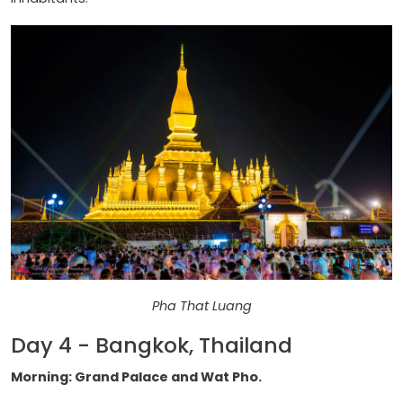
Pha That Luang
Day 4 - Bangkok, Thailand
Morning: Grand Palace and Wat Pho.