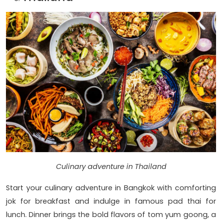
Culinary adventure in Thailand
Start your culinary adventure in Bangkok with comforting
jok for breakfast and indulge in famous pad thai for
lunch. Dinner brings the bold flavors of tom yum goong, a