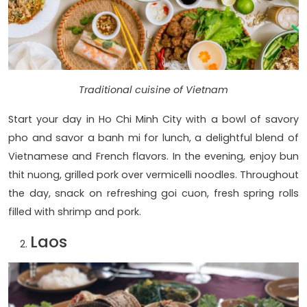
Traditional cuisine of Vietnam
Start your day in Ho Chi Minh City with a bowl of savory
pho and savor a banh mi for lunch, a delightful blend of
Vietnamese and French flavors. In the evening, enjoy bun
thit nuong, grilled pork over vermicelli noodles. Throughout
the day, snack on refreshing goi cuon, fresh spring rolls
filled with shrimp and pork.
Laos