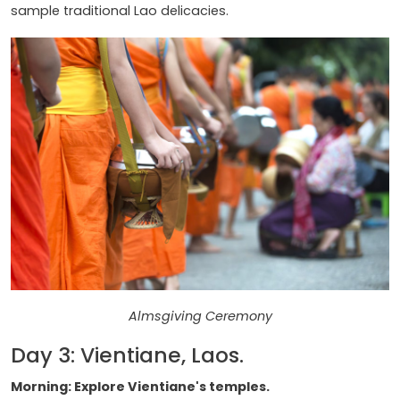
sample traditional Lao delicacies.
Almsgiving Ceremony
Day 3: Vientiane, Laos.
Morning: Explore Vientiane's temples.