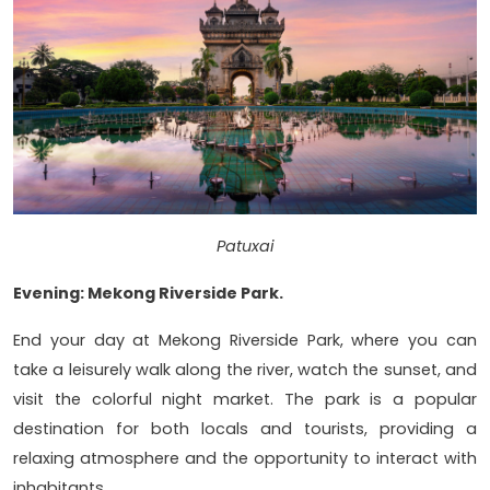
Patuxai
Evening: Mekong Riverside Park.
End your day at Mekong Riverside Park, where you can
take a leisurely walk along the river, watch the sunset, and
visit the colorful night market. The park is a popular
destination for both locals and tourists, providing a
relaxing atmosphere and the opportunity to interact with
inhabitants.