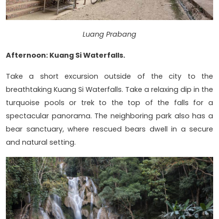
Luang Prabang
Afternoon: Kuang Si Waterfalls.
Take a short excursion outside of the city to the
breathtaking Kuang Si Waterfalls. Take a relaxing dip in the
turquoise pools or trek to the top of the falls for a
spectacular panorama. The neighboring park also has a
bear sanctuary, where rescued bears dwell in a secure
and natural setting.