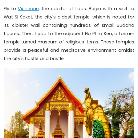
Fly to
Vientiane
, the capital of Laos. Begin with a visit to
Wat Si Saket, the city's oldest temple, which is noted for
its cloister wall containing hundreds of small Buddha
figures. Then, head to the adjacent Ho Phra Keo, a former
temple turned museum of religious items. These temples
provide a peaceful and meditative environment amidst
the city's hustle and bustle.