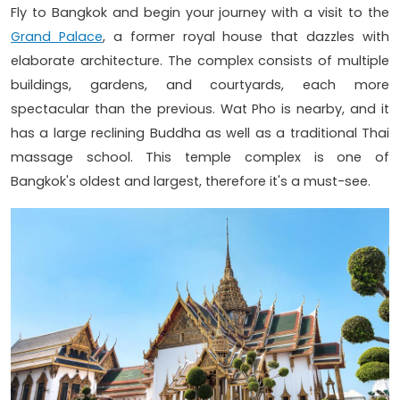
Fly to Bangkok and begin your journey with a visit to the
Grand Palace
, a former royal house that dazzles with
elaborate architecture. The complex consists of multiple
buildings, gardens, and courtyards, each more
spectacular than the previous. Wat Pho is nearby, and it
has a large reclining Buddha as well as a traditional Thai
massage school. This temple complex is one of
Bangkok's oldest and largest, therefore it's a must-see.