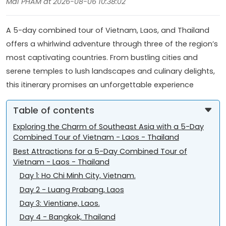
Mai PHAM at 2026-08-06 10:38:02
A 5-day combined tour of Vietnam, Laos, and Thailand
offers a whirlwind adventure through three of the region’s
most captivating countries. From bustling cities and
serene temples to lush landscapes and culinary delights,
this itinerary promises an unforgettable experience
Table of contents
Exploring the Charm of Southeast Asia with a 5-Day
Combined Tour of Vietnam - Laos - Thailand
Best Attractions for a 5-Day Combined Tour of
Vietnam - Laos - Thailand
Day 1: Ho Chi Minh City, Vietnam.
Day 2 - Luang Prabang, Laos
Day 3: Vientiane, Laos.
Day 4 - Bangkok, Thailand