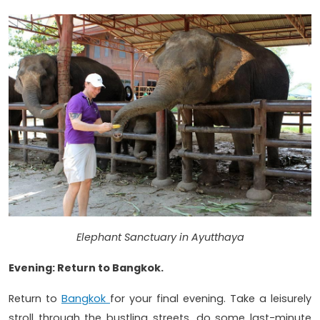
Elephant Sanctuary in Ayutthaya
Evening: Return to Bangkok.
Return to
Bangkok
for your final evening. Take a leisurely
stroll through the bustling streets, do some last-minute