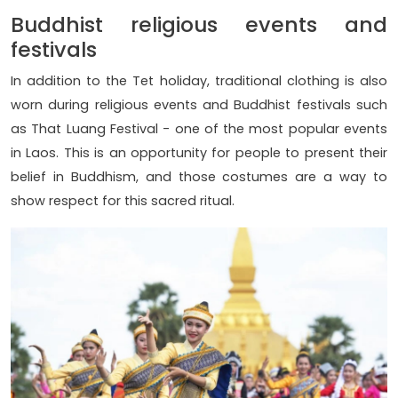
Buddhist religious events and
festivals
In addition to the Tet holiday, traditional clothing is also
worn during religious events and Buddhist festivals such
as That Luang Festival - one of the most popular events
in Laos. This is an opportunity for people to present their
belief in Buddhism, and those costumes are a way to
show respect for this sacred ritual.