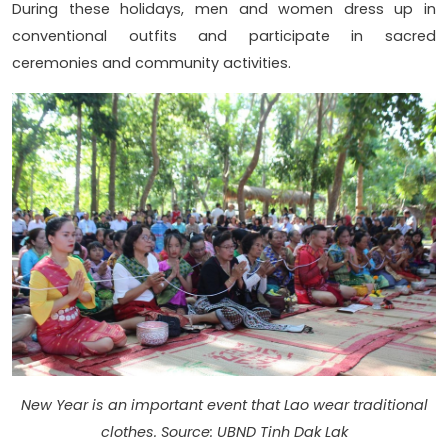
During these holidays, men and women dress up in
conventional outfits and participate in sacred
ceremonies and community activities.
New Year is an important event that Lao wear traditional
clothes. Source: UBND Tinh Dak Lak