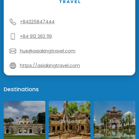
+84325847444
+84 912 262 119
hue@asiakingtravel.com
https://asiakingtravel.com
Destinations
Vietnam
Cambodia
Laos