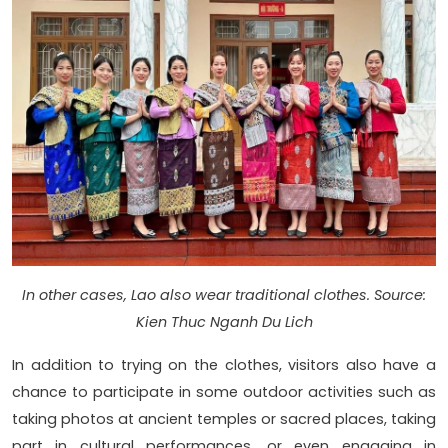
In other cases, Lao also wear traditional clothes. Source:
Kien Thuc Nganh Du Lich
In addition to trying on the clothes, visitors also have a
chance to participate in some outdoor activities such as
taking photos at ancient temples or sacred places, taking
part in cultural performances, or even engaging in