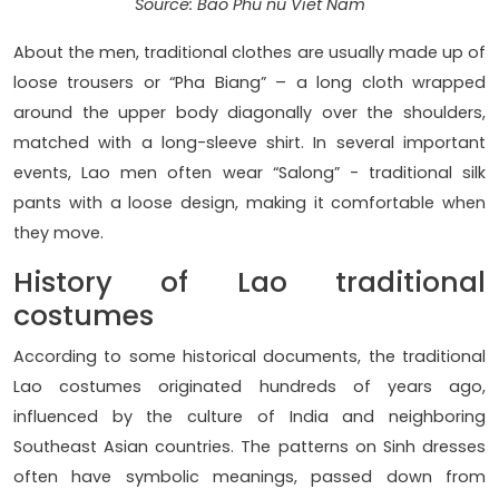
Source: Bao Phu nu Viet Nam
About the men, traditional clothes are usually made up of
loose trousers or “Pha Biang” – a long cloth wrapped
around the upper body diagonally over the shoulders,
matched with a long-sleeve shirt. In several important
events, Lao men often wear “Salong” - traditional silk
pants with a loose design, making it comfortable when
they move.
History of Lao traditional
costumes
According to some historical documents, the traditional
Lao costumes originated hundreds of years ago,
influenced by the culture of India and neighboring
Southeast Asian countries. The patterns on Sinh dresses
often have symbolic meanings, passed down from