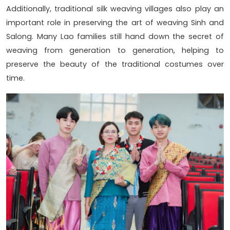
Additionally, traditional silk weaving villages also play an
important role in preserving the art of weaving Sinh and
Salong. Many Lao families still hand down the secret of
weaving from generation to generation, helping to
preserve the beauty of the traditional costumes over
time.