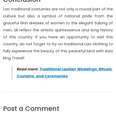
Lao traditional costumes are not only a crucial part of the
culture but also a symbol of national pride. From the
graceful Sinh dresses of women to the elegant Salong of
men, all reflect the artistic quintessence and long history
of this country. If you have an opportunity to visit this
country, do not forget to try on traditional Lao clothing to
fully experience the beauty of this peaceful land with Asia
King Travel!
Read more:
Traditional Laotian Weddings: Rituals,
Customs, and Ceremonies
Post a Comment