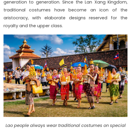
generation to generation. Since the Lan Xang Kingdom,
traditional costumes have become an icon of the
aristocracy, with elaborate designs reserved for the
royalty and the upper class.
Lao people always wear traditional costumes on special