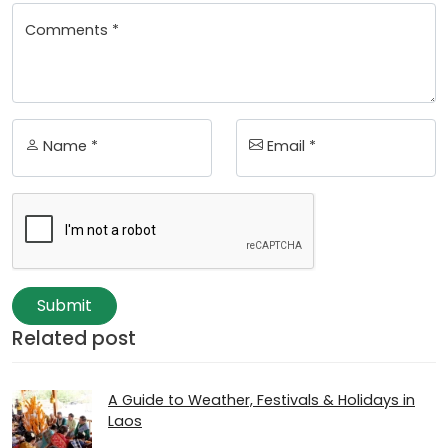
Comments *
Name *
Email *
Submit
Related post
A Guide to Weather, Festivals & Holidays in
Laos