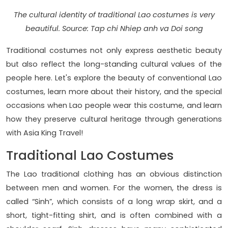
The cultural identity of traditional Lao costumes is very
beautiful. Source: Tap chi Nhiep anh va Doi song
Traditional costumes not only express aesthetic beauty
but also reflect the long-standing cultural values ​​of the
people here. Let's explore the beauty of conventional Lao
costumes, learn more about their history, and the special
occasions when Lao people wear this costume, and learn
how they preserve cultural heritage through generations
with Asia King Travel!
Traditional Lao Costumes
The Lao traditional clothing has an obvious distinction
between men and women. For the women, the dress is
called “Sinh”, which consists of a long wrap skirt, and a
short, tight-fitting shirt, and is often combined with a