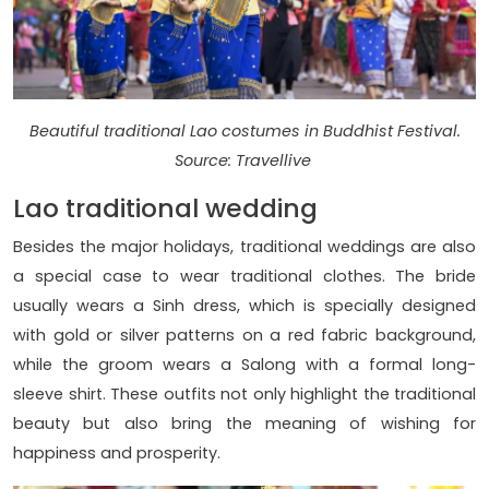
Beautiful traditional Lao costumes in Buddhist Festival.
Source: Travellive
Lao traditional wedding
Besides the major holidays, traditional weddings are also
a special case to wear traditional clothes. The bride
usually wears a Sinh dress, which is specially designed
with gold or silver patterns on a red fabric background,
while the groom wears a Salong with a formal long-
sleeve shirt. These outfits not only highlight the traditional
beauty but also bring the meaning of wishing for
happiness and prosperity.