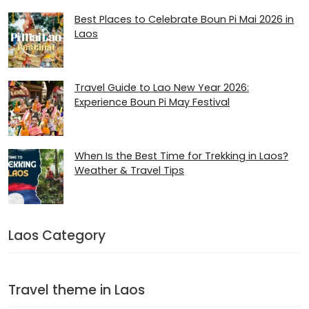
Best Places to Celebrate Boun Pi Mai 2026 in
Laos
Travel Guide to Lao New Year 2026:
Experience Boun Pi May Festival
When Is the Best Time for Trekking in Laos?
Weather & Travel Tips
Laos Category
Travel theme in Laos