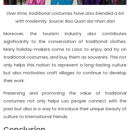
Over time, traditional costumes have also blended a bit
with modernity. Source: Bao Quan doi nhan dan
Moreover, the tourism industry also contributes
significantly to the conservation of traditional clothes.
Many holiday-makers come to Laos to enjoy and try on
traditional costumes, and buy them as souvenirs. This not
only helps this nation to represent a long-lasting culture
but also motivates craft villages to continue to develop
their work.
Preserving and promoting the value of traditional
costumes not only helps Lao people connect with the
past but also is a way to introduce their unique beauty of
culture to international friends.
Conclusion