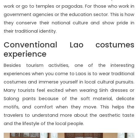
work or go to temples or pagodas. For those who work in
government agencies or the education sector. This is how
they conserve their national culture and show pride in
their traditional identity.
Conventional Lao costumes
experience
Besides tourism activities, one of the interesting
experiences when you come to Laos is to wear traditional
costumes and immerse yourself in local cultural pursuits.
Many tourists feel excited when wearing Sinh dresses or
Salong pants because of the soft material, delicate
motifs, and comfort when they move. This helps the
travelers to understand more about the aesthetic taste
and the lifestyle of the local people.