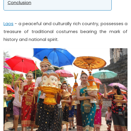
Conclusion
Laos
- a peaceful and culturally rich country, possesses a
treasure of traditional costumes bearing the mark of
history and national spirit.