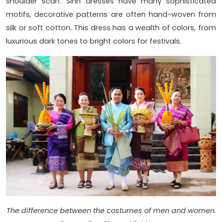
shoulder scarf. Sinh dresses have many sophisticated
motifs, decorative patterns are often hand-woven from
silk or soft cotton. This dress has a wealth of colors, from
luxurious dark tones to bright colors for festivals.
The difference between the costumes of men and women.