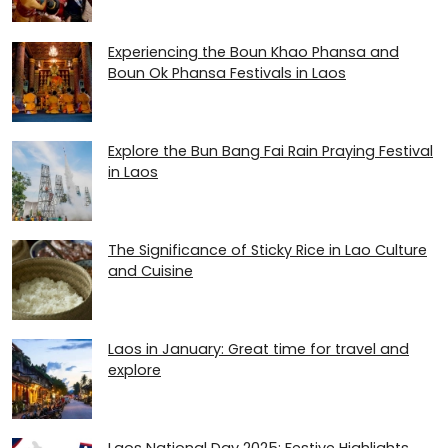
Experiencing the Boun Khao Phansa and
Boun Ok Phansa Festivals in Laos
Explore the Bun Bang Fai Rain Praying Festival
in Laos
The Significance of Sticky Rice in Lao Culture
and Cuisine
Laos in January: Great time for travel and
explore