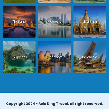
Thailand
Malaysia
Myanmar
Philippines
Singapore
Indonesia
Copyright 2024 - Asia King Travel, all right reserved.