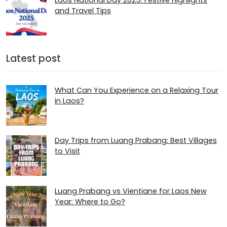
Laos National Day 2025: Festive Highlights
and Travel Tips
Latest post
What Can You Experience on a Relaxing Tour
in Laos?
Day Trips from Luang Prabang: Best Villages
to Visit
Luang Prabang vs Vientiane for Laos New
Year: Where to Go?