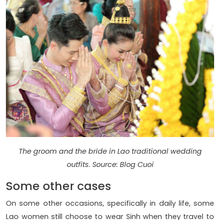
The groom and the bride in Lao traditional wedding
outfits. Source: Blog Cuoi
Some other cases
On some other occasions, specifically in daily life, some
Lao women still choose to wear Sinh when they travel to