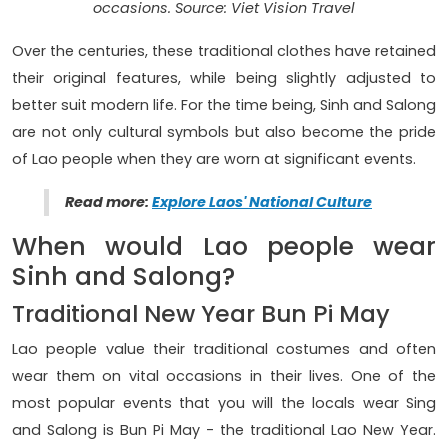
occasions. Source: Viet Vision Travel
Over the centuries, these traditional clothes have retained
their original features, while being slightly adjusted to
better suit modern life. For the time being, Sinh and Salong
are not only cultural symbols but also become the pride
of Lao people when they are worn at significant events.
Read more:
Explore Laos' National Culture
When would Lao people wear
Sinh and Salong?
Traditional New Year Bun Pi May
Lao people value their traditional costumes and often
wear them on vital occasions in their lives. One of the
most popular events that you will the locals wear Sing
and Salong is Bun Pi May - the traditional Lao New Year.