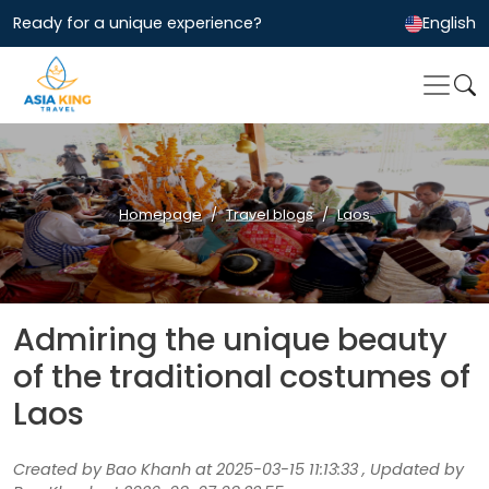
Ready for a unique experience?
English
Homepage
Travel blogs
Laos
Admiring the unique beauty
of the traditional costumes of
Laos
Created by Bao Khanh at 2025-03-15 11:13:33 , Updated by