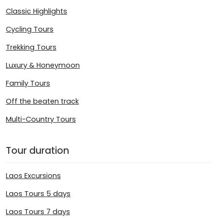
Classic Highlights
Cycling Tours
Trekking Tours
Luxury & Honeymoon
Family Tours
Off the beaten track
Multi-Country Tours
Tour duration
Laos Excursions
Laos Tours 5 days
Laos Tours 7 days