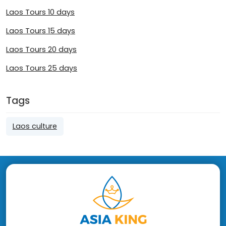
Laos Tours 10 days
Laos Tours 15 days
Laos Tours 20 days
Laos Tours 25 days
Tags
Laos culture