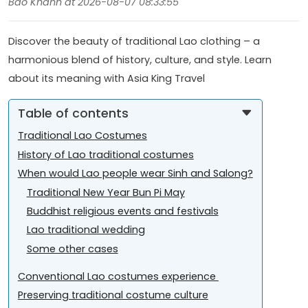
Bao Khanh at 2026-08-07 08:33:55
Discover the beauty of traditional Lao clothing – a
harmonious blend of history, culture, and style. Learn
about its meaning with Asia King Travel
Table of contents
Traditional Lao Costumes
History of Lao traditional costumes
When would Lao people wear Sinh and Salong?
Traditional New Year Bun Pi May
Buddhist religious events and festivals
Lao traditional wedding
Some other cases
Conventional Lao costumes experience
Preserving traditional costume culture