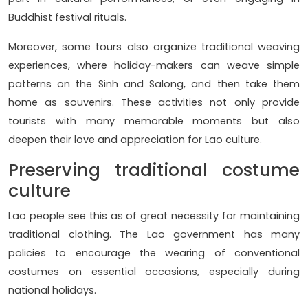
Buddhist festival rituals.
Moreover, some tours also organize traditional weaving
experiences, where holiday-makers can weave simple
patterns on the Sinh and Salong, and then take them
home as souvenirs. These activities not only provide
tourists with many memorable moments but also
deepen their love and appreciation for Lao culture.
Preserving traditional costume
culture
Lao people see this as of great necessity for maintaining
traditional clothing. The Lao government has many
policies to encourage the wearing of conventional
costumes on essential occasions, especially during
national holidays.