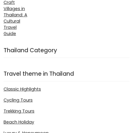
Thailand Category
Travel theme in Thailand
Classic Highlights
Cycling Tours
Trekking Tours
Beach Holiday
Luxury & Honeymoon