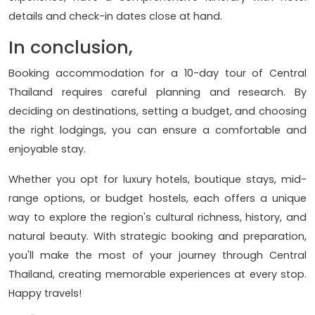
details and check-in dates close at hand.
In conclusion,
Booking accommodation for a 10-day tour of Central
Thailand requires careful planning and research. By
deciding on destinations, setting a budget, and choosing
the right lodgings, you can ensure a comfortable and
enjoyable stay.
Whether you opt for luxury hotels, boutique stays, mid-
range options, or budget hostels, each offers a unique
way to explore the region's cultural richness, history, and
natural beauty. With strategic booking and preparation,
you'll make the most of your journey through Central
Thailand, creating memorable experiences at every stop.
Happy travels!