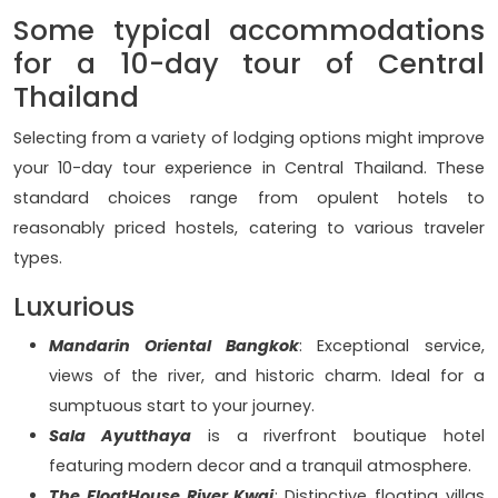
Some typical accommodations
for a 10-day tour of Central
Thailand
Selecting from a variety of lodging options might improve
your 10-day tour experience in Central Thailand. These
standard choices range from opulent hotels to
reasonably priced hostels, catering to various traveler
types.
Luxurious
Mandarin Oriental Bangkok
: Exceptional service,
views of the river, and historic charm. Ideal for a
sumptuous start to your journey.
Sala Ayutthaya
is a riverfront boutique hotel
featuring modern decor and a tranquil atmosphere.
The FloatHouse River Kwai
: Distinctive floating villas