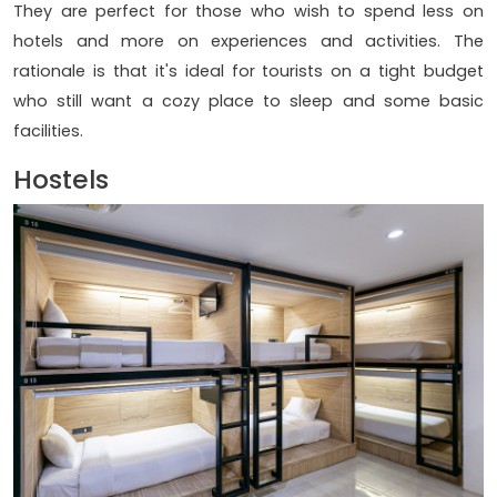
They are perfect for those who wish to spend less on
hotels and more on experiences and activities. The
rationale is that it's ideal for tourists on a tight budget
who still want a cozy place to sleep and some basic
facilities.
Hostels