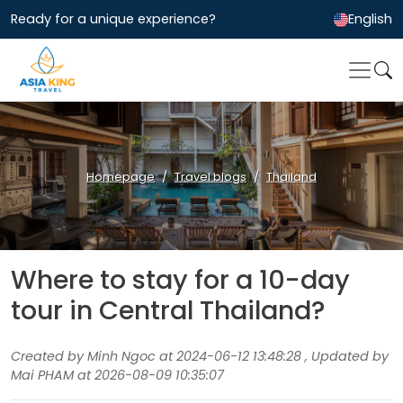
Ready for a unique experience?
English
Homepage
Travel blogs
Thailand
Where to stay for a 10-day
tour in Central Thailand?
Created by Minh Ngoc at 2024-06-12 13:48:28 , Updated by
Mai PHAM at 2026-08-09 10:35:07