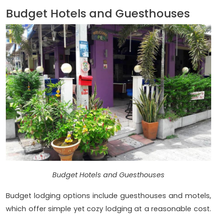
Budget Hotels and Guesthouses
Budget Hotels and Guesthouses
Budget lodging options include guesthouses and motels,
which offer simple yet cozy lodging at a reasonable cost.