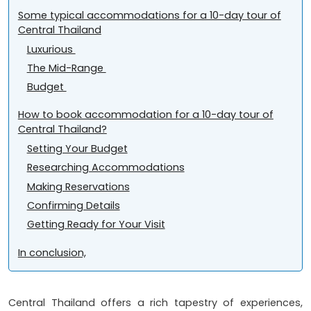
Some typical accommodations for a 10-day tour of
Central Thailand
Luxurious
The Mid-Range
Budget
How to book accommodation for a 10-day tour of
Central Thailand?
Setting Your Budget
Researching Accommodations
Making Reservations
Confirming Details
Getting Ready for Your Visit
In conclusion,
Central Thailand offers a rich tapestry of experiences,