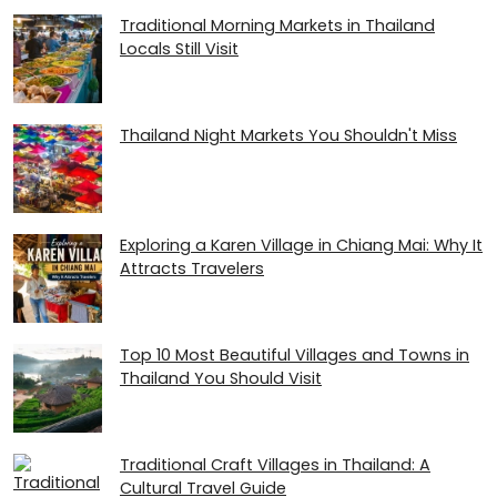
Traditional Morning Markets in Thailand
Locals Still Visit
Thailand Night Markets You Shouldn't Miss
Exploring a Karen Village in Chiang Mai: Why It
Attracts Travelers
Top 10 Most Beautiful Villages and Towns in
Thailand You Should Visit
Traditional Craft Villages in Thailand: A
Cultural Travel Guide