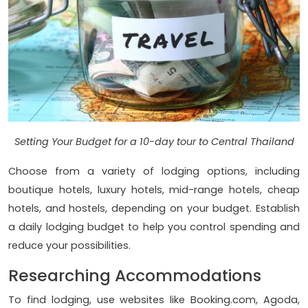
Setting Your Budget for a 10-day tour to Central Thailand
Choose from a variety of lodging options, including
boutique hotels, luxury hotels, mid-range hotels, cheap
hotels, and hostels, depending on your budget. Establish
a daily lodging budget to help you control spending and
reduce your possibilities.
Researching Accommodations
To find lodging, use websites like Booking.com, Agoda,