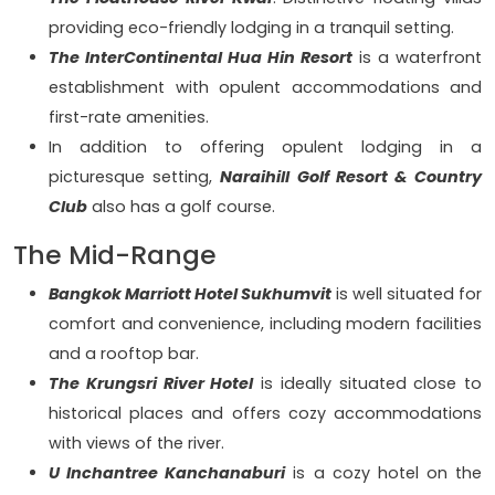
providing eco-friendly lodging in a tranquil setting.
The InterContinental Hua Hin Resort
is a waterfront
establishment with opulent accommodations and
first-rate amenities.
In addition to offering opulent lodging in a
picturesque setting,
Naraihill Golf Resort & Country
Club
also has a golf course.
The Mid-Range
Bangkok Marriott Hotel Sukhumvit
is well situated for
comfort and convenience, including modern facilities
and a rooftop bar.
The Krungsri River Hotel
is ideally situated close to
historical places and offers cozy accommodations
with views of the river.
U Inchantree Kanchanaburi
is a cozy hotel on the