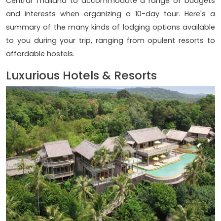
Central Thailand to accommodate a range of budgets
and interests when organizing a 10-day tour. Here's a
summary of the many kinds of lodging options available
to you during your trip, ranging from opulent resorts to
affordable hostels.
Luxurious Hotels & Resorts