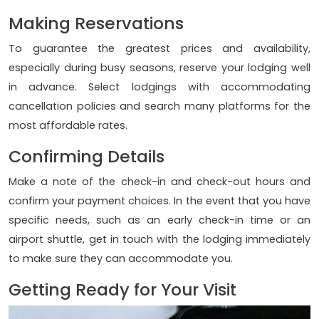
Making Reservations
To guarantee the greatest prices and availability,
especially during busy seasons, reserve your lodging well
in advance. Select lodgings with accommodating
cancellation policies and search many platforms for the
most affordable rates.
Confirming Details
Make a note of the check-in and check-out hours and
confirm your payment choices. In the event that you have
specific needs, such as an early check-in time or an
airport shuttle, get in touch with the lodging immediately
to make sure they can accommodate you.
Getting Ready for Your Visit