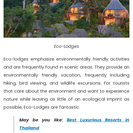
Eco-Lodges
Eco-lodges emphasize environmentally friendly activities
and are frequently found in scenic areas. They provide an
environmentally friendly vacation, frequently including
hiking, bird viewing, and wildlife excursions. For tourists
that care about the environment and want to experience
nature while leaving as little of an ecological imprint as
possible, Eco-Lodges are fantastic.
May be you like:
Best Luxurious Resorts in
Thailand