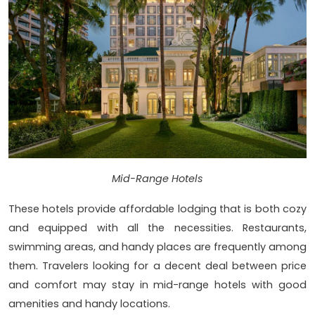
Mid-Range Hotels
These hotels provide affordable lodging that is both cozy
and equipped with all the necessities. Restaurants,
swimming areas, and handy places are frequently among
them. Travelers looking for a decent deal between price
and comfort may stay in mid-range hotels with good
amenities and handy locations.