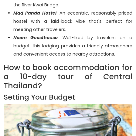
the River Kwai Bridge.
Mad Panda Hostel
: An eccentric, reasonably priced
hostel with a laid-back vibe that's perfect for
meeting other travelers.
Noom Guesthouse
: Well-liked by travelers on a
budget, this lodging provides a friendly atmosphere
and convenient access to nearby attractions.
How to book accommodation for
a 10-day tour of Central
Thailand?
Setting Your Budget