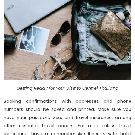
Getting Ready for Your Visit to Centrel Thailand
Booking confirmations with addresses and phone
numbers should be saved and printed. Make sure you
have your passport, visa, and travel insurance, among
other essential travel papers. For a seamless travel
experience, have a comprehensive itinerary with hotel