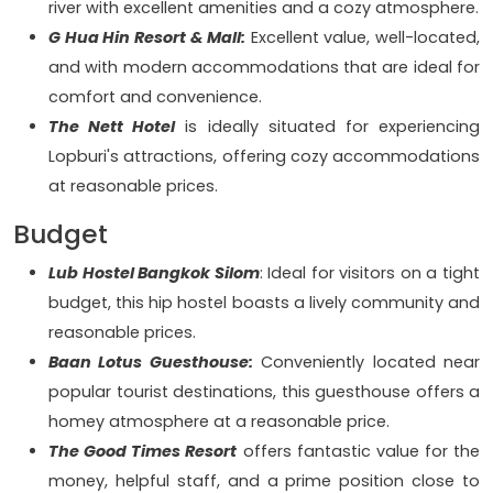
river with excellent amenities and a cozy atmosphere.
G Hua Hin Resort & Mall:
Excellent value, well-located,
and with modern accommodations that are ideal for
comfort and convenience.
The Nett Hotel
is ideally situated for experiencing
Lopburi's attractions, offering cozy accommodations
at reasonable prices.
Budget
Lub Hostel Bangkok Silom
: Ideal for visitors on a tight
budget, this hip hostel boasts a lively community and
reasonable prices.
Baan Lotus Guesthouse:
Conveniently located near
popular tourist destinations, this guesthouse offers a
homey atmosphere at a reasonable price.
The Good Times Resort
offers fantastic value for the
money, helpful staff, and a prime position close to