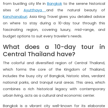
from bustling city life in
Bangkok
to the serene historical
sites of
Ayutthaya
and the natural beauty of
Kanchanaburi
. Asia King Travel gives you detailed advice
on where to stay during a 10-day tour through this
fascinating region, covering luxury, mid-range, and
budget options to suit every traveler’s needs.
What does a 10-day tour in
Central Thailand have?
The colorful and diversified region of Central Thailand,
which forms the core of the Kingdom of Thailand,
includes the busy city of Bangkok, historic sites, verdant
national parks, and tranquil rural areas. This area, which
combines a rich historical legacy with contemporary
urban living, acts as a cultural and economic center.
Bangkok is a vibrant city well-known for its elaborate