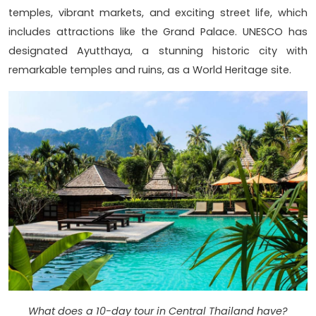
temples, vibrant markets, and exciting street life, which
includes attractions like the Grand Palace. UNESCO has
designated Ayutthaya, a stunning historic city with
remarkable temples and ruins, as a World Heritage site.
What does a 10-day tour in Central Thailand have?