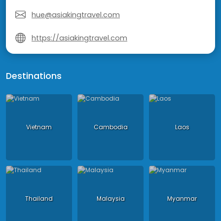
hue@asiakingtravel.com
https://asiakingtravel.com
Destinations
Vietnam
Cambodia
Laos
Thailand
Malaysia
Myanmar