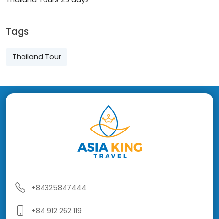
Thailand Tours 25 days
Tags
Thailand Tour
+84325847444
+84 912 262 119