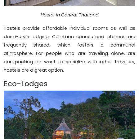
Hostel in Central Thailand
Hostels provide affordable individual rooms as well as
dorm-style lodging. Common spaces and kitchens are
frequently shared, which fosters a communal
atmosphere. For people who are traveling alone, are
backpacking, or want to socialize with other travelers,
hostels are a great option.
Eco-Lodges