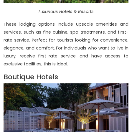
Luxurious Hotels & Resorts
These lodging options include upscale amenities and
services, such as fine cuisine, spa treatments, and first-
rate service. Perfect for tourists looking for convenience,
elegance, and comfort. For individuals who want to live in
luxury, receive first-rate service, and have access to
exclusive facilities, this is ideal.
Boutique Hotels