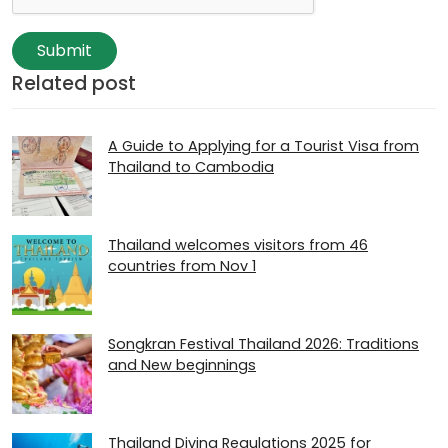
Submit
Related post
A Guide to Applying for a Tourist Visa from
Thailand to Cambodia
Thailand welcomes visitors from 46
countries from Nov 1
Songkran Festival Thailand 2026: Traditions
and New beginnings
Thailand Diving Regulations 2025 for