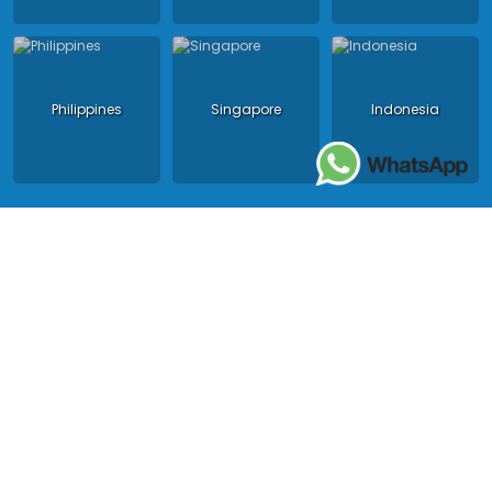
Philippines
Singapore
Indonesia
Copyright 2024 - Asia King Travel, all right reserved.
License in Vietnam: International Tour Operator License: 01-
140/2014/TCDL – GP LHQT approved by the National Tourism
Administration in Vietnam;
License in Thailand: 14/03366 by the Bureau of Tourism Affairs and
Guide Registration (TBGR) and the Tourism Development Bureau