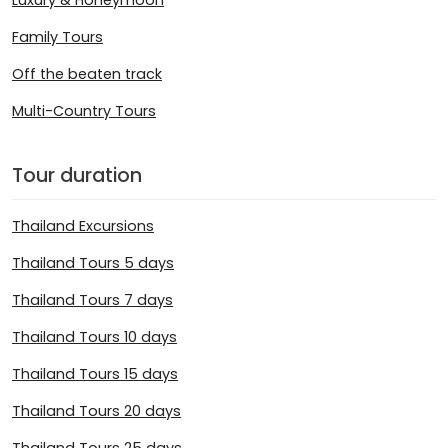
Family Tours
Off the beaten track
Multi-Country Tours
Tour duration
Thailand Excursions
Thailand Tours 5 days
Thailand Tours 7 days
Thailand Tours 10 days
Thailand Tours 15 days
Thailand Tours 20 days