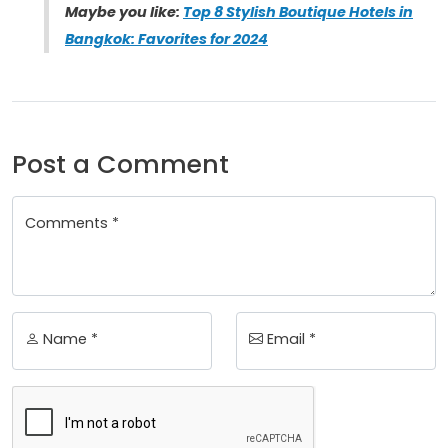
Maybe you like:
Top 8 Stylish Boutique Hotels in
Bangkok: Favorites for 2024
Post a Comment
Comments *
Name *
Email *