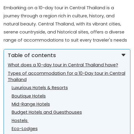
Embarking on a 10-day tour in Central Thailand is a
journey through a region rich in culture, history, and
natural beauty. Central Thailand, with its vibrant cities,
serene countryside, and historical sites, offers a diverse
range of accommodations to suit every traveler's needs
Table of contents
What does a 10-day tour in Central Thailand have?
Types of accommodation for a 10-Day tour in Central
Thailand
Luxurious Hotels & Resorts
Boutique Hotels
Mid-Range Hotels
Budget Hotels and Guesthouses
Hostels
Eco-Lodges