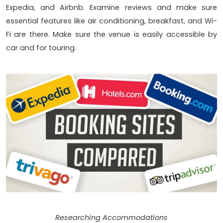
Expedia, and Airbnb. Examine reviews and make sure
essential features like air conditioning, breakfast, and Wi-
Fi are there. Make sure the venue is easily accessible by
car and for touring.
Researching Accommodations