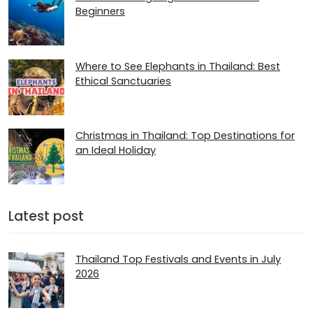
Beginners
Where to See Elephants in Thailand: Best
Ethical Sanctuaries
Christmas in Thailand: Top Destinations for
an Ideal Holiday
Latest post
Thailand Top Festivals and Events in July
2026