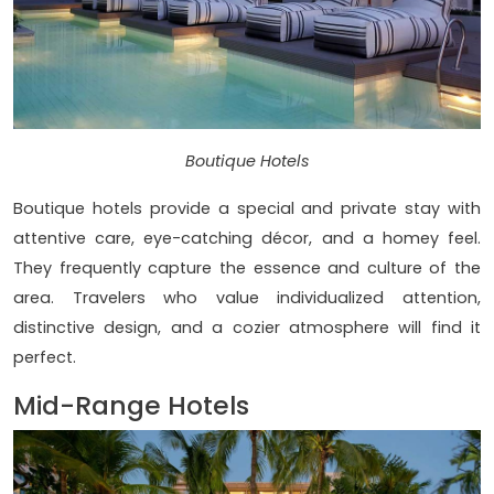
Boutique Hotels
Boutique hotels provide a special and private stay with
attentive care, eye-catching décor, and a homey feel.
They frequently capture the essence and culture of the
area. Travelers who value individualized attention,
distinctive design, and a cozier atmosphere will find it
perfect.
Mid-Range Hotels