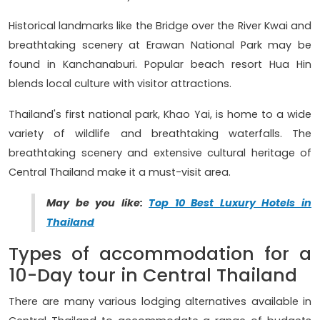
Historical landmarks like the Bridge over the River Kwai and
breathtaking scenery at Erawan National Park may be
found in Kanchanaburi. Popular beach resort Hua Hin
blends local culture with visitor attractions.
Thailand's first national park, Khao Yai, is home to a wide
variety of wildlife and breathtaking waterfalls. The
breathtaking scenery and extensive cultural heritage of
Central Thailand make it a must-visit area.
May be you like:
Top 10 Best Luxury Hotels in
Thailand
Types of accommodation for a
10-Day tour in Central Thailand
There are many various lodging alternatives available in