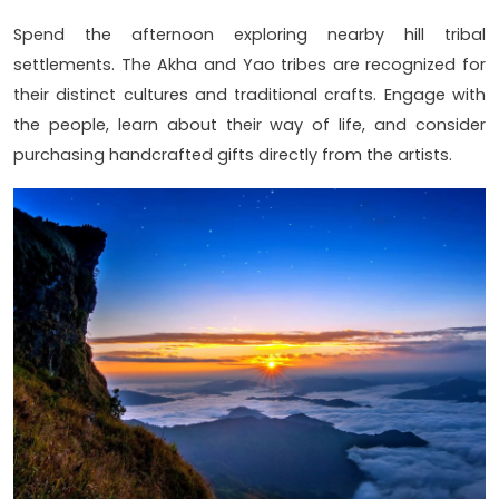
Spend the afternoon exploring nearby hill tribal
settlements. The Akha and Yao tribes are recognized for
their distinct cultures and traditional crafts. Engage with
the people, learn about their way of life, and consider
purchasing handcrafted gifts directly from the artists.