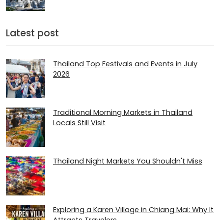
Latest post
Thailand Top Festivals and Events in July
2026
Traditional Morning Markets in Thailand
Locals Still Visit
Thailand Night Markets You Shouldn't Miss
Exploring a Karen Village in Chiang Mai: Why It