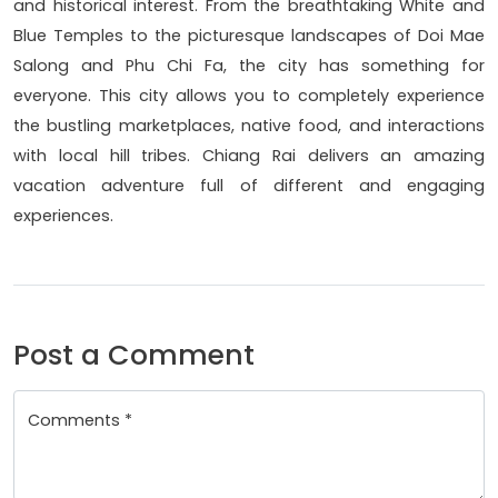
and historical interest. From the breathtaking White and
Blue Temples to the picturesque landscapes of Doi Mae
Salong and Phu Chi Fa, the city has something for
everyone. This city allows you to completely experience
the bustling marketplaces, native food, and interactions
with local hill tribes. Chiang Rai delivers an amazing
vacation adventure full of different and engaging
experiences.
Post a Comment
Comments *