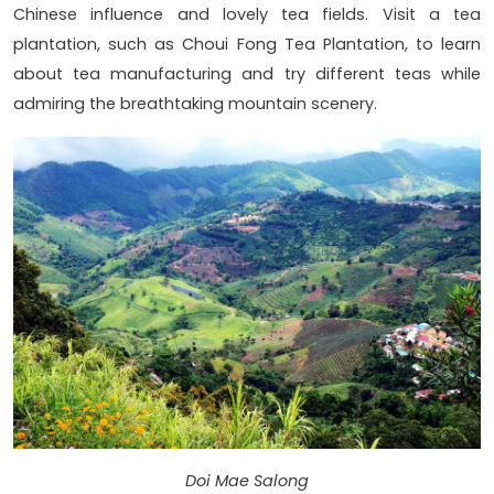
Chinese influence and lovely tea fields. Visit a tea
plantation, such as Choui Fong Tea Plantation, to learn
about tea manufacturing and try different teas while
admiring the breathtaking mountain scenery.
Doi Mae Salong