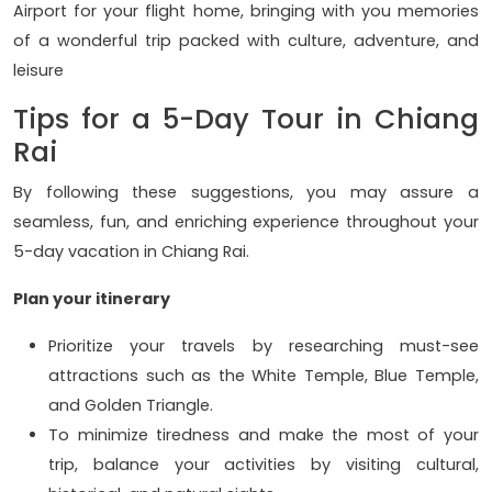
Airport for your flight home, bringing with you memories
of a wonderful trip packed with culture, adventure, and
leisure
Tips for a 5-Day Tour in Chiang
Rai
By following these suggestions, you may assure a
seamless, fun, and enriching experience throughout your
5-day vacation in Chiang Rai.
Plan your itinerary
Prioritize your travels by researching must-see
attractions such as the White Temple, Blue Temple,
and Golden Triangle.
To minimize tiredness and make the most of your
trip, balance your activities by visiting cultural,