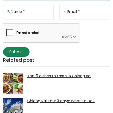
Name *
Email *
Submit
Related post
Top 5 dishes to taste in Chiang Rai
Chiang Rai Tour 3 days: What To Do?