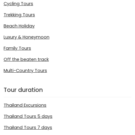
Cycling Tours
Trekking Tours
Beach Holiday
Luxury & Honeymoon
Family Tours
Off the beaten track
Multi-Country Tours
Tour duration
Thailand Excursions
Thailand Tours 5 days
Thailand Tours 7 days