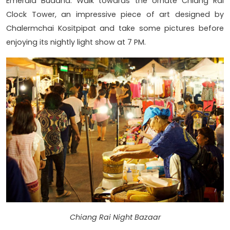
Emerald Buddha. Walk towards the ornate Chiang Rai
Clock Tower, an impressive piece of art designed by
Chalermchai Kositpipat and take some pictures before
enjoying its nightly light show at 7 PM.
Chiang Rai Night Bazaar