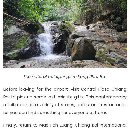
The natural hot springs in Pong Phra Bat
Before leaving for the airport, visit Central Plaza Chiang
Rai to pick up some last-minute gifts. This contemporary
retail mall has a variety of stores, cafés, and restaurants,
so you can find something for everyone at home.
Finally, return to Mae Fah Luang-Chiang Rai International