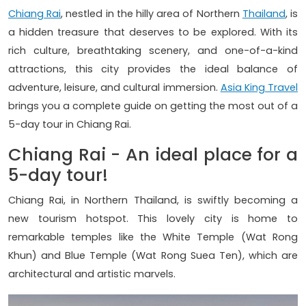
Chiang Rai
, nestled in the hilly area of Northern
Thailand
, is
a hidden treasure that deserves to be explored. With its
rich culture, breathtaking scenery, and one-of-a-kind
attractions, this city provides the ideal balance of
adventure, leisure, and cultural immersion.
Asia King Travel
brings you a complete guide on getting the most out of a
5-day tour in Chiang Rai.
Chiang Rai - An ideal place for a
5-day tour!
Chiang Rai, in Northern Thailand, is swiftly becoming a
new tourism hotspot. This lovely city is home to
remarkable temples like the White Temple (Wat Rong
Khun) and Blue Temple (Wat Rong Suea Ten), which are
architectural and artistic marvels.