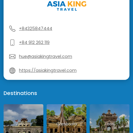
+84325847444
+84 912 262 119
hue@asiakingtravel.com
https://asiakingtravel.com
Destinations
Vietnam
Cambodia
Laos