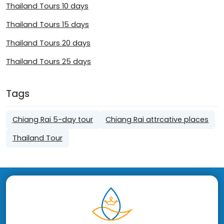
Thailand Tours 10 days
Thailand Tours 15 days
Thailand Tours 20 days
Thailand Tours 25 days
Tags
Chiang Rai 5-day tour
Chiang Rai attrcative places
Thailand Tour