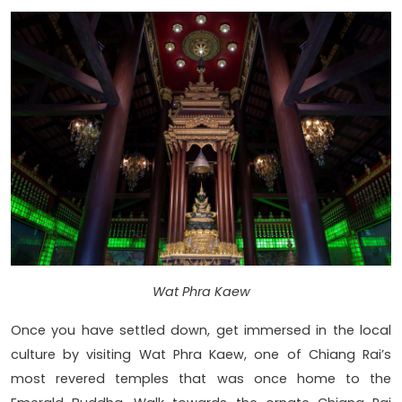
Wat Phra Kaew
Once you have settled down, get immersed in the local
culture by visiting Wat Phra Kaew, one of Chiang Rai’s
most revered temples that was once home to the