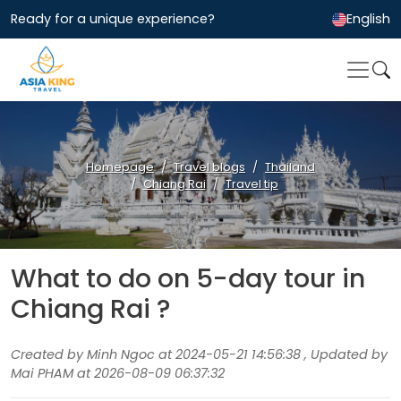
Ready for a unique experience?
English
Homepage
Travel blogs
Thailand
Chiang Rai
Travel tip
What to do on 5-day tour in
Chiang Rai ?
Created by Minh Ngoc at 2024-05-21 14:56:38 , Updated by
Mai PHAM at 2026-08-09 06:37:32