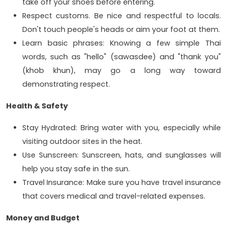
take off your shoes before entering.
Respect customs. Be nice and respectful to locals.
Don't touch people's heads or aim your foot at them.
Learn basic phrases: Knowing a few simple Thai
words, such as "hello" (sawasdee) and "thank you"
(khob khun), may go a long way toward
demonstrating respect.
Health & Safety
Stay Hydrated: Bring water with you, especially while
visiting outdoor sites in the heat.
Use Sunscreen: Sunscreen, hats, and sunglasses will
help you stay safe in the sun.
Travel Insurance: Make sure you have travel insurance
that covers medical and travel-related expenses.
Money and Budget