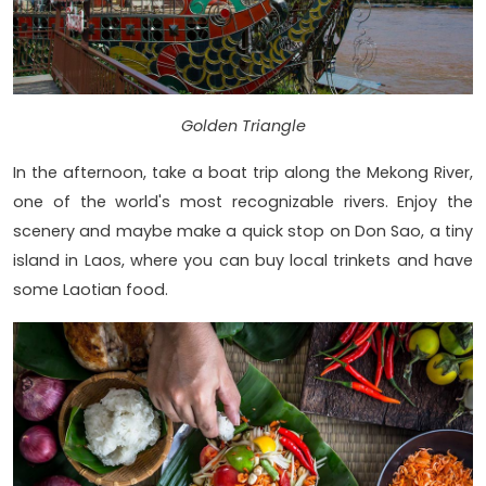
Golden Triangle
In the afternoon, take a boat trip along the Mekong River,
one of the world's most recognizable rivers. Enjoy the
scenery and maybe make a quick stop on Don Sao, a tiny
island in Laos, where you can buy local trinkets and have
some Laotian food.