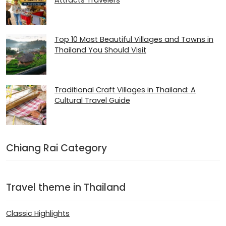
Attracts Travelers
Top 10 Most Beautiful Villages and Towns in
Thailand You Should Visit
Traditional Craft Villages in Thailand: A
Cultural Travel Guide
Chiang Rai Category
Travel theme in Thailand
Classic Highlights