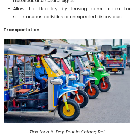
historical, and natural sights.
Allow for flexibility by leaving some room for
spontaneous activities or unexpected discoveries.
Transportation
Tips for a 5-Day Tour in Chiang Rai