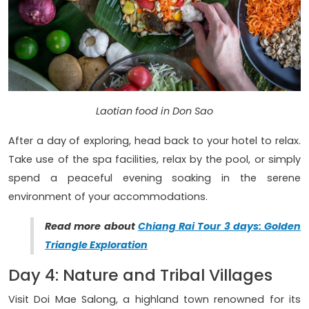
Laotian food in Don Sao
After a day of exploring, head back to your hotel to relax.
Take use of the spa facilities, relax by the pool, or simply
spend a peaceful evening soaking in the serene
environment of your accommodations.
Read more about
Chiang Rai Tour 3 days: Golden
Triangle Exploration
Day 4: Nature and Tribal Villages
Visit Doi Mae Salong, a highland town renowned for its