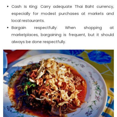
Cash Is King: Carry adequate Thai Baht currency,
especially for modest purchases at markets and
local restaurants.
Bargain respectfully: When shopping at
marketplaces, bargaining is frequent, but it should
always be done respectfully.