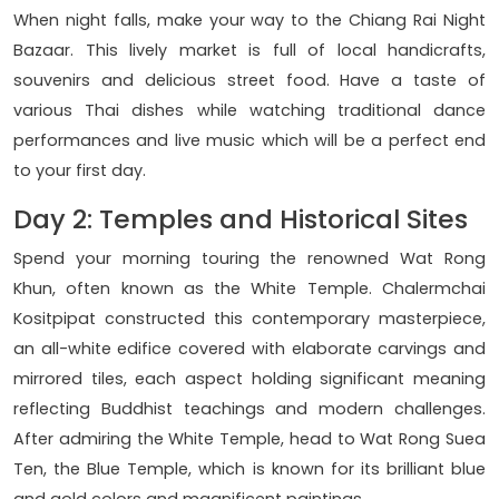
When night falls, make your way to the Chiang Rai Night
Bazaar. This lively market is full of local handicrafts,
souvenirs and delicious street food. Have a taste of
various Thai dishes while watching traditional dance
performances and live music which will be a perfect end
to your first day.
Day 2: Temples and Historical Sites
Spend your morning touring the renowned Wat Rong
Khun, often known as the White Temple. Chalermchai
Kositpipat constructed this contemporary masterpiece,
an all-white edifice covered with elaborate carvings and
mirrored tiles, each aspect holding significant meaning
reflecting Buddhist teachings and modern challenges.
After admiring the White Temple, head to Wat Rong Suea
Ten, the Blue Temple, which is known for its brilliant blue