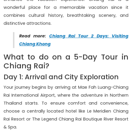
wonderful place for a memorable vacation since it
combines cultural history, breathtaking scenery, and
distinctive attractions.
Read more:
Chiang Rai Tour 2 Days: Visiting
Chiang Khong
What to do on a 5-Day Tour in
Chiang Rai?
Day 1: Arrival and City Exploration
Your journey begins by arriving at Mae Fah Luang-Chiang
Rai International Airport, where the adventure in Northern
Thailand starts. To ensure comfort and convenience,
choose a centrally located hotel like Le Meridien Chiang
Rai Resort or The Legend Chiang Rai Boutique River Resort
& Spa.