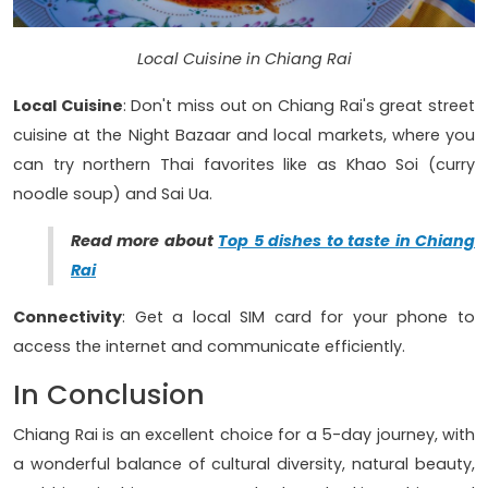
Local Cuisine in Chiang Rai
Local Cuisine
: Don't miss out on Chiang Rai's great street
cuisine at the Night Bazaar and local markets, where you
can try northern Thai favorites like as Khao Soi (curry
noodle soup) and Sai Ua.
Read more about
Top 5 dishes to taste in Chiang
Rai
Connectivity
: Get a local SIM card for your phone to
access the internet and communicate efficiently.
In Conclusion
Chiang Rai is an excellent choice for a 5-day journey, with
a wonderful balance of cultural diversity, natural beauty,