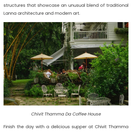
structures that showcase an unusual blend of traditional
Lanna architecture and modern art.
Chivit Thamma Da Coffee House
Finish the day with a delicious supper at Chivit Thamma