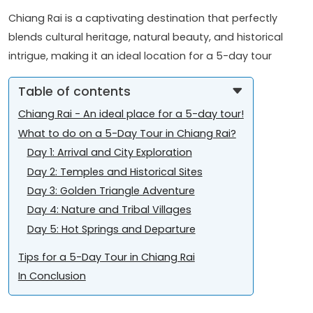
Chiang Rai is a captivating destination that perfectly
blends cultural heritage, natural beauty, and historical
intrigue, making it an ideal location for a 5-day tour
Table of contents
Chiang Rai - An ideal place for a 5-day tour!
What to do on a 5-Day Tour in Chiang Rai?
Day 1: Arrival and City Exploration
Day 2: Temples and Historical Sites
Day 3: Golden Triangle Adventure
Day 4: Nature and Tribal Villages
Day 5: Hot Springs and Departure
Tips for a 5-Day Tour in Chiang Rai
In Conclusion