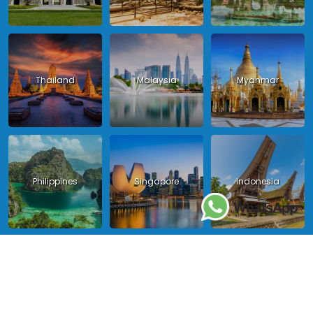
Thailand
Malaysia
Myanmar
Philippines
Singapore
Indonesia