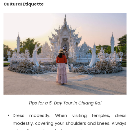
Cultural Etiquette
Tips for a 5-Day Tour in Chiang Rai
Dress modestly. When visiting temples, dress
modestly, covering your shoulders and knees. Always