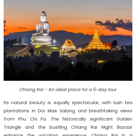
Chiang Rai - An ideal place for a 5-day tour
Its natural beauty is equally spectacular, with lush tea
plantations in Doi Mae Salong and breathtaking views
from Phu Chi Fa. The historically significant Golden
Triangle and the bustling Chiang Rai Night Bazaar
enhance the vacation experience. Chiang Rai is a