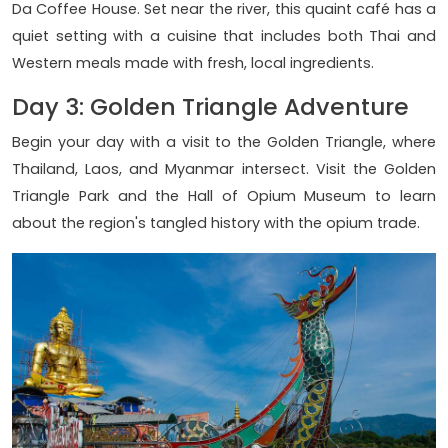
Da Coffee House. Set near the river, this quaint café has a
quiet setting with a cuisine that includes both Thai and
Western meals made with fresh, local ingredients.
Day 3: Golden Triangle Adventure
Begin your day with a visit to the Golden Triangle, where
Thailand, Laos, and Myanmar intersect. Visit the Golden
Triangle Park and the Hall of Opium Museum to learn
about the region's tangled history with the opium trade.