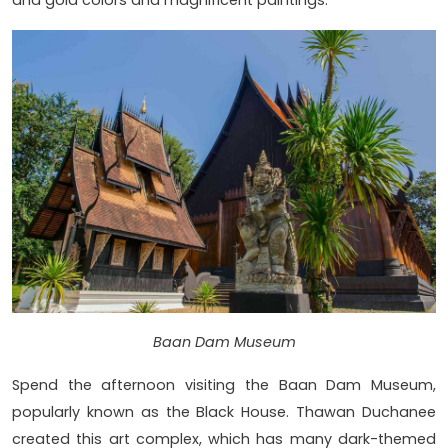
and gold colors and magnificent paintings.
Baan Dam Museum
Spend the afternoon visiting the Baan Dam Museum,
popularly known as the Black House. Thawan Duchanee
created this art complex, which has many dark-themed