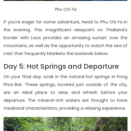
Phu Chi Fa
If you're eager for some adventure, head to Phu Chi Fa in
the evening. This magnificent viewpoint on Thailand's
border with Laos provides an amazing sunset over the
mountains, as well as the opportunity to watch the sea of
mist that frequently blankets the lowlands below.
Day 5: Hot Springs and Departure
On your final day, soak in the natural hot springs in Pong
Phra Bat. These springs, located just outside of the city,
are an ideal place to relax and refresh before your
departure. The mineral-rich waters are thought to have
medicinal characteristics, providing a relaxing experience.