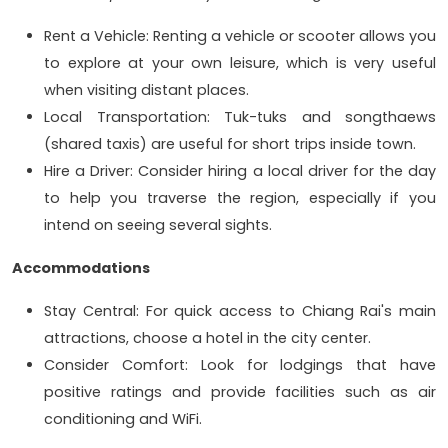
Rent a Vehicle: Renting a vehicle or scooter allows you
to explore at your own leisure, which is very useful
when visiting distant places.
Local Transportation: Tuk-tuks and songthaews
(shared taxis) are useful for short trips inside town.
Hire a Driver: Consider hiring a local driver for the day
to help you traverse the region, especially if you
intend on seeing several sights.
Accommodations
Stay Central: For quick access to Chiang Rai's main
attractions, choose a hotel in the city center.
Consider Comfort: Look for lodgings that have
positive ratings and provide facilities such as air
conditioning and WiFi.