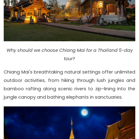
Why should we choose Chiang Mai for a Thailand 5-day
tour?
Chiang Mai's breathtaking natural settings offer unlimited
outdoor activities, from hiking through lush jungles and
bamboo rafting along scenic rivers to zip-lining into the
jungle canopy and bathing elephants in sanctuaries.