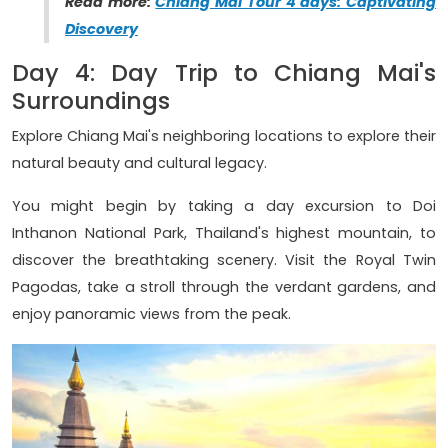
Read more:
Chiang Mai Tour 4 days: Captivating
Discovery
Day 4: Day Trip to Chiang Mai's
Surroundings
Explore Chiang Mai's neighboring locations to explore their
natural beauty and cultural legacy.
You might begin by taking a day excursion to Doi
Inthanon National Park, Thailand's highest mountain, to
discover the breathtaking scenery. Visit the Royal Twin
Pagodas, take a stroll through the verdant gardens, and
enjoy panoramic views from the peak.