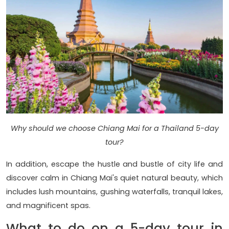
Why should we choose Chiang Mai for a Thailand 5-day
tour?
In addition, escape the hustle and bustle of city life and
discover calm in Chiang Mai's quiet natural beauty, which
includes lush mountains, gushing waterfalls, tranquil lakes,
and magnificent spas.
What to do on a 5-day tour in