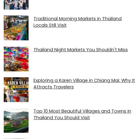
Traditional Morning Markets in Thailand
Locals Still Visit
Thailand Night Markets You Shouldn't Miss
Exploring a Karen Village in Chiang Mai: Why It
Attracts Travelers
Top 10 Most Beautiful Villages and Towns in
Thailand You Should Visit