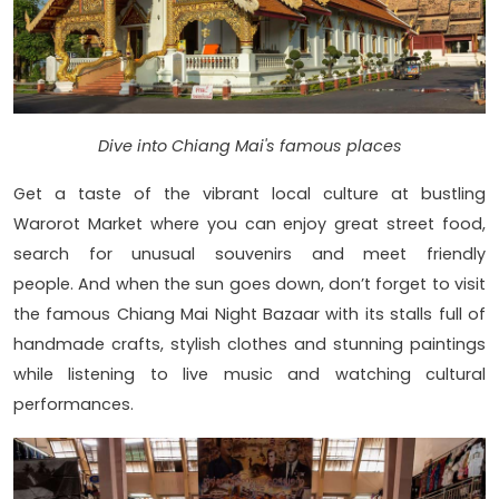
Dive into Chiang Mai's famous places
Get a taste of the vibrant local culture at bustling
Warorot Market where you can enjoy great street food,
search for unusual souvenirs and meet friendly
people. And when the sun goes down, don’t forget to visit
the famous Chiang Mai Night Bazaar with its stalls full of
handmade crafts, stylish clothes and stunning paintings
while listening to live music and watching cultural
performances.