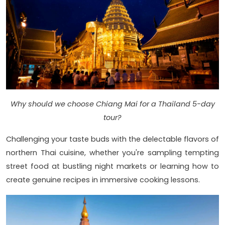
Why should we choose Chiang Mai for a Thailand 5-day
tour?
Challenging your taste buds with the delectable flavors of
northern Thai cuisine, whether you're sampling tempting
street food at bustling night markets or learning how to
create genuine recipes in immersive cooking lessons.