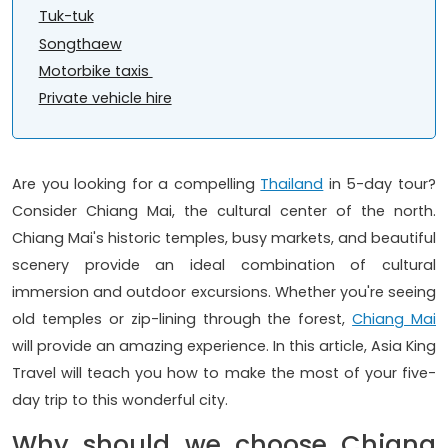
Tuk-tuk
Songthaew
Motorbike taxis
Private vehicle hire
Are you looking for a compelling
Thailand
in 5-day tour?
Consider Chiang Mai, the cultural center of the north.
Chiang Mai's historic temples, busy markets, and beautiful
scenery provide an ideal combination of cultural
immersion and outdoor excursions. Whether you're seeing
old temples or zip-lining through the forest,
Chiang Mai
will provide an amazing experience. In this article, Asia King
Travel will teach you how to make the most of your five-
day trip to this wonderful city.
Why should we choose Chiang