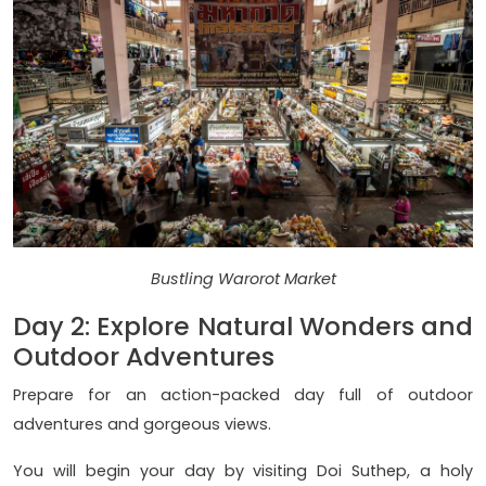
Bustling Warorot Market
Day 2: Explore Natural Wonders and
Outdoor Adventures
Prepare for an action-packed day full of outdoor
adventures and gorgeous views.
You will begin your day by visiting Doi Suthep, a holy