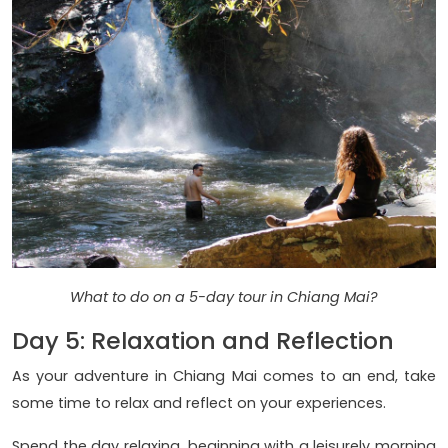
What to do on a 5-day tour in Chiang Mai?
Day 5: Relaxation and Reflection
As your adventure in Chiang Mai comes to an end, take
some time to relax and reflect on your experiences.
Spend the day relaxing, beginning with a leisurely morning