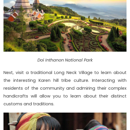
Doi Inthanon National Park
Next, visit a traditional Long Neck Village to learn about
the interesting Karen hill tribe culture. Interacting with
residents of the community and admiring their complex
handicrafts will allow you to learn about their distinct
customs and traditions.