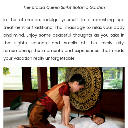
The placid Queen Sirikit Botanic Garden
In the afternoon, indulge yourself to a refreshing spa
treatment or traditional Thai massage to relax your body
and mind. Enjoy some peaceful thoughts as you take in
the sights, sounds, and smells of this lovely city,
remembering the moments and experiences that made
your vacation really unforgettable.