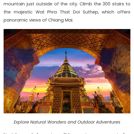
mountain just outside of the city. Climb the 300 stairs to
the majestic Wat Phra That Doi Suthep, which offers
panoramic views of Chiang Mai.
Explore Natural Wonders and Outdoor Adventures