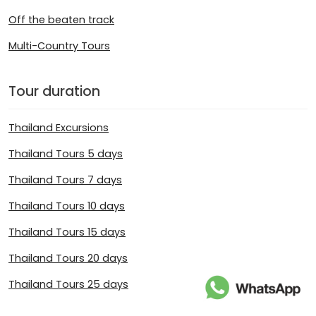
Off the beaten track
Multi-Country Tours
Tour duration
Thailand Excursions
Thailand Tours 5 days
Thailand Tours 7 days
Thailand Tours 10 days
Thailand Tours 15 days
Thailand Tours 20 days
Thailand Tours 25 days