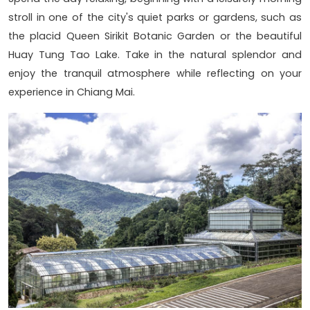
stroll in one of the city's quiet parks or gardens, such as
the placid Queen Sirikit Botanic Garden or the beautiful
Huay Tung Tao Lake. Take in the natural splendor and
enjoy the tranquil atmosphere while reflecting on your
experience in Chiang Mai.