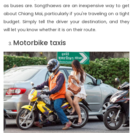
as buses are. Songthaews are an inexpensive way to get
about Chiang Mai, particularly if you're traveling on a tight
budget. Simply tell the driver your destination, and they
will let you know whether it is on their route.
Motorbike taxis