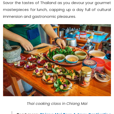
Savor the tastes of Thailand as you devour your gourmet
masterpieces for lunch, capping up a day full of cultural
immersion and gastronomic pleasures.
Thai cooking class in Chiang Mai