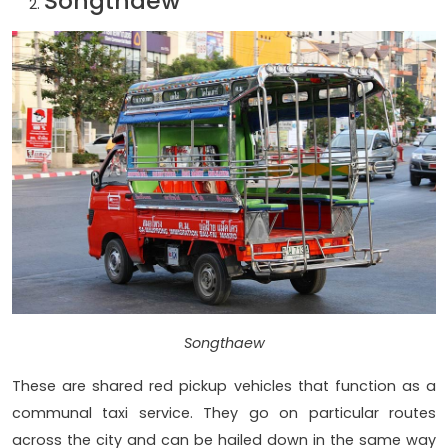
Songthaew
Songthaew
These are shared red pickup vehicles that function as a
communal taxi service. They go on particular routes
across the city and can be hailed down in the same way