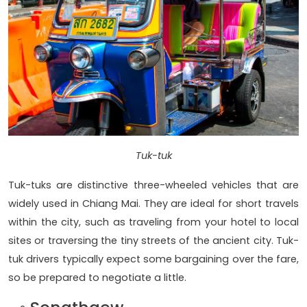
Tuk-tuk
Tuk-tuks are distinctive three-wheeled vehicles that are
widely used in Chiang Mai. They are ideal for short travels
within the city, such as traveling from your hotel to local
sites or traversing the tiny streets of the ancient city. Tuk-
tuk drivers typically expect some bargaining over the fare,
so be prepared to negotiate a little.