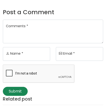
Post a Comment
Comments *
Name *
Email *
Submit
Related post