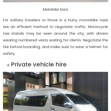
Motobike taxis
For solitary travelers or those in a hurry, motorbike taxis
are an efficient method to negotiate traffic. Motorcycle
taxi stands may be seen around the city, with drivers
wearing numbered vests waiting for clients. Negotiate the
fee before boarding, and make sure to wear a helmet for
safety.
Private vehicle hire