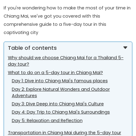
If you're wondering how to make the most of your time in
Chiang Mai, we've got you covered with this
comprehensive guide to a five-day tour in this
captivating city
Table of contents
Why should we choose Chiang Mai for a Thailand 5-
day tour?
What to do on a 5-day tour in Chiang Mai?
Day 1: Dive into Chiang Mai's famous places
Day 2: Explore Natural Wonders and Outdoor
Adventures
Day 3: Dive Deep into Chiang Mai's Culture
Day 4: Day Trip to Chiang Mai's Surroundings
Day 5: Relaxation and Reflection
Transportation in Chiang Mai during the 5-day tour