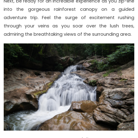
Next, be ready for an incredible experience as you zip-line
into the gorgeous rainforest canopy on a guided
adventure trip. Feel the surge of excitement rushing
through your veins as you soar over the lush trees,
admiring the breathtaking views of the surrounding area.