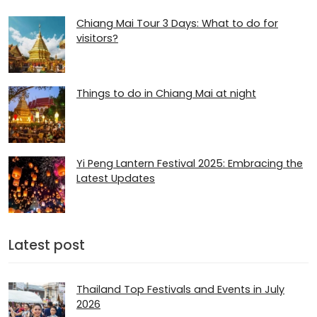
Chiang Mai Tour 3 Days: What to do for
visitors?
Things to do in Chiang Mai at night
Yi Peng Lantern Festival 2025: Embracing the
Latest Updates
Latest post
Thailand Top Festivals and Events in July
2026