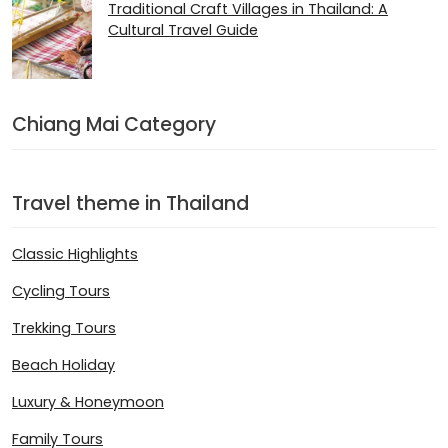
Traditional Craft Villages in Thailand: A
Cultural Travel Guide
Chiang Mai Category
Travel theme in Thailand
Classic Highlights
Cycling Tours
Trekking Tours
Beach Holiday
Luxury & Honeymoon
Family Tours