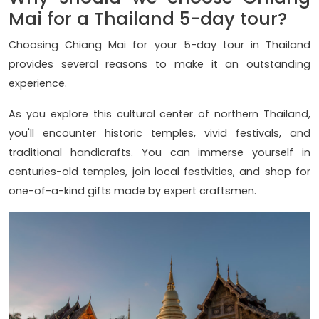
Mai for a Thailand 5-day tour?
Choosing Chiang Mai for your 5-day tour in Thailand
provides several reasons to make it an outstanding
experience.
As you explore this cultural center of northern Thailand,
you'll encounter historic temples, vivid festivals, and
traditional handicrafts. You can immerse yourself in
centuries-old temples, join local festivities, and shop for
one-of-a-kind gifts made by expert craftsmen.