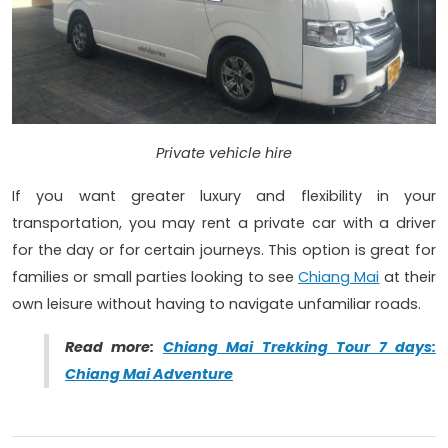
Private vehicle hire
If you want greater luxury and flexibility in your
transportation, you may rent a private car with a driver
for the day or for certain journeys. This option is great for
families or small parties looking to see
Chiang Mai
at their
own leisure without having to navigate unfamiliar roads.
Read more:
Chiang Mai Trekking Tour 7 days:
Chiang Mai Adventure