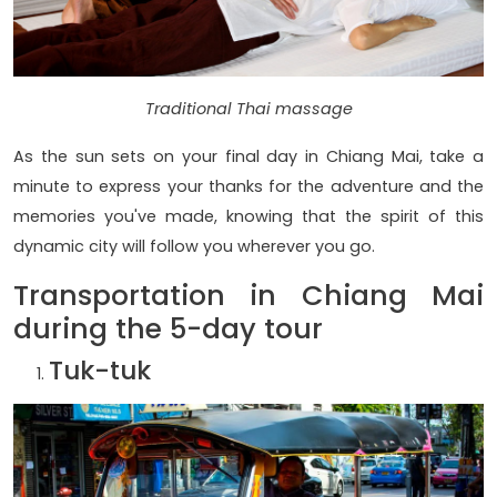
Traditional Thai massage
As the sun sets on your final day in Chiang Mai, take a
minute to express your thanks for the adventure and the
memories you've made, knowing that the spirit of this
dynamic city will follow you wherever you go.
Transportation in Chiang Mai
during the 5-day tour
Tuk-tuk