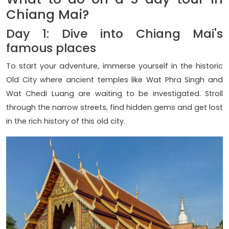
Chiang Mai?
Day 1: Dive into Chiang Mai's
famous places
To start your adventure, immerse yourself in the historic
Old City where ancient temples like Wat Phra Singh and
Wat Chedi Luang are waiting to be investigated. Stroll
through the narrow streets, find hidden gems and get lost
in the rich history of this old city.