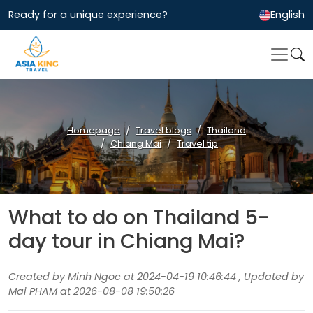
Ready for a unique experience?
English
Homepage
Travel blogs
Thailand
Chiang Mai
Travel tip
What to do on Thailand 5-
day tour in Chiang Mai?
Created by Minh Ngoc at 2024-04-19 10:46:44 , Updated by
Mai PHAM at 2026-08-08 19:50:26