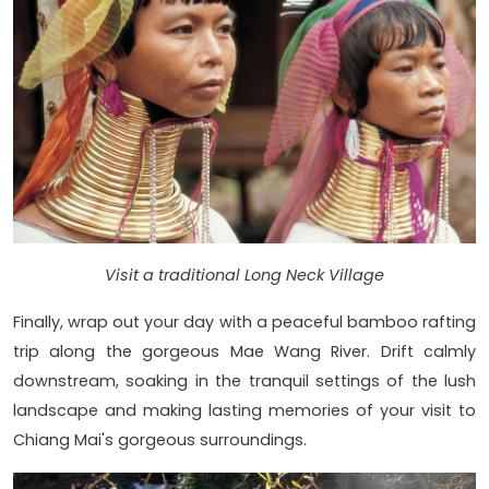
Visit a traditional Long Neck Village
Finally, wrap out your day with a peaceful bamboo rafting
trip along the gorgeous Mae Wang River. Drift calmly
downstream, soaking in the tranquil settings of the lush
landscape and making lasting memories of your visit to
Chiang Mai's gorgeous surroundings.