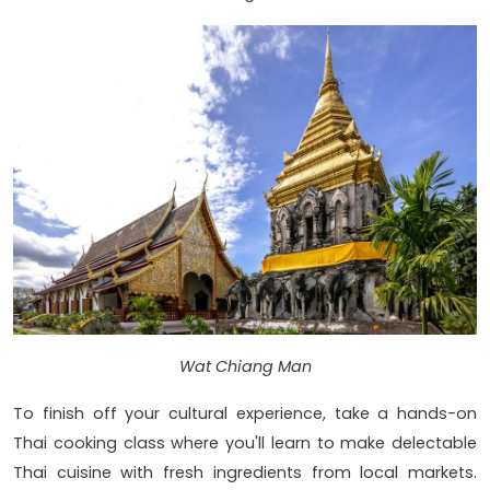
Wat Chiang Man
To finish off your cultural experience, take a hands-on
Thai cooking class where you'll learn to make delectable
Thai cuisine with fresh ingredients from local markets.