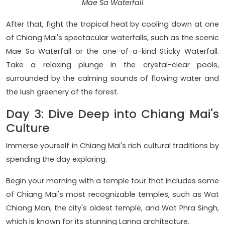
Mae Sa Waterfall
After that, fight the tropical heat by cooling down at one
of Chiang Mai's spectacular waterfalls, such as the scenic
Mae Sa Waterfall or the one-of-a-kind Sticky Waterfall.
Take a relaxing plunge in the crystal-clear pools,
surrounded by the calming sounds of flowing water and
the lush greenery of the forest.
Day 3: Dive Deep into Chiang Mai's
Culture
Immerse yourself in Chiang Mai's rich cultural traditions by
spending the day exploring.
Begin your morning with a temple tour that includes some
of Chiang Mai's most recognizable temples, such as Wat
Chiang Man, the city's oldest temple, and Wat Phra Singh,
which is known for its stunning Lanna architecture.