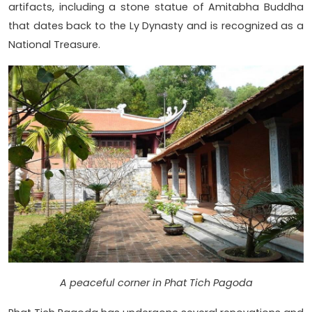
artifacts, including a stone statue of Amitabha Buddha
that dates back to the Ly Dynasty and is recognized as a
National Treasure.
A peaceful corner in Phat Tich Pagoda