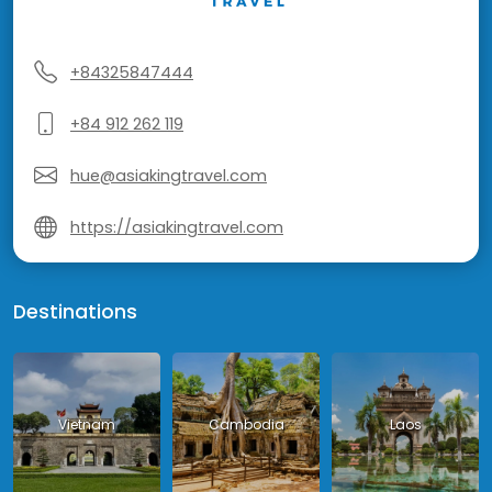
+84325847444
+84 912 262 119
hue@asiakingtravel.com
https://asiakingtravel.com
Destinations
Vietnam
Cambodia
Laos