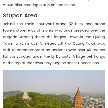
mountains, creating a truly sacred scene
Stupas Area
Behind the main courtyard stand 32 brick and stone
towers store relics of monks who once presided over the
pagoda. Among them, the largest tower is Pho Quang
Tower, which is over 5 meters tall. Pho Quang Tower was
built to commemorate an ancient tower over 40 meters
tall constructed under the Ly Dynasty. A large bell hangs
at the top of the tower only rung on special occasions.