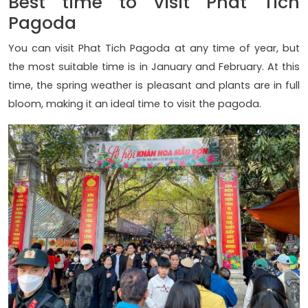
Best time to visit Phat Tich
Pagoda
You can visit Phat Tich Pagoda at any time of year, but
the most suitable time is in January and February. At this
time, the spring weather is pleasant and plants are in full
bloom, making it an ideal time to visit the pagoda.