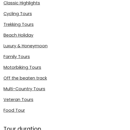
Classic Highlights
Cycling Tours
Trekking Tours
Beach Holiday
Luxury & Honeymoon
Family Tours
Motorbiking Tours
Off the beaten track
Multi-Country Tours
Veteran Tours
Food Tour
Tour duration