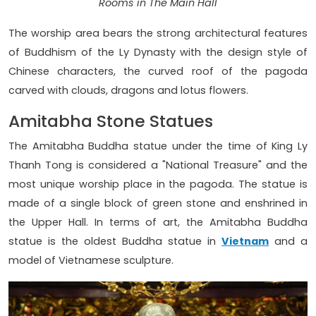
Rooms in The Main Hall
The worship area bears the strong architectural features
of Buddhism of the Ly Dynasty with the design style of
Chinese characters, the curved roof of the pagoda
carved with clouds, dragons and lotus flowers.
Amitabha Stone Statues
The Amitabha Buddha statue under the time of King Ly
Thanh Tong is considered a "National Treasure" and the
most unique worship place in the pagoda. The statue is
made of a single block of green stone and enshrined in
the Upper Hall. In terms of art, the Amitabha Buddha
statue is the oldest Buddha statue in
Vietnam
and a
model of Vietnamese sculpture.