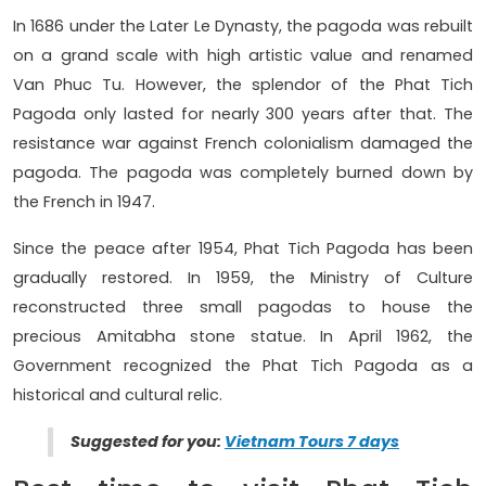
In 1686 under the Later Le Dynasty, the pagoda was rebuilt
on a grand scale with high artistic value and renamed
Van Phuc Tu. However, the splendor of the Phat Tich
Pagoda only lasted for nearly 300 years after that. The
resistance war against French colonialism damaged the
pagoda. The pagoda was completely burned down by
the French in 1947.
Since the peace after 1954, Phat Tich Pagoda has been
gradually restored. In 1959, the Ministry of Culture
reconstructed three small pagodas to house the
precious Amitabha stone statue. In April 1962, the
Government recognized the Phat Tich Pagoda as a
historical and cultural relic.
Suggested for you:
Vietnam Tours 7 days