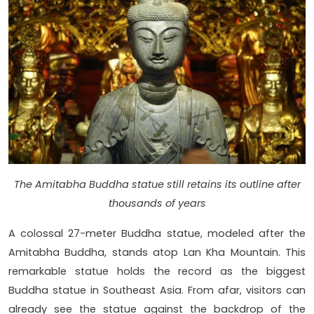
The Amitabha Buddha statue still retains its outline after
thousands of years
A colossal 27-meter Buddha statue, modeled after the
Amitabha Buddha, stands atop Lan Kha Mountain. This
remarkable statue holds the record as the biggest
Buddha statue in Southeast Asia. From afar, visitors can
already see the statue against the backdrop of the