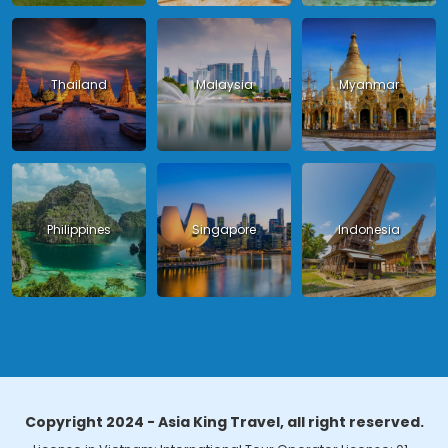
Thailand
Malaysia
Myanmar
Philippines
Singapore
Indonesia
Copyright 2024 - Asia King Travel, all right reserved.