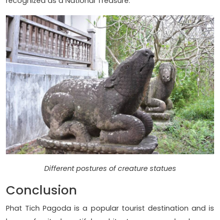
recognized as a National Treasure.
Different postures of creature statues
Conclusion
Phat Tich Pagoda is a popular tourist destination and is