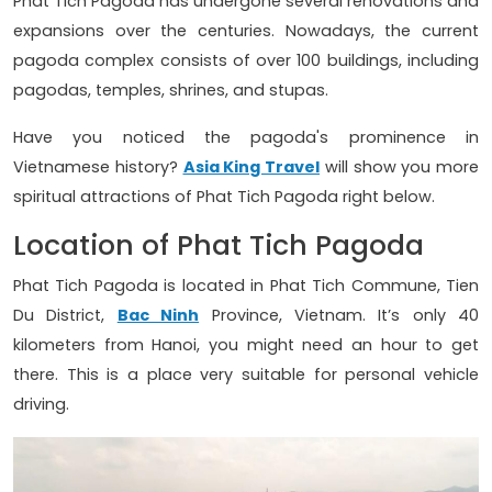
Phat Tich Pagoda has undergone several renovations and
expansions over the centuries. Nowadays, the current
pagoda complex consists of over 100 buildings, including
pagodas, temples, shrines, and stupas.
Have you noticed the pagoda's prominence in
Vietnamese history?
Asia King Travel
will show you more
spiritual attractions of Phat Tich Pagoda right below.
Location of Phat Tich Pagoda
Phat Tich Pagoda is located in Phat Tich Commune, Tien
Du District,
Bac Ninh
Province, Vietnam. It’s only 40
kilometers from Hanoi, you might need an hour to get
there. This is a place very suitable for personal vehicle
driving.