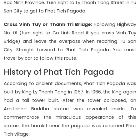
Bac Ninh Province. Turn right to Ly Thanh Tong Street in Tu
Son City to get to Phat Tich Pagoda.
Cross Vinh Tuy or Thanh Tri Bridge:
Following Highway
No. 01 (turn right to Co Linh Road if you cross Vinh Tuy
Bridge) and leave the overpass when reaching Tu Son
City. Straight forward to Phat Tich Pagoda. You must
travel by car to follow this route.
History of Phat Tich Pagoda
According to ancient documents, Phat Tich Pagoda was
built by King Ly Thanh Tong in 1057. In 1066, the King again
had a tall tower built. After the tower collapsed, an
Amitabha Buddha statue was revealed inside. To
commemorate the miraculous appearance of this
statue, the hamlet near the pagoda was renamed Phat
Tich village.