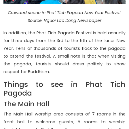
Crowded scene in Phat Tich Pagoda New Year Festival.
Source: Nguoi Lao Dong Newspaper
In addition, the Phat Tich Pagoda Festival is held annually
for three days from the 3rd to the 5th of the Lunar New
Year. Tens of thousands of tourists flock to the pagoda
to attend the festival. A small note is that when visiting
the pagoda, tourists should dress politely to show
respect for Buddhism.
Things to see in Phat Tich
Pagoda
The Main Hall
The Main Hall worship area consists of 7 rooms in the
front hall to welcome guests, 5 rooms to worship