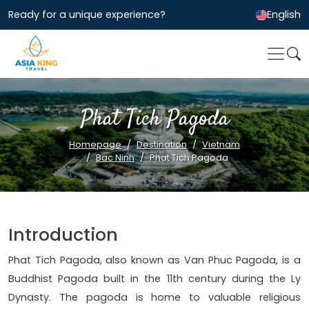
Ready for a unique experience?
English
Phat Tich Pagoda
Homepage
Destination
Vietnam
Bac Ninh
Phat Tich Pagoda
Introduction
Phat Tich Pagoda, also known as Van Phuc Pagoda, is a
Buddhist Pagoda built in the 11th century during the Ly
Dynasty. The pagoda is home to valuable religious