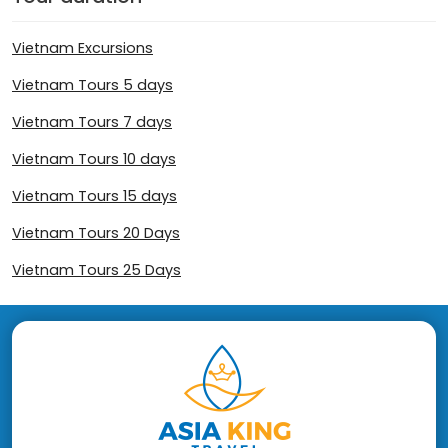
Vietnam Excursions
Vietnam Tours 5 days
Vietnam Tours 7 days
Vietnam Tours 10 days
Vietnam Tours 15 days
Vietnam Tours 20 Days
Vietnam Tours 25 Days