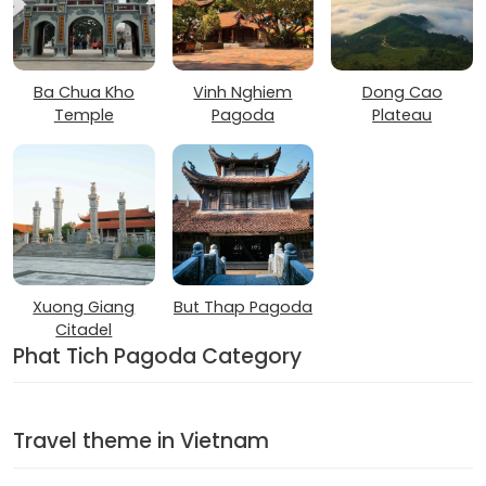
Ba Chua Kho
Vinh Nghiem
Dong Cao
Temple
Pagoda
Plateau
Xuong Giang
But Thap Pagoda
Citadel
Phat Tich Pagoda Category
Travel theme in Vietnam