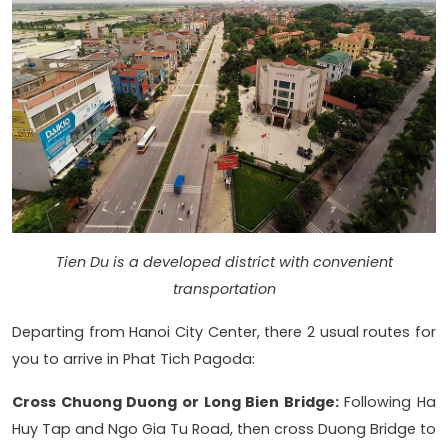
Tien Du is a developed district with convenient
transportation
Departing from Hanoi City Center, there 2 usual routes for
you to arrive in Phat Tich Pagoda:
Cross Chuong Duong or Long Bien Bridge:
Following Ha
Huy Tap and Ngo Gia Tu Road, then cross Duong Bridge to