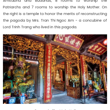
Amitabha and Buddhas, 8 rooms to worship the
Patriarchs and 7 rooms to worship the Holy Mother. On
the right is a temple to honor the merits of reconstructing
the pagoda by Mrs. Tran Thi Ngoc Am - a concubine of
Lord Trinh Trang who lived in this pagoda.