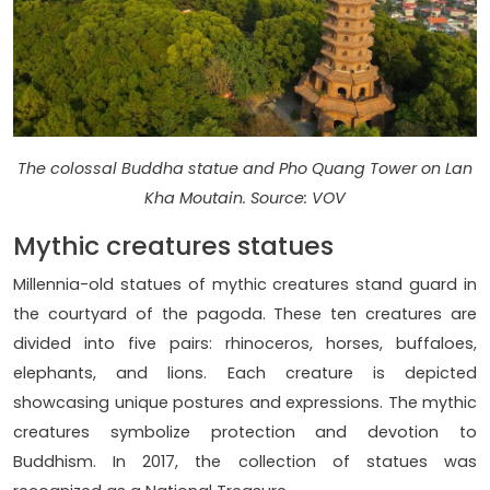
The colossal Buddha statue and Pho Quang Tower on Lan
Kha Moutain. Source: VOV
Mythic creatures statues
Millennia-old statues of mythic creatures stand guard in
the courtyard of the pagoda. These ten creatures are
divided into five pairs: rhinoceros, horses, buffaloes,
elephants, and lions. Each creature is depicted
showcasing unique postures and expressions. The mythic
creatures symbolize protection and devotion to
Buddhism. In 2017, the collection of statues was