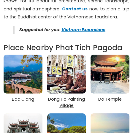
known for its beautiful architecture, serene landscape,
and spiritual atmosphere.
Contact us
now to plan a trip
to the Buddhist center of the Vietnamese feudal era.
Suggested for you:
Vietnam Excursions
Place Nearby Phat Tich Pagoda
Bac Giang
Dong Ho Painting
Do Temple
Village