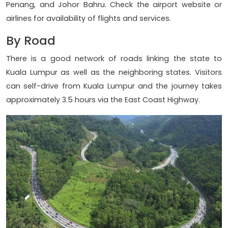
Penang, and Johor Bahru. Check the airport website or
airlines for availability of flights and services.
By Road
There is a good network of roads linking the state to
Kuala Lumpur as well as the neighboring states. Visitors
can self-drive from Kuala Lumpur and the journey takes
approximately 3.5 hours via the East Coast Highway.