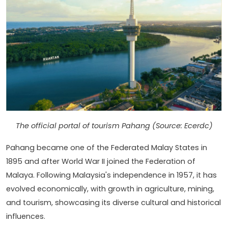
The official portal of tourism Pahang (Source: Ecerdc)
Pahang became one of the Federated Malay States in
1895 and after World War II joined the Federation of
Malaya. Following Malaysia's independence in 1957, it has
evolved economically, with growth in agriculture, mining,
and tourism, showcasing its diverse cultural and historical
influences.