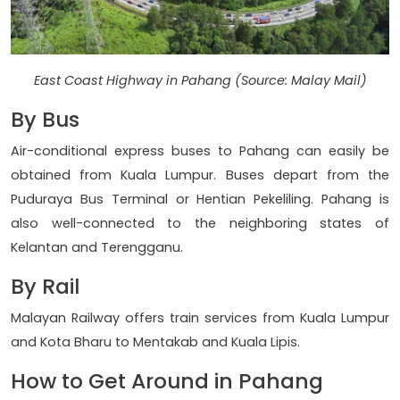
East Coast Highway in Pahang (Source: Malay Mail)
By Bus
Air-conditional express buses to Pahang can easily be
obtained from Kuala Lumpur. Buses depart from the
Puduraya Bus Terminal or Hentian Pekeliling. Pahang is
also well-connected to the neighboring states of
Kelantan and Terengganu.
By Rail
Malayan Railway offers train services from Kuala Lumpur
and Kota Bharu to Mentakab and Kuala Lipis.
How to Get Around in Pahang