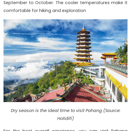
September to October. The cooler temperatures make it
comfortable for hiking and exploration
Dry season is the ideal time to visit Pahang (Source:
Holidifi)
For the best overall experience, you can visit Pahang