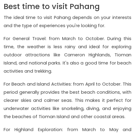
Best time to visit Pahang
The ideal time to visit Pahang depends on your interests
and the type of experiences you're looking for.
For General Travel: from March to October. During this
time, the weather is less rainy and ideal for exploring
outdoor attractions like Cameron Highlands, Tioman
Island, and national parks. It's also a good time for beach
activities and trekking.
For Beach and Island Activities: from April to October. This
period generally provides the best beach conditions, with
clearer skies and calmer seas. This makes it perfect for
underwater activities like snorkeling, diving, and enjoying
the beaches of Tioman Island and other coastal areas.
For Highland Exploration: from March to May and