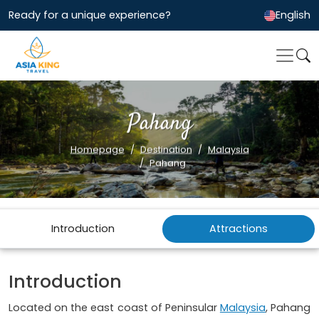
Ready for a unique experience?
English
Pahang
Homepage
Destination
Malaysia
Pahang
Introduction
Attractions
Introduction
Located on the east coast of Peninsular
Malaysia
, Pahang