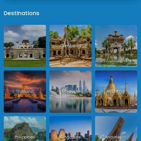
Destinations
Vietnam
Cambodia
Laos
Thailand
Malaysia
Myanmar
Philippines
Singapore
Indonesia