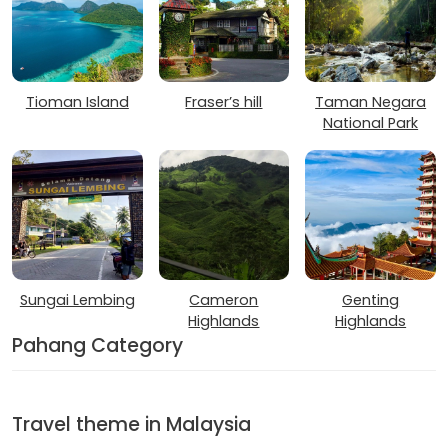
Tioman Island
Fraser’s hill
Taman Negara
National Park
Sungai Lembing
Cameron
Genting
Highlands
Highlands
Pahang Category
Travel theme in Malaysia