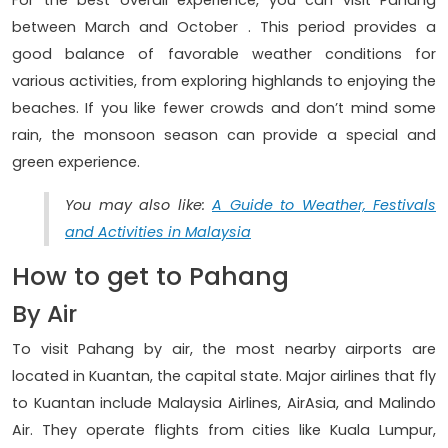
between March and October . This period provides a
good balance of favorable weather conditions for
various activities, from exploring highlands to enjoying the
beaches. If you like fewer crowds and don’t mind some
rain, the monsoon season can provide a special and
green experience.
You may also like:
A Guide to Weather, Festivals
and Activities in Malaysia
How to get to Pahang
By Air
To visit Pahang by air, the most nearby airports are
located in Kuantan, the capital state. Major airlines that fly
to Kuantan include Malaysia Airlines, AirAsia, and Malindo
Air. They operate flights from cities like Kuala Lumpur,