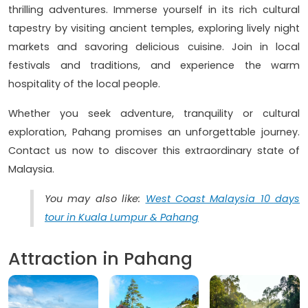
thrilling adventures. Immerse yourself in its rich cultural
tapestry by visiting ancient temples, exploring lively night
markets and savoring delicious cuisine. Join in local
festivals and traditions, and experience the warm
hospitality of the local people.
Whether you seek adventure, tranquility or cultural
exploration, Pahang promises an unforgettable journey.
Contact us now to discover this extraordinary state of
Malaysia.
You may also like:
West Coast Malaysia 10 days
tour in Kuala Lumpur & Pahang
Attraction in Pahang