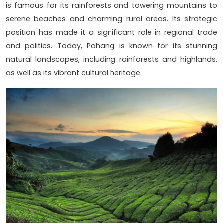
is famous for its rainforests and towering mountains to
serene beaches and charming rural areas. Its strategic
position has made it a significant role in regional trade
and politics. Today, Pahang is known for its stunning
natural landscapes, including rainforests and highlands,
as well as its vibrant cultural heritage.