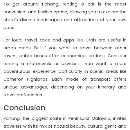
To get around Pahang, renting a car is the most
convenient and flexible option, allowing you to explore the
state’s diverse landscapes and attractions at your own
pace.
For local travel, taxis and apps like Grab are useful in
urban areas. But if you want to travel between other
towns, public buses offer economical options. Consider
renting a motorcycle or bicycle if you want a more
adventurous experience, particularly in scenic areas like
Cameron Highlands. Each mode of transport offers
unique advantages, depending on your itinerary and
travel preferences.
Conclusion
Pahang, the biggest state in Peninsular Malaysia, invites
travelers with its mix of natural beauty, cultural gems and