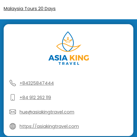
Malaysia Tours 20 Days
+84325847444
+84 912 262 119
hue@asiakingtravel.com
https://asiakingtravel.com