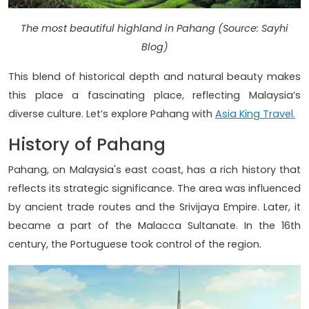
The most beautiful highland in Pahang (Source: Sayhi
Blog)
This blend of historical depth and natural beauty makes
this place a fascinating place, reflecting Malaysia’s
diverse culture. Let’s explore Pahang with
Asia King Travel.
History of Pahang
Pahang, on Malaysia's east coast, has a rich history that
reflects its strategic significance. The area was influenced
by ancient trade routes and the Srivijaya Empire. Later, it
became a part of the Malacca Sultanate. In the 16th
century, the Portuguese took control of the region.