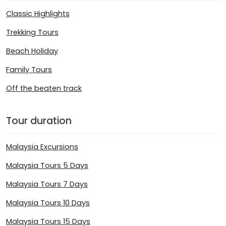
Classic Highlights
Trekking Tours
Beach Holiday
Family Tours
Off the beaten track
Tour duration
Malaysia Excursions
Malaysia Tours 5 Days
Malaysia Tours 7 Days
Malaysia Tours 10 Days
Malaysia Tours 15 Days