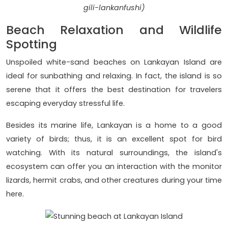
gili-lankanfushi)
Beach Relaxation and Wildlife
Spotting
Unspoiled white-sand beaches on Lankayan Island are
ideal for sunbathing and relaxing. In fact, the island is so
serene that it offers the best destination for travelers
escaping everyday stressful life.
Besides its marine life, Lankayan is a home to a good
variety of birds; thus, it is an excellent spot for bird
watching. With its natural surroundings, the island's
ecosystem can offer you an interaction with the monitor
lizards, hermit crabs, and other creatures during your time
here.