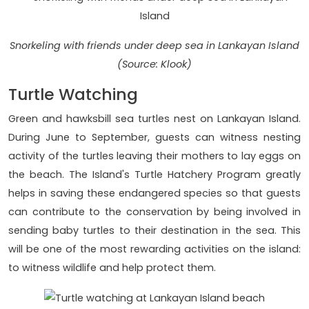
Snorkeling with friends under deep sea in Lankayan Island
(Source: Klook)
Turtle Watching
Green and hawksbill sea turtles nest on Lankayan Island.
During June to September, guests can witness nesting
activity of the turtles leaving their mothers to lay eggs on
the beach. The Island's Turtle Hatchery Program greatly
helps in saving these endangered species so that guests
can contribute to the conservation by being involved in
sending baby turtles to their destination in the sea. This
will be one of the most rewarding activities on the island:
to witness wildlife and help protect them.