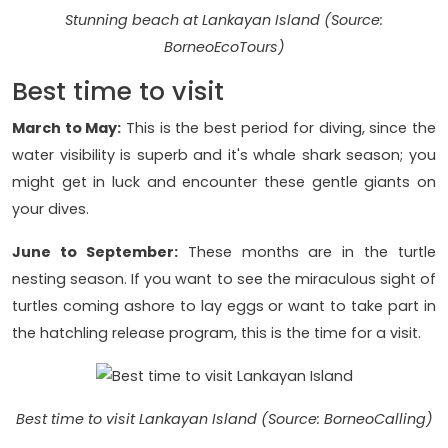
Stunning beach at Lankayan Island (Source:
BorneoEcoTours)
Best time to visit
March to May:
This is the best period for diving, since the
water visibility is superb and it's whale shark season; you
might get in luck and encounter these gentle giants on
your dives.
June to September:
These months are in the turtle
nesting season. If you want to see the miraculous sight of
turtles coming ashore to lay eggs or want to take part in
the hatchling release program, this is the time for a visit.
Best time to visit Lankayan Island (Source: BorneoCalling)