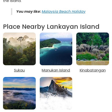
the island.
You may like:
Malaysia Beach Holiday
Place Nearby Lankayan Island
Sukau
Manukan Island
Kinabatangan