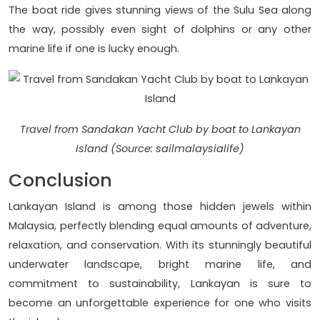
The boat ride gives stunning views of the Sulu Sea along
the way, possibly even sight of dolphins or any other
marine life if one is lucky enough.
Travel from Sandakan Yacht Club by boat to Lankayan
Island (Source: sailmalaysialife)
Conclusion
Lankayan Island is among those hidden jewels within
Malaysia, perfectly blending equal amounts of adventure,
relaxation, and conservation. With its stunningly beautiful
underwater landscape, bright marine life, and
commitment to sustainability, Lankayan is sure to
become an unforgettable experience for one who visits