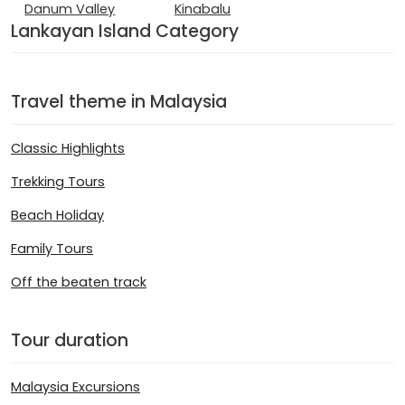
Danum Valley
Kinabalu
Lankayan Island Category
Travel theme in Malaysia
Classic Highlights
Trekking Tours
Beach Holiday
Family Tours
Off the beaten track
Tour duration
Malaysia Excursions