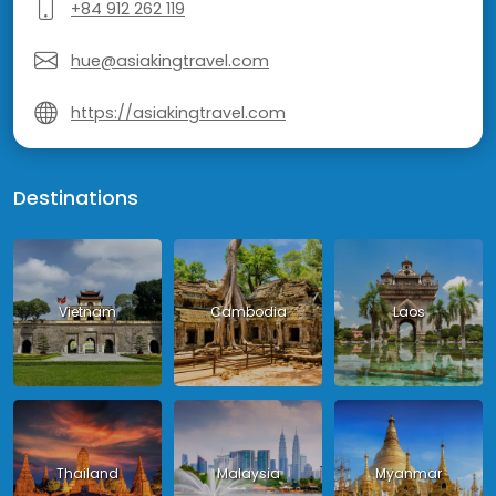
+84 912 262 119
hue@asiakingtravel.com
https://asiakingtravel.com
Destinations
Vietnam
Cambodia
Laos
Thailand
Malaysia
Myanmar