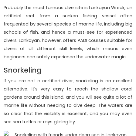
Probably the most famous dive site is Lankayan Wreck, an
artificial reef from a sunken fishing vessel often
frequented by several species of marine life, including big
schools of fish, and hence a must-see for experienced
divers. Lankayan, however, offers PADI courses suitable for
divers of all different skill levels, which means even
beginners can safely experience the underwater magic.
Snorkeling
If you are not a certified diver, snorkeling is an excellent
alternative. It's very easy to reach the shallow coral
gardens around this island, and you will see quite a lot of
marine life without needing to dive deep. The waters are
so clear that the visibility is excellent, and you may even
see sea turtles or rays gliding by.