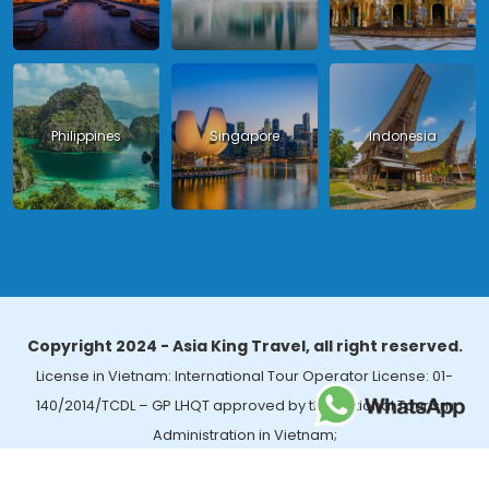
Philippines
Singapore
Indonesia
Copyright 2024 - Asia King Travel, all right reserved.
License in Vietnam: International Tour Operator License: 01-
140/2014/TCDL – GP LHQT approved by the National Tourism
Administration in Vietnam;
License in Thailand: 14/03366 by the Bureau of Tourism Affairs and