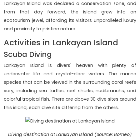
Lankayan Island was declared a conservation zone, and
from that day forward, the island grew into an
ecotourism jewel, affording its visitors unparalleled luxury
and proximity to pristine nature.
Activities in Lankayan Island
Scuba Diving
Lankayan Island is divers' heaven with plenty of
underwater life and crystal-clear waters. The marine
species that can be viewed in the surrounding coral reefs
vary, including sea turtles, reef sharks, nudibranchs, and
colorful tropical fish. There are above 30 dive sites around
this island, each dive site differing from the others.
Diving destination at Lankayan Island (Source: Borneo)