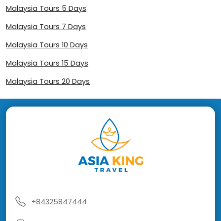
Malaysia Tours 5 Days
Malaysia Tours 7 Days
Malaysia Tours 10 Days
Malaysia Tours 15 Days
Malaysia Tours 20 Days
+84325847444