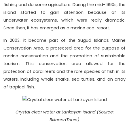
fishing and do some agriculture. During the mid-1990s, the
island started to gain attention because of its
underwater ecosystems, which were really dramatic.
Since then, it has emerged as a marine eco-resort.
In 2003, it became part of the Sugud Islands Marine
Conservation Area, a protected area for the purpose of
marine conservation and the promotion of sustainable
tourism. This conservation area allowed for the
protection of coral reefs and the rare species of fish in its
waters, including whale sharks, sea turtles, and an array
of tropical fish.
Crystal clear water at Lankayan Island (Source:
BikeandTours)