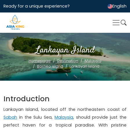
Ready for a unique experience?
English
Lankayan Island
Homepage
Destination
Malaysia
Borneo island
Lankayan Island
Introduction
Lankayan Island, located off the northeastern coast of
Sabah
in the Sulu Sea,
Malaysia
, should provide just the
perfect haven for a tropical paradise. With pristine