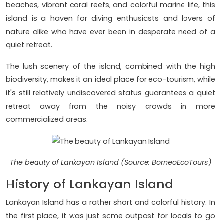
beaches, vibrant coral reefs, and colorful marine life, this
island is a haven for diving enthusiasts and lovers of
nature alike who have ever been in desperate need of a
quiet retreat.
The lush scenery of the island, combined with the high
biodiversity, makes it an ideal place for eco-tourism, while
it's still relatively undiscovered status guarantees a quiet
retreat away from the noisy crowds in more
commercialized areas.
The beauty of Lankayan Island (Source: BorneoEcoTours)
History of Lankayan Island
Lankayan Island has a rather short and colorful history. In
the first place, it was just some outpost for locals to go