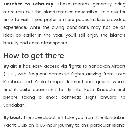
October to February:
These months generally bring
more rain, but the island remains accessible. It’s a quieter
time to visit if you prefer a more peaceful, less crowded
experience. While the diving conditions may not be as
ideal as earlier in the year, you’ll still enjoy the island’s
beauty and calm atmosphere.
How to get there
By air:
It has easy access via flights to Sandakan Airport
(SDK), with frequent domestic flights arriving from Kota
Kinabalu and Kuala Lumpur. International guests would
find it quite convenient to fly into Kota Kinabalu first
before taking a short domestic flight onward to
Sandakan.
By boat:
The speedboat will take you from the Sandakan
Yacht Club on a 1.5-hour journey to this particular island.