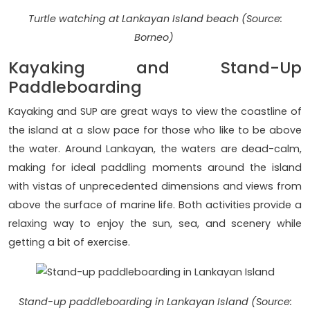
Turtle watching at Lankayan Island beach (Source:
Borneo)
Kayaking and Stand-Up
Paddleboarding
Kayaking and SUP are great ways to view the coastline of
the island at a slow pace for those who like to be above
the water. Around Lankayan, the waters are dead-calm,
making for ideal paddling moments around the island
with vistas of unprecedented dimensions and views from
above the surface of marine life. Both activities provide a
relaxing way to enjoy the sun, sea, and scenery while
getting a bit of exercise.
Stand-up paddleboarding in Lankayan Island (Source: