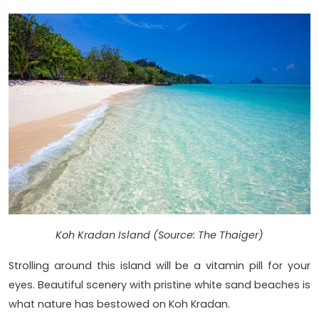
Koh Kradan Island (Source: The Thaiger)
Strolling around this island will be a vitamin pill for your
eyes. Beautiful scenery with pristine white sand beaches is
what nature has bestowed on Koh Kradan.