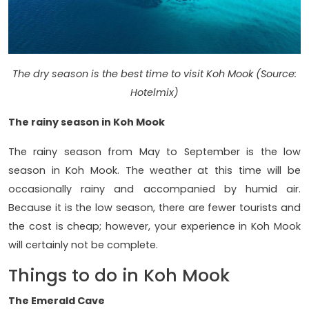
The dry season is the best time to visit Koh Mook (Source:
Hotelmix)
The rainy season in Koh Mook
The rainy season from May to September is the low
season in Koh Mook. The weather at this time will be
occasionally rainy and accompanied by humid air.
Because it is the low season, there are fewer tourists and
the cost is cheap; however, your experience in Koh Mook
will certainly not be complete.
Things to do in Koh Mook
The Emerald Cave