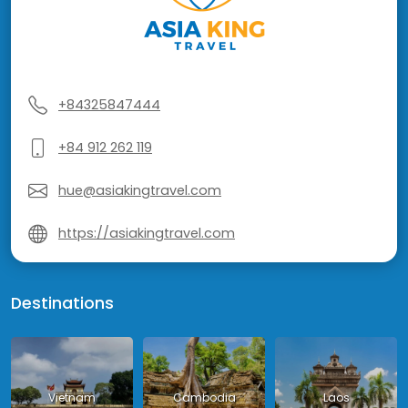
+84325847444
+84 912 262 119
hue@asiakingtravel.com
https://asiakingtravel.com
Destinations
Vietnam
Cambodia
Laos