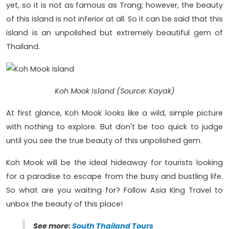
yet, so it is not as famous as Trang; however, the beauty
of this island is not inferior at all. So it can be said that this
island is an unpolished but extremely beautiful gem of
Thailand.
Koh Mook Island (Source: Kayak)
At first glance, Koh Mook looks like a wild, simple picture
with nothing to explore. But don't be too quick to judge
until you see the true beauty of this unpolished gem.
Koh Mook will be the ideal hideaway for tourists looking
for a paradise to escape from the busy and bustling life.
So what are you waiting for? Follow Asia King Travel to
unbox the beauty of this place!
See more:
South Thailand Tours