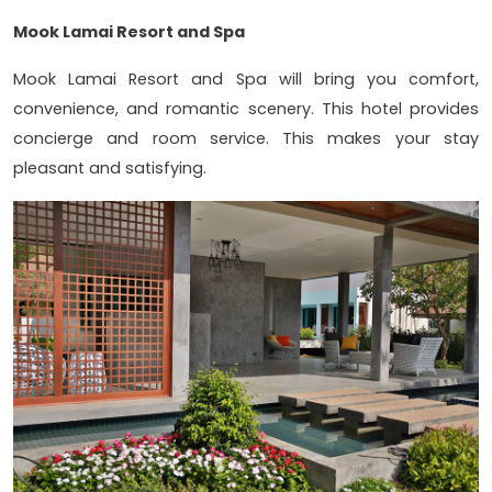
Mook Lamai Resort and Spa
Mook Lamai Resort and Spa will bring you comfort,
convenience, and romantic scenery. This hotel provides
concierge and room service. This makes your stay
pleasant and satisfying.