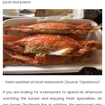
pizza and pasta.
Fresh seafood at local restaurants (Source: Tripadvisor)
If you are looking for a restaurant to spend an afternoon
watching the sunset and enjoying fresh specialties, do
not forget The Beach Bar. In addition, the restaurant also