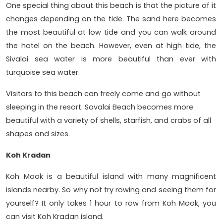
One special thing about this beach is that the picture of it
changes depending on the tide. The sand here becomes
the most beautiful at low tide and you can walk around
the hotel on the beach. However, even at high tide, the
Sivalai sea water is more beautiful than ever with
turquoise sea water.
Visitors to this beach can freely come and go without
sleeping in the resort. Savalai Beach becomes more
beautiful with a variety of shells, starfish, and crabs of all
shapes and sizes.
Koh Kradan
Koh Mook is a beautiful island with many magnificent
islands nearby. So why not try rowing and seeing them for
yourself? It only takes 1 hour to row from Koh Mook, you
can visit Koh Kradan island.