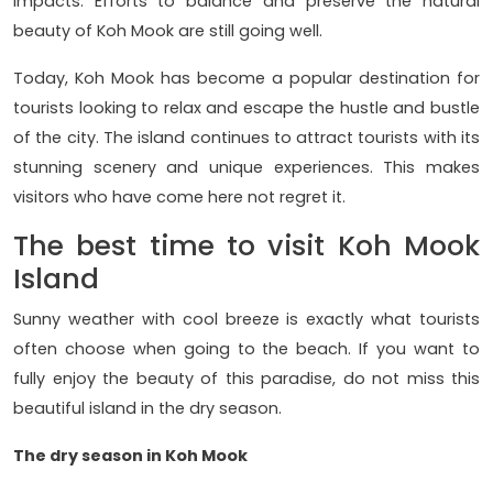
impacts. Efforts to balance and preserve the natural
beauty of Koh Mook are still going well.
Today, Koh Mook has become a popular destination for
tourists looking to relax and escape the hustle and bustle
of the city. The island continues to attract tourists with its
stunning scenery and unique experiences. This makes
visitors who have come here not regret it.
The best time to visit Koh Mook
Island
Sunny weather with cool breeze is exactly what tourists
often choose when going to the beach. If you want to
fully enjoy the beauty of this paradise, do not miss this
beautiful island in the dry season.
The dry season in Koh Mook