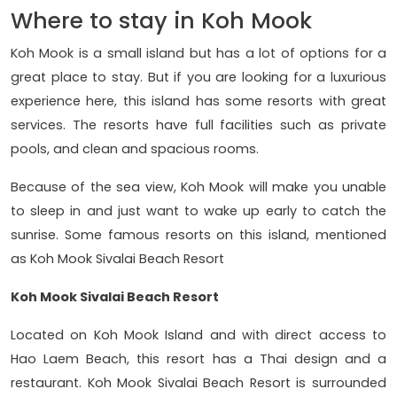
Where to stay in Koh Mook
Koh Mook is a small island but has a lot of options for a
great place to stay. But if you are looking for a luxurious
experience here, this island has some resorts with great
services. The resorts have full facilities such as private
pools, and clean and spacious rooms.
Because of the sea view, Koh Mook will make you unable
to sleep in and just want to wake up early to catch the
sunrise. Some famous resorts on this island, mentioned
as Koh Mook Sivalai Beach Resort
Koh Mook Sivalai Beach Resort
Located on Koh Mook Island and with direct access to
Hao Laem Beach, this resort has a Thai design and a
restaurant. Koh Mook Sivalai Beach Resort is surrounded