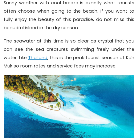
Sunny weather with cool breeze is exactly what tourists
often choose when going to the beach. If you want to
fully enjoy the beauty of this paradise, do not miss this
beautiful island in the dry season.
The seawater at this time is so clear as crystal that you
can see the sea creatures swimming freely under the
water. Like
Thailand
, this is the peak tourist season of Koh
Muk so room rates and service fees may increase.