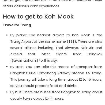
offers delicious drink experiences.
How to get to Koh Mook
Travel to Trang
By plane: The nearest airport to Koh Mook is the
Trang Airport of the same name (TST). There are also
several airlines including Thai Airways, Nok Air and
AirAsia that offer flights from Bangkok
(Suvarnabhumi) to this city.
By train: You can take this means of transport from
Bangkok's Hua Lamphong Railway Station to Trang.
This journey will take a long time, about 12 to 15 hours,
so you should prepare food and drinks.
By bus: There are buses from Bangkok to Trang and it
usually takes about 12-14 hours.