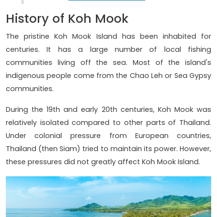
History of Koh Mook
The pristine Koh Mook Island has been inhabited for
centuries. It has a large number of local fishing
communities living off the sea. Most of the island's
indigenous people come from the Chao Leh or Sea Gypsy
communities.
During the 19th and early 20th centuries, Koh Mook was
relatively isolated compared to other parts of Thailand.
Under colonial pressure from European countries,
Thailand (then Siam) tried to maintain its power. However,
these pressures did not greatly affect Koh Mook Island.