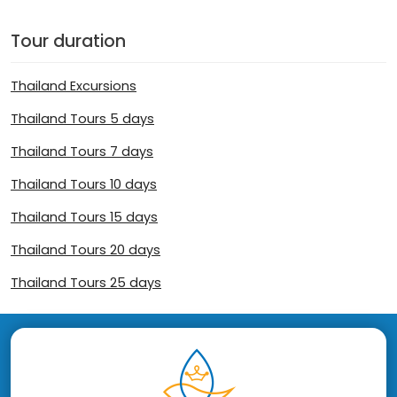
Tour duration
Thailand Excursions
Thailand Tours 5 days
Thailand Tours 7 days
Thailand Tours 10 days
Thailand Tours 15 days
Thailand Tours 20 days
Thailand Tours 25 days