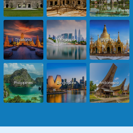
Thailand
Malaysia
Myanmar
Philippines
Singapore
Indonesia