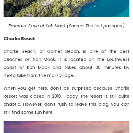
Emerald Cave of Koh Mook (Source: The lost passport)
Charlie Beach
Charlie Beach, or Garnet Beach, is one of the best
beaches on Koh Mook. It is located on the southwest
coast of Koh Mook and takes about 30 minutes by
motorbike from the main village.
When you get here, don’t be surprised because Charlie
Resort was closed in 2018. Today, the resort is still quite
chaotic. However, don’t rush to leave this blog, you can
still find some fun here.