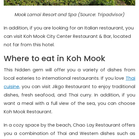
Mook Lamai Resort and Spa (Source: Tripadvisor)
In addition, if you are looking for an Italian restaurant, you
can visit Koh Mook City Center Restaurant & Bar, located
not far from this hotel.
Where to eat in Koh Mook
This hidden gem will offer you a variety of dishes from
local eateries to international restaurants. If you love
Thai
cuisine,
you can visit Jikgo Restaurant to enjoy traditional
dishes, fresh seafood, and Thai curry. In addition, if you
want a meal with a full view of the sea, you can choose
Koh Mook Restaurant.
In a cozy space by the beach, Chao Lay Restaurant offers
you a combination of Thai and Western dishes such as