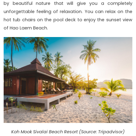
by beautiful nature that will give you a completely
unforgettable feeling of relaxation. You can relax on the
hot tub chairs on the pool deck to enjoy the sunset view
of Hao Laem Beach.
Koh Mook Sivalai Beach Resort (Source: Tripadvisor)