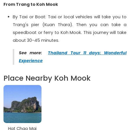
From Trang to Koh Mook
By Taxi or Boat: Taxi or local vehicles will take you to
Trang's pier (Kuan Thara). Then you can take a
speedboat or ferry to Koh Mook. This journey will take
about 30-45 minutes.
See more:
Thailand Tour 11 days: Wonderful
Experience
Place Nearby Koh Mook
Hat Chao Mai