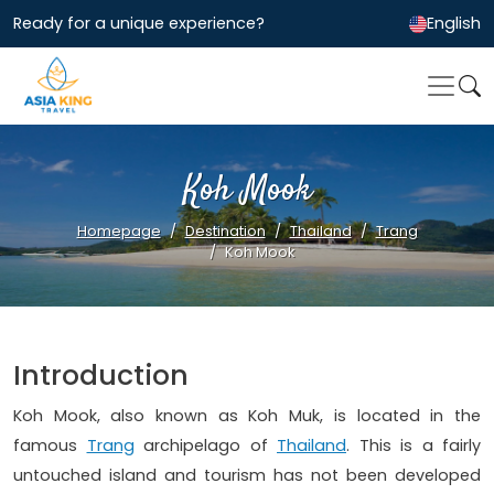
Ready for a unique experience?
English
Koh Mook
Homepage
Destination
Thailand
Trang
Koh Mook
Introduction
Koh Mook, also known as Koh Muk, is located in the
famous
Trang
archipelago of
Thailand
. This is a fairly
untouched island and tourism has not been developed