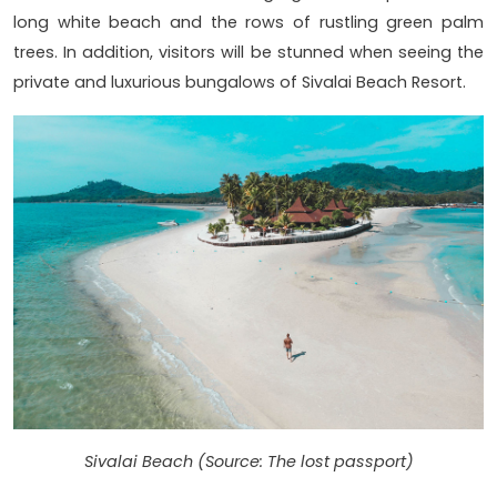
long white beach and the rows of rustling green palm
trees. In addition, visitors will be stunned when seeing the
private and luxurious bungalows of Sivalai Beach Resort.
Sivalai Beach (Source: The lost passport)