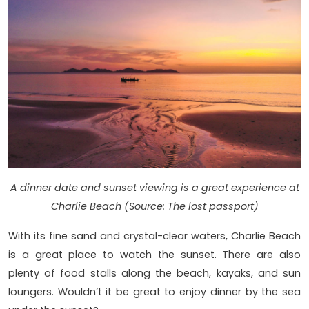
A dinner date and sunset viewing is a great experience at
Charlie Beach (Source: The lost passport)
With its fine sand and crystal-clear waters, Charlie Beach
is a great place to watch the sunset. There are also
plenty of food stalls along the beach, kayaks, and sun
loungers. Wouldn’t it be great to enjoy dinner by the sea