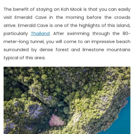
The benefit of staying on Koh Mook is that you can easily
visit Emerald Cave in the morning before the crowds
arrive. Emerald Cave is one of the highlights of this island,
particularly
Thailand
. After swimming through the 80-
meter-long tunnel, you will come to an impressive beach
surrounded by dense forest and limestone mountains
typical of this area.