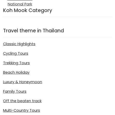
National Park
Koh Mook Category
Travel theme in Thailand
Classic Highlights
Cycling Tours
Trekking Tours
Beach Holiday
Luxury & Honeymoon
Family Tours
Off the beaten track
Multi-Country Tours