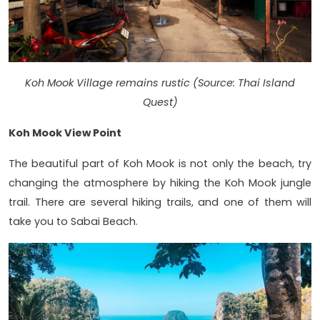
Koh Mook Village remains rustic (Source: Thai Island
Quest)
Koh Mook View Point
The beautiful part of Koh Mook is not only the beach, try
changing the atmosphere by hiking the Koh Mook jungle
trail. There are several hiking trails, and one of them will
take you to Sabai Beach.