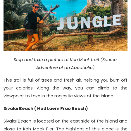
Stop and take a picture at Koh Mook trail (Source:
Adventure of an Aquaholic)
This trail is full of trees and fresh air, helping you burn off
your calories. Along the way, you can climb to the
viewpoint to take in the majestic views of the island.
Sivalai Beach ( Had Laem Prao Beach)
Sivalai Beach is located on the east side of the island and
close to Koh Mook Pier. The highlight of this place is the