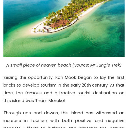
A small piece of heaven beach (Source: Mr Jungle Trek)
Seizing the opportunity, Koh Mook began to lay the first
bricks to develop tourism in the early 20th century. At that
time, the famous and attractive tourist destination on
this island was Tham Morakot.
Through ups and downs, this island has witnessed an
increase in tourism with both positive and negative