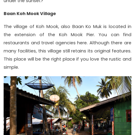
under the sunset?
Baan Koh Mook Village
The village of Koh Mook, also Baan Ko Muk is located in
the extension of the Koh Mook Pier. You can find
restaurants and travel agencies here. Although there are
many facilities, this village still retains its original features.
This place will be the right place if you love the rustic and
simple.