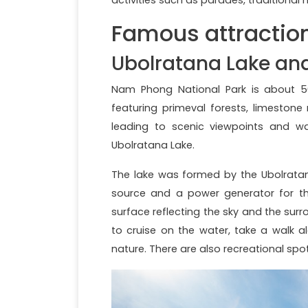
Famous attractio
Ubolratana Lake an
Nam Phong National Park is about 50
featuring primeval forests, limestone
leading to scenic viewpoints and w
Ubolratana Lake.
The lake was formed by the Ubolratan
source and a power generator for the
surface reflecting the sky and the sur
to cruise on the water, take a walk a
nature. There are also recreational spo