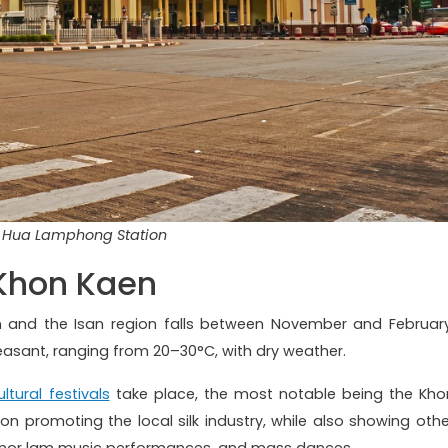
Hua Lamphong Station
 Khon Kaen
n and the Isan region falls between November and February
leasant, ranging from 20–30°C, with dry weather.
ultural festivals
take place, the most notable being the Kho
s on promoting the local silk industry, while also showing othe
al mor lam music performances, and mass dances.