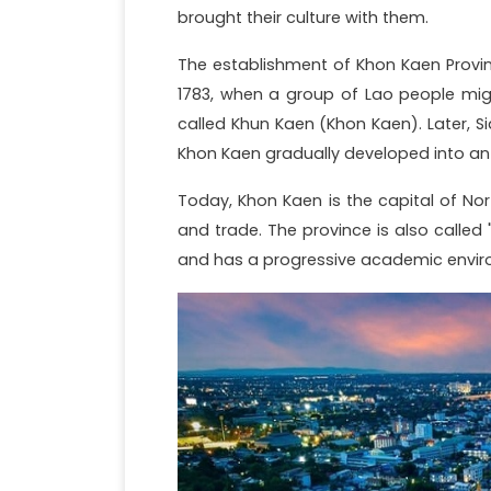
brought their culture with them.
The establishment of Khon Kaen Provin
1783, when a group of Lao people mig
called Khun Kaen (Khon Kaen). Later, S
Khon Kaen gradually developed into an 
Today, Khon Kaen is the capital of No
and trade. The province is also called 
and has a progressive academic envir