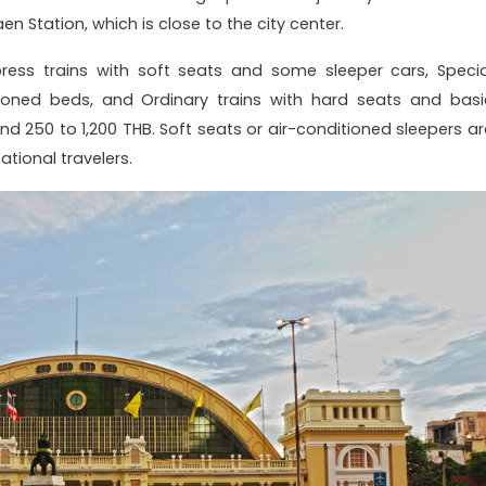
 Station, which is close to the city center.
press trains with soft seats and some sleeper cars, Specia
itioned beds, and Ordinary trains with hard seats and basi
und 250 to 1,200 THB. Soft seats or air-conditioned sleepers ar
tional travelers.