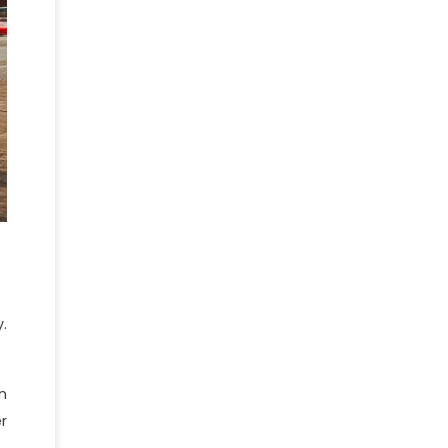
.
n
r