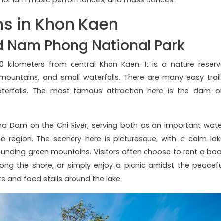
ns in Khon Kaen
d Nam Phong National Park
 kilometers from central Khon Kaen. It is a nature reserv
 mountains, and small waterfalls. There are many easy trail
aterfalls. The most famous attraction here is the dam o
a Dam on the Chi River, serving both as an important wate
 region. The scenery here is picturesque, with a calm lak
rounding green mountains. Visitors often choose to rent a boa
long the shore, or simply enjoy a picnic amidst the peacefu
ts and food stalls around the lake.