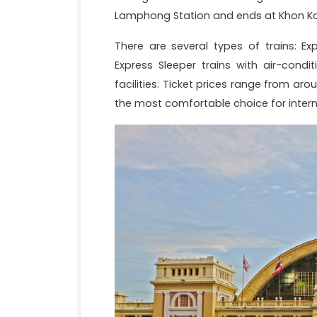
Lamphong Station and ends at Khon Kaen
There are several types of trains: Ex
Express Sleeper trains with air-cond
facilities. Ticket prices range from aro
the most comfortable choice for interna