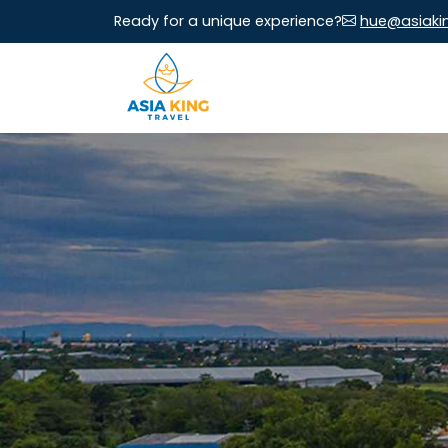
Ready for a unique experience?
hue@asiaki