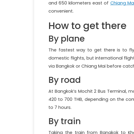
and 650 kilometers east of
Chiang Ma
convenient.
How to get there
By plane
The fastest way to get there is to fl
domestic flights, but international flig
via Bangkok or Chiang Mai before catch
By road
At Bangkok’s Mochit 2 Bus Terminal, m
420 to 700 THB, depending on the com
to 7 hours.
By train
Taking the train from Bangkok to Kho