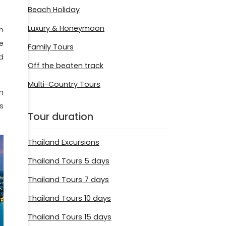
Beach Holiday
Luxury & Honeymoon
n
e
Family Tours
d
Off the beaten track
Multi-Country Tours
n
s
Tour duration
Thailand Excursions
Thailand Tours 5 days
Thailand Tours 7 days
Thailand Tours 10 days
Thailand Tours 15 days