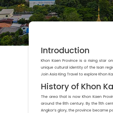
Introduction
Khon Kaen Province is a rising star o
unique cultural identity of the Isan re
Join Asia King Travel to explore Khon Kae
History of Khon K
The area that is now Khon Kaen Prov
around the 8th century. By the 11th cen
Angkor’s glory, the province became p