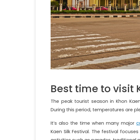
Best time to visit
The peak tourist season in Khon Kae
During this period, temperatures are p
It’s also the time when many major
c
Kaen Silk Festival. The festival focuse
activities such as parades, tradition