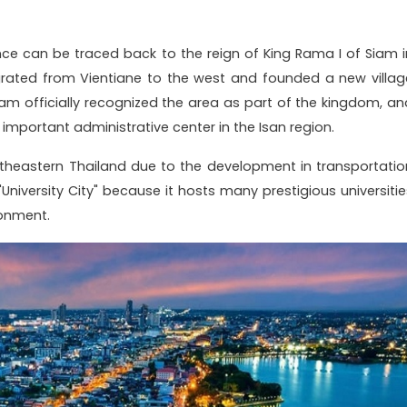
ce can be traced back to the reign of King Rama I of Siam i
rated from Vientiane to the west and founded a new villag
iam officially recognized the area as part of the kingdom, an
important administrative center in the Isan region.
rtheastern Thailand due to the development in transportatio
"University City" because it hosts many prestigious universitie
onment.