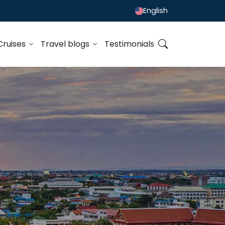
English
Cruises
Travel blogs
Testimonials