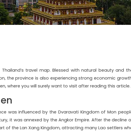
n Thailand’s travel map. Blessed with natural beauty and th
gion, the province is also experiencing strong economic growth
n, where you will surely want to visit after reading this article.
aen
ince was influenced by the Dvaravati Kingdom of Mon peopl
tury, it was annexed by the Angkor Empire. After the decline o
art of the Lan Xang Kingdom, attracting many Lao settlers wh