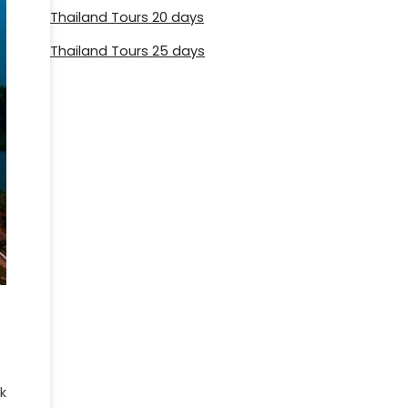
Thailand Tours 20 days
Thailand Tours 25 days
k