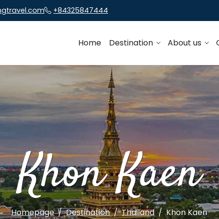
ngtravel.com
+84325847444
Home
Destination
About us
Khon Kaen
Homepage
Destination
Thailand
Khon Kaen