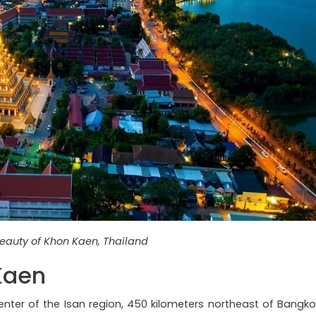
eauty of Khon Kaen, Thailand
Kaen
enter of the Isan region, 450 kilometers northeast of Bangko