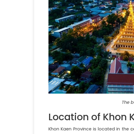
The b
Location of Khon 
Khon Kaen Province is located in the c