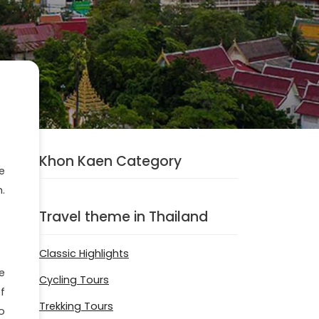
Khon Kaen Category
e
.
Travel theme in Thailand
Classic Highlights
e
Cycling Tours
f
Trekking Tours
o