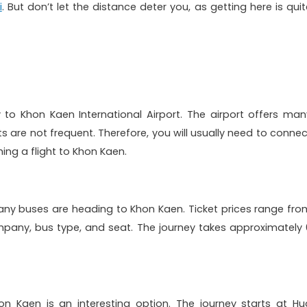
i
. But don’t let the distance deter you, as getting here is quit
y to Khon Kaen International Airport. The airport offers man
hts are not frequent. Therefore, you will usually need to connec
ing a flight to Khon Kaen.
any buses are heading to Khon Kaen. Ticket prices range fro
pany, bus type, and seat. The journey takes approximately 
n Kaen is an interesting option. The journey starts at Hu