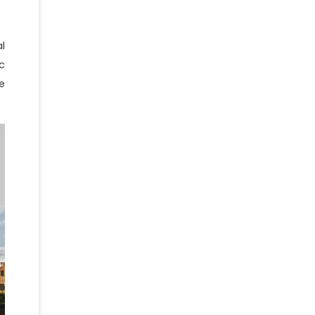
l
c
e