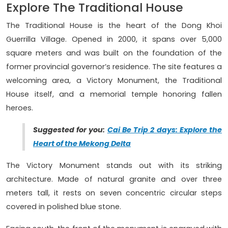
Explore The Traditional House
The Traditional House is the heart of the Dong Khoi
Guerrilla Village. Opened in 2000, it spans over 5,000
square meters and was built on the foundation of the
former provincial governor’s residence. The site features a
welcoming area, a Victory Monument, the Traditional
House itself, and a memorial temple honoring fallen
heroes.
Suggested for you:
Cai Be Trip 2 days: Explore the
Heart of the Mekong Delta
The Victory Monument stands out with its striking
architecture. Made of natural granite and over three
meters tall, it rests on seven concentric circular steps
covered in polished blue stone.