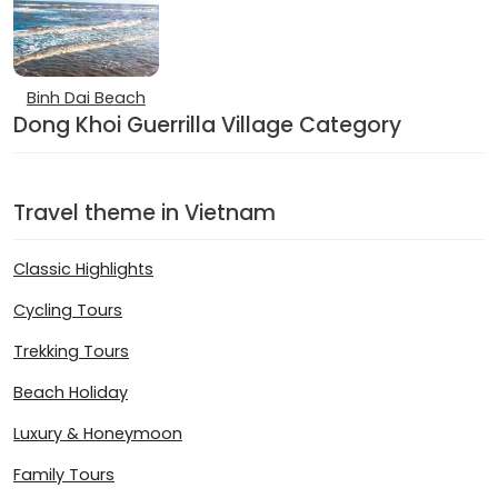
Binh Dai Beach
Dong Khoi Guerrilla Village Category
Travel theme in Vietnam
Classic Highlights
Cycling Tours
Trekking Tours
Beach Holiday
Luxury & Honeymoon
Family Tours