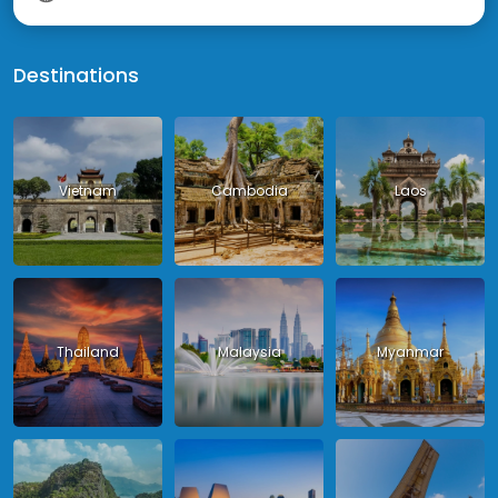
Destinations
Vietnam
Cambodia
Laos
Thailand
Malaysia
Myanmar