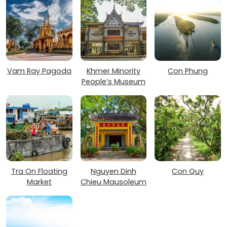
Vam Ray Pagoda
Khmer Minority
Con Phung
People’s Museum
Tra On Floating
Nguyen Dinh
Con Quy
Market
Chieu Mausoleum