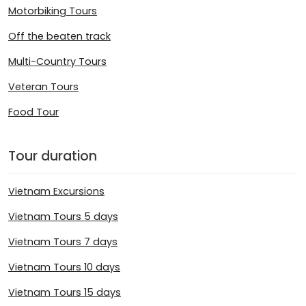
Motorbiking Tours
Off the beaten track
Multi-Country Tours
Veteran Tours
Food Tour
Tour duration
Vietnam Excursions
Vietnam Tours 5 days
Vietnam Tours 7 days
Vietnam Tours 10 days
Vietnam Tours 15 days