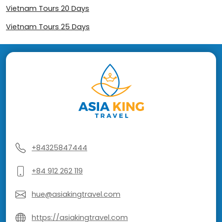
Vietnam Tours 20 Days
Vietnam Tours 25 Days
+84325847444
+84 912 262 119
hue@asiakingtravel.com
https://asiakingtravel.com