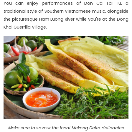
You can enjoy performances of Don Ca Tai Tu, a
traditional style of Southern Vietnamese music, alongside
the picturesque Ham Luong River while you're at the Dong
Khoi Guerrilla Village.
Make sure to savour the local Mekong Delta delicacies