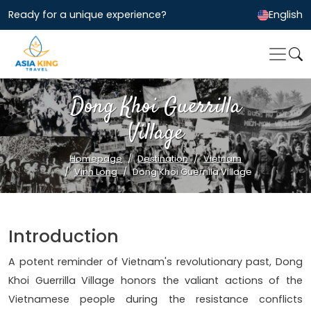
Ready for a unique experience?
English
Dong Khoi Guerrilla
Village
Homepage
Destination
Vietnam
Vinh Long
Dong Khoi Guerrilla Village
Introduction
A potent reminder of Vietnam's revolutionary past, Dong
Khoi Guerrilla Village honors the valiant actions of the
Vietnamese people during the resistance conflicts