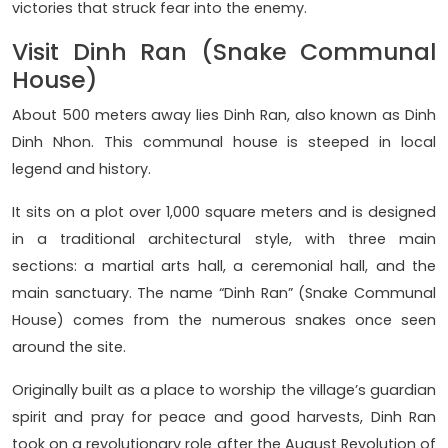
victories that struck fear into the enemy.
Visit Dinh Ran (Snake Communal
House)
About 500 meters away lies Dinh Ran, also known as Dinh
Dinh Nhon. This communal house is steeped in local
legend and history.
It sits on a plot over 1,000 square meters and is designed
in a traditional architectural style, with three main
sections: a martial arts hall, a ceremonial hall, and the
main sanctuary. The name “Dinh Ran” (Snake Communal
House) comes from the numerous snakes once seen
around the site.
Originally built as a place to worship the village’s guardian
spirit and pray for peace and good harvests, Dinh Ran
took on a revolutionary role after the August Revolution of