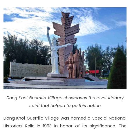
Dong Khoi Guerrilla Village showcases the revolutionary
spirit that helped forge this nation
Dong Khoi Guerrilla Village was named a Special National
Historical Relic in 1993 in honor of its significance. The