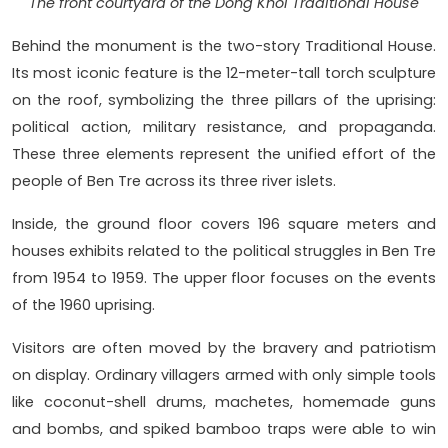
The front courtyard of the Dong Khoi Traditional House
Behind the monument is the two-story Traditional House.
Its most iconic feature is the 12-meter-tall torch sculpture
on the roof, symbolizing the three pillars of the uprising:
political action, military resistance, and propaganda.
These three elements represent the unified effort of the
people of Ben Tre across its three river islets.
Inside, the ground floor covers 196 square meters and
houses exhibits related to the political struggles in Ben Tre
from 1954 to 1959. The upper floor focuses on the events
of the 1960 uprising.
Visitors are often moved by the bravery and patriotism
on display. Ordinary villagers armed with only simple tools
like coconut-shell drums, machetes, homemade guns
and bombs, and spiked bamboo traps were able to win