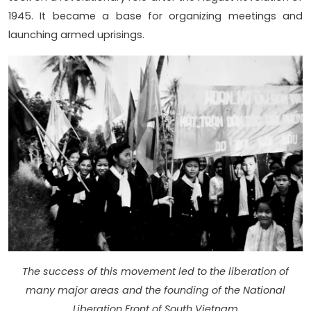
1945. It became a base for organizing meetings and
launching armed uprisings.
The success of this movement led to the liberation of
many major areas and the founding of the National
Liberation Front of South Vietnam