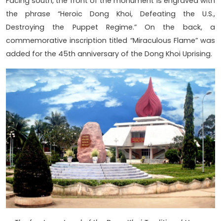
Facing south, the front of the monument is engraved with
the phrase “Heroic Dong Khoi, Defeating the U.S.,
Destroying the Puppet Regime.” On the back, a
commemorative inscription titled “Miraculous Flame” was
added for the 45th anniversary of the Dong Khoi Uprising.