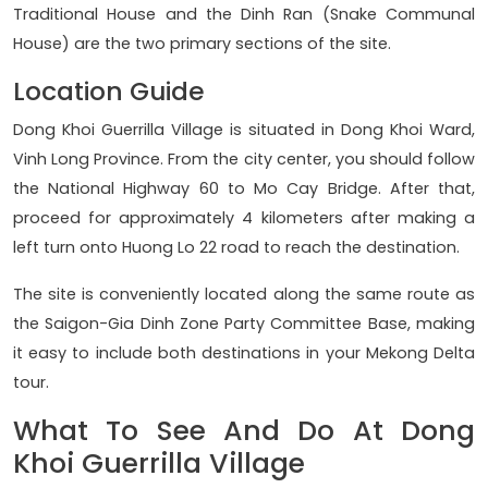
Traditional House and the Dinh Ran (Snake Communal
House) are the two primary sections of the site.
Location Guide
Dong Khoi Guerrilla Village is situated in Dong Khoi Ward,
Vinh Long Province. From the city center, you should follow
the National Highway 60 to Mo Cay Bridge. After that,
proceed for approximately 4 kilometers after making a
left turn onto Huong Lo 22 road to reach the destination.
The site is conveniently located along the same route as
the Saigon-Gia Dinh Zone Party Committee Base, making
it easy to include both destinations in your Mekong Delta
tour.
What To See And Do At Dong
Khoi Guerrilla Village