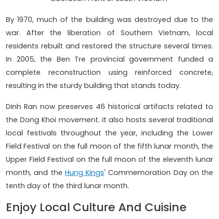
By 1970, much of the building was destroyed due to the
war. After the liberation of Southern Vietnam, local
residents rebuilt and restored the structure several times.
In 2005, the Ben Tre provincial government funded a
complete reconstruction using reinforced concrete,
resulting in the sturdy building that stands today.
Dinh Ran now preserves 46 historical artifacts related to
the Dong Khoi movement. It also hosts several traditional
local festivals throughout the year, including the Lower
Field Festival on the full moon of the fifth lunar month, the
Upper Field Festival on the full moon of the eleventh lunar
month, and the
Hung Kings
' Commemoration Day on the
tenth day of the third lunar month.
Enjoy Local Culture And Cuisine