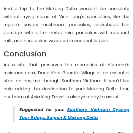
And a trip to the Mekong Delta wouldn't be complete
without trying some of Vinh Long's specialties, like the
region's savory mushroom pancakes, snakehead fish
porridge with bitter herbs, mini pancakes with coconut
milk, and herb cakes wrapped in coconut leaves.
Conclusion
As a site that preserves the memories of Vietnam’s
resistance era, Dong Khoi Guerrilla Village is an essential
stop on any trip through Southern Vietnam. If you’d like
help adding this destination to your Mekong Delta tour,
our team at Asia King Travel is always ready to assist.
Suggested for you:
Southern Vietnam Cycling
Tour 5 days: Saigon & Mekong Delta