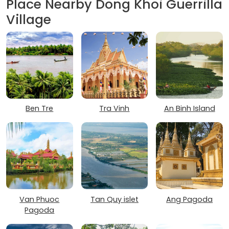
Place Nearby Dong Khoi Guerrilla
Village
Ben Tre
Tra Vinh
An Binh Island
Van Phuoc
Tan Quy islet
Ang Pagoda
Pagoda