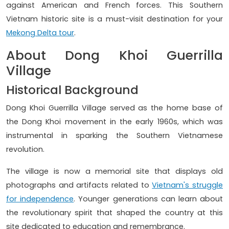
against American and French forces. This Southern
Vietnam historic site is a must-visit destination for your
Mekong Delta tour
.
About Dong Khoi Guerrilla
Village
Historical Background
Dong Khoi Guerrilla Village served as the home base of
the Dong Khoi movement in the early 1960s, which was
instrumental in sparking the Southern Vietnamese
revolution.
The village is now a memorial site that displays old
photographs and artifacts related to
Vietnam's struggle
for independence
. Younger generations can learn about
the revolutionary spirit that shaped the country at this
site dedicated to education and remembrance.