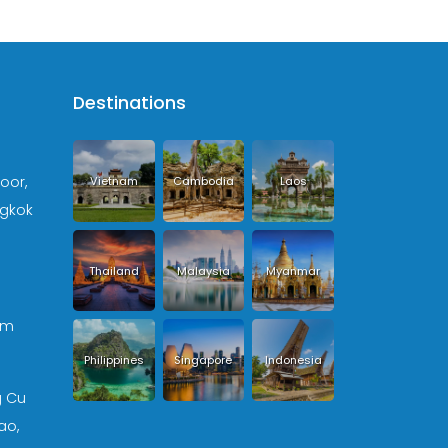
Destinations
loor,
Vietnam
Cambodia
Laos
ngkok
Thailand
Malaysia
Myanmar
om
Philippines
Singapore
Indonesia
g Cu
ao,