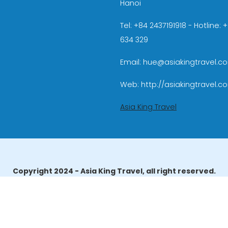
Hanoi
Tel: +84 2437191918 - Hotline:
634 329
Email: hue@asiakingtravel.c
Web: http://asiakingtravel.c
Asia King Travel
Copyright 2024 - Asia King Travel, all right reserved.
erator License: 01-140/2014/TCDL – GP LHQT approved by the N
reau of Tourism Affairs and Guide Registration (TBGR) and th