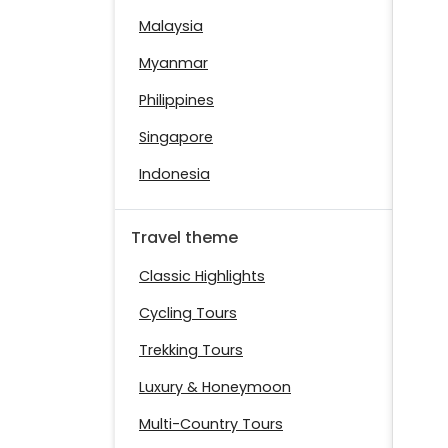
Malaysia
Myanmar
Philippines
Singapore
Indonesia
Travel theme
Classic Highlights
Cycling Tours
Trekking Tours
Luxury & Honeymoon
Multi-Country Tours