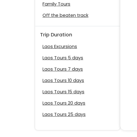
Family Tours
Off the beaten track
Trip Duration
Laos Excursions
Laos Tours 5 days
Laos Tours 7 days
Laos Tours 10 days
Laos Tours 15 days
Laos Tours 20 days
Laos Tours 25 days