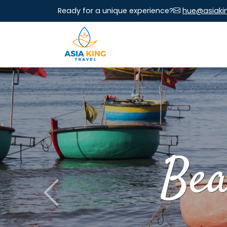
Ready for a unique experience?
hue@asiaki
Bea
Previous