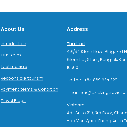
About Us
Address
Thailand
Introduction
491/34 Silom Plaza Bldg., 3rd F
Our team
Silom Rd., Silom, Bangrak, Ba
Testimonials
10500
Responsible tourism
Hotline: +84 869 634 329
Payment terms & Condition
Email: hue@asiakingtravel.c
Travel Blogs
Vietnam
Ad : Suite 319, 3rd Floor, Chun
Hoc Vien Quoc Phong, Xuan T