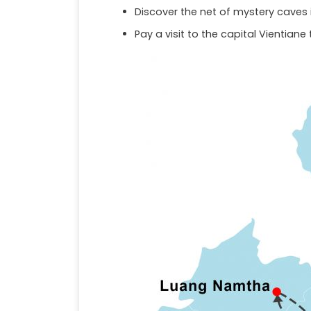
Discover the net of mystery caves i
Pay a visit to the capital Vientiane 