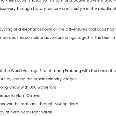
f northern Laos is ideal for visitors and active travelers wh
covery through history, culture and lifestyle in the middle o
cycling and elephant shows all the adventures that Laos has t
i border, this complete adventure brings together the best in
f the World Heritage Site of Luang Prabang with the ancient t
ure by visiting the ethnic minority villages
ong Khiaw with1000 waterfalls
 peaceful Nam Ou river
discover the real Laos through Muong Hiam
y at Nam Nern Night Safari