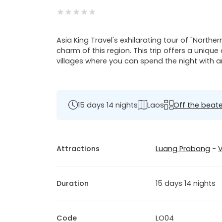
Asia King Travel's exhilarating tour of "Northe
charm of this region. This trip offers a uniqu
villages where you can spend the night with a
15 days 14 nights
Laos
Off the beate
Attractions
Luang Prabang
-
V
Duration
15 days 14 nights
Code
LO04