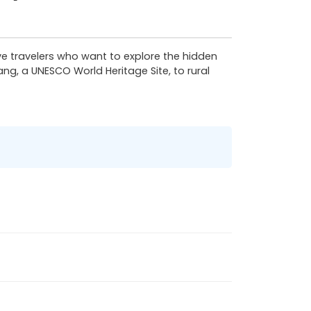
tive travelers who want to explore the hidden
ang, a UNESCO World Heritage Site, to rural