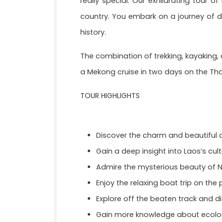
really special. Our exhilarating tour o
country. You embark on a journey of dis
history.
The combination of trekking, kayaking, 
a Mekong cruise in two days on the Tha
TOUR HIGHLIGHTS
Discover the charm and beautiful o
Gain a deep insight into Laos’s cult
Admire the mysterious beauty of N
Enjoy the relaxing boat trip on the
Explore off the beaten track and 
Gain more knowledge about ecolog