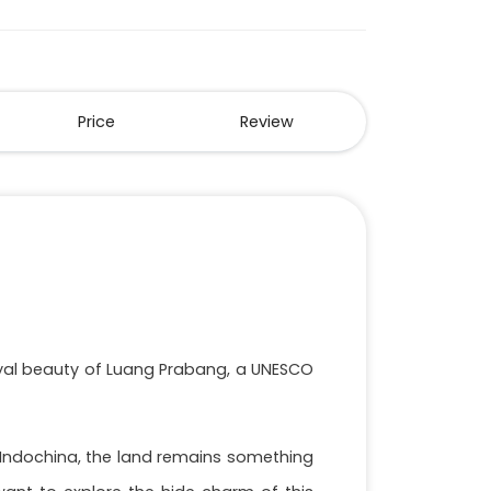
Price
Review
royal beauty of Luang Prabang, a UNESCO
f Indochina, the land remains something