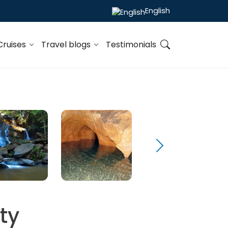
English
Cruises
Travel blogs
Testimonials
ty