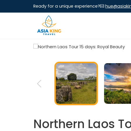
Ready for a unique experience?
hue@asiaki
Northern Laos To