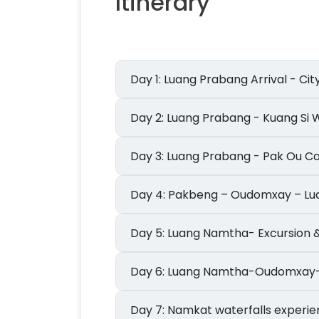
Itinerary
Day 1: Luang Prabang Arrival - Ci
Day 2: Luang Prabang - Kuang Si
Day 3: Luang Prabang - Pak Ou 
Day 4: Pakbeng – Oudomxay – 
Day 5: Luang Namtha- Excursio
Day 6: Luang Namtha-Oudomxay
Day 7: Namkat waterfalls experi