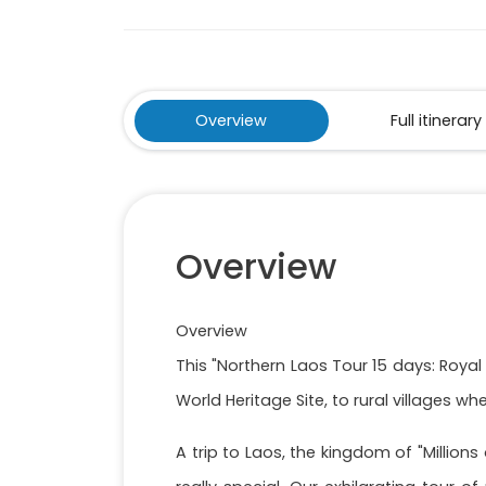
Overview
Full itinerary
Overview
Overview
This "Northern Laos Tour 15 days: Roya
World Heritage Site, to rural villages w
A trip to Laos, the kingdom of "Millio