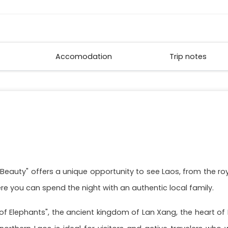
Accomodation
Trip notes
l Beauty" offers a unique opportunity to see Laos, from the 
here you can spend the night with an authentic local family.
ns of Elephants", the ancient kingdom of Lan Xang, the heart o