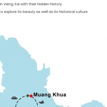
n Vieng Xai with their hidden history
to explore its beauty as well as its historical culture