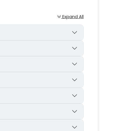
Expand All