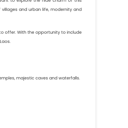
o want to explore the hide charm of this
f villages and urban life, modernity and
o offer. With the opportunity to include
 Laos.
emples, majestic caves and waterfalls.