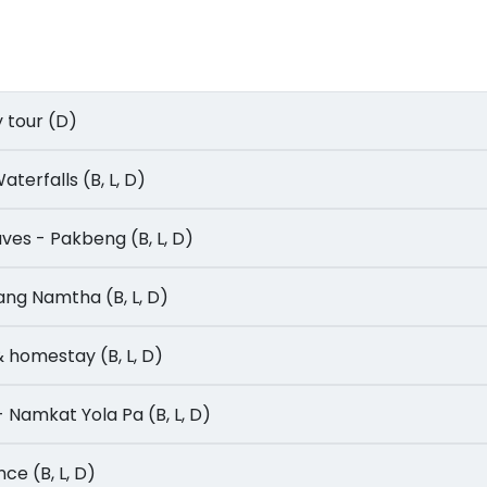
ty tour (D)
 Waterfalls (B, L, D)
Caves - Pakbeng (B, L, D)
Luang Namtha (B, L, D)
n & homestay (B, L, D)
- Namkat Yola Pa (B, L, D)
ence (B, L, D)