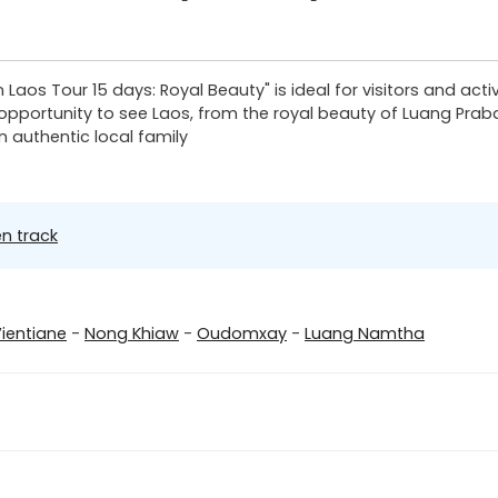
rn Laos Tour 15 days: Royal Beauty" is ideal for visitors and ac
e opportunity to see Laos, from the royal beauty of Luang Prab
n authentic local family
n track
ientiane
-
Nong Khiaw
-
Oudomxay
-
Luang Namtha