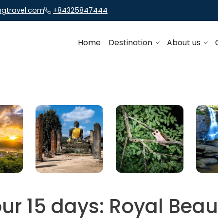
ngtravel.com
+84325847444
Home
Destination
About us
ur 15 days: Royal Beau