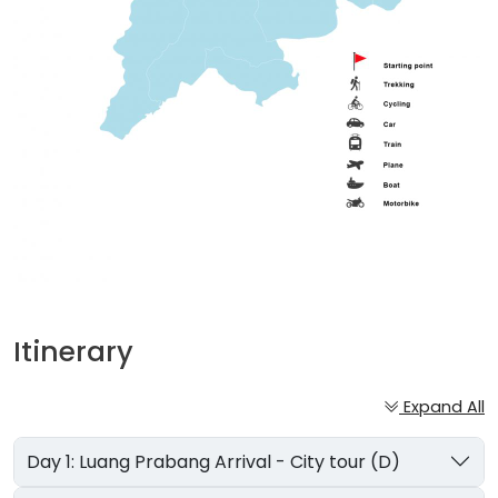
Itinerary
Expand All
Day 1: Luang Prabang Arrival - City tour (D)