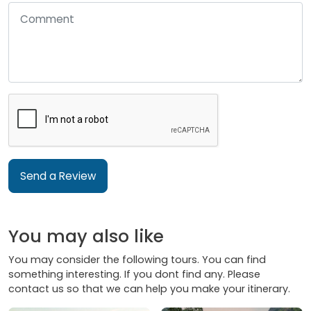
Send a Review
You may also like
You may consider the following tours. You can find
something interesting. If you dont find any. Please
contact us so that we can help you make your itinerary.