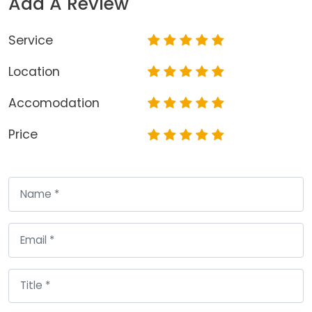
Add A Review
Service
Location
Accomodation
Price