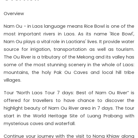
Overview
Nam Ou - in Laos language means Rice Bowl is one of the
most important rivers in Laos. As its name 'Rice Bowl',
Nam Ou plays a vital role in Laotians' lives. It provide water
source for irrigation, transportation as well as tourism.
The Ou River is a tributary of the Mekong and its valley has
some of the most stunning scenery in the whole of Laos:
mountains, the holy Pak Ou Caves and local hill tribe
villages.
Tour “North Laos Tour 7 days: Best of Nam Ou River” is
offered for travellers to have chance to discover the
highlight beauty of Nam Ou River area in 7 days. The tour
start in the World Heritage Site of Luang Prabang with
mysterious caves and waterfall.
Continue your journey with the visit to Nong Khiaw along