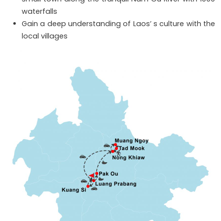
waterfalls
Gain a deep understanding of Laos’ s culture with the
local villages