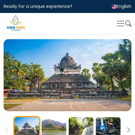
Ready for a unique experience?
English