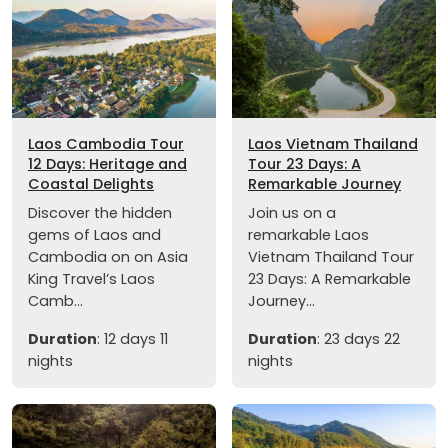
Laos Cambodia Tour
Laos Vietnam Thailand
12 Days: Heritage and
Tour 23 Days: A
Coastal Delights
Remarkable Journey
Discover the hidden
Join us on a
gems of Laos and
remarkable Laos
Cambodia on on Asia
Vietnam Thailand Tour
King Travel’s Laos
23 Days: A Remarkable
Camb...
Journey...
Duration
: 12 days 11
Duration
: 23 days 22
nights
nights