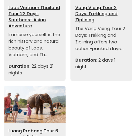
Laos Vietnam Thailand
Vang Vieng Tour 2
Tour 22 Days:
Days: Trekking and
Southeast Asian
Ziplining
Adventure
The Vang Vieng Tour 2
Immerse yourself in the
Days: Trekking and
rich history and natural
Ziplining offers two
beauty of Laos,
action-packed days...
Vietnam, and Th...
Duration
: 2 days 1
Duration
: 22 days 21
night
nights
Luang Prabang Tour 6