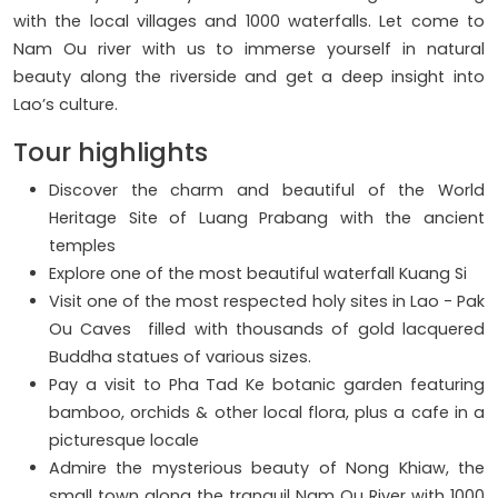
with the local villages and 1000 waterfalls. Let come to
Nam Ou river with us to immerse yourself in natural
beauty along the riverside and get a deep insight into
Lao’s culture.
Tour highlights
Discover the charm and beautiful of the World
Heritage Site of Luang Prabang with the ancient
temples
Explore one of the most beautiful waterfall Kuang Si
Visit one of the most respected holy sites in Lao - Pak
Ou Caves filled with thousands of gold lacquered
Buddha statues of various sizes.
Pay a visit to Pha Tad Ke botanic garden featuring
bamboo, orchids & other local flora, plus a cafe in a
picturesque locale
Admire the mysterious beauty of Nong Khiaw, the
small town along the tranquil Nam Ou River with 1000