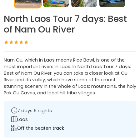
North Laos Tour 7 days: Best
of Nam Ou River
Nam Ou, which in Laos means Rice Bowl, is one of the
most important rivers in Laos. In North Laos Tour 7 days:
Best of Nam Ou River, you can take a closer look at Ou
River and its valley, which have some of the most
stunning scenery in the whole of Laos: mountains, the holy
Pak Ou Caves, and local hill tribe villages
7 days 6 nights
Laos
Off the beaten track