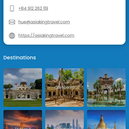
+84 912 262 119
hue@asiakingtravel.com
https://asiakingtravel.com
Destinations
Vietnam
Cambodia
Laos