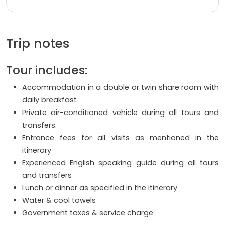
Trip notes
Tour includes:
Accommodation in a double or twin share room with
daily breakfast
Private air-conditioned vehicle during all tours and
transfers.
Entrance fees for all visits as mentioned in the
itinerary
Experienced English speaking guide during all tours
and transfers
Lunch or dinner as specified in the itinerary
Water & cool towels
Government taxes & service charge