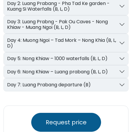
Day 2: Luang Prabang - Pha Tad Ke garden -
Kuang Si Waterfalls (B, L, D)
Day 3: Luang Prabng - Pak Ou Caves - Nong
Khiaw - Muang Ngoi (B, L, D)
Day 4: Muong Ngoi – Tad Mork – Nong Khia (B, L,
D)
Day 5: Nong Khiaw – 1000 waterfalls (B, L, D)
Day 6: Nong Khiaw – Luang prabang (B, L, D)
Day 7: Luang Prabang departure (B)
Request price