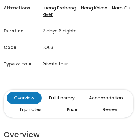
Attractions
Luang Prabang
-
Nong Khiaw
-
Nam Ou
River
Duration
7 days 6 nights
Code
LO03
Type of tour
Private tour
Overview
Full itinerary
Accomodation
Trip notes
Price
Review
Overview