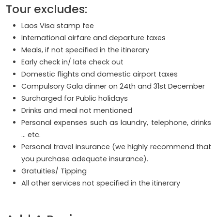
Tour excludes:
Laos Visa stamp fee
International airfare and departure taxes
Meals, if not specified in the itinerary
Early check in/ late check out
Domestic flights and domestic airport taxes
Compulsory Gala dinner on 24th and 31st December
Surcharged for Public holidays
Drinks and meal not mentioned
Personal expenses such as laundry, telephone, drinks
… etc.
Personal travel insurance (we highly recommend that
you purchase adequate insurance).
Gratuities/ Tipping
All other services not specified in the itinerary