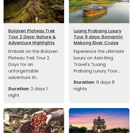
Bolaven Plateau Trek
Luang Prabang Luxury
Tour 2 Days: Nature &
Tour 9 days: Romantic
Adventure Highlights
Mekong River Cruise
Embark on the Bolaven
Experience the ultimate
Plateau Trek Tour 2
luxury on Asia King
Days for an
Travel's “Luang
unforgettable
Prabang Luxury Tour...
adventure th...
Duration
: 9 days 8
Duration
: 2 days 1
nights
night