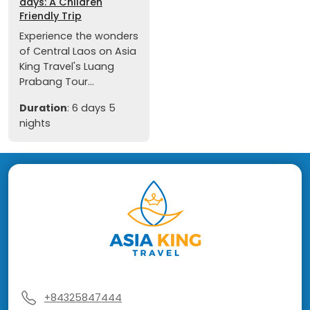
days: A Children
Friendly Trip
Experience the wonders
of Central Laos on Asia
King Travel's Luang
Prabang Tour...
Duration
: 6 days 5
nights
+84325847444