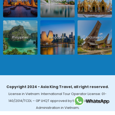
Thailand
Malaysia
Myanmar
Philippines
Singapore
Indonesia
Copyright 2024 - Asia King Travel, all right reserved.
License in Vietnam: International Tour Operator License: 01-
140/2014/TCDL – GP LHQT approved by the National Tourism
Administration in Vietnam;
License in Thailand: 14/03366 by the Bureau of Tourism Affairs and