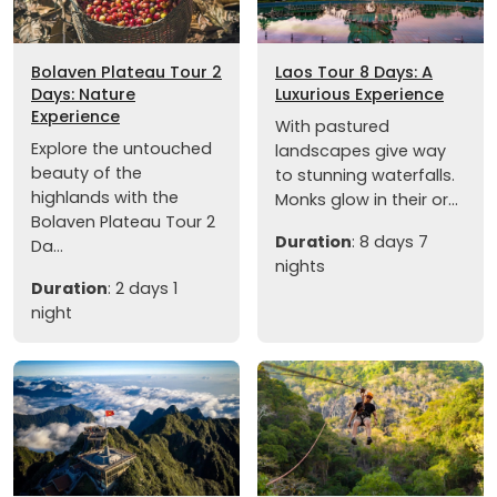
Bolaven Plateau Tour 2
Laos Tour 8 Days: A
Days: Nature
Luxurious Experience
Experience
With pastured
Explore the untouched
landscapes give way
beauty of the
to stunning waterfalls.
highlands with the
Monks glow in their or...
Bolaven Plateau Tour 2
Duration
: 8 days 7
Da...
nights
Duration
: 2 days 1
night