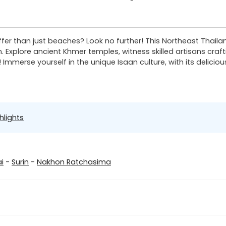
ffer than just beaches? Look no further! This Northeast Thaila
n. Explore ancient Khmer temples, witness skilled artisans cra
mmerse yourself in the unique Isaan culture, with its delicious
hlights
i
-
Surin
-
Nakhon Ratchasima