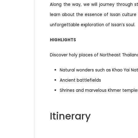
Along the way, we will journey through s
learn about the essence of Issan culture
unforgettable exploration of Issan’s soul.
HIGHLIGHTS
Discover holy places of Northeast Thailand
Natural wonders such as Khao Yai Nat
Ancient battlefields
Shrines and marvelous Khmer temple
Itinerary