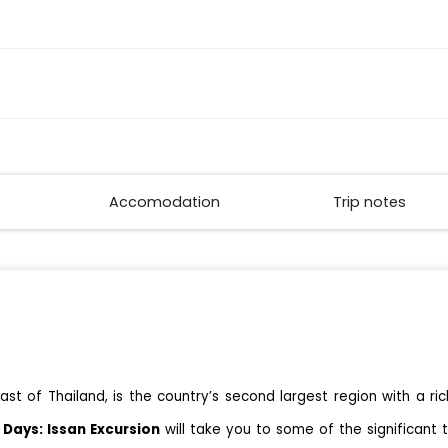
Accomodation
Trip notes
st of Thailand, is the country’s second largest region with a ric
 Days: Issan Excursion
will take you to some of the significant 