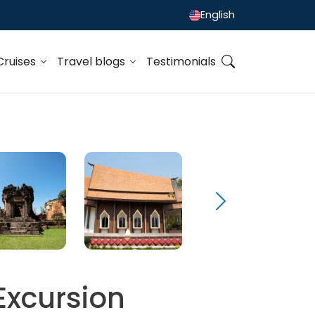
English
Cruises
Travel blogs
Testimonials
Excursion