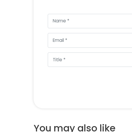
You may also like