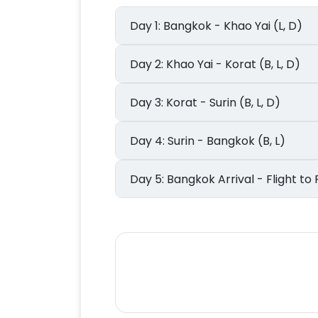
Day 1: Bangkok - Khao Yai (L, D)
Day 2: Khao Yai - Korat (B, L, D)
Day 3: Korat - Surin (B, L, D)
Day 4: Surin - Bangkok (B, L)
Day 5: Bangkok Arrival - Flight 