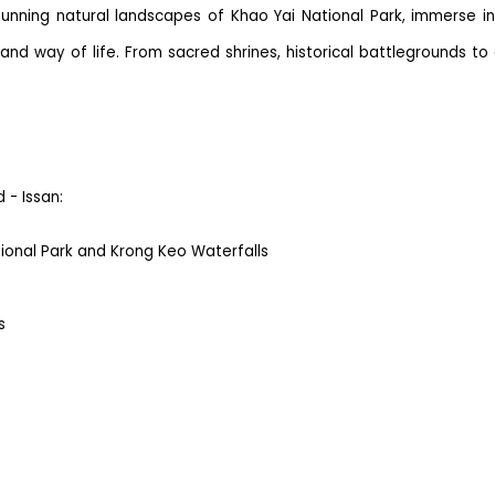
tunning natural landscapes of Khao Yai National Park, immerse i
 and way of life. From sacred shrines, historical battlegrounds t
 - Issan:
ional Park and Krong Keo Waterfalls
s