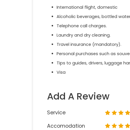
International flight, domestic
Alcoholic beverages, bottled wate
Telephone call charges.
Laundry and dry cleaning.
Travel insurance (mandatory).
Personal purchases such as souveni
Tips to guides, drivers, luggage ha
Visa
Add A Review
Service
Accomodation