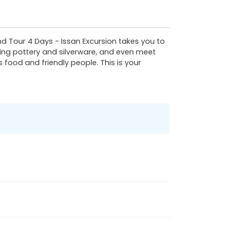
nd Tour 4 Days - Issan Excursion takes you to
fting pottery and silverware, and even meet
 food and friendly people. This is your