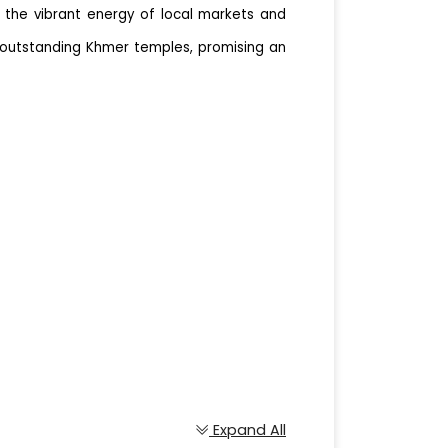
n the vibrant energy of local markets and
o outstanding Khmer temples, promising an
Expand All