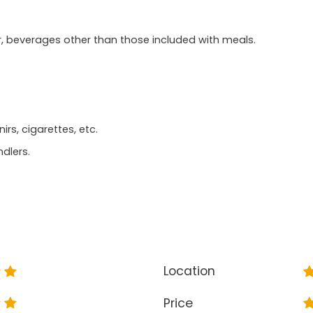
r, beverages other than those included with meals.
rs, cigarettes, etc.
ndlers.
Location
Price