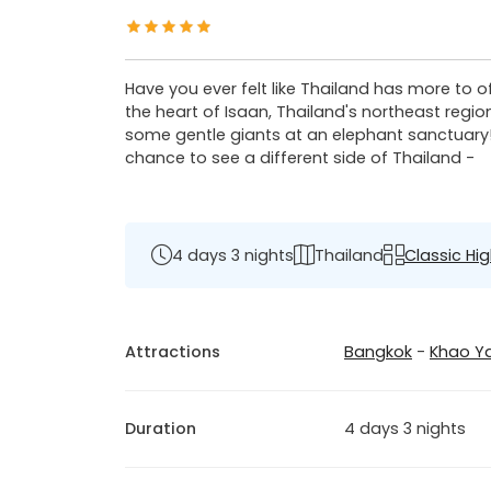
Have you ever felt like Thailand has more to o
the heart of Isaan, Thailand's northeast regio
some gentle giants at an elephant sanctuary! I
chance to see a different side of Thailand -
4 days 3 nights
Thailand
Classic Hig
Attractions
Bangkok
-
Khao Ya
Duration
4 days 3 nights