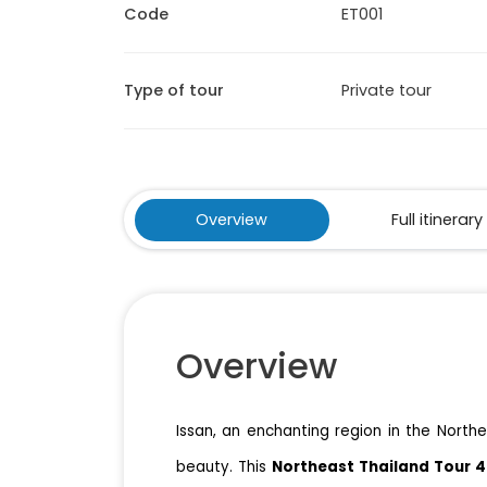
Code
ET001
Type of tour
Private tour
Overview
Full itinerary
Overview
Issan, an enchanting region in the Northea
beauty. This
Northeast Thailand Tour 4