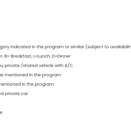
 indicated in the program or similar (subject to availabilit
: B= Breakfast, L=Lunch, D=Dinner
y private /shared vehicle with A/C.
 as mentioned in the program
mentioned in the program
ed private car
e.