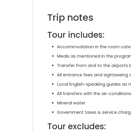
Trip notes
Tour includes:
Accommodation in the room category
Meals as mentioned in the program
Transfer from and to the airports b
All entrance fees and sightseeing
Local English-speaking guides as 
All transfers with the air-condition
Mineral water
Government taxes & service charg
Tour excludes: