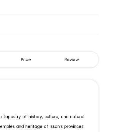
Price
Review
h tapestry of history, culture, and natural
temples and heritage of Issan’s provinces.