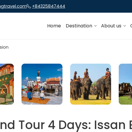
ngtravel.com
+84325847444
Home
Destination
About us
nd Tour 4 Days: Issan 