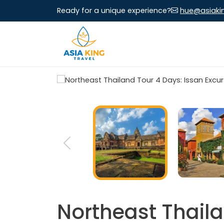
Ready for a unique experience?
hue@asiaki
Northeast Thaila