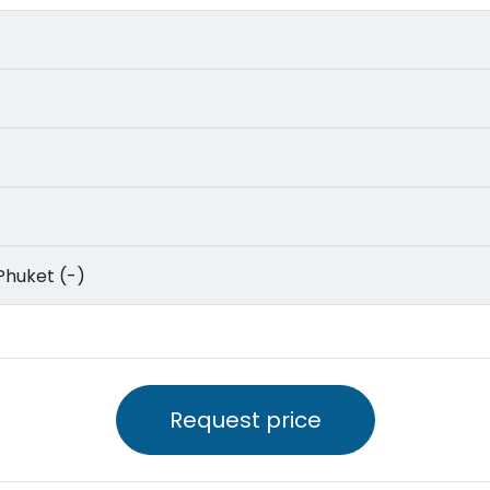
to Phuket (-)
Request price