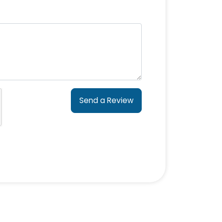
Send a Review