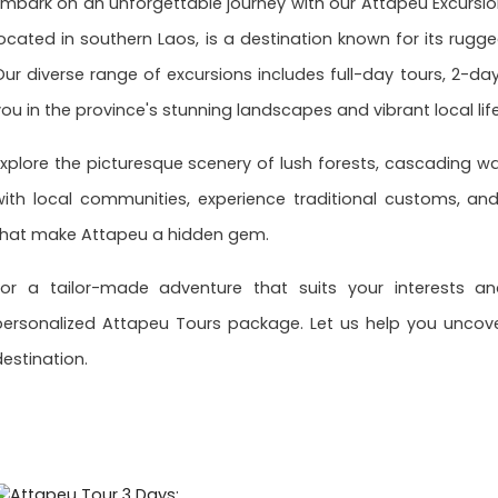
Embark on an unforgettable journey with our Attapeu Excursion
located in southern Laos, is a destination known for its rugge
Our diverse range of excursions includes full-day tours, 2-d
you in the province's stunning landscapes and vibrant local life
Explore the picturesque scenery of lush forests, cascading wa
with local communities, experience traditional customs, an
that make Attapeu a hidden gem.
For a tailor-made adventure that suits your interests a
personalized Attapeu Tours package. Let us help you uncove
destination.