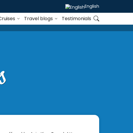
English
Cruises
Travel blogs
Testimonials
s