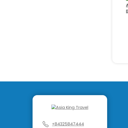
+84325847444