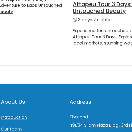
Attapeu Tour 3 Days:
Untouched Beauty
3 days 2 nights
Experience the untouched b
Attapeu Tour 3 Days. Explore
local markets, stunning wat
About Us
Address
Thailand
Introduction
491/34 Silom Plaza Bldg., 3rd F
Our team