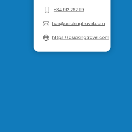
+84 912 262 119
hue@asiakingtravel.com
https://asiakingtravel.com