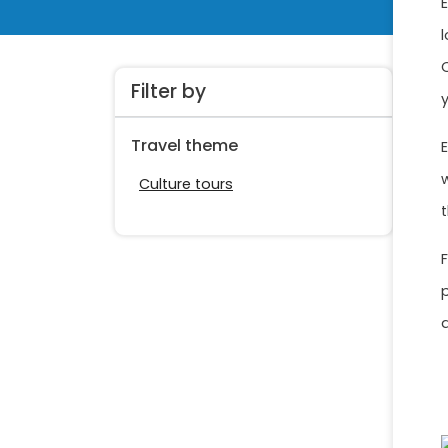
Filter by
Travel theme
Culture tours