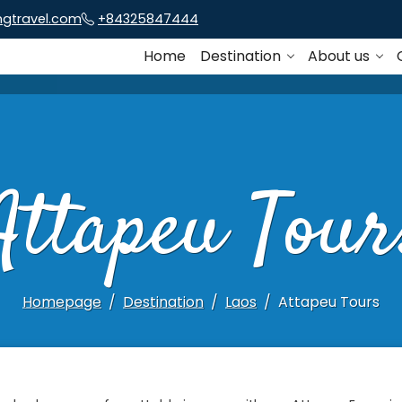
ngtravel.com
+84325847444
Home
Destination
About us
Attapeu Tour
Homepage
Destination
Laos
Attapeu Tours