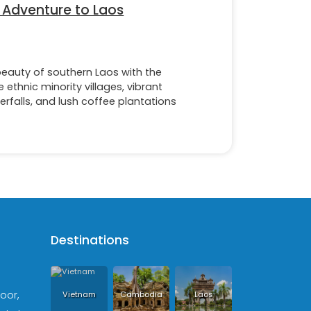
 Adventure to Laos
eauty of southern Laos with the
 ethnic minority villages, vibrant
erfalls, and lush coffee plantations
Destinations
loor,
Vietnam
Cambodia
Laos