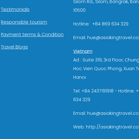
Silom Rd., Silom, Bangrak, Ba
Testimonials
10500
Responsible tourism
Hotline: +84 869 634 329
Payment terms & Condition
Email: hue@asiakingtravel.c
Travel Blogs
Vietnam
Ad : Suite 319, 3rd Floor, Chun
Hoc Vien Quoc Phong, Xuan T
Hanoi
Tel: +84 2437191918 - Hotline:
634 329
Email: hue@asiakingtravel.c
Web: http://asiakingtravel.c