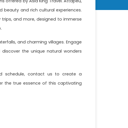
s offered by Asia King Travel. Attapeu,
d beauty and rich cultural experiences.
ay trips, and more, designed to immerse
.
terfalls, and charming villages. Engage
d discover the unique natural wonders
nd schedule, contact us to create a
r the true essence of this captivating