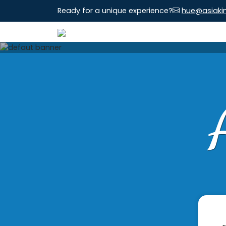
Ready for a unique experience?
hue@asiaki