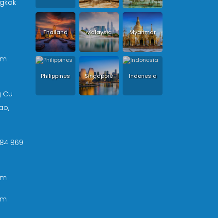
ngkok
Thailand
Malaysia
Myanmar
om
Philippines
Singapore
Indonesia
g Cu
ao,
 +84 869
om
om