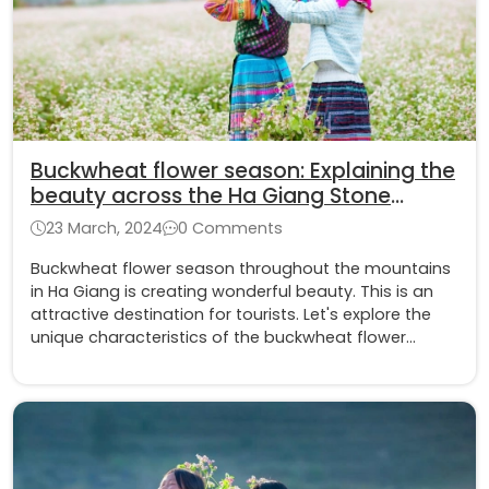
Buckwheat flower season: Explaining the
beauty across the Ha Giang Stone
Plateau
23 March, 2024
0 Comments
Buckwheat flower season throughout the mountains
in Ha Giang is creating wonderful beauty. This is an
attractive destination for tourists. Let's explore the
unique characteristics of the buckwheat flower
together with Asia King Travel.