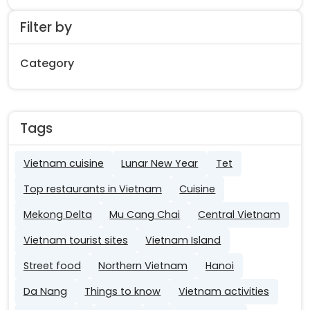
Filter by
Category
Tags
Vietnam cuisine
Lunar New Year
Tet
Top restaurants in Vietnam
Cuisine
Mekong Delta
Mu Cang Chai
Central Vietnam
Vietnam tourist sites
Vietnam Island
Street food
Northern Vietnam
Hanoi
Da Nang
Things to know
Vietnam activities