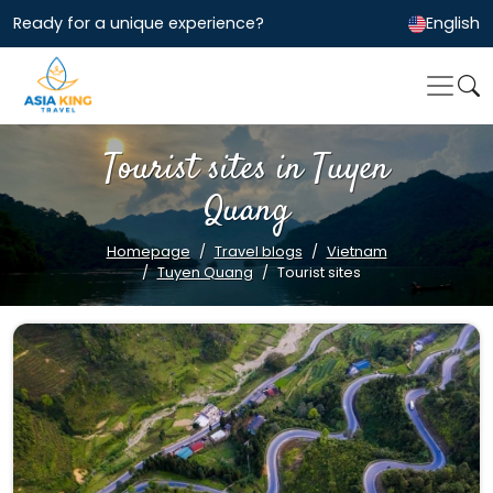
Ready for a unique experience?
English
Tourist sites in Tuyen
Quang
Homepage
Travel blogs
Vietnam
Tuyen Quang
Tourist sites