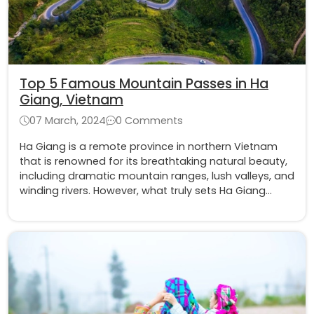
Top 5 Famous Mountain Passes in Ha
Giang, Vietnam
07 March, 2024
0 Comments
Ha Giang is a remote province in northern Vietnam
that is renowned for its breathtaking natural beauty,
including dramatic mountain ranges, lush valleys, and
winding rivers. However, what truly sets Ha Giang
apart are its awe-inspiring mountain passes, which
offer an exhilarating challenge for adventure
enthusiasts and avid travelers.