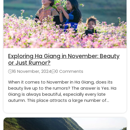
Exploring Ha Giang in November: Beauty
or Just Rumor?
16 November, 2024
0 Comments
When it comes to November in Ha Giang, does its
beauty live up to the rumors? The answer is Yes. Ha
Giang is always beautiful, especially every late
autumn. This place attracts a large number of
tourists because of its typical beauty