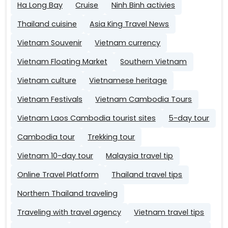
Ha Long Bay
Cruise
Ninh Binh activies
Thailand cuisine
Asia King Travel News
Vietnam Souvenir
Vietnam currency
Vietnam Floating Market
Southern Vietnam
Vietnam culture
Vietnamese heritage
Vietnam Festivals
Vietnam Cambodia Tours
Vietnam Laos Cambodia tourist sites
5-day tour
Cambodia tour
Trekking tour
Vietnam 10-day tour
Malaysia travel tip
Online Travel Platform
Thailand travel tips
Northern Thailand traveling
Traveling with travel agency
Vietnam travel tips