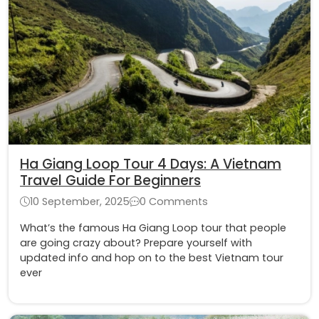
Ha Giang Loop Tour 4 Days: A Vietnam
Travel Guide For Beginners
10 September, 2025
0 Comments
What’s the famous Ha Giang Loop tour that people
are going crazy about? Prepare yourself with
updated info and hop on to the best Vietnam tour
ever