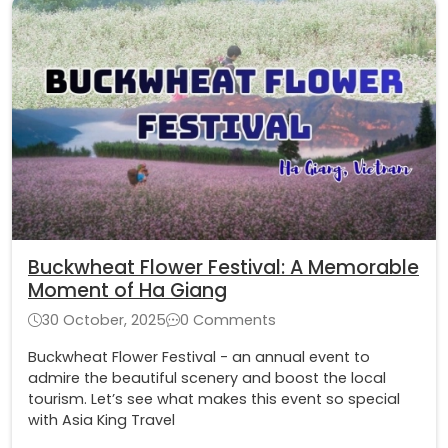
Buckwheat Flower Festival: A Memorable
Moment of Ha Giang
30 October, 2025
0 Comments
Buckwheat Flower Festival - an annual event to
admire the beautiful scenery and boost the local
tourism. Let’s see what makes this event so special
with Asia King Travel