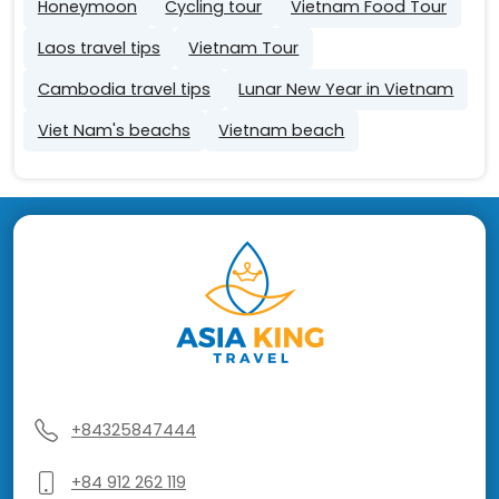
Honeymoon
Cycling tour
Vietnam Food Tour
Laos travel tips
Vietnam Tour
Cambodia travel tips
Lunar New Year in Vietnam
Viet Nam's beachs
Vietnam beach
+84325847444
+84 912 262 119