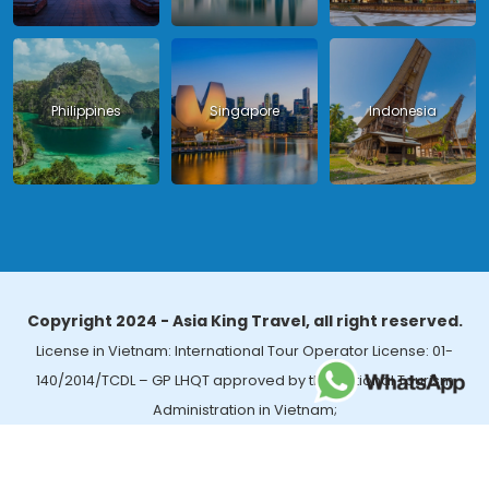
Philippines
Singapore
Indonesia
Copyright 2024 - Asia King Travel, all right reserved.
License in Vietnam: International Tour Operator License: 01-
140/2014/TCDL – GP LHQT approved by the National Tourism
Administration in Vietnam;
License in Thailand: 14/03366 by the Bureau of Tourism Affairs and
Guide Registration (TBGR) and the Tourism Development Bureau