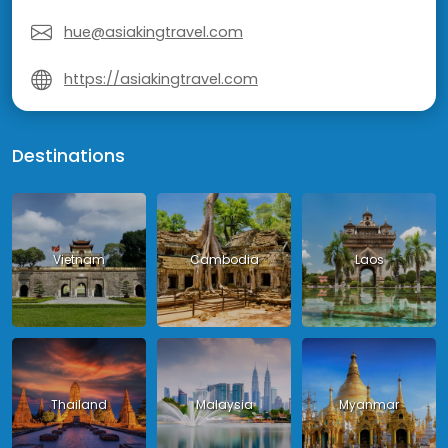
hue@asiakingtravel.com
https://asiakingtravel.com
Destinations
Vietnam
Cambodia
Laos
Thailand
Malaysia
Myanmar